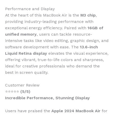
Performance and Display
At the heart of this MacBook Air is the
M3 chip
,
providing industry-leading performance with
exceptional energy efficiency. Paired with
16GB of
unified memory
, users can tackle resource-
intensive tasks like video editing, graphic design, and
software development with ease. The
13.6-inch
Liquid Retina display
elevates the visual experience,
offering vibrant, true-to-life colors and sharpness,
ideal for creative professionals who demand the
best in screen quality.
Customer Review
⭐⭐⭐⭐⭐
(5/5)
Incredible Performance, Stunning Display
Users have praised the
Apple 2024 MacBook Air
for