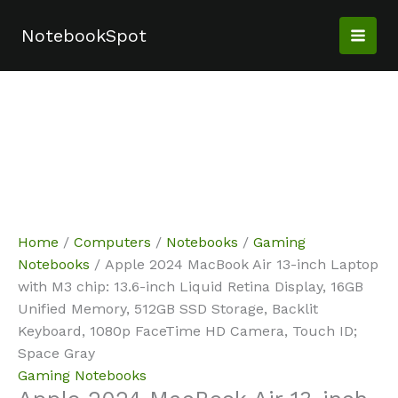
Skip
Sale!
Sale!
Sale!
Sale!
Sale!
to
NotebookSpot
content
Home
/
Computers
/
Notebooks
/
Gaming
Notebooks
/ Apple 2024 MacBook Air 13-inch Laptop
with M3 chip: 13.6-inch Liquid Retina Display, 16GB
Unified Memory, 512GB SSD Storage, Backlit
Keyboard, 1080p FaceTime HD Camera, Touch ID;
Space Gray
Gaming Notebooks