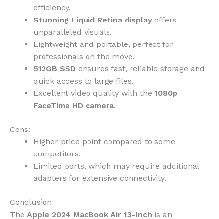
efficiency.
Stunning Liquid Retina display
offers
unparalleled visuals.
Lightweight and portable, perfect for
professionals on the move.
512GB SSD
ensures fast, reliable storage and
quick access to large files.
Excellent video quality with the
1080p
FaceTime HD camera
.
Cons:
Higher price point compared to some
competitors.
Limited ports, which may require additional
adapters for extensive connectivity.
Conclusion
The
Apple 2024 MacBook Air 13-Inch
is an