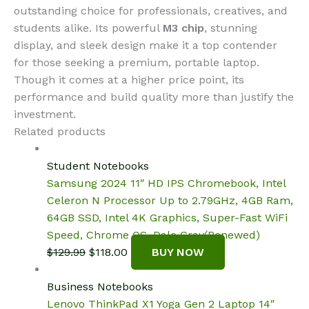
outstanding choice for professionals, creatives, and
students alike. Its powerful
M3 chip
, stunning
display, and sleek design make it a top contender
for those seeking a premium, portable laptop.
Though it comes at a higher price point, its
performance and build quality more than justify the
investment.
Related products
Student Notebooks
Samsung 2024 11″ HD IPS Chromebook, Intel
Celeron N Processor Up to 2.79GHz, 4GB Ram,
64GB SSD, Intel 4K Graphics, Super-Fast WiFi
Speed, Chrome OS, Dale Gray(Renewed)
Original
Current
$
129.99
$
118.00
BUY NOW
price
price
was:
is:
Business Notebooks
$129.99.
$118.00.
Lenovo ThinkPad X1 Yoga Gen 2 Laptop 14″