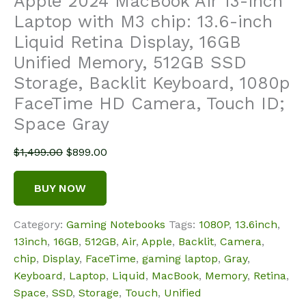
Apple 2024 MacBook Air 13-inch
Laptop with M3 chip: 13.6-inch
Liquid Retina Display, 16GB
Unified Memory, 512GB SSD
Storage, Backlit Keyboard, 1080p
FaceTime HD Camera, Touch ID;
Space Gray
Original
Current
$
1,499.00
$
899.00
price
price
was:
is:
BUY NOW
$1,499.00.
$899.00.
Category:
Gaming Notebooks
Tags:
1080P
,
13.6inch
,
13inch
,
16GB
,
512GB
,
Air
,
Apple
,
Backlit
,
Camera
,
chip
,
Display
,
FaceTime
,
gaming laptop
,
Gray
,
Keyboard
,
Laptop
,
Liquid
,
MacBook
,
Memory
,
Retina
,
Space
,
SSD
,
Storage
,
Touch
,
Unified