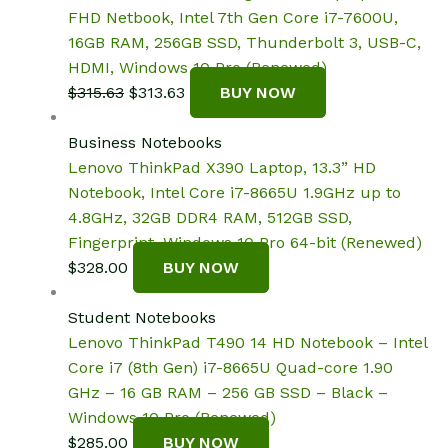
FHD Netbook, Intel 7th Gen Core i7-7600U,
16GB RAM, 256GB SSD, Thunderbolt 3, USB-C,
HDMI, Windows 10 Pro (Renewed)
Original
Current
$
315.63
$
313.63
BUY NOW
price
price
was:
is:
Business Notebooks
$315.63.
$313.63.
Lenovo ThinkPad X390 Laptop, 13.3” HD
Notebook, Intel Core i7-8665U 1.9GHz up to
4.8GHz, 32GB DDR4 RAM, 512GB SSD,
Fingerprint, Windows 10 Pro 64-bit (Renewed)
$
328.00
BUY NOW
Student Notebooks
Lenovo ThinkPad T490 14 HD Notebook – Intel
Core i7 (8th Gen) i7-8665U Quad-core 1.90
GHz – 16 GB RAM – 256 GB SSD – Black –
Windows 10 Pro (Renewed)
$
285.00
BUY NOW