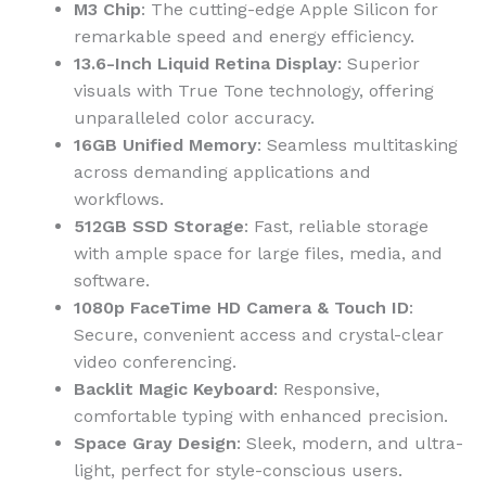
M3 Chip
: The cutting-edge Apple Silicon for
remarkable speed and energy efficiency.
13.6-Inch Liquid Retina Display
: Superior
visuals with True Tone technology, offering
unparalleled color accuracy.
16GB Unified Memory
: Seamless multitasking
across demanding applications and
workflows.
512GB SSD Storage
: Fast, reliable storage
with ample space for large files, media, and
software.
1080p FaceTime HD Camera & Touch ID
:
Secure, convenient access and crystal-clear
video conferencing.
Backlit Magic Keyboard
: Responsive,
comfortable typing with enhanced precision.
Space Gray Design
: Sleek, modern, and ultra-
light, perfect for style-conscious users.