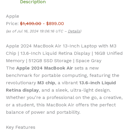
Description
Apple
Price:
$1,499.00
- $899.00
(as of Jul 16, 2024 19:06:16 UTC –
Details
)
Apple 2024 MacBook Air 13-Inch Laptop with M3
Chip | 13.6-Inch Liquid Retina Display | 16GB Unified
Memory | 512GB SSD Storage | Space Gray
The
Apple 2024 MacBook Air
sets a new
benchmark for portable computing, featuring the
revolutionary
M3 chip
, a vibrant
13.6-inch Liquid
Retina display
, and a sleek, ultra-light design.
Whether you’re a professional on the go, a creative,
or a student, this MacBook Air offers the perfect
balance of power and portability.
Key Features