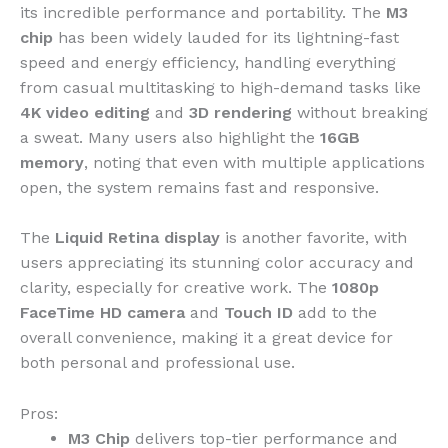
its incredible performance and portability. The
M3
chip
has been widely lauded for its lightning-fast
speed and energy efficiency, handling everything
from casual multitasking to high-demand tasks like
4K video editing
and
3D rendering
without breaking
a sweat. Many users also highlight the
16GB
memory
, noting that even with multiple applications
open, the system remains fast and responsive.
The
Liquid Retina display
is another favorite, with
users appreciating its stunning color accuracy and
clarity, especially for creative work. The
1080p
FaceTime HD camera
and
Touch ID
add to the
overall convenience, making it a great device for
both personal and professional use.
Pros:
M3 Chip
delivers top-tier performance and