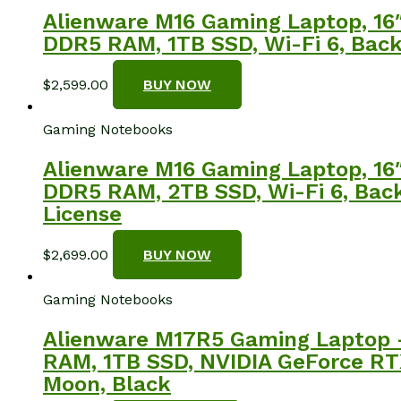
Alienware M16 Gaming Laptop, 16
DDR5 RAM, 1TB SSD, Wi-Fi 6, Backl
$
2,599.00
BUY NOW
Gaming Notebooks
Alienware M16 Gaming Laptop, 16
DDR5 RAM, 2TB SSD, Wi-Fi 6, Backl
License
$
2,699.00
BUY NOW
Gaming Notebooks
Alienware M17R5 Gaming Laptop 
RAM, 1TB SSD, NVIDIA GeForce RT
Moon, Black