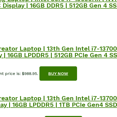
isplay | 16GB DDR5 | 512GB Gen 4 SSD 
reator Laptop | 13th Gen Intel i7-137
| 16GB LPDDR5 | 512GB PCIe Gen 4 SSD 
t price is: $988.95.
BUY NOW
reator Laptop | 13th Gen Intel i7-137
ay | 16GB LPDDR5 | 1TB PCIe Gen4 SSD 