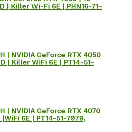
| Killer Wi-Fi 6E | PHN16-71-
00H | NVIDIA GeForce RTX 4050
| Killer WiFi 6E | PT14-51-
00H | NVIDIA GeForce RTX 4070
|WiFi 6E | PT14-51-7979,