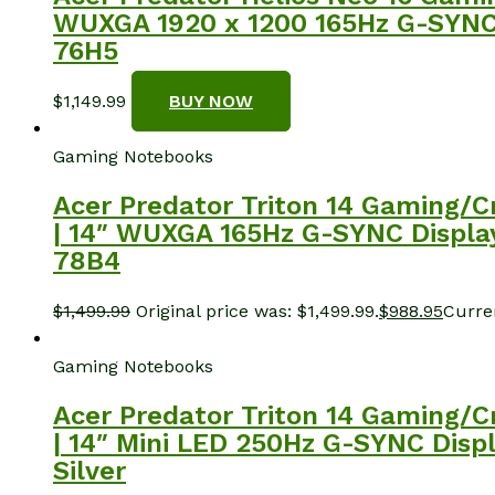
WUXGA 1920 x 1200 165Hz G-SYNC D
76H5
$
1,149.99
BUY NOW
Gaming Notebooks
Acer Predator Triton 14 Gaming/C
| 14″ WUXGA 165Hz G-SYNC Display 
78B4
$
1,499.99
Original price was: $1,499.99.
$
988.95
Curren
Gaming Notebooks
Acer Predator Triton 14 Gaming/C
| 14″ Mini LED 250Hz G-SYNC Displ
Silver