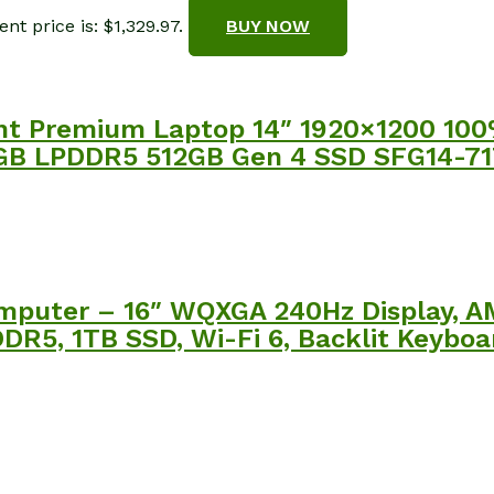
nt price is: $1,329.97.
BUY NOW
ight Premium Laptop 14″ 1920×1200 10
e 16GB LPDDR5 512GB Gen 4 SSD SFG14-7
puter – 16″ WQXGA 240Hz Display, A
R5, 1TB SSD, Wi-Fi 6, Backlit Keyboar