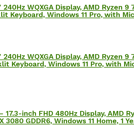
″ 240Hz WQXGA Display, AMD Ryzen 9
it Keyboard, Windows 11 Pro, with Mic
″ 240Hz WQXGA Display, AMD Ryzen 9
it Keyboard, Windows 11 Pro, with Mic
– 17.3-inch FHD 480Hz Display, AMD 
X 3080 GDDR6, Windows 11 Home, 1 Yea