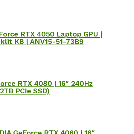
GeForce RTX 4050 Laptop GPU |
cklit KB | ANV15-51-73B9
Force RTX 4080 | 16″ 240Hz
 2TB PCIe SSD)
IDIA GeForce RTX 4060 | 16″