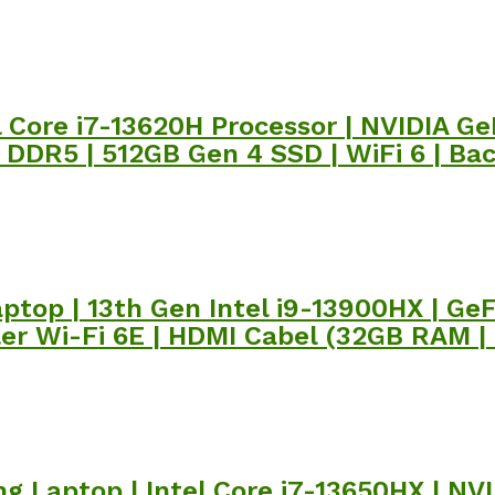
el Core i7-13620H Processor | NVIDIA 
B DDR5 | 512GB Gen 4 SSD | WiFi 6 | Ba
ptop | 13th Gen Intel i9-13900HX | Ge
ler Wi-Fi 6E | HDMI Cabel (32GB RAM |
g Laptop | Intel Core i7-13650HX | NV