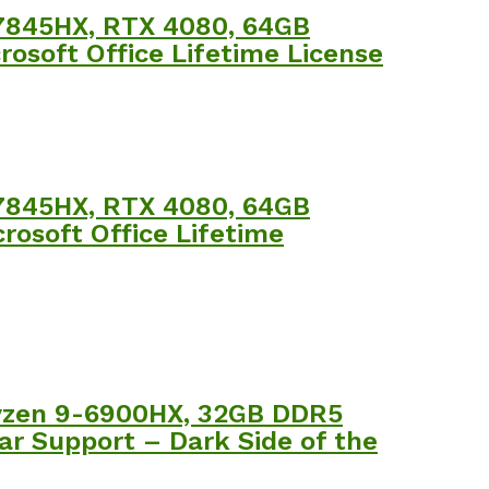
 7845HX, RTX 4080, 64GB
rosoft Office Lifetime License
 7845HX, RTX 4080, 64GB
rosoft Office Lifetime
Ryzen 9-6900HX, 32GB DDR5
r Support – Dark Side of the