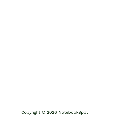
Copyright © 2026 NotebookSpot