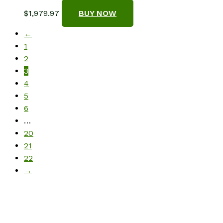
$
1,979.97
BUY NOW
←
1
2
3
4
5
6
…
20
21
22
→