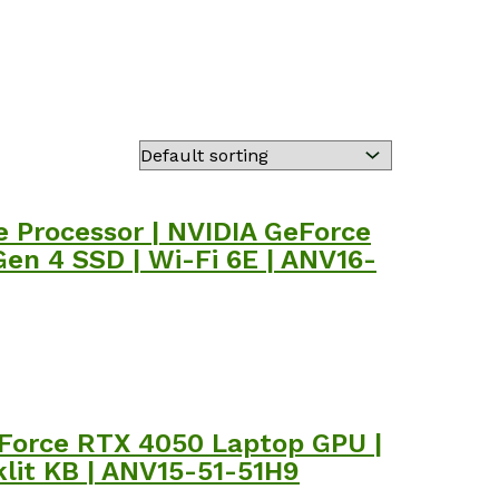
 Processor | NVIDIA GeForce
en 4 SSD | Wi-Fi 6E | ANV16-
GeForce RTX 4050 Laptop GPU |
klit KB | ANV15-51-51H9