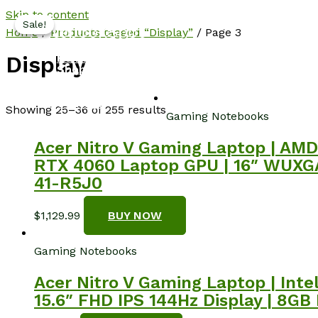
Skip to content
Sale!
Sale!
NotebookSpot
Home
/
Products tagged “Display”
/ Page 3
Home
Display
Shop
About
Blog
Contact
Showing 25–36 of 255 results
Gaming Notebooks
Acer Nitro V Gaming Laptop | AMD
RTX 4060 Laptop GPU | 16″ WUXGA 
41-R5J0
$
1,129.99
BUY NOW
Gaming Notebooks
Acer Nitro V Gaming Laptop | Int
15.6″ FHD IPS 144Hz Display | 8GB