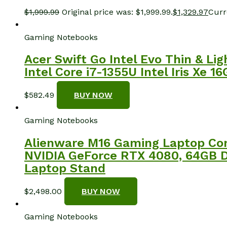
$
1,999.99
Original price was: $1,999.99.
$
1,329.97
Curre
Gaming Notebooks
Acer Swift Go Intel Evo Thin & L
Intel Core i7-1355U Intel Iris X
$
582.49
BUY NOW
Gaming Notebooks
Alienware M16 Gaming Laptop Com
NVIDIA GeForce RTX 4080, 64GB DD
Laptop Stand
$
2,498.00
BUY NOW
Gaming Notebooks