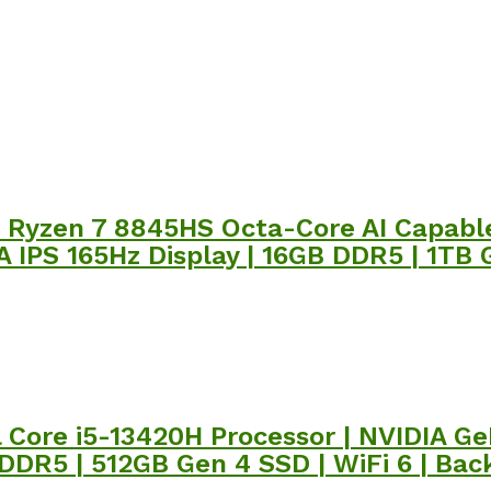
 Ryzen 7 8845HS Octa-Core AI Capable
IPS 165Hz Display | 16GB DDR5 | 1TB G
el Core i5-13420H Processor | NVIDIA 
 DDR5 | 512GB Gen 4 SSD | WiFi 6 | Bac