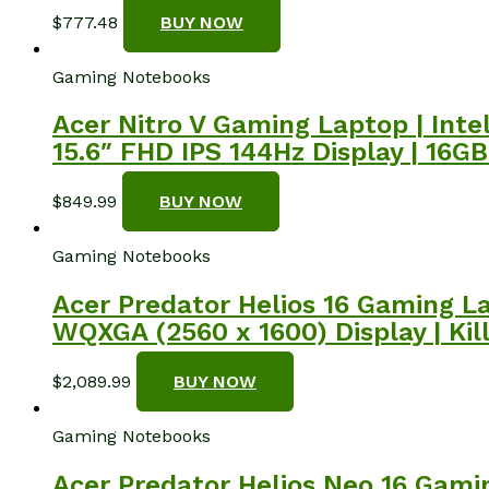
$
777.48
BUY NOW
Gaming Notebooks
Acer Nitro V Gaming Laptop | Int
15.6″ FHD IPS 144Hz Display | 16G
$
849.99
BUY NOW
Gaming Notebooks
Acer Predator Helios 16 Gaming La
WQXGA (2560 x 1600) Display | Kil
$
2,089.99
BUY NOW
Gaming Notebooks
Acer Predator Helios Neo 16 Gamin