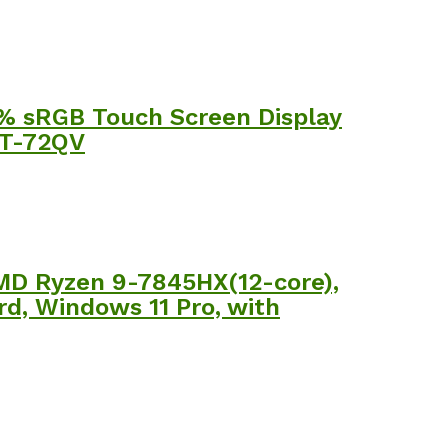
0% sRGB Touch Screen Display
1T-72QV
MD Ryzen 9-7845HX(12-core),
d, Windows 11 Pro, with