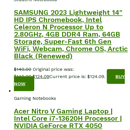
SAMSUNG 2023 Lightweight 14″
HD IPS Chromebook, Intel
Celeron N Processor Up to
2.80GHz, 4GB DDR4 Ram, 64GB
Storage, Super-Fast 6th Gen
WiFi, Webcam, Chrome OS, Arctic
Black (Renewed)
$
140.00
Original price was:
$140.00.
$
124.09
Current price is: $124.09.
BUY
NOW
Gaming Notebooks
Acer Nitro V Gaming Laptop |
Intel Core i7-13620H Processor |
NVIDIA GeForce RTX 4050