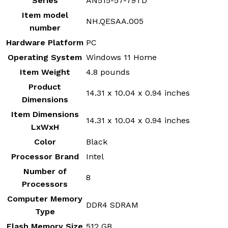
Series
‎AN515-57-79TD
Item model
‎NH.QESAA.005
number
Hardware Platform
‎PC
Operating System
‎Windows 11 Home
Item Weight
‎4.8 pounds
Product
‎14.31 x 10.04 x 0.94 inches
Dimensions
Item Dimensions
‎14.31 x 10.04 x 0.94 inches
LxWxH
Color
‎Black
Processor Brand
‎Intel
Number of
‎8
Processors
Computer Memory
‎DDR4 SDRAM
Type
Flash Memory Size
‎512 GB