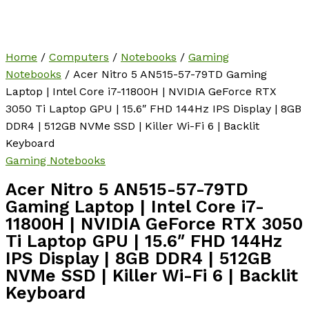
Home
/
Computers
/
Notebooks
/
Gaming
Notebooks
/ Acer Nitro 5 AN515-57-79TD Gaming
Laptop | Intel Core i7-11800H | NVIDIA GeForce RTX
3050 Ti Laptop GPU | 15.6″ FHD 144Hz IPS Display | 8GB
DDR4 | 512GB NVMe SSD | Killer Wi-Fi 6 | Backlit
Keyboard
Gaming Notebooks
Acer Nitro 5 AN515-57-79TD
Gaming Laptop | Intel Core i7-
11800H | NVIDIA GeForce RTX 3050
Ti Laptop GPU | 15.6″ FHD 144Hz
IPS Display | 8GB DDR4 | 512GB
NVMe SSD | Killer Wi-Fi 6 | Backlit
Keyboard