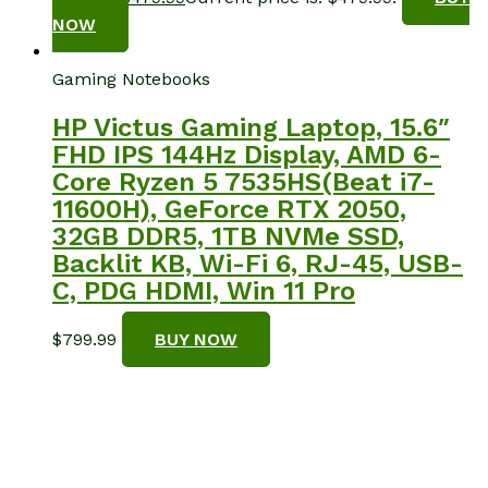
NOW
Gaming Notebooks
HP Victus Gaming Laptop, 15.6″
FHD IPS 144Hz Display, AMD 6-
Core Ryzen 5 7535HS(Beat i7-
11600H), GeForce RTX 2050,
32GB DDR5, 1TB NVMe SSD,
Backlit KB, Wi-Fi 6, RJ-45, USB-
C, PDG HDMI, Win 11 Pro
$
799.99
BUY NOW