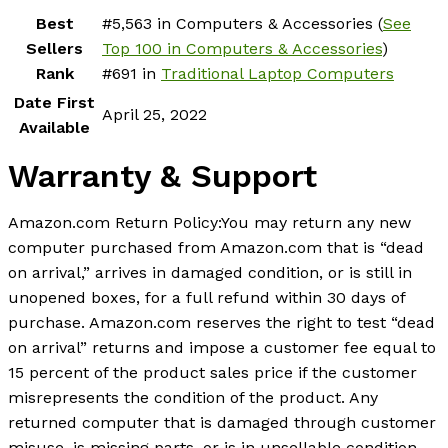
Best
#5,563 in Computers & Accessories (
See
Sellers
Top 100 in Computers & Accessories
)
Rank
#691 in
Traditional Laptop Computers
Date First
April 25, 2022
Available
Warranty & Support
Amazon.com Return Policy
:
You may return any new
computer purchased from Amazon.com that is “dead
on arrival,” arrives in damaged condition, or is still in
unopened boxes, for a full refund within 30 days of
purchase. Amazon.com reserves the right to test “dead
on arrival” returns and impose a customer fee equal to
15 percent of the product sales price if the customer
misrepresents the condition of the product. Any
returned computer that is damaged through customer
misuse, is missing parts, or is in unsellable condition