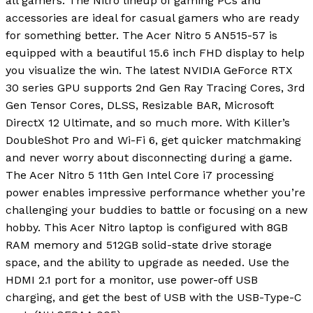
all gamers. The Nitro lineup of gaming PCs and
accessories are ideal for casual gamers who are ready
for something better. The Acer Nitro 5 AN515-57 is
equipped with a beautiful 15.6 inch FHD display to help
you visualize the win. The latest NVIDIA GeForce RTX
30 series GPU supports 2nd Gen Ray Tracing Cores, 3rd
Gen Tensor Cores, DLSS, Resizable BAR, Microsoft
DirectX 12 Ultimate, and so much more. With Killer’s
DoubleShot Pro and Wi-Fi 6, get quicker matchmaking
and never worry about disconnecting during a game.
The Acer Nitro 5 11th Gen Intel Core i7 processing
power enables impressive performance whether you’re
challenging your buddies to battle or focusing on a new
hobby. This Acer Nitro laptop is configured with 8GB
RAM memory and 512GB solid-state drive storage
space, and the ability to upgrade as needed. Use the
HDMI 2.1 port for a monitor, use power-off USB
charging, and get the best of USB with the USB-Type-C