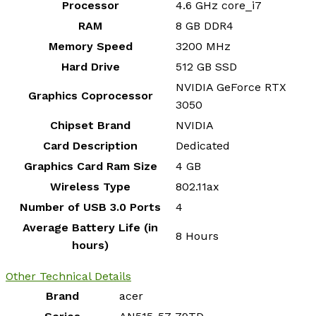
Processor
‎4.6 GHz core_i7
RAM
‎8 GB DDR4
Memory Speed
‎3200 MHz
Hard Drive
‎512 GB SSD
‎NVIDIA GeForce RTX
Graphics Coprocessor
3050
Chipset Brand
‎NVIDIA
Card Description
‎Dedicated
Graphics Card Ram Size
‎4 GB
Wireless Type
‎802.11ax
Number of USB 3.0 Ports
‎4
Average Battery Life (in
‎8 Hours
hours)
Other Technical Details
Brand
‎acer