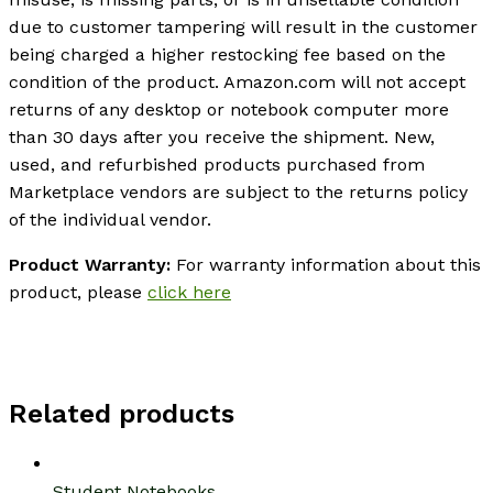
due to customer tampering will result in the customer
being charged a higher restocking fee based on the
condition of the product. Amazon.com will not accept
returns of any desktop or notebook computer more
than 30 days after you receive the shipment. New,
used, and refurbished products purchased from
Marketplace vendors are subject to the returns policy
of the individual vendor.
Product Warranty:
For warranty information about this
product, please
click here
Related products
Student Notebooks