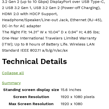
3.2 Gen 2 (up to 10 Gbps) DisplayPort over USB Type-C,
2 USB 3.2 Gen 1, USB 3.2 Gen 2 (Power-off Charging),
HDMI 2.0 with HDCP Support,
Headphone/Speaker/Line-out Jack, Ethernet (RJ-45),
DC-in for AC adapter
The Right Fit: 14.31″ W x 10.04″ D x 0.94″ H; 4.85 lbs;
One-Year International Travelers Limited Warranty
(ITW); Up to 8 hours of Battery Life. Wireless LAN
Standard IEEE 802.11 a/b/g/n/ac/ax
Technical Details
Collapse all
Summary
Standing screen display size
‎15.6 Inches
Screen Resolution
‎1920 x 1080 pixels
Max Screen Resolution
‎1920 x 1080