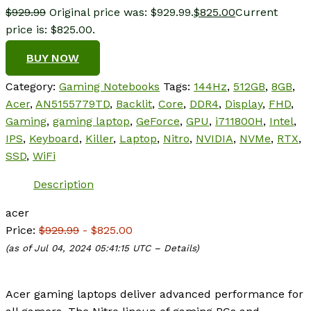
$
929.99
Original price was: $929.99.
$
825.00
Current
price is: $825.00.
BUY NOW
Category:
Gaming Notebooks
Tags:
144Hz
,
512GB
,
8GB
,
Acer
,
AN5155779TD
,
Backlit
,
Core
,
DDR4
,
Display
,
FHD
,
Gaming
,
gaming laptop
,
GeForce
,
GPU
,
i711800H
,
Intel
,
IPS
,
Keyboard
,
Killer
,
Laptop
,
Nitro
,
NVIDIA
,
NVMe
,
RTX
,
SSD
,
WiFi
Description
acer
Price:
$929.99
- $825.00
(as of Jul 04, 2024 05:41:15 UTC –
Details
)
Acer gaming laptops deliver advanced performance for