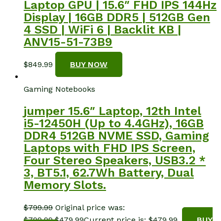
Laptop GPU | 15.6″ FHD IPS 144Hz
Display | 16GB DDR5 | 512GB Gen
4 SSD | WiFi 6 | Backlit KB |
ANV15-51-73B9
$
849.99
BUY NOW
Gaming Notebooks
jumper 15.6″ Laptop, 12th Intel
i5-12450H (Up to 4.4GHz), 16GB
DDR4 512GB NVME SSD, Gaming
Laptops with FHD IPS Screen,
Four Stereo Speakers, USB3.2 *
3, BT5.1, 62.7Wh Battery, Dual
Memory Slots.
$
799.99
Original price was:
$799.99.
$
479.99
Current price is: $479.99.
BUY