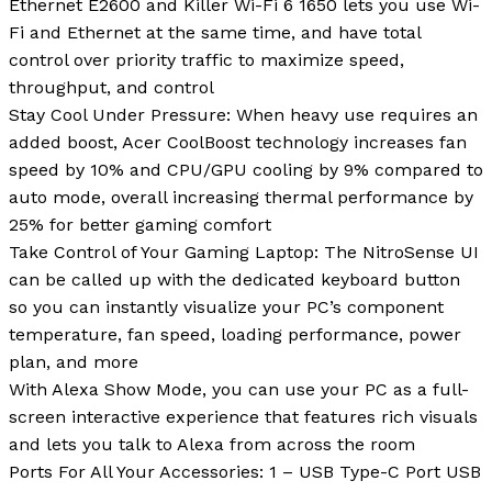
Ethernet E2600 and Killer Wi-Fi 6 1650 lets you use Wi-
Fi and Ethernet at the same time, and have total
control over priority traffic to maximize speed,
throughput, and control
Stay Cool Under Pressure: When heavy use requires an
added boost, Acer CoolBoost technology increases fan
speed by 10% and CPU/GPU cooling by 9% compared to
auto mode, overall increasing thermal performance by
25% for better gaming comfort
Take Control of Your Gaming Laptop: The NitroSense UI
can be called up with the dedicated keyboard button
so you can instantly visualize your PC’s component
temperature, fan speed, loading performance, power
plan, and more
With Alexa Show Mode, you can use your PC as a full-
screen interactive experience that features rich visuals
and lets you talk to Alexa from across the room
Ports For All Your Accessories: 1 – USB Type-C Port USB