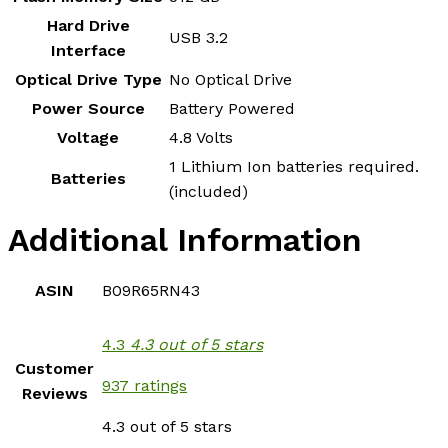
Hard Drive
‎USB 3.2
Interface
Optical Drive Type
‎No Optical Drive
Power Source
‎Battery Powered
Voltage
‎4.8 Volts
‎1 Lithium Ion batteries required.
Batteries
(included)
Additional Information
ASIN
B09R65RN43
4.3
4.3 out of 5 stars
Customer
937 ratings
Reviews
4.3 out of 5 stars