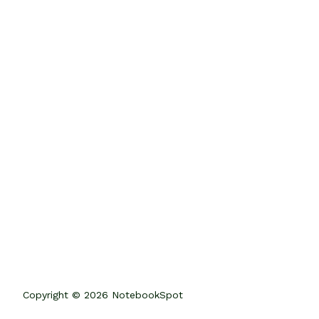
Copyright © 2026 NotebookSpot