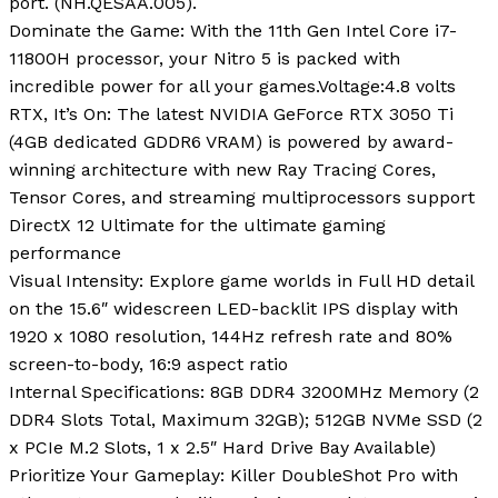
port. (NH.QESAA.005).
Dominate the Game: With the 11th Gen Intel Core i7-
11800H processor, your Nitro 5 is packed with
incredible power for all your games.Voltage:4.8 volts
RTX, It’s On: The latest NVIDIA GeForce RTX 3050 Ti
(4GB dedicated GDDR6 VRAM) is powered by award-
winning architecture with new Ray Tracing Cores,
Tensor Cores, and streaming multiprocessors support
DirectX 12 Ultimate for the ultimate gaming
performance
Visual Intensity: Explore game worlds in Full HD detail
on the 15.6″ widescreen LED-backlit IPS display with
1920 x 1080 resolution, 144Hz refresh rate and 80%
screen-to-body, 16:9 aspect ratio
Internal Specifications: 8GB DDR4 3200MHz Memory (2
DDR4 Slots Total, Maximum 32GB); 512GB NVMe SSD (2
x PCIe M.2 Slots, 1 x 2.5″ Hard Drive Bay Available)
Prioritize Your Gameplay: Killer DoubleShot Pro with