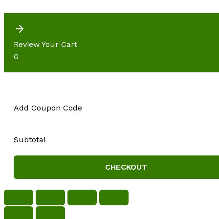
Review Your Cart
0
Add Coupon Code
Subtotal
CHECKOUT