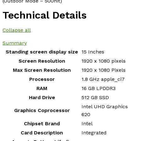
(Outdoor Mode – 500nit)
Technical Details
Collapse all
Summary
Standing screen display size
‎15 Inches
Screen Resolution
‎1920 x 1080 pixels
Max Screen Resolution
‎1920 x 1080 Pixels
Processor
‎1.8 GHz apple_ci7
RAM
‎16 GB LPDDR3
Hard Drive
‎512 GB SSD
‎Intel UHD Graphics
Graphics Coprocessor
620
Chipset Brand
‎Intel
Card Description
‎Integrated