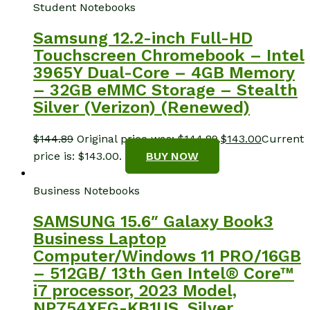
Student Notebooks
Samsung 12.2-inch Full-HD
Touchscreen Chromebook – Intel
3965Y Dual-Core – 4GB Memory
– 32GB eMMC Storage – Stealth
Silver (Verizon) (Renewed)
$
144.89
Original price was: $144.89.
$
143.00
Current
price is: $143.00.
BUY NOW
Business Notebooks
SAMSUNG 15.6″ Galaxy Book3
Business Laptop
Computer/Windows 11 PRO/16GB
– 512GB/ 13th Gen Intel® Core™
i7 processor, 2023 Model,
NP754XFG-KB1US, Silver