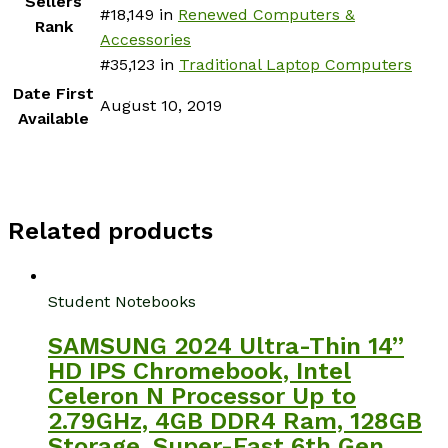
Sellers
#18,149 in
Renewed Computers &
Rank
Accessories
#35,123 in
Traditional Laptop Computers
Date First
August 10, 2019
Available
Related products
Student Notebooks
SAMSUNG 2024 Ultra-Thin 14”
HD IPS Chromebook, Intel
Celeron N Processor Up to
2.79GHz, 4GB DDR4 Ram, 128GB
Storage, Super-Fast 6th Gen