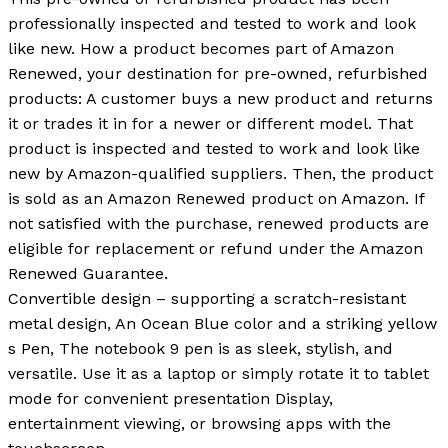
professionally inspected and tested to work and look
like new. How a product becomes part of Amazon
Renewed, your destination for pre-owned, refurbished
products: A customer buys a new product and returns
it or trades it in for a newer or different model. That
product is inspected and tested to work and look like
new by Amazon-qualified suppliers. Then, the product
is sold as an Amazon Renewed product on Amazon. If
not satisfied with the purchase, renewed products are
eligible for replacement or refund under the Amazon
Renewed Guarantee.
Convertible design – supporting a scratch-resistant
metal design, An Ocean Blue color and a striking yellow
s Pen, The notebook 9 pen is as sleek, stylish, and
versatile. Use it as a laptop or simply rotate it to tablet
mode for convenient presentation Display,
entertainment viewing, or browsing apps with the