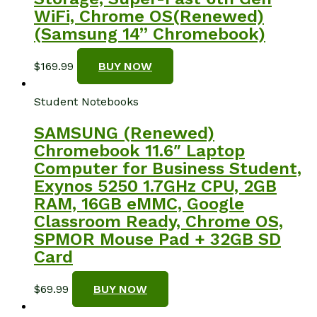
WiFi, Chrome OS(Renewed)
(Samsung 14” Chromebook)
$
169.99
BUY NOW
Student Notebooks
SAMSUNG (Renewed)
Chromebook 11.6″ Laptop
Computer for Business Student,
Exynos 5250 1.7GHz CPU, 2GB
RAM, 16GB eMMC, Google
Classroom Ready, Chrome OS,
SPMOR Mouse Pad + 32GB SD
Card
$
69.99
BUY NOW