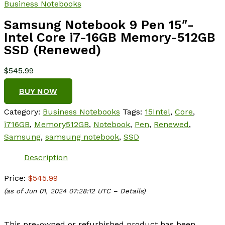
Business Notebooks
Samsung Notebook 9 Pen 15″-
Intel Core i7-16GB Memory-512GB
SSD (Renewed)
$
545.99
BUY NOW
Category:
Business Notebooks
Tags:
15Intel
,
Core
,
i716GB
,
Memory512GB
,
Notebook
,
Pen
,
Renewed
,
Samsung
,
samsung notebook
,
SSD
Description
Price:
$545.99
(as of Jun 01, 2024 07:28:12 UTC –
Details
)
This pre-owned or refurbished product has been