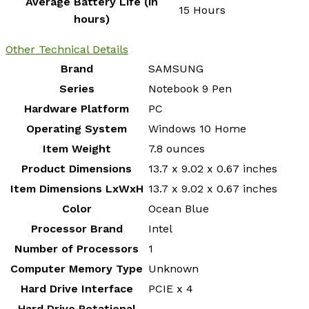
Average Battery Life (in
‎15 Hours
hours)
Other Technical Details
Brand
‎SAMSUNG
Series
‎Notebook 9 Pen
Hardware Platform
‎PC
Operating System
‎Windows 10 Home
Item Weight
‎7.8 ounces
Product Dimensions
‎13.7 x 9.02 x 0.67 inches
Item Dimensions LxWxH
‎13.7 x 9.02 x 0.67 inches
Color
‎Ocean Blue
Processor Brand
‎Intel
Number of Processors
‎1
Computer Memory Type
‎Unknown
Hard Drive Interface
‎PCIE x 4
Hard Drive Rotational