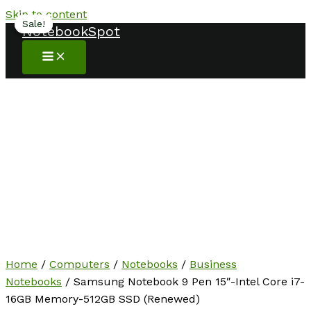
Skip to content
Sale!
Sale!
NotebookSpot
Home
/
Computers
/
Notebooks
/
Business
Notebooks
/ Samsung Notebook 9 Pen 15″-Intel Core i7-
16GB Memory-512GB SSD (Renewed)