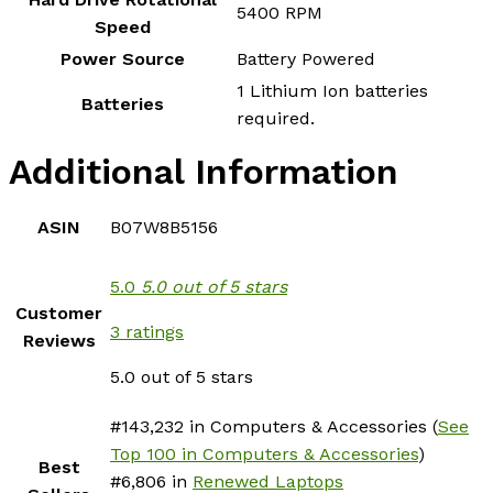
‎5400 RPM
Speed
Power Source
‎Battery Powered
‎1 Lithium Ion batteries
Batteries
required.
Additional Information
ASIN
B07W8B5156
5.0
5.0 out of 5 stars
Customer
3 ratings
Reviews
5.0 out of 5 stars
#143,232 in Computers & Accessories (
See
Top 100 in Computers & Accessories
)
Best
#6,806 in
Renewed Laptops