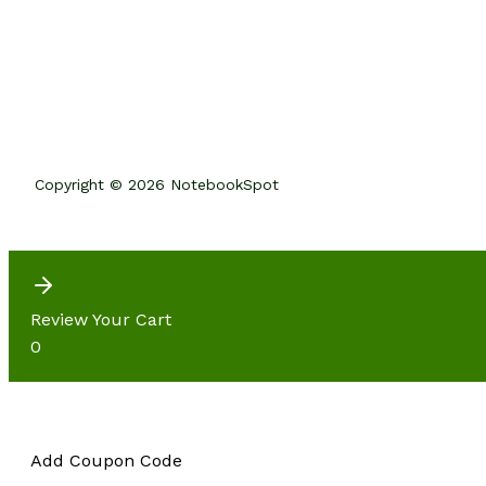
Copyright © 2026 NotebookSpot
Review Your Cart
0
Add Coupon Code