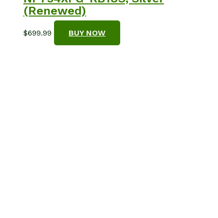
(Renewed)
$
699.99
BUY NOW