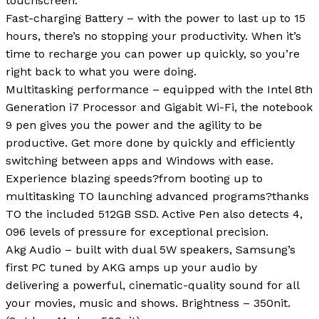
touchscreen.
Fast-charging Battery – with the power to last up to 15
hours, there’s no stopping your productivity. When it’s
time to recharge you can power up quickly, so you’re
right back to what you were doing.
Multitasking performance – equipped with the Intel 8th
Generation i7 Processor and Gigabit Wi-Fi, the notebook
9 pen gives you the power and the agility to be
productive. Get more done by quickly and efficiently
switching between apps and Windows with ease.
Experience blazing speeds?from booting up to
multitasking TO launching advanced programs?thanks
TO the included 512GB SSD. Active Pen also detects 4,
096 levels of pressure for exceptional precision.
Akg Audio – built with dual 5W speakers, Samsung’s
first PC tuned by AKG amps up your audio by
delivering a powerful, cinematic-quality sound for all
your movies, music and shows. Brightness – 350nit.