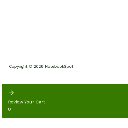
Copyright © 2026 NotebookSpot
Review Your Cart
0