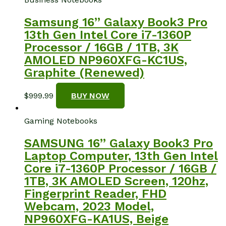
Samsung 16” Galaxy Book3 Pro
13th Gen Intel Core i7-1360P
Processor / 16GB / 1TB, 3K
AMOLED NP960XFG-KC1US,
Graphite (Renewed)
$
999.99
BUY NOW
Gaming Notebooks
SAMSUNG 16” Galaxy Book3 Pro
Laptop Computer, 13th Gen Intel
Core i7-1360P Processor / 16GB /
1TB, 3K AMOLED Screen, 120hz,
Fingerprint Reader, FHD
Webcam, 2023 Model,
NP960XFG-KA1US, Beige