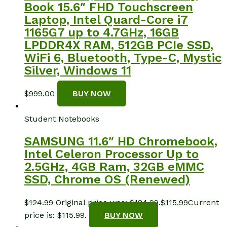
Book 15.6″ FHD Touchscreen
Laptop, Intel Quard-Core i7
1165G7 up to 4.7GHz, 16GB
LPDDR4X RAM, 512GB PCIe SSD,
WiFi 6, Bluetooth, Type-C, Mystic
Silver, Windows 11
$
999.00
BUY NOW
Student Notebooks
SAMSUNG 11.6″ HD Chromebook,
Intel Celeron Processor Up to
2.5GHz, 4GB Ram, 32GB eMMC
SSD, Chrome OS (Renewed)
$
124.99
Original price was: $124.99.
$
115.99
Current
price is: $115.99.
BUY NOW