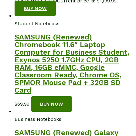
$1,496.50.
$
1,199.99
Current price is: $1,199.99.
BUY NOW
Student Notebooks
SAMSUNG (Renewed)
Chromebook 11.6″ Laptop
Computer for Business Student,
Exynos 5250 1.7GHz CPU, 2GB
RAM, 16GB eMMC, Google
Classroom Ready, Chrome OS,
SPMOR Mouse Pad + 32GB SD
Card
$
69.99
BUY NOW
Business Notebooks
SAMSUNG (Renewed) Galaxy