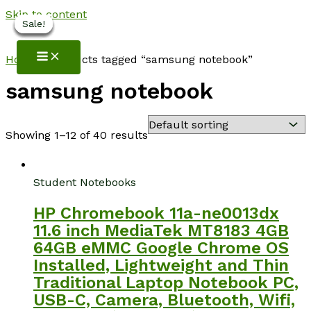
Skip to content
Sale!
Sale!
Sale!
Sale!
Sale!
Sale!
NotebookSpot
Home
/ Products tagged “samsung notebook”
samsung notebook
Showing 1–12 of 40 results
Student Notebooks
HP Chromebook 11a-ne0013dx
11.6 inch MediaTek MT8183 4GB
64GB eMMC Google Chrome OS
Installed, Lightweight and Thin
Traditional Laptop Notebook PC,
USB-C, Camera, Bluetooth, Wifi,