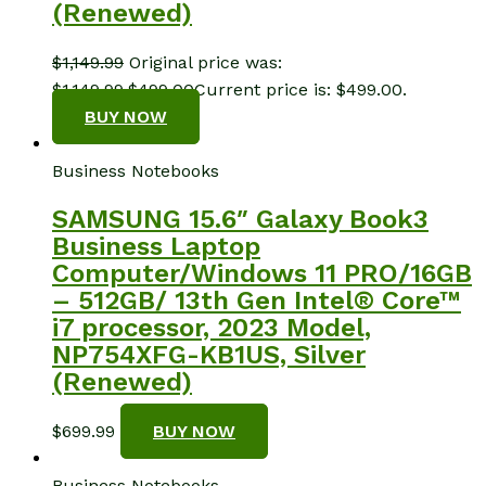
(Renewed)
$
1,149.99
Original price was:
$1,149.99.
$
499.00
Current price is: $499.00.
BUY NOW
Business Notebooks
SAMSUNG 15.6″ Galaxy Book3
Business Laptop
Computer/Windows 11 PRO/16GB
– 512GB/ 13th Gen Intel® Core™
i7 processor, 2023 Model,
NP754XFG-KB1US, Silver
(Renewed)
$
699.99
BUY NOW
Business Notebooks