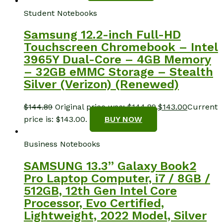
Student Notebooks
Samsung 12.2-inch Full-HD
Touchscreen Chromebook – Intel
3965Y Dual-Core – 4GB Memory
– 32GB eMMC Storage – Stealth
Silver (Verizon) (Renewed)
$
144.89
Original price was: $144.89.
$
143.00
Current
price is: $143.00.
BUY NOW
Business Notebooks
SAMSUNG 13.3” Galaxy Book2
Pro Laptop Computer, i7 / 8GB /
512GB, 12th Gen Intel Core
Processor, Evo Certified,
Lightweight, 2022 Model, Silver