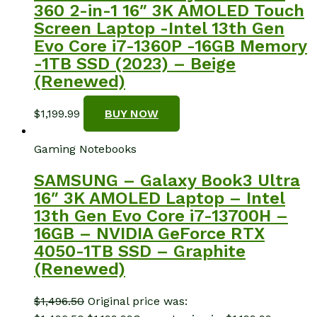
360 2-in-1 16″ 3K AMOLED Touch
Screen Laptop -Intel 13th Gen
Evo Core i7-1360P -16GB Memory
-1TB SSD (2023) – Beige
(Renewed)
$
1,199.99
BUY NOW
Gaming Notebooks
SAMSUNG – Galaxy Book3 Ultra
16″ 3K AMOLED Laptop – Intel
13th Gen Evo Core i7-13700H –
16GB – NVIDIA GeForce RTX
4050-1TB SSD – Graphite
(Renewed)
$
1,496.50
Original price was: