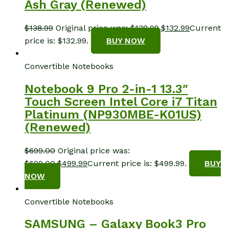
Ash Gray (Renewed)
$
138.99
Original price was: $138.99.
$
132.99
Current
price is: $132.99.
BUY NOW
Convertible Notebooks
Notebook 9 Pro 2-in-1 13.3″
Touch Screen Intel Core i7 Titan
Platinum (NP930MBE-K01US)
(Renewed)
$
699.00
Original price was:
$699.00.
$
499.99
Current price is: $499.99.
BUY
NOW
Convertible Notebooks
SAMSUNG – Galaxy Book3 Pro