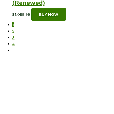
(Renewed)
$
1,099.99
BUY NOW
1
2
3
4
→