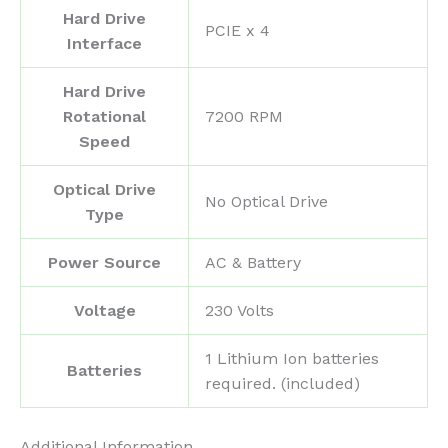
Hard Drive
‎PCIE x 4
Interface
Hard Drive
Rotational
‎7200 RPM
Speed
Optical Drive
‎No Optical Drive
Type
Power Source
‎AC & Battery
Voltage
‎230 Volts
‎1 Lithium Ion batteries
Batteries
required. (included)
Additional Information