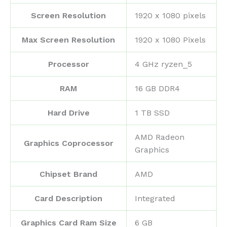
Screen Resolution
‎1920 x 1080 pixels
Max Screen Resolution
‎1920 x 1080 Pixels
Processor
‎4 GHz ryzen_5
RAM
‎16 GB DDR4
Hard Drive
‎1 TB SSD
‎AMD Radeon
Graphics Coprocessor
Graphics
Chipset Brand
‎AMD
Card Description
‎Integrated
Graphics Card Ram Size
‎6 GB