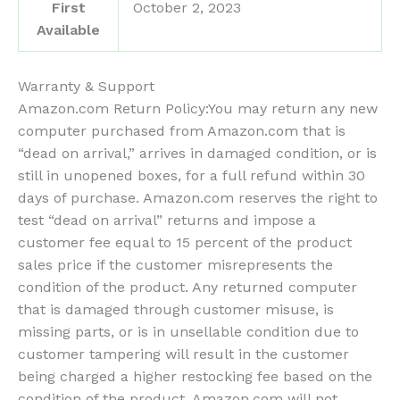
First
October 2, 2023
Available
Warranty & Support
Amazon.com Return Policy
:
You may return any new
computer purchased from Amazon.com that is
“dead on arrival,” arrives in damaged condition, or is
still in unopened boxes, for a full refund within 30
days of purchase. Amazon.com reserves the right to
test “dead on arrival” returns and impose a
customer fee equal to 15 percent of the product
sales price if the customer misrepresents the
condition of the product. Any returned computer
that is damaged through customer misuse, is
missing parts, or is in unsellable condition due to
customer tampering will result in the customer
being charged a higher restocking fee based on the
condition of the product. Amazon.com will not