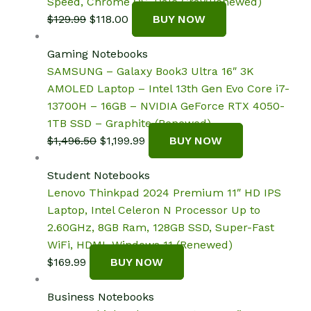
Speed, Chrome OS, Dale Gray(Renewed)
Original
Current
$
129.99
$
118.00
BUY NOW
price
price
was:
is:
Gaming Notebooks
$129.99.
$118.00.
SAMSUNG – Galaxy Book3 Ultra 16″ 3K
AMOLED Laptop – Intel 13th Gen Evo Core i7-
13700H – 16GB – NVIDIA GeForce RTX 4050-
1TB SSD – Graphite (Renewed)
Original
Current
$
1,496.50
$
1,199.99
BUY NOW
price
price
was:
is:
Student Notebooks
$1,496.50.
$1,199.99.
Lenovo Thinkpad 2024 Premium 11″ HD IPS
Laptop, Intel Celeron N Processor Up to
2.60GHz, 8GB Ram, 128GB SSD, Super-Fast
WiFi, HDMI, Windows 11 (Renewed)
$
169.99
BUY NOW
Business Notebooks