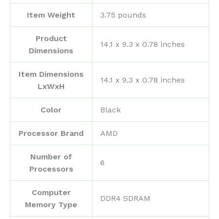
Item Weight
‎3.75 pounds
Product
‎14.1 x 9.3 x 0.78 inches
Dimensions
Item Dimensions
‎14.1 x 9.3 x 0.78 inches
LxWxH
Color
‎Black
Processor Brand
‎AMD
Number of
‎6
Processors
Computer
‎DDR4 SDRAM
Memory Type