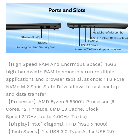
【High Speed RAM And Enormous Space】16GB
high-bandwidth RAM to smoothly run multiple
applications and browser tabs all at once; 1TB PCIe
NVMe M.2 Solid State Drive allows to fast bootup
and data transfer
【Processor】AMD Ryzen 5 5500U Processor (6
Cores, 12 Threads, 8MB L3 Cache, Clock
Speed:2.1GHz, up to 4.0GHz Turbo)
【Display】15.6″ diagonal, FHD (1920 x 1080)
【Tech Specs】1 x USB 3.0 Type-A, 1 x USB 2.0