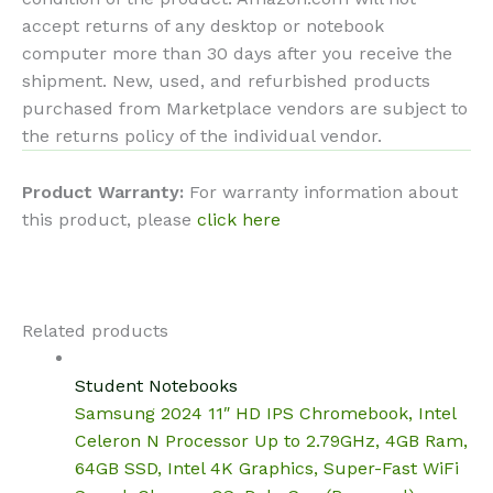
accept returns of any desktop or notebook
computer more than 30 days after you receive the
shipment. New, used, and refurbished products
purchased from Marketplace vendors are subject to
the returns policy of the individual vendor.
Product Warranty:
For warranty information about
this product, please
click here
Related products
Student Notebooks
Samsung 2024 11″ HD IPS Chromebook, Intel
Celeron N Processor Up to 2.79GHz, 4GB Ram,
64GB SSD, Intel 4K Graphics, Super-Fast WiFi