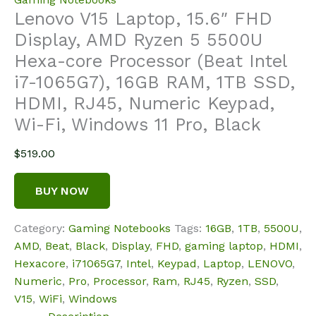
Lenovo V15 Laptop, 15.6″ FHD
Display, AMD Ryzen 5 5500U
Hexa-core Processor (Beat Intel
i7-1065G7), 16GB RAM, 1TB SSD,
HDMI, RJ45, Numeric Keypad,
Wi-Fi, Windows 11 Pro, Black
$
519.00
BUY NOW
Category:
Gaming Notebooks
Tags:
16GB
,
1TB
,
5500U
,
AMD
,
Beat
,
Black
,
Display
,
FHD
,
gaming laptop
,
HDMI
,
Hexacore
,
i71065G7
,
Intel
,
Keypad
,
Laptop
,
LENOVO
,
Numeric
,
Pro
,
Processor
,
Ram
,
RJ45
,
Ryzen
,
SSD
,
V15
,
WiFi
,
Windows