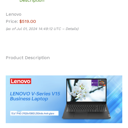
Description
Lenovo
Price:
$519.00
(as of Jul 01, 2024 14:49:12 UTC –
Details
)
Product Description