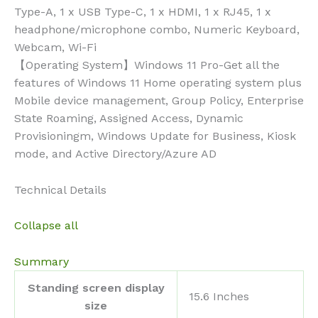
Type-A, 1 x USB Type-C, 1 x HDMI, 1 x RJ45, 1 x
headphone/microphone combo, Numeric Keyboard,
Webcam, Wi-Fi
【Operating System】Windows 11 Pro-Get all the
features of Windows 11 Home operating system plus
Mobile device management, Group Policy, Enterprise
State Roaming, Assigned Access, Dynamic
Provisioningm, Windows Update for Business, Kiosk
mode, and Active Directory/Azure AD
Technical Details
Collapse all
Summary
Standing screen display
‎15.6 Inches
size