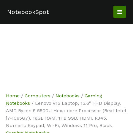
Skip
Sale!
Sale!
Sale!
Sale!
to
NotebookSpot
content
Home
/
Computers
/
Notebooks
/
Gaming
Notebooks
/ Lenovo V15 Laptop, 15.6″ FHD Display,
AMD Ryzen 5 5500U Hexa-core Processor (Beat Intel
i7-1065G7), 16GB RAM, 1TB SSD, HDMI, RJ45,
Numeric Keypad, Wi-Fi, Windows 11 Pro, Black
Gaming Notebooks