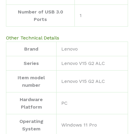
Number of USB 3.0
‎1
Ports
Other Technical Details
Brand
‎Lenovo
Series
‎Lenovo V15 G2 ALC
Item model
‎Lenovo V15 G2 ALC
number
Hardware
‎PC
Platform
Operating
‎Windows 11 Pro
System