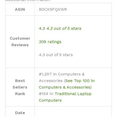
ASIN
B0CK9FQXWR
4.3
4.3 out of 5 stars
Customer
309 ratings
Reviews
4.3 out of 5 stars
#1,297 in Computers &
Best
Accessories (
See Top 100 in
Sellers
Computers & Accessories
)
Rank
#154 in
Traditional Laptop
Computers
Date