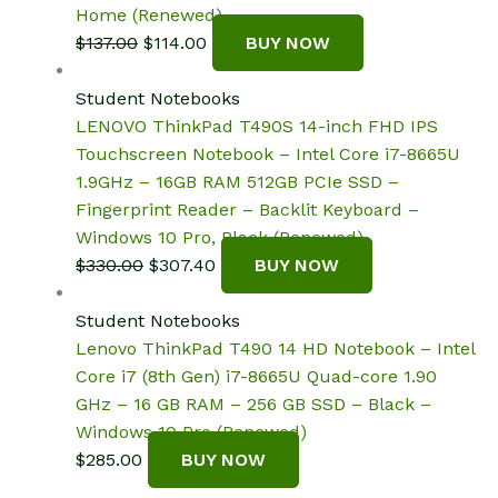
Home (Renewed)
Original
Current
$
137.00
$
114.00
BUY NOW
price
price
was:
is:
Student Notebooks
$137.00.
$114.00.
LENOVO ThinkPad T490S 14-inch FHD IPS
Touchscreen Notebook – Intel Core i7-8665U
1.9GHz – 16GB RAM 512GB PCIe SSD –
Fingerprint Reader – Backlit Keyboard –
Windows 10 Pro, Black (Renewed)
Original
Current
$
330.00
$
307.40
BUY NOW
price
price
was:
is:
Student Notebooks
$330.00.
$307.40.
Lenovo ThinkPad T490 14 HD Notebook – Intel
Core i7 (8th Gen) i7-8665U Quad-core 1.90
GHz – 16 GB RAM – 256 GB SSD – Black –
Windows 10 Pro (Renewed)
$
285.00
BUY NOW