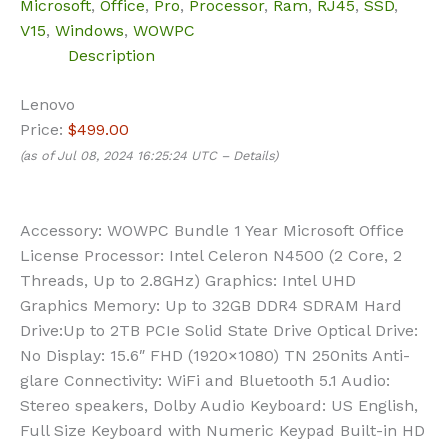
Microsoft
,
Office
,
Pro
,
Processor
,
Ram
,
RJ45
,
SSD
,
V15
,
Windows
,
WOWPC
Description
Lenovo
Price:
$499.00
(as of Jul 08, 2024 16:25:24 UTC –
Details
)
Accessory: WOWPC Bundle 1 Year Microsoft Office
License Processor: Intel Celeron N4500 (2 Core, 2
Threads, Up to 2.8GHz) Graphics: Intel UHD
Graphics Memory: Up to 32GB DDR4 SDRAM Hard
Drive:Up to 2TB PCIe Solid State Drive Optical Drive:
No Display: 15.6″ FHD (1920×1080) TN 250nits Anti-
glare Connectivity: WiFi and Bluetooth 5.1 Audio:
Stereo speakers, Dolby Audio Keyboard: US English,
Full Size Keyboard with Numeric Keypad Built-in HD