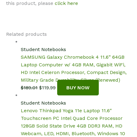
this product, please
click here
Related products
Student Notebooks
SAMSUNG Galaxy Chromebook 4 11.6” 64GB
Laptop Computer w/ 4GB RAM, Gigabit WiFi,
HD Intel Celeron Processor, Compact Design,
Military Grade Durability, Silver (Renewed)
Original
Current
$
189.01
$
119.99
BUY NOW
price
price
was:
is:
Student Notebooks
$189.01.
$119.99.
Lenovo Thinkpad Yoga 11e Laptop 11.6″
Touchscreen PC Intel Quad Core Processor
128GB Solid State Drive 4GB DDR3 RAM, HD
Webcam, LED, HDMI, Bluetooth, Windows 10