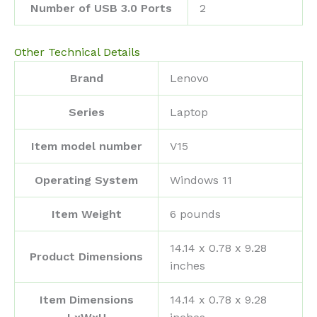
Number of USB 3.0 Ports
‎2
Other Technical Details
Brand
‎Lenovo
Series
‎Laptop
Item model number
‎V15
Operating System
‎Windows 11
Item Weight
‎6 pounds
‎14.14 x 0.78 x 9.28
Product Dimensions
inches
Item Dimensions
‎14.14 x 0.78 x 9.28