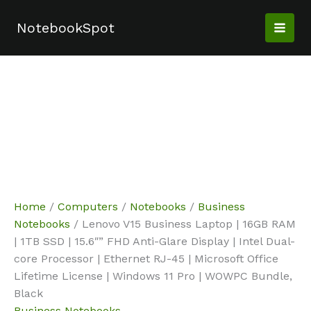
Skip
Sale!
Sale!
Sale!
Sale!
Sale!
Sale!
to
NotebookSpot
content
Home
/
Computers
/
Notebooks
/
Business
Notebooks
/ Lenovo V15 Business Laptop | 16GB RAM
| 1TB SSD | 15.6″” FHD Anti-Glare Display | Intel Dual-
core Processor | Ethernet RJ-45 | Microsoft Office
Lifetime License | Windows 11 Pro | WOWPC Bundle,
Black
Business Notebooks