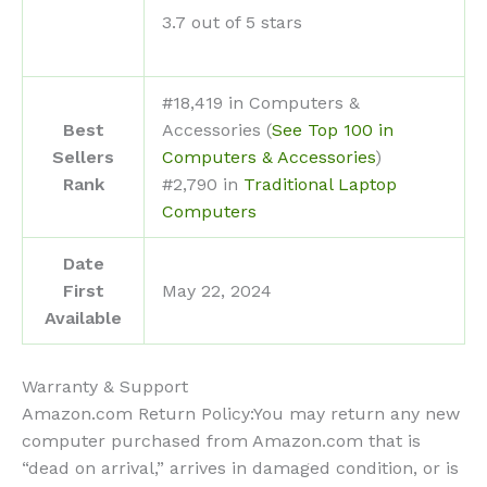
3.7 out of 5 stars
#18,419 in Computers &
Best
Accessories (
See Top 100 in
Sellers
Computers & Accessories
)
Rank
#2,790 in
Traditional Laptop
Computers
Date
First
May 22, 2024
Available
Warranty & Support
Amazon.com Return Policy
:
You may return any new
computer purchased from Amazon.com that is
“dead on arrival,” arrives in damaged condition, or is