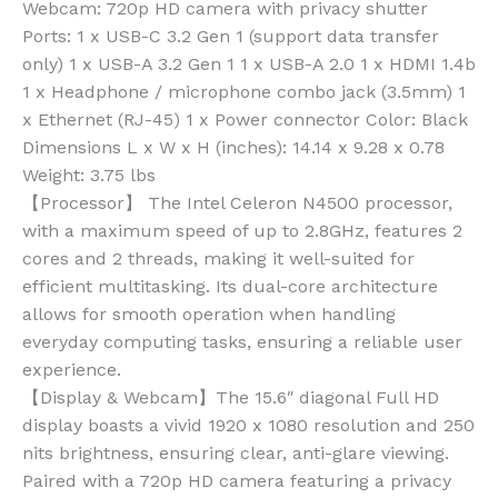
Webcam: 720p HD camera with privacy shutter
Ports: 1 x USB-C 3.2 Gen 1 (support data transfer
only) 1 x USB-A 3.2 Gen 1 1 x USB-A 2.0 1 x HDMI 1.4b
1 x Headphone / microphone combo jack (3.5mm) 1
x Ethernet (RJ-45) 1 x Power connector Color: Black
Dimensions L x W x H (inches): 14.14 x 9.28 x 0.78
Weight: 3.75 lbs
【Processor】 The Intel Celeron N4500 processor,
with a maximum speed of up to 2.8GHz, features 2
cores and 2 threads, making it well-suited for
efficient multitasking. Its dual-core architecture
allows for smooth operation when handling
everyday computing tasks, ensuring a reliable user
experience.
【Display & Webcam】The 15.6″ diagonal Full HD
display boasts a vivid 1920 x 1080 resolution and 250
nits brightness, ensuring clear, anti-glare viewing.
Paired with a 720p HD camera featuring a privacy