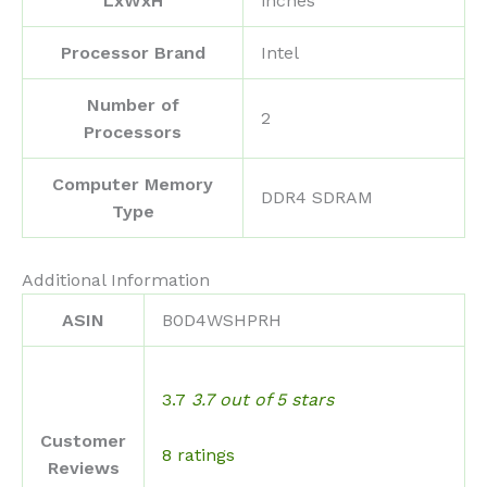
LxWxH
inches
Processor Brand
‎Intel
Number of
‎2
Processors
Computer Memory
‎DDR4 SDRAM
Type
Additional Information
ASIN
B0D4WSHPRH
3.7
3.7 out of 5 stars
Customer
8 ratings
Reviews