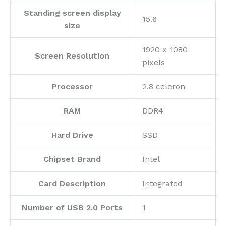
Standing screen display
‎15.6
size
‎1920 x 1080
Screen Resolution
pixels
Processor
‎2.8 celeron
RAM
‎DDR4
Hard Drive
‎SSD
Chipset Brand
‎Intel
Card Description
‎Integrated
Number of USB 2.0 Ports
‎1