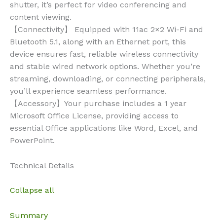
shutter, it’s perfect for video conferencing and
content viewing.
【Connectivity】 Equipped with 11ac 2×2 Wi-Fi and
Bluetooth 5.1, along with an Ethernet port, this
device ensures fast, reliable wireless connectivity
and stable wired network options. Whether you’re
streaming, downloading, or connecting peripherals,
you’ll experience seamless performance.
【Accessory】Your purchase includes a 1 year
Microsoft Office License, providing access to
essential Office applications like Word, Excel, and
PowerPoint.
Technical Details
Collapse all
Summary