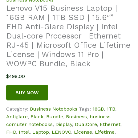
Lenovo V15 Business Laptop |
16GB RAM | 1TB SSD | 15.6″”
FHD Anti-Glare Display | Intel
Dual-core Processor | Ethernet
RJ-45 | Microsoft Office Lifetime
License | Windows 11 Pro |
WOWPC Bundle, Black
$
499.00
BUY NOW
Category:
Business Notebooks
Tags:
16GB
,
1TB
,
Antiglare
,
Black
,
Bundle
,
Business
,
business
comuter notebooks
,
Display
,
DualCore
,
Ethernet
,
FHD
,
Intel
,
Laptop
,
LENOVO
,
License
,
Lifetime
,