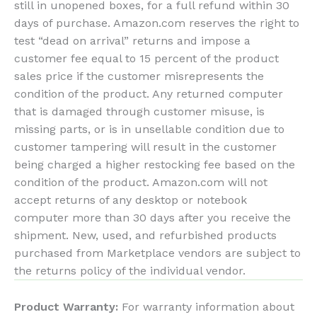
still in unopened boxes, for a full refund within 30
days of purchase. Amazon.com reserves the right to
test “dead on arrival” returns and impose a
customer fee equal to 15 percent of the product
sales price if the customer misrepresents the
condition of the product. Any returned computer
that is damaged through customer misuse, is
missing parts, or is in unsellable condition due to
customer tampering will result in the customer
being charged a higher restocking fee based on the
condition of the product. Amazon.com will not
accept returns of any desktop or notebook
computer more than 30 days after you receive the
shipment. New, used, and refurbished products
purchased from Marketplace vendors are subject to
the returns policy of the individual vendor.
Product Warranty:
For warranty information about