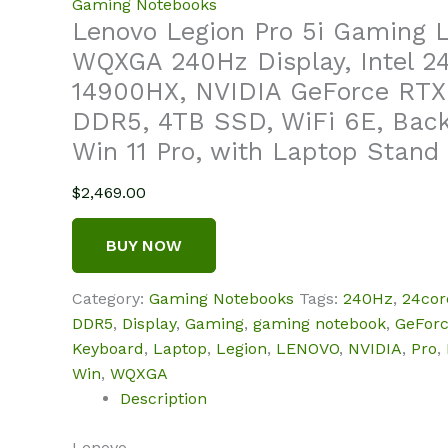
Gaming Notebooks
Lenovo Legion Pro 5i Gaming 
WQXGA 240Hz Display, Intel 24
14900HX, NVIDIA GeForce RTX
DDR5, 4TB SSD, WiFi 6E, Back
Win 11 Pro, with Laptop Stand
$
2,469.00
BUY NOW
Category:
Gaming Notebooks
Tags:
240Hz
,
24cor
DDR5
,
Display
,
Gaming
,
gaming notebook
,
GeFor
Keyboard
,
Laptop
,
Legion
,
LENOVO
,
NVIDIA
,
Pro
,
Win
,
WQXGA
Description
Lenovo