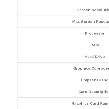
Screen Resoluti
Max Screen Resolu
Processor
RAM
Hard Drive
Graphics Coproce
Chipset Brand
Card Descriptio
Graphics Card Ram