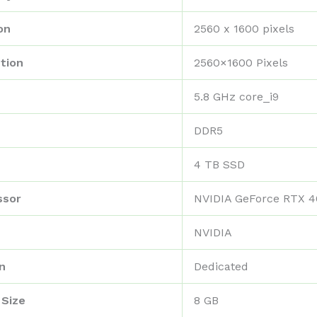
on
‎2560 x 1600 pixels
tion
‎2560×1600 Pixels
‎5.8 GHz core_i9
‎DDR5
‎4 TB SSD
ssor
‎NVIDIA GeForce RTX 
‎NVIDIA
n
‎Dedicated
 Size
‎8 GB