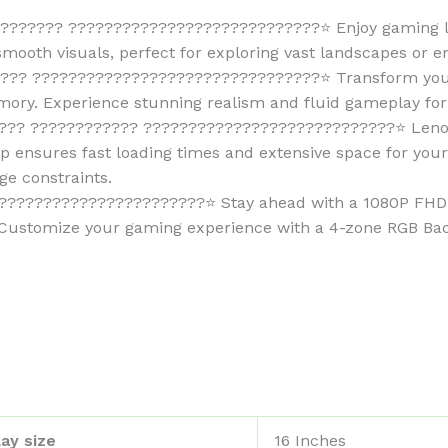
????? ????????????????????????????⭐ Enjoy gaming lik
-smooth visuals, perfect for exploring vast landscapes or en
?? ????????????????????????????????⭐ Transform your
y. Experience stunning realism and fluid gameplay for 
? ???????????? ????????????????????????????⭐ Lenovo 
 ensures fast loading times and extensive space for your 
ge constraints.
?????????????????????⭐ Stay ahead with a 1080P FHD c
Customize your gaming experience with a 4-zone RGB Back
ay size
‎16 Inches