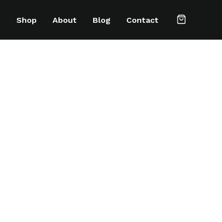
e
Shop
About
Blog
Contact