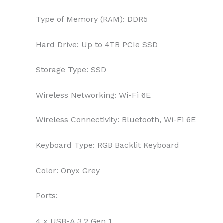
Type of Memory (RAM):
DDR5
Hard Drive:
Up to 4TB PCIe SSD
Storage Type:
SSD
Wireless Networking:
Wi-Fi 6E
Wireless Connectivity:
Bluetooth, Wi-Fi 6E
Keyboard Type:
RGB Backlit Keyboard
Color:
Onyx Grey
Ports:
4 x USB-A 3.2 Gen 1