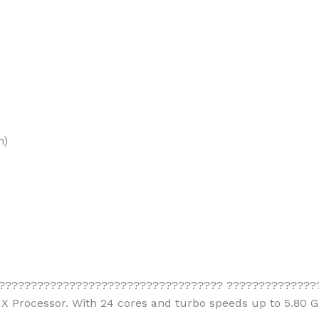
m)
??????????????????????????????????? ????????????????
HX Processor. With 24 cores and turbo speeds up to 5.80 G