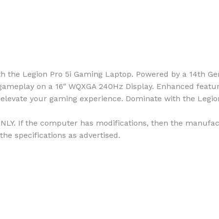
the Legion Pro 5i Gaming Laptop. Powered by a 14th Gen
ameplay on a 16″ WQXGA 240Hz Display. Enhanced features
elevate your gaming experience. Dominate with the Legion
NLY. If the computer has modifications, then the manufact
the specifications as advertised.