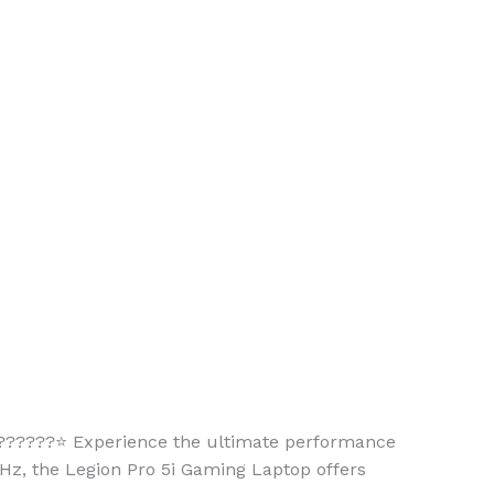
????⭐ Experience the ultimate performance
Hz, the Legion Pro 5i Gaming Laptop offers