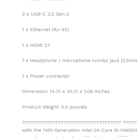
2 x USB-C 3.2 Gen 2
1 x Ethernet (RJ-45)
1 x HDMI 2.1
1 x Headphone / microphone combo jack (3.5m
1 x Power connector
Dimension:
14.31 x 10.31 x 1.06 inches
Product Weight:
5.5 pounds
???????????????????????????????????? ?????
with the 14th Generation Intel 24-Core i9-14900