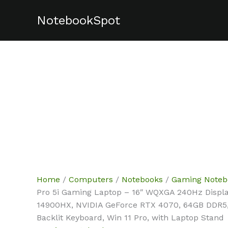
Skip
NotebookSpot
Sale!
Sale!
Sale!
Sale!
Sale!
Sale!
to
content
Home
/
Computers
/
Notebooks
/
Gaming Noteb
Pro 5i Gaming Laptop – 16″ WQXGA 240Hz Display,
14900HX, NVIDIA GeForce RTX 4070, 64GB DDR5,
Backlit Keyboard, Win 11 Pro, with Laptop Stand