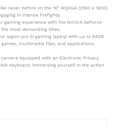
e never before on the 16″ WQXGA (2560 x 1600)
gaging in intense firefights.
 gaming experience with the NVIDIA GeForce
the most demanding titles.
legion pro 5i gaming laptop with up to 64GB
games, multimedia files, and applications.
amera equipped with an Electronic Privacy
lit Keyboard, immersing yourself in the action