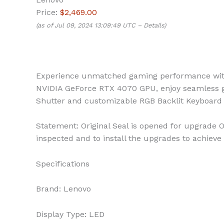
Price:
$2,469.00
(as of Jul 09, 2024 13:09:49 UTC –
Details
)
Experience unmatched gaming performance with 
NVIDIA GeForce RTX 4070 GPU, enjoy seamless g
Shutter and customizable RGB Backlit Keyboard 
Statement: Original Seal is opened for upgrade O
inspected and to install the upgrades to achieve 
Specifications
Brand:
Lenovo
Display Type:
LED