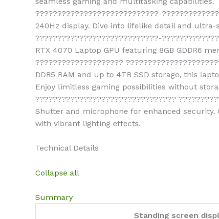
seamless gaming and multitasking capabilities.
????????????????????????????-???????????????
240Hz display. Dive into lifelike detail and ultra
????????????????????????????-??????????????
RTX 4070 Laptop GPU featuring 8GB GDDR6 memor
???????????????????? ???????????????????????
DDR5 RAM and up to 4TB SSD storage, this laptop
Enjoy limitless gaming possibilities without stora
???????????????????????????????? ???????????
Shutter and microphone for enhanced security. 
with vibrant lighting effects.
Technical Details
Collapse all
Summary
Standing screen displ