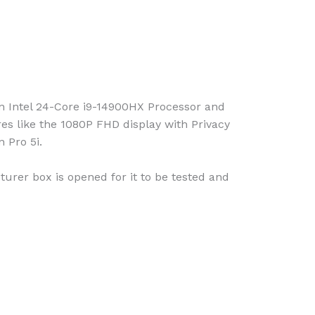
 Intel 24-Core i9-14900HX Processor and
 like the 1080P FHD display with Privacy
 Pro 5i.
urer box is opened for it to be tested and