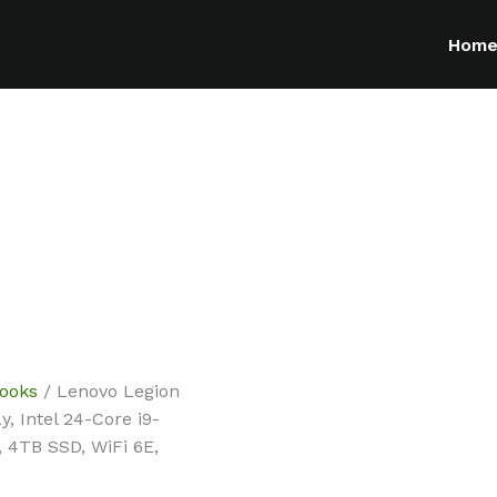
Hom
ooks
/ Lenovo Legion
 Intel 24-Core i9-
 4TB SSD, WiFi 6E,