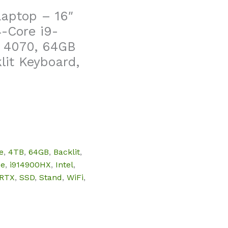
Laptop – 16″
-Core i9-
 4070, 64GB
lit Keyboard,
e
,
4TB
,
64GB
,
Backlit
,
ce
,
i914900HX
,
Intel
,
RTX
,
SSD
,
Stand
,
WiFi
,