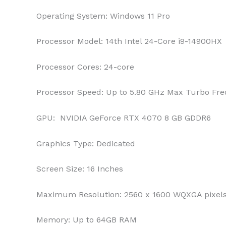
Operating System:
Windows 11 Pro
Processor Model:
14th Intel 24-Core i9-14900HX
Processor Cores:
24-core
Processor Speed:
Up to 5.80 GHz Max Turbo Fr
GPU:
‎ NVIDIA GeForce RTX 4070 8 GB GDDR6
Graphics Type:
Dedicated
Screen Size:
16 Inches
Maximum Resolution:
2560 x 1600 WQXGA pixel
Memory:
Up to 64GB RAM