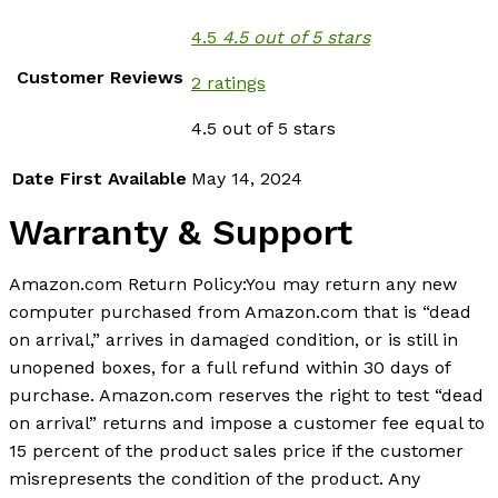
4.5
4.5 out of 5 stars
Customer Reviews
2 ratings
4.5 out of 5 stars
Date First Available
May 14, 2024
Warranty & Support
Amazon.com Return Policy
:
You may return any new
computer purchased from Amazon.com that is “dead
on arrival,” arrives in damaged condition, or is still in
unopened boxes, for a full refund within 30 days of
purchase. Amazon.com reserves the right to test “dead
on arrival” returns and impose a customer fee equal to
15 percent of the product sales price if the customer
misrepresents the condition of the product. Any