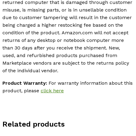
returned computer that is damaged through customer
misuse, is missing parts, or is in unsellable condition
due to customer tampering will result in the customer
being charged a higher restocking fee based on the
condition of the product. Amazon.com will not accept
returns of any desktop or notebook computer more
than 30 days after you receive the shipment. New,
used, and refurbished products purchased from
Marketplace vendors are subject to the returns policy
of the individual vendor.
Product Warranty:
For warranty information about this
product, please
click here
Related products