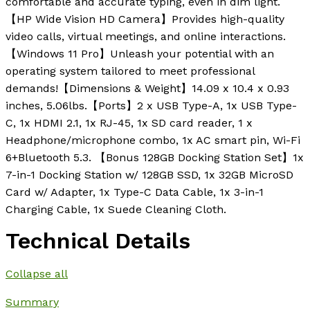
comfortable and accurate typing, even in dim light.
【HP Wide Vision HD Camera】Provides high-quality
video calls, virtual meetings, and online interactions.
【Windows 11 Pro】Unleash your potential with an
operating system tailored to meet professional
demands!【Dimensions & Weight】14.09 x 10.4 x 0.93
inches, 5.06lbs.【Ports】2 x USB Type-A, 1x USB Type-
C, 1x HDMI 2.1, 1x RJ-45, 1x SD card reader, 1 x
Headphone/microphone combo, 1x AC smart pin, Wi-Fi
6+Bluetooth 5.3. 【Bonus 128GB Docking Station Set】1x
7-in-1 Docking Station w/ 128GB SSD, 1x 32GB MicroSD
Card w/ Adapter, 1x Type-C Data Cable, 1x 3-in-1
Charging Cable, 1x Suede Cleaning Cloth.
Technical Details
Collapse all
Summary