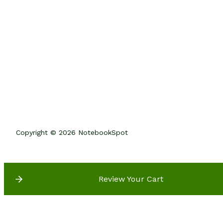
Copyright © 2026 NotebookSpot
Review Your Cart