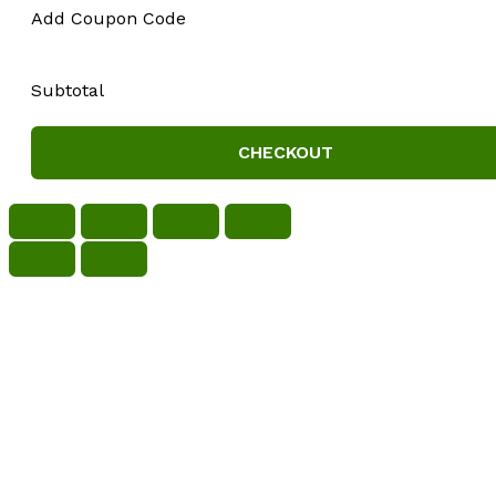
Add Coupon Code
Subtotal
CHECKOUT