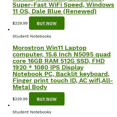
Super-Fast WiFi Speed, Windows
11 OS, Dale Blue (Renewed)
$
229.99
BUY NOW
Student Notebooks
Morostron Win11 Laptop
computer, 15.6 Inch N5095 quad
core 16GB RAM 512G SSD, FHD
1920 * 1080 IPS Display
Notebook PC, Backlit keyboard,
Finger print touch ID, AC wifi,All-
Metal Body
$
229.99
BUY NOW
Student Notebooks