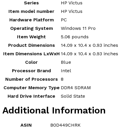
Series
‎HP Victus
Item model number
‎HP Victus
Hardware Platform
‎PC
Operating System
‎Windows 11 Pro
Item Weight
‎5.06 pounds
Product Dimensions
‎14.09 x 10.4 x 0.93 inches
Item Dimensions LxWxH
‎14.09 x 10.4 x 0.93 inches
Color
‎Blue
Processor Brand
‎Intel
Number of Processors
‎8
Computer Memory Type
‎DDR4 SDRAM
Hard Drive Interface
‎Solid State
Additional Information
ASIN
B0D449CHRK