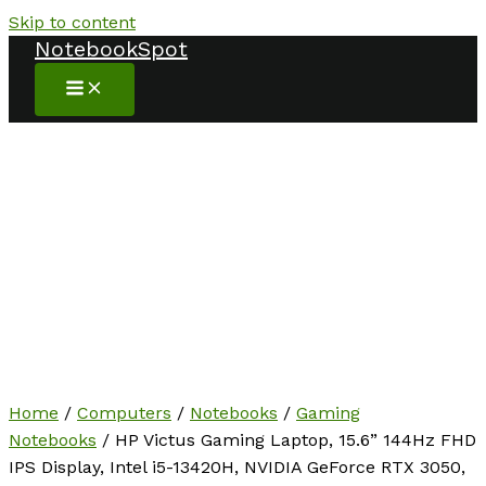
Skip to content
NotebookSpot
Home
/
Computers
/
Notebooks
/
Gaming
Notebooks
/ HP Victus Gaming Laptop, 15.6” 144Hz FHD
IPS Display, Intel i5-13420H, NVIDIA GeForce RTX 3050,