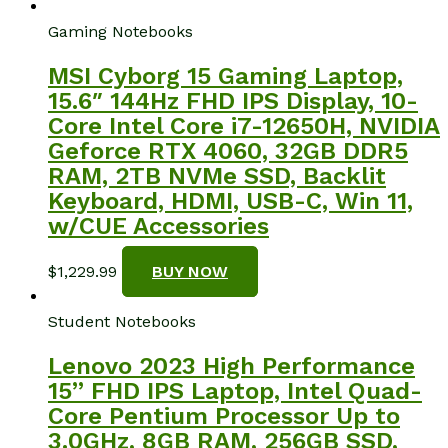
Gaming Notebooks
MSI Cyborg 15 Gaming Laptop,
15.6″ 144Hz FHD IPS Display, 10-
Core Intel Core i7-12650H, NVIDIA
Geforce RTX 4060, 32GB DDR5
RAM, 2TB NVMe SSD, Backlit
Keyboard, HDMI, USB-C, Win 11,
w/CUE Accessories
$
1,229.99
BUY NOW
Student Notebooks
Lenovo 2023 High Performance
15” FHD IPS Laptop, Intel Quad-
Core Pentium Processor Up to
3.0GHz, 8GB RAM, 256GB SSD,