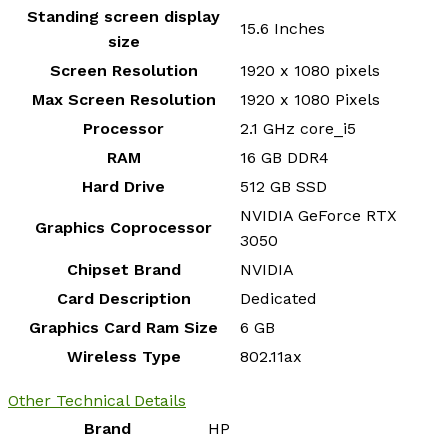
Standing screen display
‎15.6 Inches
size
Screen Resolution
‎1920 x 1080 pixels
Max Screen Resolution
‎1920 x 1080 Pixels
Processor
‎2.1 GHz core_i5
RAM
‎16 GB DDR4
Hard Drive
‎512 GB SSD
‎NVIDIA GeForce RTX
Graphics Coprocessor
3050
Chipset Brand
‎NVIDIA
Card Description
‎Dedicated
Graphics Card Ram Size
‎6 GB
Wireless Type
‎802.11ax
Other Technical Details
Brand
‎HP