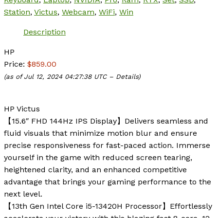
Station
,
Victus
,
Webcam
,
WiFi
,
Win
Description
HP
Price:
$859.00
(as of Jul 12, 2024 04:27:38 UTC –
Details
)
HP Victus
【15.6″ FHD 144Hz IPS Display】Delivers seamless and
fluid visuals that minimize motion blur and ensure
precise responsiveness for fast-paced action. Immerse
yourself in the game with reduced screen tearing,
heightened clarity, and an enhanced competitive
advantage that brings your gaming performance to the
next level.
【13th Gen Intel Core i5-13420H Processor】Effortlessly