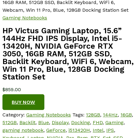
16GB RAM, 512GB SSD, Backlit Keyboard, WiFi 6,
Webcam, Win 11 Pro, Blue, 128GB Docking Station Set
Gaming Notebooks
HP Victus Gaming Laptop, 15.6”
144Hz FHD IPS Display, Intel i5-
13420H, NVIDIA GeForce RTX
3050, 16GB RAM, 512GB SSD,
Backlit Keyboard, WiFi 6, Webcam,
Win 11 Pro, Blue, 128GB Docking
Station Set
$
859.00
BUY NOW
Category:
Gaming Notebooks
Tags:
128GB
,
144Hz
,
16GB
,
512GB
,
Backlit
,
Blue
,
Display
,
Docking
,
FHD
,
Gaming
,
gaming notebook
,
GeForce
,
i513420H
,
Intel
,
IPS
,
Keyboard
,
Laptop
,
NVIDIA
,
Pro
,
Ram
,
RTX
,
Set
,
SSD
,