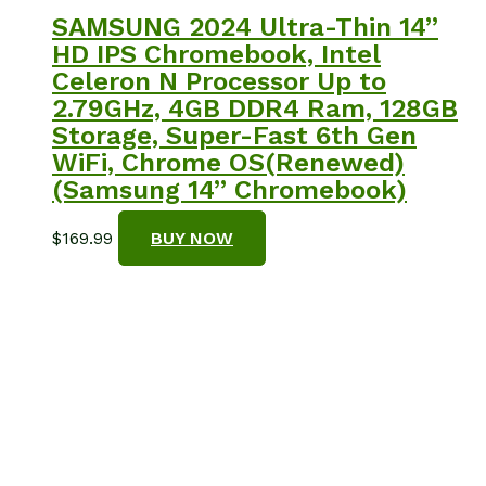
SAMSUNG 2024 Ultra-Thin 14”
HD IPS Chromebook, Intel
Celeron N Processor Up to
2.79GHz, 4GB DDR4 Ram, 128GB
Storage, Super-Fast 6th Gen
WiFi, Chrome OS(Renewed)
(Samsung 14” Chromebook)
$
169.99
BUY NOW