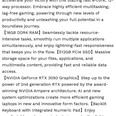
accelerate your victory with this blazing fast 8-core, 12-
way processor. Embrace highly efficient multitasking,
lag-free gaming, powering through new levels of
productivity and unleashing your full potential in a
boundless journey.
【16GB DDR4 RAM】Seamlessly tackle resource-
intensive tasks, smoothly run multiple applications
simultaneously, and enjoy lightning-fast responsiveness
that keeps you in the flow.【512GB PCIe SSD】Massive
storage space for your files, applications, and
multimedia content, providing fast and reliable data
access.
【NVIDIA GeForce RTX 3050 Graphics】Step up to the
power of 2nd generation RTX powered by the award-
winning NVIDIA Ampere architecture. AI and new
system optimizations create more efficient gaming
laptops in new and innovative form factors.【Backlit
Keyboard with Integrated Numeric Pad】Enjoy