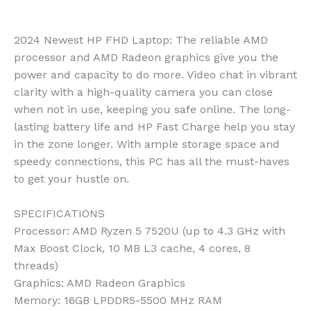
2024 Newest HP FHD Laptop: The reliable AMD
processor and AMD Radeon graphics give you the
power and capacity to do more. Video chat in vibrant
clarity with a high-quality camera you can close
when not in use, keeping you safe online. The long-
lasting battery life and HP Fast Charge help you stay
in the zone longer. With ample storage space and
speedy connections, this PC has all the must-haves
to get your hustle on.
SPECIFICATIONS
Processor
: AMD Ryzen 5 7520U (up to 4.3 GHz with
Max Boost Clock, 10 MB L3 cache, 4 cores, 8
threads)
Graphics
: AMD Radeon Graphics
Memory
: 16GB LPDDR5-5500 MHz RAM