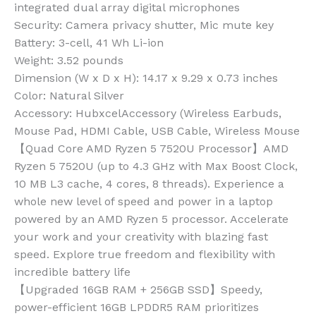
integrated dual array digital microphones
Security
: Camera privacy shutter, Mic mute key
Battery
: 3-cell, 41 Wh Li-ion
Weight
: 3.52 pounds
Dimension (W x D x H)
: 14.17 x 9.29 x 0.73 inches
Color
: Natural Silver
Accessory
: HubxcelAccessory (Wireless Earbuds,
Mouse Pad, HDMI Cable, USB Cable, Wireless Mouse
【Quad Core AMD Ryzen 5 7520U Processor】AMD
Ryzen 5 7520U (up to 4.3 GHz with Max Boost Clock,
10 MB L3 cache, 4 cores, 8 threads). Experience a
whole new level of speed and power in a laptop
powered by an AMD Ryzen 5 processor. Accelerate
your work and your creativity with blazing fast
speed. Explore true freedom and flexibility with
incredible battery life
【Upgraded 16GB RAM + 256GB SSD】Speedy,
power-efficient 16GB LPDDR5 RAM prioritizes