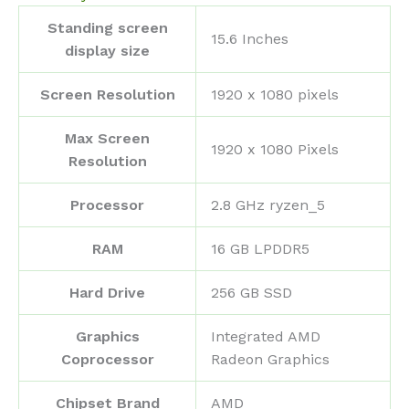
Standing screen
‎15.6 Inches
display size
Screen Resolution
‎1920 x 1080 pixels
Max Screen
‎1920 x 1080 Pixels
Resolution
Processor
‎2.8 GHz ryzen_5
RAM
‎16 GB LPDDR5
Hard Drive
‎256 GB SSD
Graphics
‎Integrated AMD
Coprocessor
Radeon Graphics
Chipset Brand
‎AMD