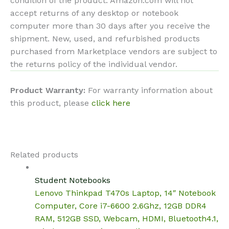
condition of the product. Amazon.com will not
accept returns of any desktop or notebook
computer more than 30 days after you receive the
shipment. New, used, and refurbished products
purchased from Marketplace vendors are subject to
the returns policy of the individual vendor.
Product Warranty:
For warranty information about
this product, please
click here
Related products
Student Notebooks
Lenovo Thinkpad T470s Laptop, 14″ Notebook
Computer, Core i7-6600 2.6Ghz, 12GB DDR4
RAM, 512GB SSD, Webcam, HDMI, Bluetooth4.1,