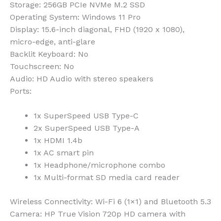
Storage
: 256GB PCIe NVMe M.2 SSD
Operating System
: Windows 11 Pro
Display
: 15.6-inch diagonal, FHD (1920 x 1080),
micro-edge, anti-glare
Backlit Keyboard
: No
Touchscreen
: No
Audio
: HD Audio with stereo speakers
Ports
:
1x SuperSpeed USB Type-C
2x SuperSpeed USB Type-A
1x HDMI 1.4b
1x AC smart pin
1x Headphone/microphone combo
1x Multi-format SD media card reader
Wireless Connectivity
: Wi-Fi 6 (1×1) and Bluetooth 5.3
Camera
: HP True Vision 720p HD camera with