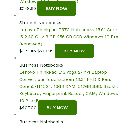
Windows 10 Pro (Renewed)
$
248.99
BUY NOW
Student Notebooks
Lenovo Thinkpad T570 Notebooks 15.6″ Core
i5 2.40 GHz 8 GB 256 GB SSD Windows 10 Pro
(Renewed)
Original
Current
$
929.46
$
210.99
BUY NOW
price
price
was:
is:
Business Notebooks
$929.46.
$210.99.
Lenovo ThinkPad L13 Yoga 2-in-1 Laptop
Convertible Touchscreen 13.3″ FHD & Pen,
Core i5-1145G7, 16GB RAM, 512GB SSD, Backlit
Keyboard, Fingerprint Reader, CAM, Windows
10 Pro (Renewed)
$
407.00
BUY NOW
Business Notebooks