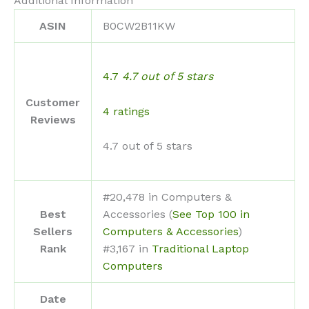
Additional Information
ASIN
B0CW2B11KW
4.7
4.7 out of 5 stars
Customer
4 ratings
Reviews
4.7 out of 5 stars
#20,478 in Computers &
Best
Accessories (
See Top 100 in
Sellers
Computers & Accessories
)
Rank
#3,167 in
Traditional Laptop
Computers
Date