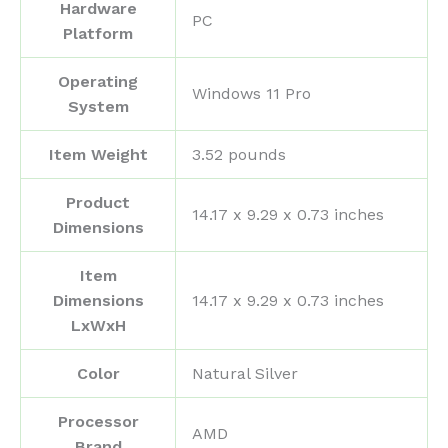
Hardware
‎PC
Platform
Operating
‎Windows 11 Pro
System
Item Weight
‎3.52 pounds
Product
‎14.17 x 9.29 x 0.73 inches
Dimensions
Item
Dimensions
‎14.17 x 9.29 x 0.73 inches
LxWxH
Color
‎Natural Silver
Processor
‎AMD
Brand