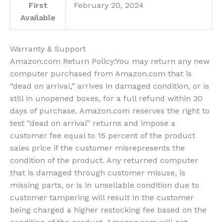
First
February 20, 2024
Available
Warranty & Support
Amazon.com Return Policy
:
You may return any new
computer purchased from Amazon.com that is
“dead on arrival,” arrives in damaged condition, or is
still in unopened boxes, for a full refund within 30
days of purchase. Amazon.com reserves the right to
test “dead on arrival” returns and impose a
customer fee equal to 15 percent of the product
sales price if the customer misrepresents the
condition of the product. Any returned computer
that is damaged through customer misuse, is
missing parts, or is in unsellable condition due to
customer tampering will result in the customer
being charged a higher restocking fee based on the