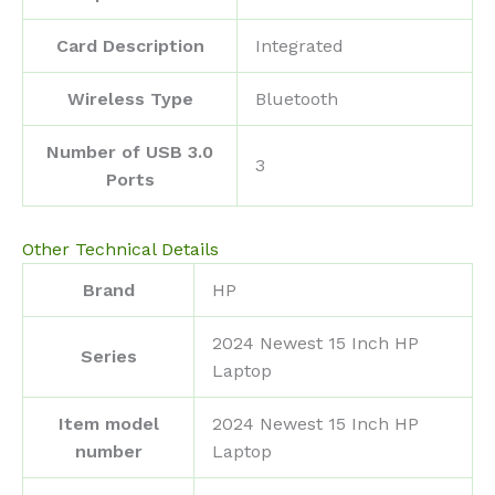
Card Description
‎Integrated
Wireless Type
‎Bluetooth
Number of USB 3.0
‎3
Ports
Other Technical Details
Brand
‎HP
‎2024 Newest 15 Inch HP
Series
Laptop
Item model
‎2024 Newest 15 Inch HP
number
Laptop