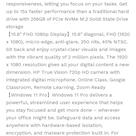
responsiveness, letting you focus on your tasks. Get
up to 15x faster performance than a traditional hard
drive with 256GB of PCIe NVMe M.2 Solid State Drive
storage
【15.6″ FHD 1080p Display】15.6″ diagonal, FHD (1920
x 1080), micro-edge, anti-glare, 250 nits, 45% NTSC.
Sit back and enjoy crystal-clear visuals and images
with the vibrant quality of 2 million pixels. The 1920
x 1080 resolution gives all your digital content a new
dimension. HP True Vision 720p HD camera with
integrated digital microphone. Online Class, Google
Classroom, Remote Learning, Zoom Ready
【Windows 11 Pro】Windows 11 Pro delivers a
powerful, streamlined user experience that helps
you stay focused and get more done – wherever
your office might be. Safeguard data and access
anywhere with hardware-based isolation,
encryption, and malware protection built in. For