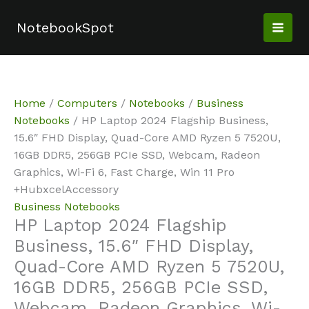
Skip
Sale!
Sale!
to
NotebookSpot
content
Home
/
Computers
/
Notebooks
/
Business
Notebooks
/ HP Laptop 2024 Flagship Business,
15.6″ FHD Display, Quad-Core AMD Ryzen 5 7520U,
16GB DDR5, 256GB PCIe SSD, Webcam, Radeon
Graphics, Wi-Fi 6, Fast Charge, Win 11 Pro
+HubxcelAccessory
Business Notebooks
HP Laptop 2024 Flagship
Business, 15.6″ FHD Display,
Quad-Core AMD Ryzen 5 7520U,
16GB DDR5, 256GB PCIe SSD,
Webcam, Radeon Graphics, Wi-