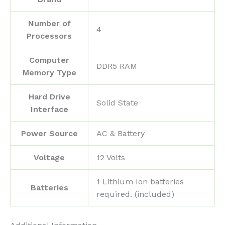
Number of
‎4
Processors
Computer
‎DDR5 RAM
Memory Type
Hard Drive
‎Solid State
Interface
Power Source
‎AC & Battery
Voltage
‎12 Volts
‎1 Lithium Ion batteries
Batteries
required. (included)