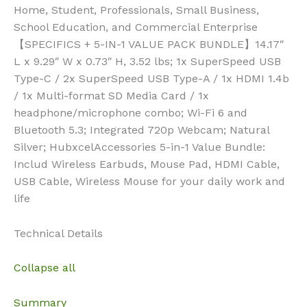
Home, Student, Professionals, Small Business,
School Education, and Commercial Enterprise
【SPECIFICS + 5-IN-1 VALUE PACK BUNDLE】14.17″
L x 9.29″ W x 0.73″ H, 3.52 lbs; 1x SuperSpeed USB
Type-C / 2x SuperSpeed USB Type-A / 1x HDMI 1.4b
/ 1x Multi-format SD Media Card / 1x
headphone/microphone combo; Wi-Fi 6 and
Bluetooth 5.3; Integrated 720p Webcam; Natural
Silver; HubxcelAccessories 5-in-1 Value Bundle:
Includ Wireless Earbuds, Mouse Pad, HDMI Cable,
USB Cable, Wireless Mouse for your daily work and
life
Technical Details
Collapse all
Summary