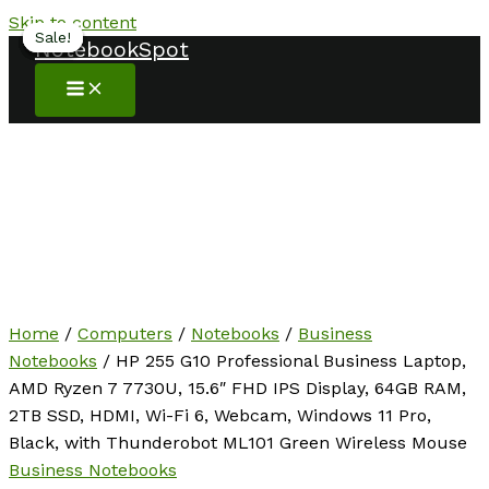
Skip to content
Sale!
Sale!
Sale!
Sale!
Sale!
Sale!
NotebookSpot
Home
/
Computers
/
Notebooks
/
Business
Notebooks
/ HP 255 G10 Professional Business Laptop,
AMD Ryzen 7 7730U, 15.6″ FHD IPS Display, 64GB RAM,
2TB SSD, HDMI, Wi-Fi 6, Webcam, Windows 11 Pro,
Black, with Thunderobot ML101 Green Wireless Mouse
Business Notebooks