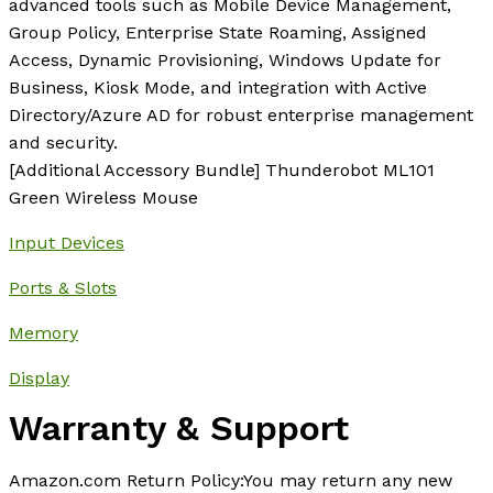
advanced tools such as Mobile Device Management,
Group Policy, Enterprise State Roaming, Assigned
Access, Dynamic Provisioning, Windows Update for
Business, Kiosk Mode, and integration with Active
Directory/Azure AD for robust enterprise management
and security.
[Additional Accessory Bundle] Thunderobot ML101
Green Wireless Mouse
Input Devices
Ports & Slots
Memory
Display
Warranty & Support
Amazon.com Return Policy
:
You may return any new