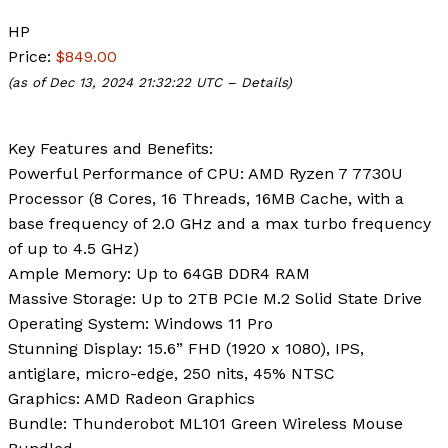
HP
Price:
$849.00
(as of Dec 13, 2024 21:32:22 UTC –
Details
)
Key Features and Benefits:
Powerful Performance of CPU
: AMD Ryzen 7 7730U
Processor (8 Cores, 16 Threads, 16MB Cache, with a
base frequency of 2.0 GHz and a max turbo frequency
of up to 4.5 GHz)
Ample Memory
: Up to 64GB DDR4 RAM
Massive Storage
: Up to 2TB PCIe M.2 Solid State Drive
Operating System
: Windows 11 Pro
Stunning Display
: 15.6” FHD (1920 x 1080), IPS,
antiglare, micro-edge, 250 nits, 45% NTSC
Graphics
: AMD Radeon Graphics
Bundle
: Thunderobot ML101 Green Wireless Mouse