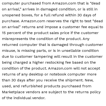
computer purchased from Amazon.com that is “dead
on arrival,” arrives in damaged condition, or is still in
unopened boxes, for a full refund within 30 days of
purchase. Amazon.com reserves the right to test “dead
on arrival” returns and impose a customer fee equal to
15 percent of the product sales price if the customer
misrepresents the condition of the product. Any
returned computer that is damaged through customer
misuse, is missing parts, or is in unsellable condition
due to customer tampering will result in the customer
being charged a higher restocking fee based on the
condition of the product. Amazon.com will not accept
returns of any desktop or notebook computer more
than 30 days after you receive the shipment. New,
used, and refurbished products purchased from
Marketplace vendors are subject to the returns policy
of the individual vendor.