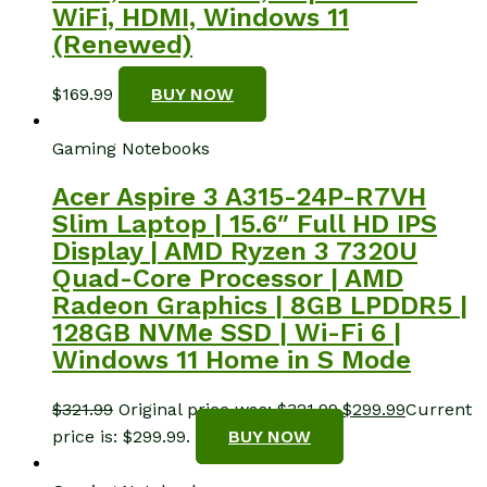
WiFi, HDMI, Windows 11
(Renewed)
$
169.99
BUY NOW
Gaming Notebooks
Acer Aspire 3 A315-24P-R7VH
Slim Laptop | 15.6″ Full HD IPS
Display | AMD Ryzen 3 7320U
Quad-Core Processor | AMD
Radeon Graphics | 8GB LPDDR5 |
128GB NVMe SSD | Wi-Fi 6 |
Windows 11 Home in S Mode
$
321.99
Original price was: $321.99.
$
299.99
Current
price is: $299.99.
BUY NOW