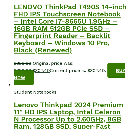
LENOVO ThinkPad T490S 14-inch
FHD IPS Touchscreen Notebook
– Intel Core i7-8665U 1.9GHz –
16GB RAM 512GB PCIe SSD –
Fingerprint Reader – Backlit
Keyboard – Windows 10 Pro,
Black (Renewed)
$
330.00
Original price was:
$330.00.
$
307.40
Current price is: $307.40.
BUY
NOW
Student Notebooks
Lenovo Thinkpad 2024 Premium
11″ HD IPS Laptop, Intel Celeron
N Processor Up to 2.60GHz, 8GB
Ram, 128GB SSD, Super-Fast