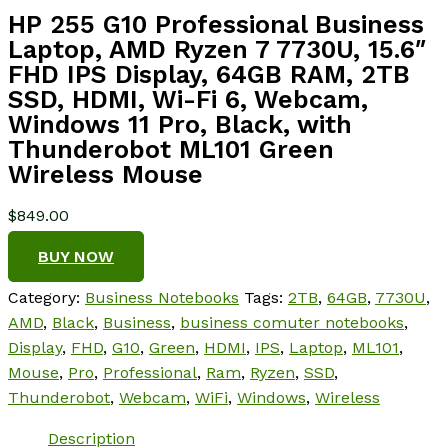
HP 255 G10 Professional Business
Laptop, AMD Ryzen 7 7730U, 15.6″
FHD IPS Display, 64GB RAM, 2TB
SSD, HDMI, Wi-Fi 6, Webcam,
Windows 11 Pro, Black, with
Thunderobot ML101 Green
Wireless Mouse
$
849.00
BUY NOW
Category:
Business Notebooks
Tags:
2TB
,
64GB
,
7730U
,
AMD
,
Black
,
Business
,
business comuter notebooks
,
Display
,
FHD
,
G10
,
Green
,
HDMI
,
IPS
,
Laptop
,
ML101
,
Mouse
,
Pro
,
Professional
,
Ram
,
Ryzen
,
SSD
,
Thunderobot
,
Webcam
,
WiFi
,
Windows
,
Wireless
Description