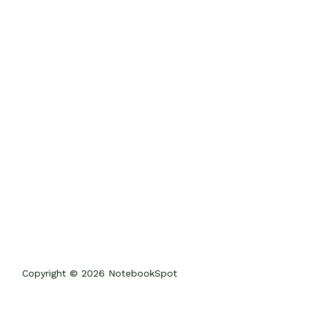
Copyright © 2026 NotebookSpot