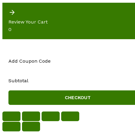
Review Your Cart
0
Add Coupon Code
Subtotal
CHECKOUT