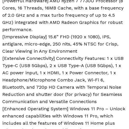
[Powerful Hardware] AMD Ryzen 7 7730U Processor (8
Cores, 16 Threads, 16MB Cache, with a base frequency
of 2.0 GHz and a max turbo frequency of up to 4.5
GHz) integrated with AMD Radeon Graphics for robust
performance.
[lmpressive Display] 15.6” FHD (1920 x 1080), IPS,
antiglare, micro-edge, 250 nits, 45% NTSC for Crisp,
Clear Viewing in Any Environment
[Extensive Connectivity] Connectivity Features: 1 x USB
Type-C (USB 5Gbps), 2 x USB Type-A (USB 5Gbps), 1 x
AC power input, 1 x HDMI, 1 x Power Connector, 1 x
Headphone/Microphone Combo Jack, Wi-Fi 6,
Bluetooth, and 720p HD Camera with Temporal Noise
Reduction and shutter door (for privacy) for Seamless
Communication and Versatile Connections
[Enhanced Operating System] Windows 11 Pro – Unlock
enhanced capabilities with Windows 11 Pro, which
includes all the features of Windows 11 Home plus