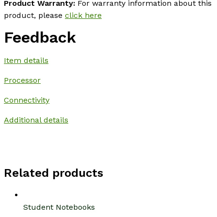
Product Warranty:
For warranty information about this
product, please
click here
Feedback
Item details
Processor
Connectivity
Additional details
Related products
Student Notebooks