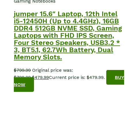
Gaming Notebooks
jumper 15.6″ Laptop, 12th Intel
i5-12450H (Up to 4.4GHz), 16GB
DDR4 512GB NVME SSD, Gaming
Laptops with FHD IPS Screen,
Four Stereo Speakers, USB3.2 *
3, BT5.1, 62.7Wh Battery, Dual
Memory Slots.
$
799.99
Original price was:
$799.99.
$
479.99
Current price is: $479.99.
BUY
NOW