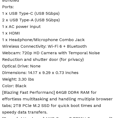
Bundled
Ports
:
1 x USB Type-C (USB 5Gbps)
2 x USB Type-A (USB 5Gbps)
1 x AC power input
1 x HDMI
1 x Headphone/Microphone Combo Jack
Wireless Connectivity
: Wi-Fi 6 + Bluetooth
Webcam
: 720p HD Camera with Temporal Noise
Reduction and shutter door (for privacy)
Optical Drive
: None
Dimensions
: 14.17 x 9.29 x 0.73 inches
Weight
: 3.30 lbs
Color
: Black
[Blazing Fast Performanc] 64GB DDR4 RAM for
effortless multitasking and handling multiple browser
tabs; 2TB PCle M.2 SSD for quick boot times and
speedy data transfers.