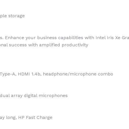
ple storage
ts. Enhance your business capabilities with Intel Iris Xe G
nal success with amplified productivity
B Type-A, HDMI 1.4b, headphone/microphone combo
dual array digital microphones
day long, HP Fast Charge