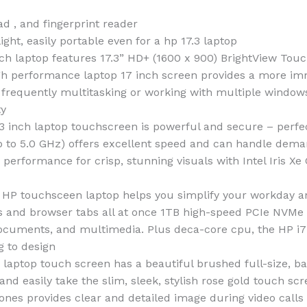
ad , and fingerprint reader
ight, easily portable even for a hp 17.3 laptop
aptop features 17.3” HD+ (1600 x 900) BrightView Touch
 high performance laptop 17 inch screen provides a more im
For frequently multitasking or working with multiple windo
ty
 laptop touchscreen is powerful and secure – perfect 
up to 5.0 GHz) offers excellent speed and can handle dema
s performance for crisp, stunning visuals with Intel Iris X
ouchsceen laptop helps you simplify your workday and
 and browser tabs all at once 1TB high-speed PCIe NVMe M
, documents, and multimedia. Plus deca-core cpu, the HP i
g to design
aptop touch screen has a beautiful brushed full-size, ba
 and easily take the slim, sleek, stylish rose gold touch 
ones provides clear and detailed image during video call