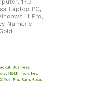
uter, 17.3
ss Laptop PC,
indows 11 Pro,
key Numeric
Gold
acklit
,
Business
,
old
,
HDMI
,
inch
,
key
,
Office
,
Pro
,
Ram
,
Rose
,