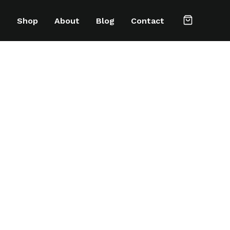
e
Shop
About
Blog
Contact