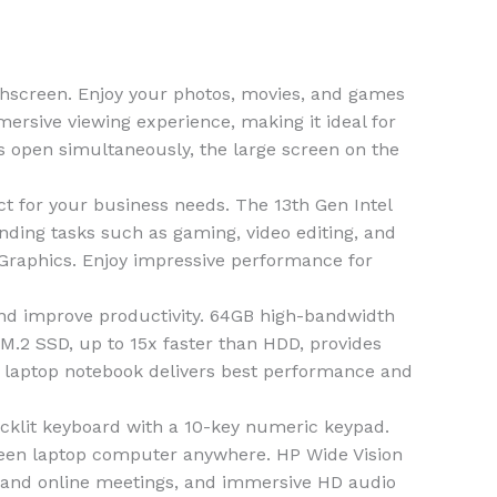
screen. Enjoy your photos, movies, and games
mersive viewing experience, making it ideal for
ws open simultaneously, the large screen on the
for your business needs. The 13th Gen Intel
nding tasks such as gaming, video editing, and
e Graphics. Enjoy impressive performance for
 improve productivity. 64GB high-bandwidth
.2 SSD, up to 15x faster than HDD, provides
7 laptop notebook delivers best performance and
cklit keyboard with a 10-key numeric keypad.
screen laptop computer anywhere. HP Wide Vision
s and online meetings, and immersive HD audio