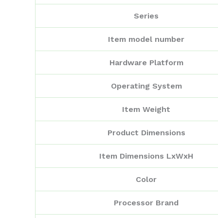
Series
Item model number
Hardware Platform
Operating System
Item Weight
Product Dimensions
Item Dimensions LxWxH
Color
Processor Brand