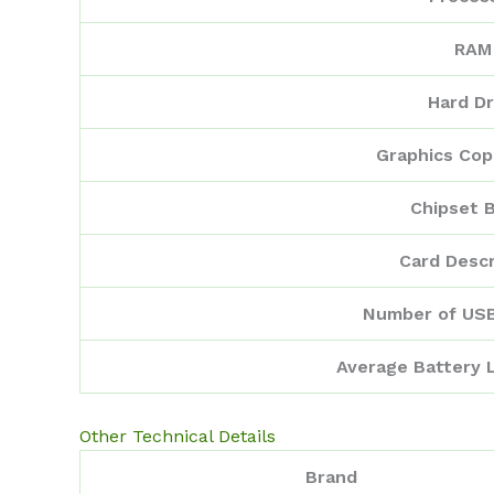
RAM
Hard Dr
Graphics Cop
Chipset 
Card Descr
Number of USB
Average Battery L
Other Technical Details
Brand