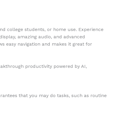
and college students, or home use. Experience
t display, amazing audio, and advanced
ws easy navigation and makes it great for
eakthrough productivity powered by AI,
arantees that you may do tasks, such as routine