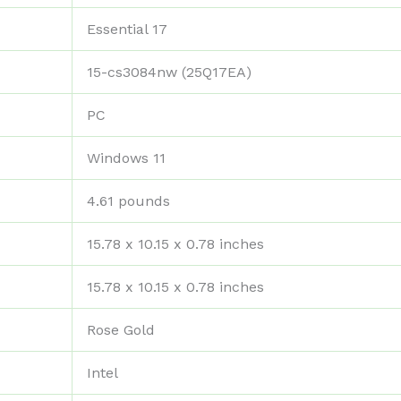
‎Essential 17
‎15-cs3084nw (25Q17EA)
‎PC
‎Windows 11
‎4.61 pounds
‎15.78 x 10.15 x 0.78 inches
‎15.78 x 10.15 x 0.78 inches
‎Rose Gold
‎Intel