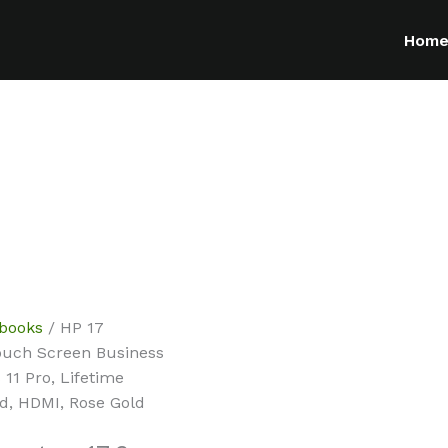
Hom
ebooks
/ HP 17
ouch Screen Business
11 Pro, Lifetime
rd, HDMI, Rose Gold