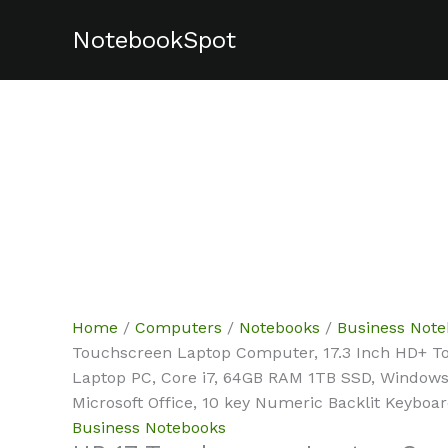
Skip
NotebookSpot
Sale!
Sale!
to
content
Home
/
Computers
/
Notebooks
/
Business Not
Touchscreen Laptop Computer, 17.3 Inch HD+ T
Laptop PC, Core i7, 64GB RAM 1TB SSD, Windows 
Microsoft Office, 10 key Numeric Backlit Keyboa
Business Notebooks