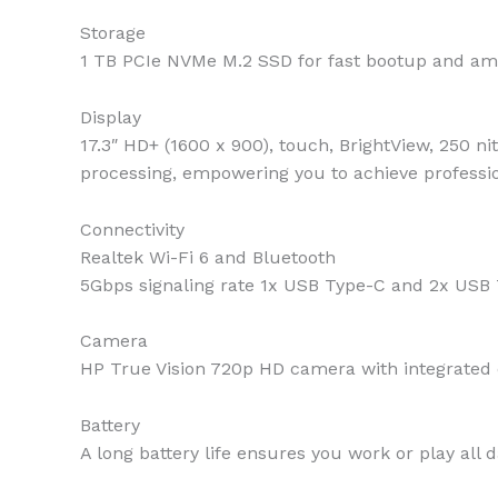
Storage
1 TB PCIe NVMe M.2 SSD for fast bootup and am
Display
17.3″ HD+ (1600 x 900), touch, BrightView, 250 ni
processing, empowering you to achieve professio
Connectivity
Realtek Wi-Fi 6 and Bluetooth
5Gbps signaling rate 1x USB Type-C and 2x US
Camera
HP True Vision 720p HD camera with integrated 
Battery
A long battery life ensures you work or play all 