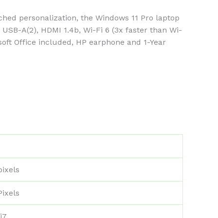
ed personalization, the Windows 11 Pro laptop
SB-A(2), HDMI 1.4b, Wi-Fi 6 (3x faster than Wi-
osoft Office included, HP earphone and 1-Year
pixels
Pixels
i7