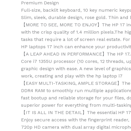
Premium Design
Full-size, backlit keyboard, 10 key numeric keyp
Slim, sleek, durable design, rose gold. Thin and l
【MORE TO SEE, MORE TO ENJOY】The HP 17 inch l
with the crisp quality of 1.4 million pixels.The
tasks that require a lot of screen real estate. 
HP laptops 17 inch can enhance your productivi
【A LEAP AHEAD IN PERFORMANCE】The HP 17.3 inch
Core i7 1355U processor (10 cores, 12 threads, 
graphic design with ease. A new level of graphic
work, creating and play with the hp laptop i7
【EASY MULTI-TASKING, AMPLE STORAGE】The HP t
DDR4 RAM to smoothly run multiple applications
fast bootup and reliable storage for your files
superior power for everything from multi-taskin
【IT IS ALL IN THE DETAIL】The essential HP 17 l
Enjoy secure access with the fingerprint reader,
720p HD camera with dual array digital microph