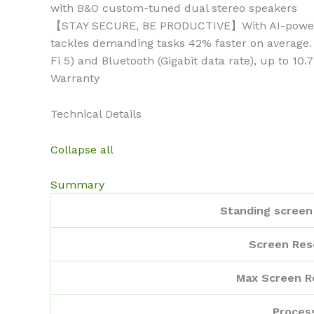
with B&O custom-tuned dual stereo speakers
【STAY SECURE, BE PRODUCTIVE】With AI-powered m
tackles demanding tasks 42% faster on average.
Fi 5) and Bluetooth (Gigabit data rate), up to 10
Warranty
Technical Details
Collapse all
Summary
Standing screen 
Screen Res
Max Screen R
Proces