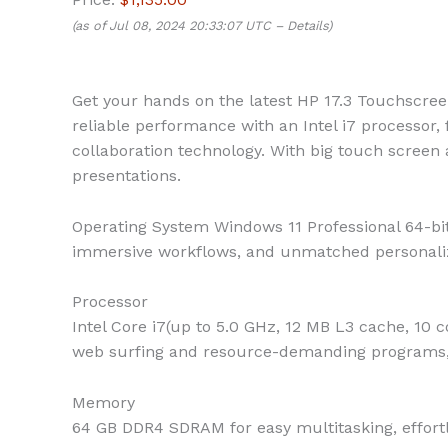
(as of Jul 08, 2024 20:33:07 UTC –
Details
)
Get your hands on the latest HP 17.3 Touchscree
reliable performance with an Intel i7 processor,
collaboration technology. With big touch screen 
presentations.
Operating System
Windows 11 Professional 64-bit
immersive workflows, and unmatched personali
Processor
Intel Core i7(up to 5.0 GHz, 12 MB L3 cache, 10 
web surfing and resource-demanding programs,
Memory
64 GB DDR4 SDRAM for easy multitasking, effort