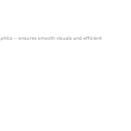
raphics – ensures smooth visuals and efficient