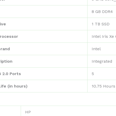
‎8 GB DDR4
ive
‎1 TB SSD
rocessor
‎Intel Iris X
Brand
‎Intel
iption
‎Integrated
 2.0 Ports
‎5
ife (in hours)
‎10.75 Hours
‎HP