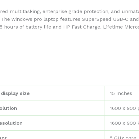
ultitasking, enterprise grade protection, and unmatch
 The windows pro laptop features SuperSpeed USB-C and U
.75 hours of battery life and HP Fast Charge, Lifetime Micr
display size
‎15 Inches
olution
‎1600 x 900 
esolution
‎1600 x 900 
sor
‎5 GHz core_