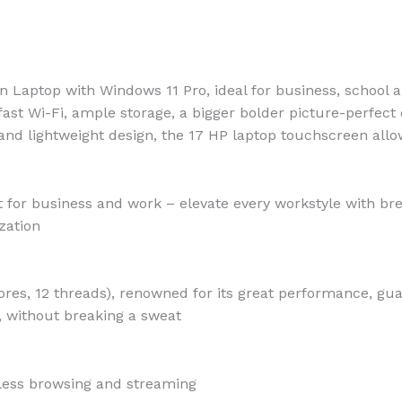
n Laptop with Windows 11 Pro, ideal for business, school 
 fast Wi-Fi, ample storage, a bigger bolder picture-perfec
and lightweight design, the 17 HP laptop touchscreen allo
 for business and work – elevate every workstyle with br
zation
cores, 12 threads), renowned for its great performance, gu
 without breaking a sweat
less browsing and streaming