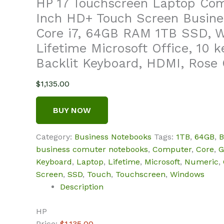
HP 17 Touchscreen Laptop Comp
Inch HD+ Touch Screen Busine
Core i7, 64GB RAM 1TB SSD, W
Lifetime Microsoft Office, 10 
Backlit Keyboard, HDMI, Rose 
$
1,135.00
BUY NOW
Category:
Business Notebooks
Tags:
1TB
,
64GB
,
B
business comuter notebooks
,
Computer
,
Core
,
G
Keyboard
,
Laptop
,
Lifetime
,
Microsoft
,
Numeric
,
Screen
,
SSD
,
Touch
,
Touchscreen
,
Windows
Description
HP
Price:
$1,135.00