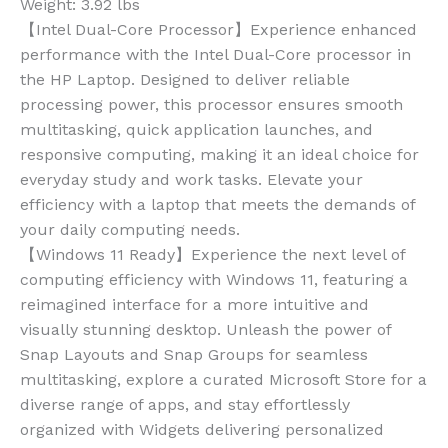
Weight:
3.92 lbs
【Intel Dual-Core Processor】Experience enhanced
performance with the Intel Dual-Core processor in
the HP Laptop. Designed to deliver reliable
processing power, this processor ensures smooth
multitasking, quick application launches, and
responsive computing, making it an ideal choice for
everyday study and work tasks. Elevate your
efficiency with a laptop that meets the demands of
your daily computing needs.
【Windows 11 Ready】Experience the next level of
computing efficiency with Windows 11, featuring a
reimagined interface for a more intuitive and
visually stunning desktop. Unleash the power of
Snap Layouts and Snap Groups for seamless
multitasking, explore a curated Microsoft Store for a
diverse range of apps, and stay effortlessly
organized with Widgets delivering personalized