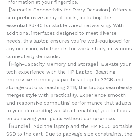
information at your fingertips.
【Versatile Connectivity for Every Occasion】Offers a
comprehensive array of ports, including the
essential RJ-45 for stable wired networking. With
additional interfaces designed to meet diverse
needs, this laptop ensures you’re well-equipped for
any occasion, whether it’s for work, study, or various
connectivity demands.
【High-Capacity Memory and Storage】Elevate your
tech experience with the HP Laptop. Boasting
impressive memory capacities of up to 32GB and
storage options reaching 2TB, this laptop seamlessly
merges style with practicality. Experience smooth
and responsive computing performance that adapts
to your demanding workload, enabling you to focus
on achieving your goals without compromise.
【Bundle】Add the laptop and the HP P500 portable
SSD to the cart. Due to package size constraints, the