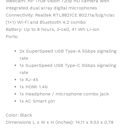
Webcam:
HP True Vision 720p HD camera with
integrated dual array digital microphones
Connectivity:
Realtek RTL8821CE 802.11a/b/g/n/ac
(1×1) Wi-Fi and Bluetooth 4.2 combo
Battery:
Up to 8 hours, 3-cell, 41 Wh Li-ion
Ports:
2x SuperSpeed USB Type-A 5Gbps signaling
rate
1x SuperSpeed USB Type-C 5Gbps signaling
rate
1x RJ-45
1x HDMI 1.4b
1x Headphone / microphone combo jack
1x AC Smart pin
Color:
Black
Dimensions L x W x H (inches):
14.11 x 9.53 x 0.78