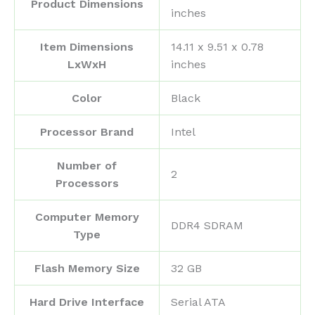
Product Dimensions
inches
Item Dimensions
‎14.11 x 9.51 x 0.78
LxWxH
inches
Color
‎Black
Processor Brand
‎Intel
Number of
‎2
Processors
Computer Memory
‎DDR4 SDRAM
Type
Flash Memory Size
‎32 GB
Hard Drive Interface
‎Serial ATA