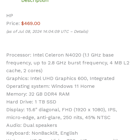
Description
HP
Price:
$469.00
(as of Jul 08, 2024 14:04:09 UTC –
Details
)
Processor:
Intel Celeron N4020 (1.1 GHz base
frequency, up to 2.8 GHz burst frequency, 4 MB L2
cache, 2 cores)
Graphics:
Intel UHD Graphics 600, Integrated
Operating system:
Windows 11 Home
Memory:
32 GB DDR4 RAM
Hard Drive:
1 TB SSD
Display:
15.6″ diagonal, FHD (1920 x 1080), IPS,
micro-edge, anti-glare, 250 nits, 45% NTSC
Audio:
Dual speakers
Keyboard:
NonBacklit, English