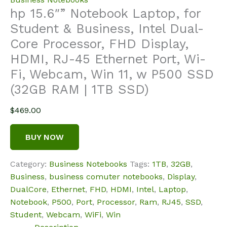
hp 15.6″” Notebook Laptop, for
Student & Business, Intel Dual-
Core Processor, FHD Display,
HDMI, RJ-45 Ethernet Port, Wi-
Fi, Webcam, Win 11, w P500 SSD
(32GB RAM | 1TB SSD)
$
469.00
BUY NOW
Category:
Business Notebooks
Tags:
1TB
,
32GB
,
Business
,
business comuter notebooks
,
Display
,
DualCore
,
Ethernet
,
FHD
,
HDMI
,
Intel
,
Laptop
,
Notebook
,
P500
,
Port
,
Processor
,
Ram
,
RJ45
,
SSD
,
Student
,
Webcam
,
WiFi
,
Win