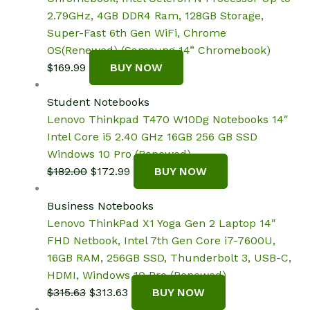
2.79GHz, 4GB DDR4 Ram, 128GB Storage,
Super-Fast 6th Gen WiFi, Chrome
OS(Renewed) (Samsung 14” Chromebook)
$
169.99
BUY NOW
Student Notebooks
Lenovo Thinkpad T470 W10Dg Notebooks 14″
Intel Core i5 2.40 GHz 16GB 256 GB SSD
Windows 10 Pro (Renewed)
Original
Current
$
182.00
$
172.99
BUY NOW
price
price
was:
is:
Business Notebooks
$182.00.
$172.99.
Lenovo ThinkPad X1 Yoga Gen 2 Laptop 14″
FHD Netbook, Intel 7th Gen Core i7-7600U,
16GB RAM, 256GB SSD, Thunderbolt 3, USB-C,
HDMI, Windows 10 Pro (Renewed)
Original
Current
$
315.63
$
313.63
BUY NOW
price
price