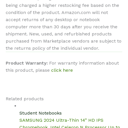
being charged a higher restocking fee based on the
condition of the product. Amazon.com will not
accept returns of any desktop or notebook
computer more than 30 days after you receive the
shipment. New, used, and refurbished products
purchased from Marketplace vendors are subject to
the returns policy of the individual vendor.
Product Warranty:
For warranty information about
this product, please
click here
Related products
Student Notebooks
SAMSUNG 2024 Ultra-Thin 14” HD IPS
Chromebook, Intel Celeron N Processor Up to