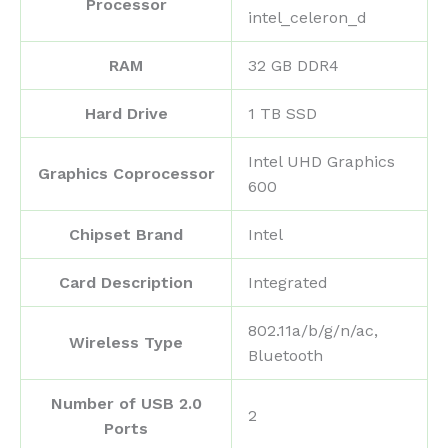
Processor
intel_celeron_d
RAM
‎32 GB DDR4
Hard Drive
‎1 TB SSD
‎Intel UHD Graphics
Graphics Coprocessor
600
Chipset Brand
‎Intel
Card Description
‎Integrated
‎802.11a/b/g/n/ac,
Wireless Type
Bluetooth
Number of USB 2.0
‎2
Ports