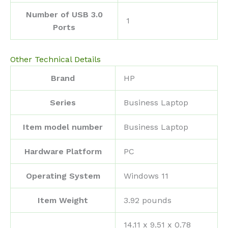
Number of USB 3.0
‎1
Ports
Other Technical Details
Brand
‎HP
Series
‎Business Laptop
Item model number
‎Business Laptop
Hardware Platform
‎PC
Operating System
‎Windows 11
Item Weight
‎3.92 pounds
‎14.11 x 9.51 x 0.78