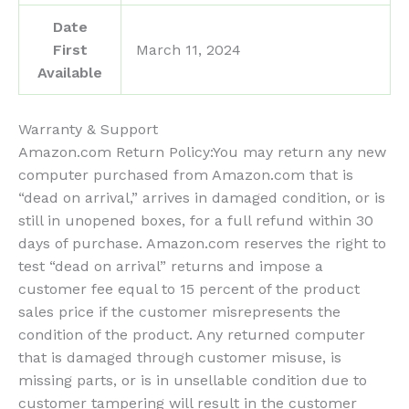
Date
First
March 11, 2024
Available
Warranty & Support
Amazon.com Return Policy
:
You may return any new
computer purchased from Amazon.com that is
“dead on arrival,” arrives in damaged condition, or is
still in unopened boxes, for a full refund within 30
days of purchase. Amazon.com reserves the right to
test “dead on arrival” returns and impose a
customer fee equal to 15 percent of the product
sales price if the customer misrepresents the
condition of the product. Any returned computer
that is damaged through customer misuse, is
missing parts, or is in unsellable condition due to
customer tampering will result in the customer