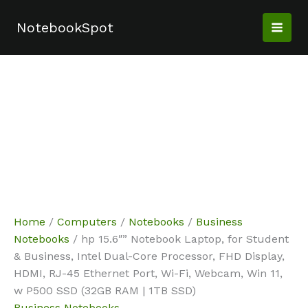
Skip
Sale!
Sale!
Sale!
Sale!
Sale!
Sale!
to
NotebookSpot
content
Home
/
Computers
/
Notebooks
/
Business
Notebooks
/ hp 15.6″” Notebook Laptop, for Student
& Business, Intel Dual-Core Processor, FHD Display,
HDMI, RJ-45 Ethernet Port, Wi-Fi, Webcam, Win 11,
w P500 SSD (32GB RAM | 1TB SSD)
Business Notebooks