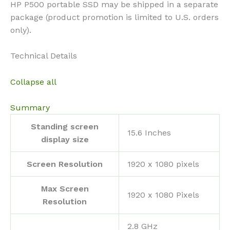
HP P500 portable SSD may be shipped in a separate
package (product promotion is limited to U.S. orders
only).
Technical Details
Collapse all
Summary
Standing screen
‎15.6 Inches
display size
Screen Resolution
‎1920 x 1080 pixels
Max Screen
‎1920 x 1080 Pixels
Resolution
‎2.8 GHz