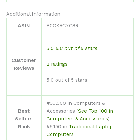
Additional Information
ASIN
B0CXRCXC8R
5.0
5.0 out of 5 stars
Customer
2 ratings
Reviews
5.0 out of 5 stars
#30,900 in Computers &
Best
Accessories (
See Top 100 in
Sellers
Computers & Accessories
)
Rank
#5,190 in
Traditional Laptop
Computers