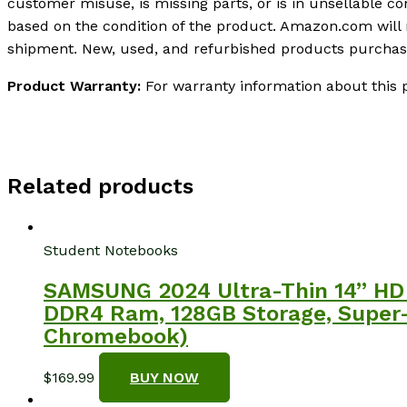
customer misuse, is missing parts, or is in unsellable c
based on the condition of the product. Amazon.com will
shipment. New, used, and refurbished products purchased
Product Warranty:
For warranty information about this 
Related products
Student Notebooks
SAMSUNG 2024 Ultra-Thin 14” HD 
DDR4 Ram, 128GB Storage, Super
Chromebook)
$
169.99
BUY NOW