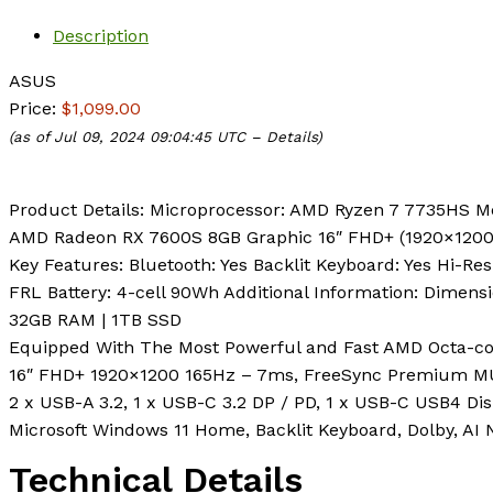
Description
ASUS
Price:
$1,099.00
(as of Jul 09, 2024 09:04:45 UTC –
Details
)
Product Details: Microprocessor: AMD Ryzen 7 7735HS 
AMD Radeon RX 7600S 8GB Graphic 16″ FHD+ (1920×1200
Key Features: Bluetooth: Yes Backlit Keyboard: Yes Hi-Res
FRL Battery: 4-cell 90Wh Additional Information: Dimension
32GB RAM | 1TB SSD
Equipped With The Most Powerful and Fast AMD Octa-co
16″ FHD+ 1920×1200 165Hz – 7ms, FreeSync Premium M
2 x USB-A 3.2, 1 x USB-C 3.2 DP / PD, 1 x USB-C USB4 Dis
Microsoft Windows 11 Home, Backlit Keyboard, Dolby, AI
Technical Details