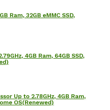
 4GB Ram, 32GB eMMC SSD,
 2.79GHz, 4GB Ram, 64GB SSD,
ed)
ssor Up to 2.78GHz, 4GB Ram,
Chrome OS(Renewed)