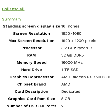
Collapse all
Summary
Standing screen display size
‎16 Inches
Screen Resolution
‎1920×1080
Max Screen Resolution
‎1920 x 1200 pixels
Processor
‎3.2 GHz ryzen_7
RAM
‎32 GB DDR5
Memory Speed
‎16000 MHz
Hard Drive
‎1 TB SSD
Graphics Coprocessor
‎AMD Radeon RX 7600S 8G
Chipset Brand
‎AMD
Card Description
‎Dedicated
Graphics Card Ram Size
‎8 GB
Number of USB 3.0 Ports
‎2