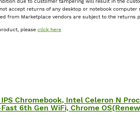
ondition due to customer tampering will result in the cus
 not accept returns of any desktop or notebook computer 
 from Marketplace vendors are subject to the returns pol
product, please
click here
IPS Chromebook, Intel Celeron N Proc
-Fast 6th Gen WiFi, Chrome OS(Renew