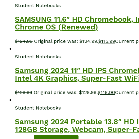
Student Notebooks
SAMSUNG 11.6″ HD Chromebook, In
Chrome OS (Renewed)
$
124.99
Original price was: $124.99.
$
115.99
Current pr
Student Notebooks
Samsung 2024 11″ HD IPS Chromeb
Intel 4K Graphics, Super-Fast Wi
$
129.99
Original price was: $129.99.
$
118.00
Current pr
Student Notebooks
Samsung 2024 Portable 13.8″ HD I
128GB Storage, Webcam, Super-Fa