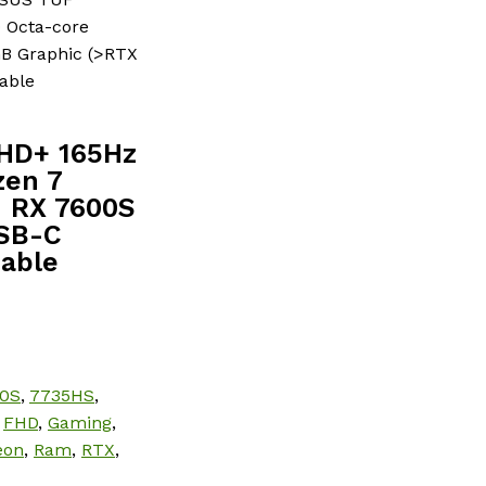
 Octa-core
B Graphic (>RTX
able
FHD+ 165Hz
zen 7
 RX 7600S
USB-C
Cable
0S
,
7735HS
,
,
FHD
,
Gaming
,
eon
,
Ram
,
RTX
,