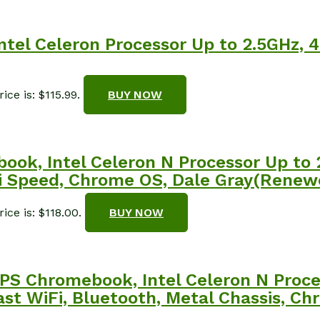
tel Celeron Processor Up to 2.5GHz,
ice is: $115.99.
BUY NOW
ook, Intel Celeron N Processor Up to
Fi Speed, Chrome OS, Dale Gray(Renew
ice is: $118.00.
BUY NOW
PS Chromebook, Intel Celeron N Proce
st WiFi, Bluetooth, Metal Chassis, 