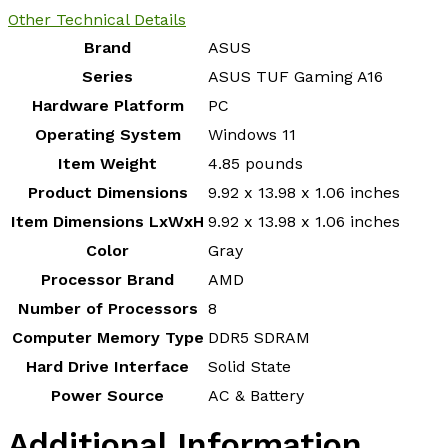
Other Technical Details
Brand
‎ASUS
Series
‎ASUS TUF Gaming A16
Hardware Platform
‎PC
Operating System
‎Windows 11
Item Weight
‎4.85 pounds
Product Dimensions
‎9.92 x 13.98 x 1.06 inches
Item Dimensions LxWxH
‎9.92 x 13.98 x 1.06 inches
Color
‎Gray
Processor Brand
‎AMD
Number of Processors
‎8
Computer Memory Type
‎DDR5 SDRAM
Hard Drive Interface
‎Solid State
Power Source
‎AC & Battery
Additional Information