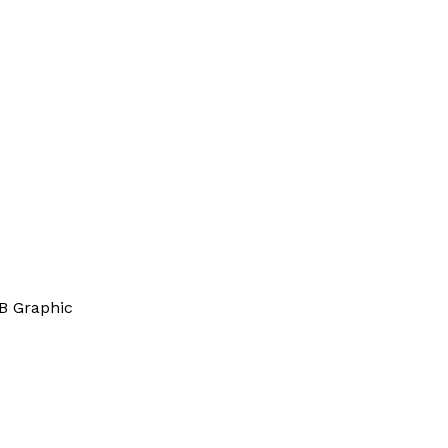
B Graphic