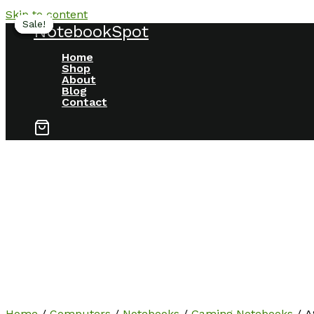
Skip to content
Sale!
Sale!
Sale!
Sale!
NotebookSpot
Home
Shop
About
Blog
Contact
Home
/
Computers
/
Notebooks
/
Gaming Notebooks
/ A