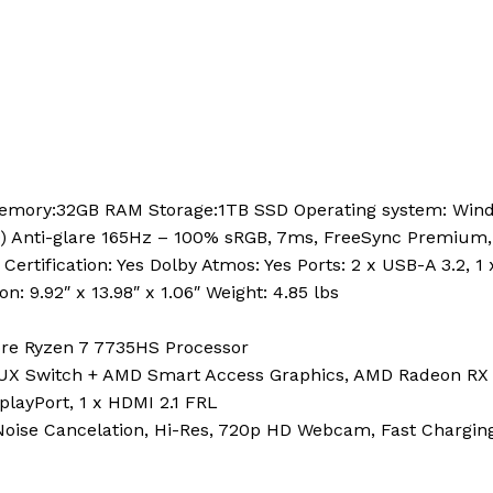
Memory:32GB RAM Storage:1TB SSD Operating system: Wind
) Anti-glare 165Hz – 100% sRGB, 7ms, FreeSync Premium
 Certification: Yes Dolby Atmos: Yes Ports: 2 x USB-A 3.2, 
: 9.92″ x 13.98″ x 1.06″ Weight: 4.85 lbs
re Ryzen 7 7735HS Processor
UX Switch + AMD Smart Access Graphics, AMD Radeon RX
playPort, 1 x HDMI 2.1 FRL
 Noise Cancelation, Hi-Res, 720p HD Webcam, Fast Chargin