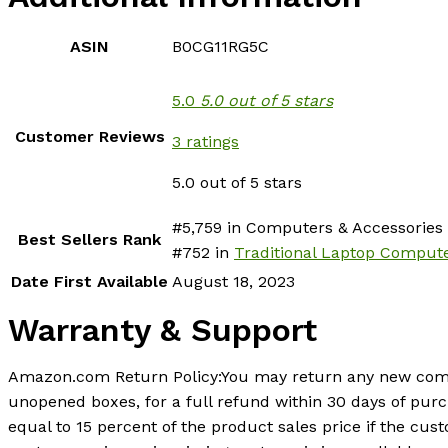
ASIN
B0CG11RG5C
5.0
5.0 out of 5 stars
Customer Reviews
3 ratings
5.0 out of 5 stars
#5,759 in Computers & Accessories 
Best Sellers Rank
#752 in
Traditional Laptop Comput
Date First Available
August 18, 2023
Warranty & Support
Amazon.com Return Policy
:
You may return any new compu
unopened boxes, for a full refund within 30 days of pur
equal to 15 percent of the product sales price if the c