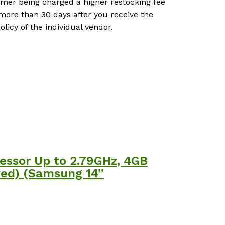
tomer being charged a higher restocking fee
more than 30 days after you receive the
icy of the individual vendor.
essor Up to 2.79GHz, 4GB
ed) (Samsung 14”