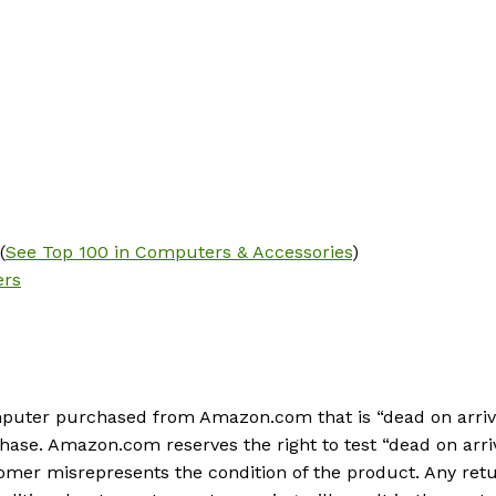
(
See Top 100 in Computers & Accessories
)
ers
ter purchased from Amazon.com that is “dead on arrival,” 
chase. Amazon.com reserves the right to test “dead on arr
ustomer misrepresents the condition of the product. Any r