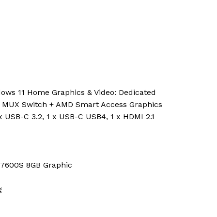
ows 11 Home Graphics & Video: Dedicated
, MUX Switch + AMD Smart Access Graphics
1 x USB-C 3.2, 1 x USB-C USB4, 1 x HDMI 2.1
 7600S 8GB Graphic
g