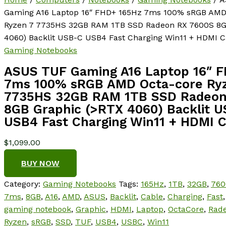
Gaming A16 Laptop 16″ FHD+ 165Hz 7ms 100% sRGB AMD
Ryzen 7 7735HS 32GB RAM 1TB SSD Radeon RX 7600S 8G
4060) Backlit USB-C USB4 Fast Charging Win11 + HDMI C
Gaming Notebooks
ASUS TUF Gaming A16 Laptop 16″ 
7ms 100% sRGB AMD Octa-core Ry
7735HS 32GB RAM 1TB SSD Radeon
8GB Graphic (>RTX 4060) Backlit 
USB4 Fast Charging Win11 + HDMI 
$
1,099.00
BUY NOW
Category:
Gaming Notebooks
Tags:
165Hz
,
1TB
,
32GB
,
760
7ms
,
8GB
,
A16
,
AMD
,
ASUS
,
Backlit
,
Cable
,
Charging
,
Fast
gaming notebook
,
Graphic
,
HDMI
,
Laptop
,
OctaCore
,
Rad
Ryzen
,
sRGB
,
SSD
,
TUF
,
USB4
,
USBC
,
Win11