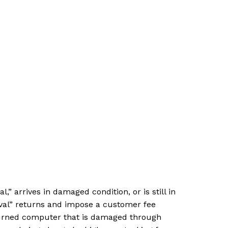
arrives in damaged condition, or is still in
ival” returns and impose a customer fee
eturned computer that is damaged through