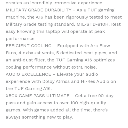
creates an incredibly immersive experience.
MILITARY GRADE DURABILITY – As a TUF gaming
machine, the A16 has been rigorously tested to meet
Military Grade testing standard, MIL-STD-810H. Rest
easy knowing this laptop will operate at peak
performance
EFFICIENT COOLING – Equipped with Arc Flow
Fans, 4 exhaust vents, 5 dedicated heat pipes, and
an anti-dust filter, the TUF Gaming A16 optimizes
cooling performance without extra noise.
AUDIO EXCELLENCE – Elevate your audio
experience with Dolby Atmos and Hi-Res Audio on
the TUF Gaming A16.
XBOX GAME PASS ULTIMATE – Get a free 90-day
pass and gain access to over 100 high-quality
games. With games added all the time, there’s
always something new to play.