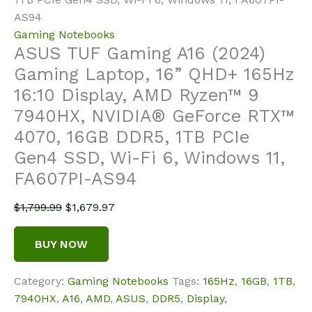
AS94
Gaming Notebooks
ASUS TUF Gaming A16 (2024)
Gaming Laptop, 16” QHD+ 165Hz
16:10 Display, AMD Ryzen™ 9
7940HX, NVIDIA® GeForce RTX™
4070, 16GB DDR5, 1TB PCIe
Gen4 SSD, Wi-Fi 6, Windows 11,
FA607PI-AS94
Original
Current
$
1,799.99
$
1,679.97
price
price
was:
is:
BUY NOW
$1,799.99.
$1,679.97.
Category:
Gaming Notebooks
Tags:
165Hz
,
16GB
,
1TB
,
7940HX
,
A16
,
AMD
,
ASUS
,
DDR5
,
Display
,