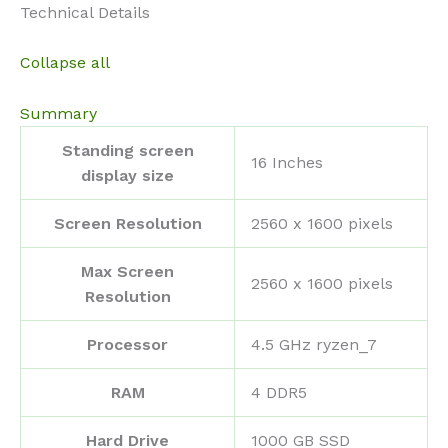
Technical Details
Collapse all
Summary
Standing screen
‎16 Inches
display size
Screen Resolution
‎2560 x 1600 pixels
Max Screen
‎2560 x 1600 pixels
Resolution
Processor
‎4.5 GHz ryzen_7
RAM
‎4 DDR5
Hard Drive
‎1000 GB SSD