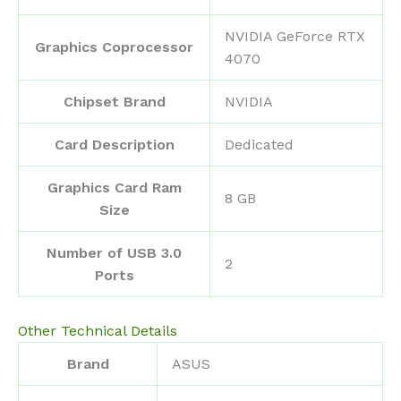
‎NVIDIA GeForce RTX
Graphics Coprocessor
4070
Chipset Brand
‎NVIDIA
Card Description
‎Dedicated
Graphics Card Ram
‎8 GB
Size
Number of USB 3.0
‎2
Ports
Other Technical Details
Brand
‎ASUS