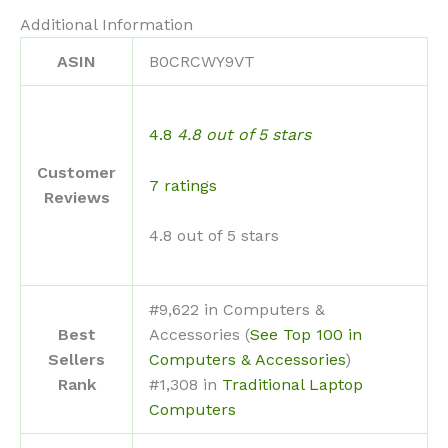
Additional Information
ASIN
B0CRCWY9VT
4.8
4.8 out of 5 stars
Customer
7 ratings
Reviews
4.8 out of 5 stars
#9,622 in Computers &
Best
Accessories (
See Top 100 in
Sellers
Computers & Accessories
)
Rank
#1,308 in
Traditional Laptop
Computers