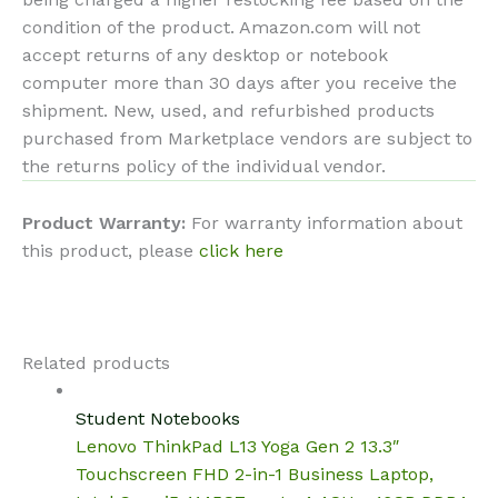
condition of the product. Amazon.com will not
accept returns of any desktop or notebook
computer more than 30 days after you receive the
shipment. New, used, and refurbished products
purchased from Marketplace vendors are subject to
the returns policy of the individual vendor.
Product Warranty:
For warranty information about
this product, please
click here
Related products
Student Notebooks
Lenovo ThinkPad L13 Yoga Gen 2 13.3″
Touchscreen FHD 2-in-1 Business Laptop,