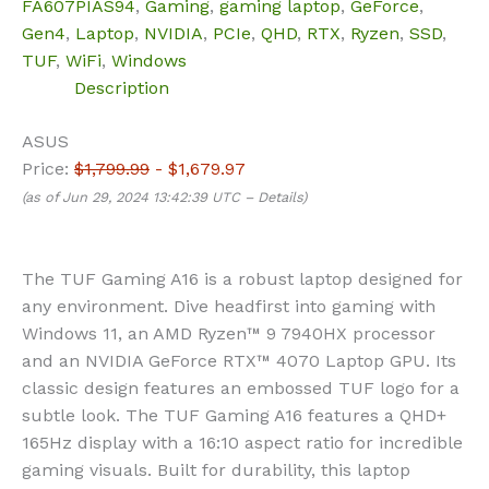
FA607PIAS94
,
Gaming
,
gaming laptop
,
GeForce
,
Gen4
,
Laptop
,
NVIDIA
,
PCIe
,
QHD
,
RTX
,
Ryzen
,
SSD
,
TUF
,
WiFi
,
Windows
Description
ASUS
Price:
$1,799.99
- $1,679.97
(as of Jun 29, 2024 13:42:39 UTC –
Details
)
The TUF Gaming A16 is a robust laptop designed for
any environment. Dive headfirst into gaming with
Windows 11, an AMD Ryzen™ 9 7940HX processor
and an NVIDIA GeForce RTX™ 4070 Laptop GPU. Its
classic design features an embossed TUF logo for a
subtle look. The TUF Gaming A16 features a QHD+
165Hz display with a 16:10 aspect ratio for incredible
gaming visuals. Built for durability, this laptop