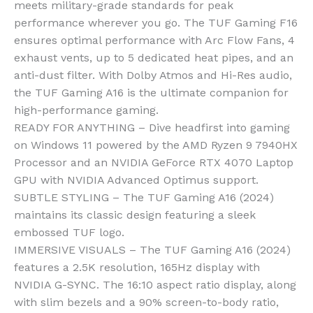
meets military-grade standards for peak
performance wherever you go. The TUF Gaming F16
ensures optimal performance with Arc Flow Fans, 4
exhaust vents, up to 5 dedicated heat pipes, and an
anti-dust filter. With Dolby Atmos and Hi-Res audio,
the TUF Gaming A16 is the ultimate companion for
high-performance gaming.
READY FOR ANYTHING – Dive headfirst into gaming
on Windows 11 powered by the AMD Ryzen 9 7940HX
Processor and an NVIDIA GeForce RTX 4070 Laptop
GPU with NVIDIA Advanced Optimus support.
SUBTLE STYLING – The TUF Gaming A16 (2024)
maintains its classic design featuring a sleek
embossed TUF logo.
IMMERSIVE VISUALS – The TUF Gaming A16 (2024)
features a 2.5K resolution, 165Hz display with
NVIDIA G-SYNC. The 16:10 aspect ratio display, along
with slim bezels and a 90% screen-to-body ratio,