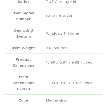
Series
‎TUF Gaming A16
Item model
‎FA607PI-AS94
number
Operating
‎Windows 11 Home
System
Item Weight
‎9.13 pounds
Product
‎13.98 x 0.87 x 9.92 inches
Dimensions
Item
Dimensions
‎13.98 x 0.87 x 9.92 inches
LxWxH
Color
‎Mecha Gray