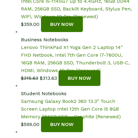
Intel Core i5-1145G7 up to 4.4GHz, 16GB DDR4
RAM, 256GB SSD, Backlit Keyboard, Stylus Pen,
WiFi, Windows 10 Pro (Renewed)
$
359.00
BUY NOW
Business Notebooks
Lenovo ThinkPad X1 Yoga Gen 2 Laptop 14″
FHD Netbook, Intel 7th Gen Core i7-7600U,
16GB RAM, 256GB SSD, Thunderbolt 3, USB-C,
HDMI, Windows 10 Pro (Renewed)
Original
Current
$
315.63
$
313.63
BUY NOW
price
price
was:
is:
Student Notebooks
$315.63.
$313.63.
Samsung Galaxy Book2 360 13.3″ Touch
Screen Laptop Intel 12th Gen Core i5 8GB
Memory 256GB SSD – Graphite (Renewed)
$
599.00
BUY NOW