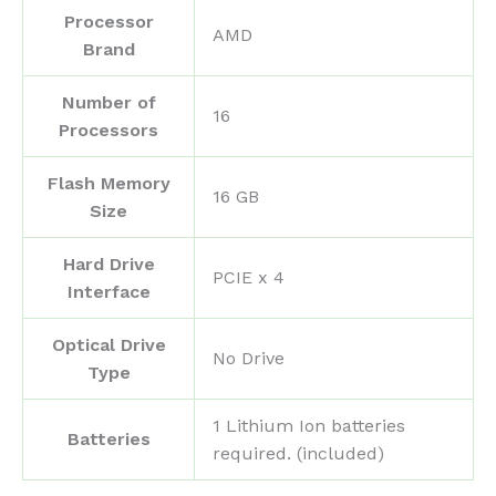
Processor
‎AMD
Brand
Number of
‎16
Processors
Flash Memory
‎16 GB
Size
Hard Drive
‎PCIE x 4
Interface
Optical Drive
‎No Drive
Type
‎1 Lithium Ion batteries
Batteries
required. (included)