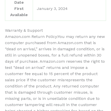
Date
First
January 3, 2024
Available
Warranty & Support
Amazon.com Return Policy
:
You may return any new
computer purchased from Amazon.com that is
“dead on arrival,” arrives in damaged condition, or is
still in unopened boxes, for a full refund within 30
days of purchase. Amazon.com reserves the right to
test “dead on arrival” returns and impose a
customer fee equal to 15 percent of the product
sales price if the customer misrepresents the
condition of the product. Any returned computer
that is damaged through customer misuse, is
missing parts, or is in unsellable condition due to
customer tampering will result in the customer
being charged a higher restocking fee based on the