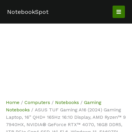
Skip
Sale!
Sale!
Sale!
to
NotebookSpot
content
Home
/
Computers
/
Notebooks
/
Gaming
Notebooks
/ ASUS TUF Gaming A16 (2024) Gaming
Laptop, 16” QHD+ 165Hz 16:10 Display, AMD Ryzen™ 9
7940HX, NVIDIA® GeForce RTX™ 4070, 16GB DDR5,
1TB PCIe Gen4 SSD, Wi-Fi 6, Windows 11, FA607PI-