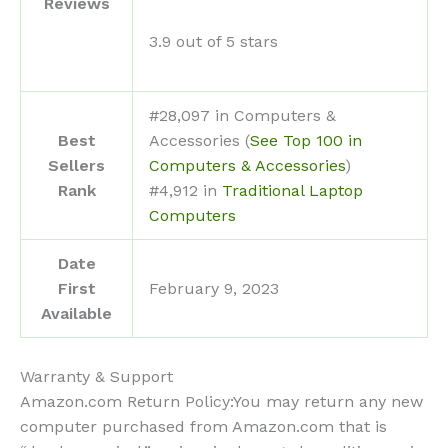
Reviews
3.9 out of 5 stars
#28,097 in Computers &
Best
Accessories (
See Top 100 in
Sellers
Computers & Accessories
)
Rank
#4,912 in
Traditional Laptop
Computers
Date
First
February 9, 2023
Available
Warranty & Support
Amazon.com Return Policy
:
You may return any new
computer purchased from Amazon.com that is