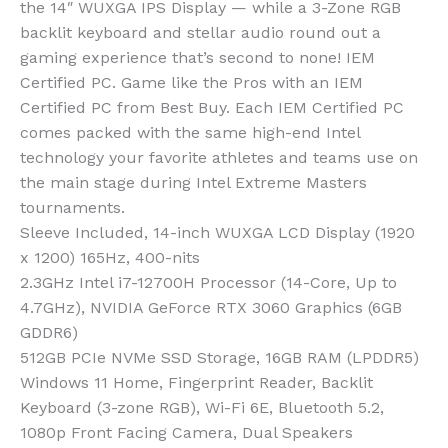
the 14″ WUXGA IPS Display — while a 3-Zone RGB
backlit keyboard and stellar audio round out a
gaming experience that’s second to none! IEM
Certified PC. Game like the Pros with an IEM
Certified PC from Best Buy. Each IEM Certified PC
comes packed with the same high-end Intel
technology your favorite athletes and teams use on
the main stage during Intel Extreme Masters
tournaments.
Sleeve Included, 14-inch WUXGA LCD Display (1920
x 1200) 165Hz, 400-nits
2.3GHz Intel i7-12700H Processor (14-Core, Up to
4.7GHz), NVIDIA GeForce RTX 3060 Graphics (6GB
GDDR6)
512GB PCIe NVMe SSD Storage, 16GB RAM (LPDDR5)
Windows 11 Home, Fingerprint Reader, Backlit
Keyboard (3-zone RGB), Wi-Fi 6E, Bluetooth 5.2,
1080p Front Facing Camera, Dual Speakers