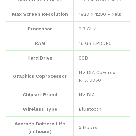
Max Screen Resolution
‎1920 x 1200 Pixels
Processor
‎2.3 GHz
RAM
‎16 GB LPDDR5
Hard Drive
‎SSD
‎NVIDIA GeForce
Graphics Coprocessor
RTX 3060
Chipset Brand
‎NVIDIA
Wireless Type
‎Bluetooth
Average Battery Life
‎5 Hours
(in hours)