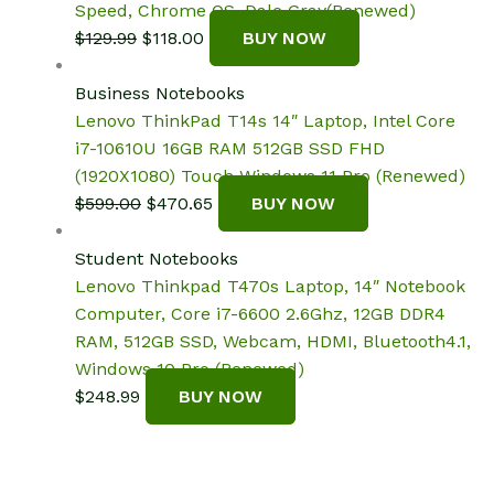
Speed, Chrome OS, Dale Gray(Renewed)
Original
Current
$
129.99
$
118.00
BUY NOW
price
price
was:
is:
Business Notebooks
$129.99.
$118.00.
Lenovo ThinkPad T14s 14″ Laptop, Intel Core
i7-10610U 16GB RAM 512GB SSD FHD
(1920X1080) Touch Windows 11 Pro (Renewed)
Original
Current
$
599.00
$
470.65
BUY NOW
price
price
was:
is:
Student Notebooks
$599.00.
$470.65.
Lenovo Thinkpad T470s Laptop, 14″ Notebook
Computer, Core i7-6600 2.6Ghz, 12GB DDR4
RAM, 512GB SSD, Webcam, HDMI, Bluetooth4.1,
Windows 10 Pro (Renewed)
$
248.99
BUY NOW