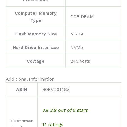
Computer Memory
‎DDR DRAM
Type
Flash Memory Size
‎512 GB
Hard Drive Interface
‎NVMe
Voltage
‎240 Volts
Additional Information
ASIN
B0BVD314SZ
3.9
3.9 out of 5 stars
Customer
15 ratings