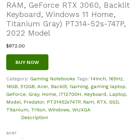
RAM, GeForce RTX 3060, Backlit
Keyboard, Windows 11 Home,
Titanium Gray) PT314-52s-747P,
2022 Model
$
872.00
BUY NOW
Category:
Gaming Notebooks
Tags:
14inch
,
165Hz
,
16GB
,
512GB
,
Acer
,
Backlit
,
Gaming
,
gaming laptop
,
GeForce
,
Gray
,
Home
,
i712700H
,
Keyboard
,
Laptop
,
Model
,
Predator
,
PT31452s747P
,
Ram
,
RTX
,
SSD
,
Titanium
,
Triton
,
Windows
,
WUXGA
Description
acer