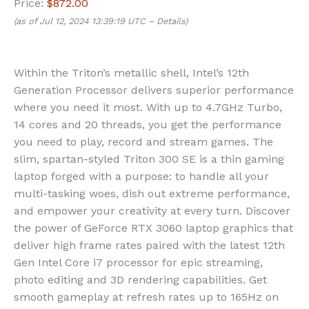
Price:
$872.00
(as of Jul 12, 2024 13:39:19 UTC –
Details
)
Within the Triton’s metallic shell, Intel’s 12th
Generation Processor delivers superior performance
where you need it most. With up to 4.7GHz Turbo,
14 cores and 20 threads, you get the performance
you need to play, record and stream games. The
slim, spartan-styled Triton 300 SE is a thin gaming
laptop forged with a purpose: to handle all your
multi-tasking woes, dish out extreme performance,
and empower your creativity at every turn. Discover
the power of GeForce RTX 3060 laptop graphics that
deliver high frame rates paired with the latest 12th
Gen Intel Core i7 processor for epic streaming,
photo editing and 3D rendering capabilities. Get
smooth gameplay at refresh rates up to 165Hz on