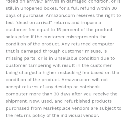
“dead on arrival,” arrives in damaged condition, or is
still in unopened boxes, for a full refund within 30
days of purchase. Amazon.com reserves the right to
test “dead on arrival” returns and impose a
customer fee equal to 15 percent of the product
sales price if the customer misrepresents the
condition of the product. Any returned computer
that is damaged through customer misuse, is
missing parts, or is in unsellable condition due to
customer tampering will result in the customer
being charged a higher restocking fee based on the
condition of the product. Amazon.com will not
accept returns of any desktop or notebook
computer more than 30 days after you receive the
shipment. New, used, and refurbished products
purchased from Marketplace vendors are subject to
the returns policy of the individual vendor.