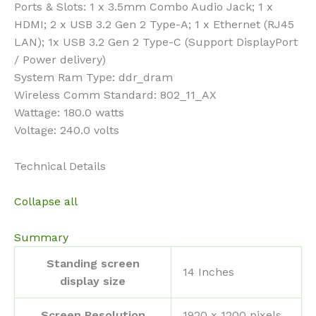
Ports & Slots: 1 x 3.5mm Combo Audio Jack; 1 x
HDMI; 2 x USB 3.2 Gen 2 Type-A; 1 x Ethernet (RJ45
LAN); 1x USB 3.2 Gen 2 Type-C (Support DisplayPort
/ Power delivery)
System Ram Type: ddr_dram
Wireless Comm Standard: 802_11_AX
Wattage: 180.0 watts
Voltage: 240.0 volts
Technical Details
Collapse all
Summary
Standing screen
‎14 Inches
display size
Screen Resolution
‎1920 x 1200 pixels