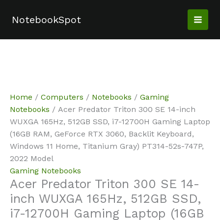
Skip
Sale!
Sale!
Sale!
Sale!
Sale!
Sale!
to
NotebookSpot
content
Home
/
Computers
/
Notebooks
/
Gaming
Notebooks
/ Acer Predator Triton 300 SE 14-inch
WUXGA 165Hz, 512GB SSD, i7-12700H Gaming Laptop
(16GB RAM, GeForce RTX 3060, Backlit Keyboard,
Windows 11 Home, Titanium Gray) PT314-52s-747P,
2022 Model
Gaming Notebooks
Acer Predator Triton 300 SE 14-
inch WUXGA 165Hz, 512GB SSD,
i7-12700H Gaming Laptop (16GB