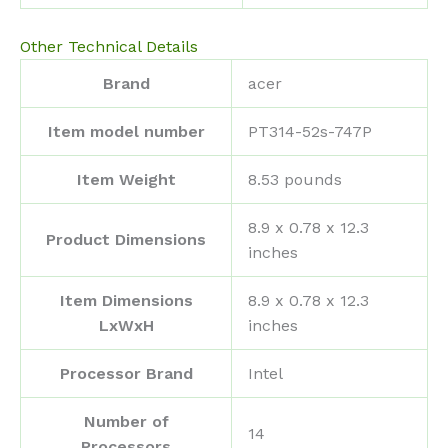
Other Technical Details
Brand
‎acer
Item model number
‎PT314-52s-747P
Item Weight
‎8.53 pounds
‎8.9 x 0.78 x 12.3
Product Dimensions
inches
Item Dimensions
‎8.9 x 0.78 x 12.3
LxWxH
inches
Processor Brand
‎Intel
Number of
‎14
Processors