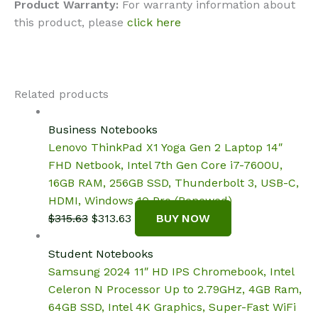
Product Warranty:
For warranty information about
this product, please
click here
Related products
Business Notebooks
Lenovo ThinkPad X1 Yoga Gen 2 Laptop 14″
FHD Netbook, Intel 7th Gen Core i7-7600U,
16GB RAM, 256GB SSD, Thunderbolt 3, USB-C,
HDMI, Windows 10 Pro (Renewed)
Original
Current
$
315.63
$
313.63
BUY NOW
price
price
was:
is:
Student Notebooks
$315.63.
$313.63.
Samsung 2024 11″ HD IPS Chromebook, Intel
Celeron N Processor Up to 2.79GHz, 4GB Ram,
64GB SSD, Intel 4K Graphics, Super-Fast WiFi