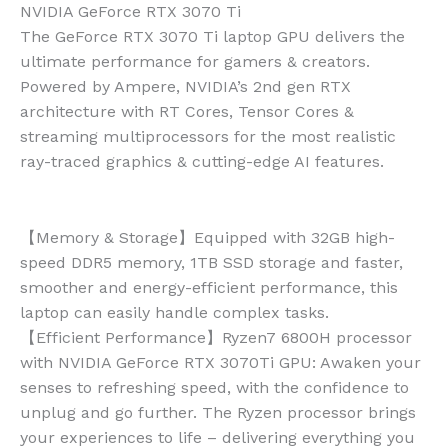
NVIDIA GeForce RTX 3070 Ti
The GeForce RTX 3070 Ti laptop GPU delivers the
ultimate performance for gamers & creators.
Powered by Ampere, NVIDIA’s 2nd gen RTX
architecture with RT Cores, Tensor Cores &
streaming multiprocessors for the most realistic
ray-traced graphics & cutting-edge AI features.
【Memory & Storage】Equipped with 32GB high-
speed DDR5 memory, 1TB SSD storage and faster,
smoother and energy-efficient performance, this
laptop can easily handle complex tasks.
【Efficient Performance】Ryzen7 6800H processor
with NVIDIA GeForce RTX 3070Ti GPU: Awaken your
senses to refreshing speed, with the confidence to
unplug and go further. The Ryzen processor brings
your experiences to life – delivering everything you