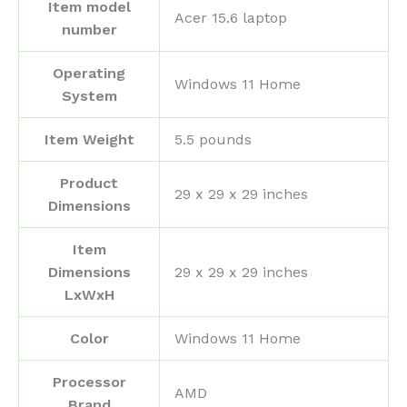
Item model
‎Acer 15.6 laptop
number
Operating
‎Windows 11 Home
System
Item Weight
‎5.5 pounds
Product
‎29 x 29 x 29 inches
Dimensions
Item
Dimensions
‎29 x 29 x 29 inches
LxWxH
Color
‎Windows 11 Home
Processor
‎AMD
Brand