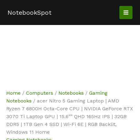
Skip
Sale!
Sale!
Sale!
Sale!
to
NotebookSpot
content
Home
/
Computers
/
Notebooks
/
Gaming
Notebooks
/ acer Nitro 5 Gaming Laptop | AMD
Ryzen 7 6800H Octa-Core CPU | NVIDIA GeForce RTX
3070 Ti Laptop GPU | 15.6″” QHD 165Hz IPS | 32GB
DDR5 | 1TB Gen 4 SSD | Wi-Fi 6E | RGB Backlit,
Windows 11 Home
Gaming Notebooks