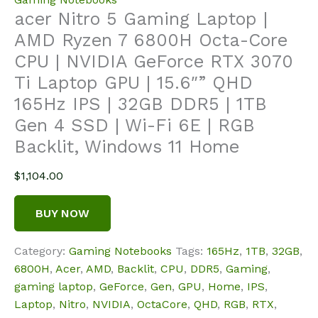
acer Nitro 5 Gaming Laptop |
AMD Ryzen 7 6800H Octa-Core
CPU | NVIDIA GeForce RTX 3070
Ti Laptop GPU | 15.6″” QHD
165Hz IPS | 32GB DDR5 | 1TB
Gen 4 SSD | Wi-Fi 6E | RGB
Backlit, Windows 11 Home
$
1,104.00
BUY NOW
Category:
Gaming Notebooks
Tags:
165Hz
,
1TB
,
32GB
,
6800H
,
Acer
,
AMD
,
Backlit
,
CPU
,
DDR5
,
Gaming
,
gaming laptop
,
GeForce
,
Gen
,
GPU
,
Home
,
IPS
,
Laptop
,
Nitro
,
NVIDIA
,
OctaCore
,
QHD
,
RGB
,
RTX
,