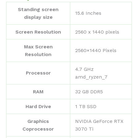
Standing screen
‎15.6 Inches
display size
Screen Resolution
‎2560 x 1440 pixels
Max Screen
‎2560×1440 Pixels
Resolution
‎4.7 GHz
Processor
amd_ryzen_7
RAM
‎32 GB DDR5
Hard Drive
‎1 TB SSD
Graphics
‎NVIDIA GeForce RTX
Coprocessor
3070 Ti