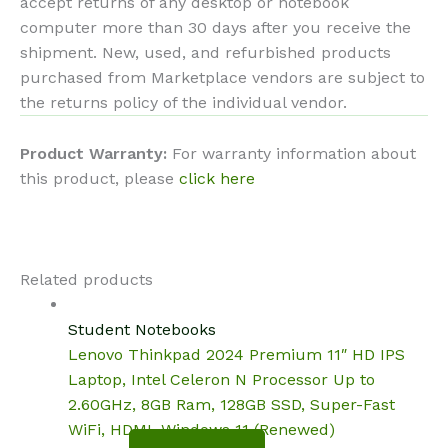
accept returns of any desktop or notebook
computer more than 30 days after you receive the
shipment. New, used, and refurbished products
purchased from Marketplace vendors are subject to
the returns policy of the individual vendor.
Product Warranty:
For warranty information about
this product, please
click here
Related products
Student Notebooks
Lenovo Thinkpad 2024 Premium 11″ HD IPS
Laptop, Intel Celeron N Processor Up to
2.60GHz, 8GB Ram, 128GB SSD, Super-Fast
WiFi, HDMI, Windows 11 (Renewed)