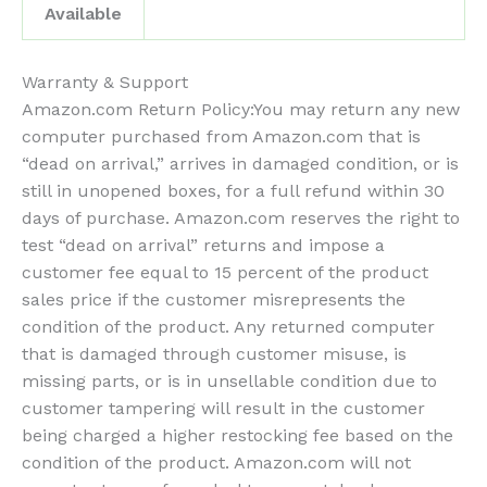
Available
Warranty & Support
Amazon.com Return Policy
:
You may return any new
computer purchased from Amazon.com that is
“dead on arrival,” arrives in damaged condition, or is
still in unopened boxes, for a full refund within 30
days of purchase. Amazon.com reserves the right to
test “dead on arrival” returns and impose a
customer fee equal to 15 percent of the product
sales price if the customer misrepresents the
condition of the product. Any returned computer
that is damaged through customer misuse, is
missing parts, or is in unsellable condition due to
customer tampering will result in the customer
being charged a higher restocking fee based on the
condition of the product. Amazon.com will not