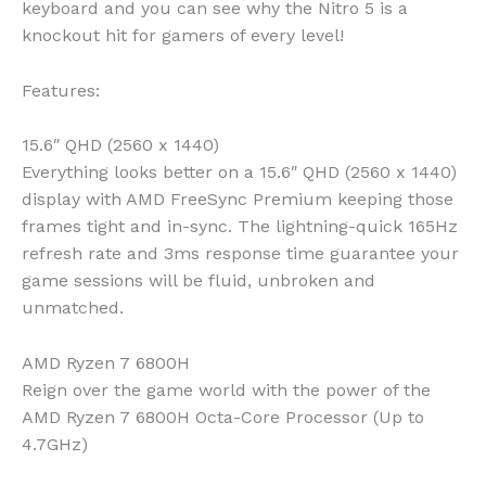
keyboard and you can see why the Nitro 5 is a
knockout hit for gamers of every level!
Features:
15.6″ QHD (2560 x 1440)
Everything looks better on a 15.6″ QHD (2560 x 1440)
display with AMD FreeSync Premium keeping those
frames tight and in-sync. The lightning-quick 165Hz
refresh rate and 3ms response time guarantee your
game sessions will be fluid, unbroken and
unmatched.
AMD Ryzen 7 6800H
Reign over the game world with the power of the
AMD Ryzen 7 6800H Octa-Core Processor (Up to
4.7GHz)