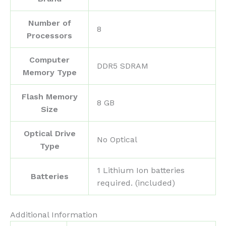
Number of
‎8
Processors
Computer
‎DDR5 SDRAM
Memory Type
Flash Memory
‎8 GB
Size
Optical Drive
‎No Optical
Type
‎1 Lithium Ion batteries
Batteries
required. (included)
Additional Information