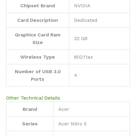
Chipset Brand
‎NVIDIA
Card Description
‎Dedicated
Graphics Card Ram
‎32 GB
Size
Wireless Type
‎802.11ax
Number of USB 3.0
‎4
Ports
Other Technical Details
Brand
‎Acer
Series
‎Acer Nitro 5