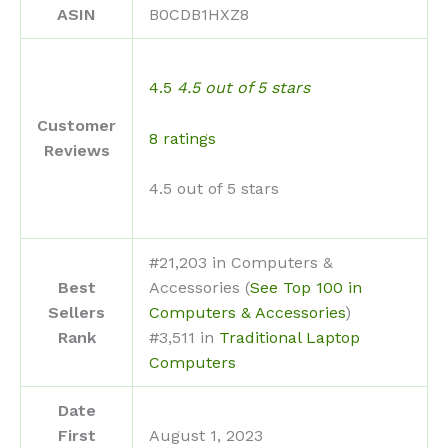
ASIN
B0CDB1HXZ8
4.5
4.5 out of 5 stars
Customer
8 ratings
Reviews
4.5 out of 5 stars
#21,203 in Computers &
Best
Accessories (
See Top 100 in
Sellers
Computers & Accessories
)
Rank
#3,511 in
Traditional Laptop
Computers
Date
First
August 1, 2023