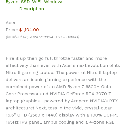
Ryzen
,
SSD
,
WiFi
,
Windows
Description
Acer
Price:
$1,104.00
(as of Jul 06, 2024 21:30:54 UTC –
Details
)
Fire it up then go full throttle faster and more
effectively than ever with Acer’s next evolution of its
Nitro 5 gaming laptop. The powerful Nitro 5 laptop
delivers an iconic gaming experience with the
combined power of an AMD Ryzen 7 6800H Octa-
Core Processor and NVIDIA GeForce RTX 3070 Ti
laptop graphics—powered by Ampere NVIDIA’s RTX
architecture! Next, toss in the vivid, crystal-clear
15.6” QHD (2560 x 1440) display with a 100% DCI-P3
165Hz IPS panel, ample cooling and a 4-zone RGB