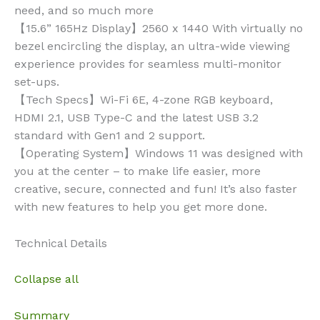
need, and so much more
【15.6” 165Hz Display】2560 x 1440 With virtually no
bezel encircling the display, an ultra-wide viewing
experience provides for seamless multi-monitor
set-ups.
【Tech Specs】Wi-Fi 6E, 4-zone RGB keyboard,
HDMI 2.1, USB Type-C and the latest USB 3.2
standard with Gen1 and 2 support.
【Operating System】Windows 11 was designed with
you at the center – to make life easier, more
creative, secure, connected and fun! It’s also faster
with new features to help you get more done.
Technical Details
Collapse all
Summary