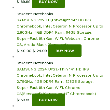
$
169.99
BUY NOW
Student Notebooks
SAMSUNG 2023 Lightweight 14″ HD IPS
Chromebook, Intel Celeron N Processor Up to
2.80GHz, 4GB DDR4 Ram, 64GB Storage,
Super-Fast 6th Gen WiFi, Webcam, Chrome
OS, Arctic Black (Renewed)
Original
Current
$
140.00
$
124.09
BUY NOW
price
price
was:
is:
Student Notebooks
$140.00.
$124.09.
SAMSUNG 2024 Ultra-Thin 14” HD IPS
Chromebook, Intel Celeron N Processor Up to
2.79GHz, 4GB DDR4 Ram, 128GB Storage,
Super-Fast 6th Gen WiFi, Chrome
OS(Renewed) (Samsung 14” Chromebook)
$
169.99
BUY NOW