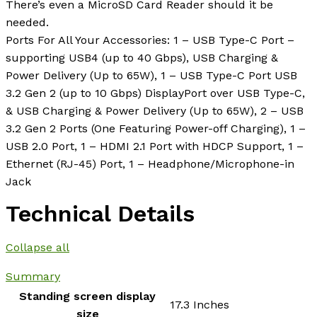
There’s even a MicroSD Card Reader should it be
needed.
Ports For All Your Accessories: 1 – USB Type-C Port –
supporting USB4 (up to 40 Gbps), USB Charging &
Power Delivery (Up to 65W), 1 – USB Type-C Port USB
3.2 Gen 2 (up to 10 Gbps) DisplayPort over USB Type-C,
& USB Charging & Power Delivery (Up to 65W), 2 – USB
3.2 Gen 2 Ports (One Featuring Power-off Charging), 1 –
USB 2.0 Port, 1 – HDMI 2.1 Port with HDCP Support, 1 –
Ethernet (RJ-45) Port, 1 – Headphone/Microphone-in
Jack
Technical Details
Collapse all
Summary
Standing screen display
‎17.3 Inches
size