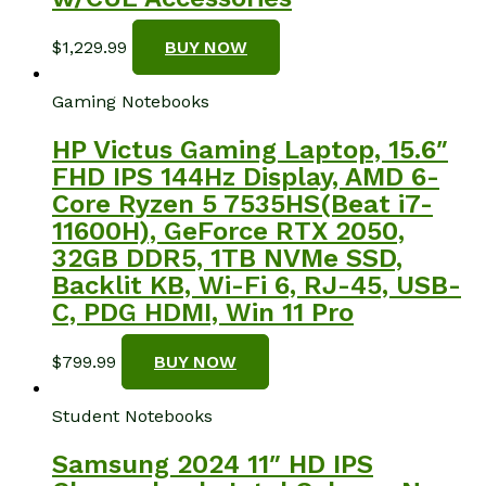
$
1,229.99
BUY NOW
Gaming Notebooks
HP Victus Gaming Laptop, 15.6″
FHD IPS 144Hz Display, AMD 6-
Core Ryzen 5 7535HS(Beat i7-
11600H), GeForce RTX 2050,
32GB DDR5, 1TB NVMe SSD,
Backlit KB, Wi-Fi 6, RJ-45, USB-
C, PDG HDMI, Win 11 Pro
$
799.99
BUY NOW
Student Notebooks
Samsung 2024 11″ HD IPS