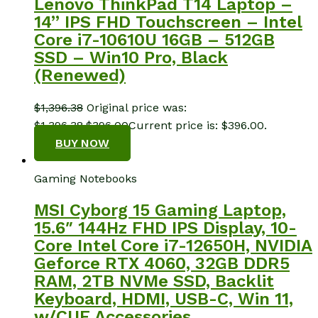
Lenovo ThinkPad T14 Laptop –
14” IPS FHD Touchscreen – Intel
Core i7-10610U 16GB – 512GB
SSD – Win10 Pro, Black
(Renewed)
$
1,396.38
Original price was:
$1,396.38.
$
396.00
Current price is: $396.00.
BUY NOW
Gaming Notebooks
MSI Cyborg 15 Gaming Laptop,
15.6″ 144Hz FHD IPS Display, 10-
Core Intel Core i7-12650H, NVIDIA
Geforce RTX 4060, 32GB DDR5
RAM, 2TB NVMe SSD, Backlit
Keyboard, HDMI, USB-C, Win 11,
w/CUE Accessories