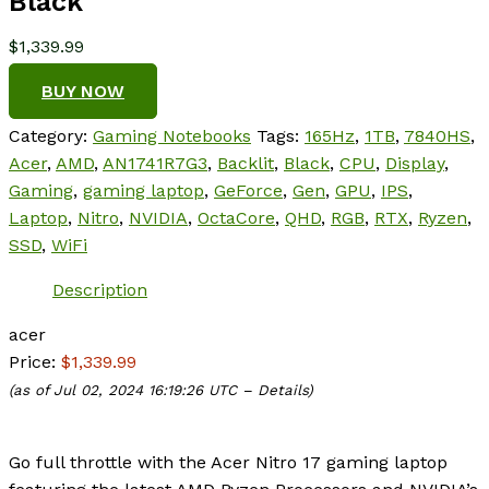
Black
$
1,339.99
BUY NOW
Category:
Gaming Notebooks
Tags:
165Hz
,
1TB
,
7840HS
,
Acer
,
AMD
,
AN1741R7G3
,
Backlit
,
Black
,
CPU
,
Display
,
Gaming
,
gaming laptop
,
GeForce
,
Gen
,
GPU
,
IPS
,
Laptop
,
Nitro
,
NVIDIA
,
OctaCore
,
QHD
,
RGB
,
RTX
,
Ryzen
,
SSD
,
WiFi
Description
acer
Price:
$1,339.99
(as of Jul 02, 2024 16:19:26 UTC –
Details
)
Go full throttle with the Acer Nitro 17 gaming laptop