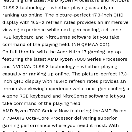
featuring the latest AMD Ryzen Processors and NVIDIA’s
DLSS 3 technology – whether playing casually or
ranking up online. The picture-perfect 17.3-inch QHD
display with 165Hz refresh rates provides an immersive
viewing experience while next-gen cooling, a 4-zone
RGB keyboard and NitroSense software let you take
command of the playing field. (NH.QKMAA.001).
Go full throttle with the Acer Nitro 17 gaming laptop
featuring the latest AMD Ryzen 7000 Series Processors
and NVIDIA’s DLSS 3 technology – whether playing
casually or ranking up online. The picture-perfect 17.3-
inch QHD display with 165Hz refresh rates provides an
immersive viewing experience while next-gen cooling, a
4-zone RGB keyboard and NitroSense software let you
take command of the playing field.
AMD Ryzen 7000 Series: Now featuring the AMD Ryzen
7 7840HS Octa-Core Processor delivering superior
gaming performance where you need it most. With