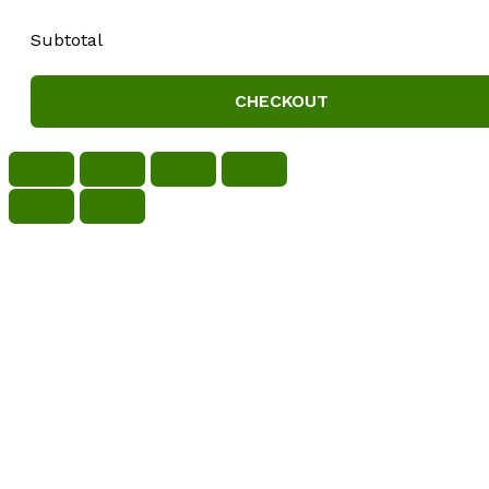
Subtotal
CHECKOUT