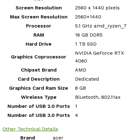
Screen Resolution
‎2560 x 1440 pixels
Max Screen Resolution
‎2560×1440
Processor
‎5.1 GHz amd_ryzen_7
RAM
‎16 GB DDR5
Hard Drive
‎1 TB SSD
‎NVIDIA GeForce RTX
Graphics Coprocessor
4060
Chipset Brand
‎AMD
Card Description
‎Dedicated
Graphics Card Ram Size
‎8 GB
Wireless Type
‎Bluetooth, 802.11ax
Number of USB 2.0 Ports
‎1
Number of USB 3.0 Ports
‎4
Other Technical Details
Brand
‎acer