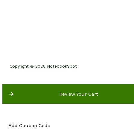
Copyright © 2026 NotebookSpot
Review Your Cart
Add Coupon Code