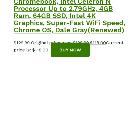
Chromebook, Intel Celeron N
Processor Up to 2.79GHz, 4GB
Ram, 64GB SSD, Intel 4K
Graphics, Super-Fast WiFi Speed,
Chrome OS, Dale Gray(Renewed)
$
129.99
Original price was: $129.99.
$
118.00
Current
price is: $118.00.
BUY NOW