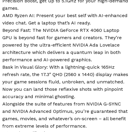
Precision Boost, get up to 5.1GHz for your high-demand
games.
AMD Ryzen AI: Present your best self with AI-enhanced
video chat. Get a laptop that’s AI ready.
Beyond Fast: The NVIDIA GeForce RTX 4060 Laptop
GPU is beyond fast for gamers and creators. They’re
powered by the ultra-efficient NVIDIA Ada Lovelace
architecture which delivers a quantum leap in both
performance and AI-powered graphics.
Bask in Visual Glory: With a lightning-quick 165Hz
refresh rate, the 17.3″ QHD (2560 x 1440) display makes
your game sessions fluid, unbroken, and unmatched.
Now you can land those reflexive shots with pinpoint
accuracy and minimal ghosting.
Alongside the suite of features from NVIDIA G-SYNC
and NVIDIA Advanced Optimus, you’re guaranteed that
games, movies, and whatever’s on-screen – all benefit
from extreme levels of performance.