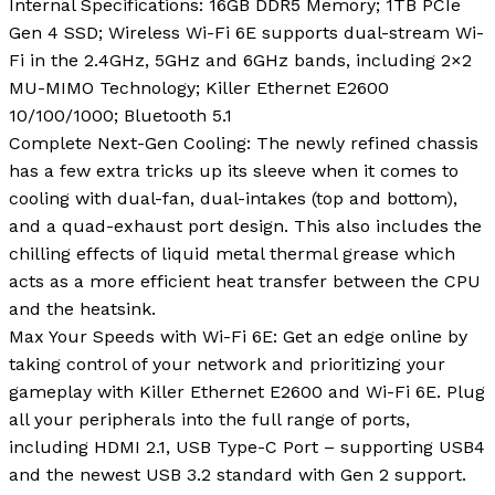
Internal Specifications: 16GB DDR5 Memory; 1TB PCIe
Gen 4 SSD; Wireless Wi-Fi 6E supports dual-stream Wi-
Fi in the 2.4GHz, 5GHz and 6GHz bands, including 2×2
MU-MIMO Technology; Killer Ethernet E2600
10/100/1000; Bluetooth 5.1
Complete Next-Gen Cooling: The newly refined chassis
has a few extra tricks up its sleeve when it comes to
cooling with dual-fan, dual-intakes (top and bottom),
and a quad-exhaust port design. This also includes the
chilling effects of liquid metal thermal grease which
acts as a more efficient heat transfer between the CPU
and the heatsink.
Max Your Speeds with Wi-Fi 6E: Get an edge online by
taking control of your network and prioritizing your
gameplay with Killer Ethernet E2600 and Wi-Fi 6E. Plug
all your peripherals into the full range of ports,
including HDMI 2.1, USB Type-C Port – supporting USB4
and the newest USB 3.2 standard with Gen 2 support.