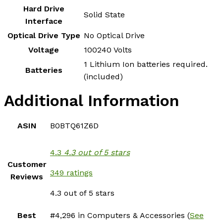
Hard Drive
‎Solid State
Interface
Optical Drive Type
‎No Optical Drive
Voltage
‎100240 Volts
‎1 Lithium Ion batteries required.
Batteries
(included)
Additional Information
ASIN
B0BTQ61Z6D
4.3
4.3 out of 5 stars
Customer
349 ratings
Reviews
4.3 out of 5 stars
Best
#4,296 in Computers & Accessories (
See