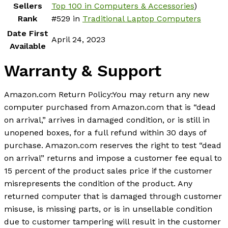
Sellers
Top 100 in Computers & Accessories
)
Rank
#529 in
Traditional Laptop Computers
Date First
April 24, 2023
Available
Warranty & Support
Amazon.com Return Policy
:
You may return any new
computer purchased from Amazon.com that is “dead
on arrival,” arrives in damaged condition, or is still in
unopened boxes, for a full refund within 30 days of
purchase. Amazon.com reserves the right to test “dead
on arrival” returns and impose a customer fee equal to
15 percent of the product sales price if the customer
misrepresents the condition of the product. Any
returned computer that is damaged through customer
misuse, is missing parts, or is in unsellable condition
due to customer tampering will result in the customer