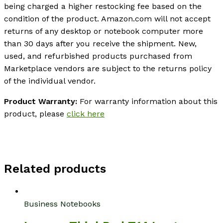
being charged a higher restocking fee based on the
condition of the product. Amazon.com will not accept
returns of any desktop or notebook computer more
than 30 days after you receive the shipment. New,
used, and refurbished products purchased from
Marketplace vendors are subject to the returns policy
of the individual vendor.
Product Warranty:
For warranty information about this
product, please
click here
Related products
Business Notebooks