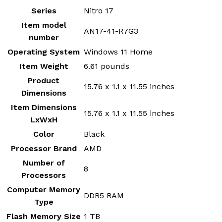
Series
‎Nitro 17
Item model
‎AN17-41-R7G3
number
Operating System
‎Windows 11 Home
Item Weight
‎6.61 pounds
Product
‎15.76 x 1.1 x 11.55 inches
Dimensions
Item Dimensions
‎15.76 x 1.1 x 11.55 inches
LxWxH
Color
‎Black
Processor Brand
‎AMD
Number of
‎8
Processors
Computer Memory
‎DDR5 RAM
Type
Flash Memory Size
‎1 TB