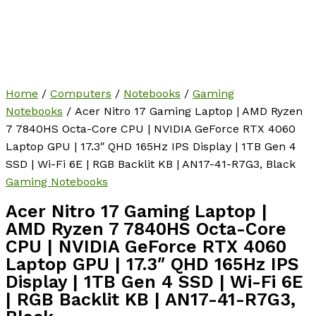
Home
/
Computers
/
Notebooks
/
Gaming
Notebooks
/ Acer Nitro 17 Gaming Laptop | AMD Ryzen
7 7840HS Octa-Core CPU | NVIDIA GeForce RTX 4060
Laptop GPU | 17.3″ QHD 165Hz IPS Display | 1TB Gen 4
SSD | Wi-Fi 6E | RGB Backlit KB | AN17-41-R7G3, Black
Gaming Notebooks
Acer Nitro 17 Gaming Laptop |
AMD Ryzen 7 7840HS Octa-Core
CPU | NVIDIA GeForce RTX 4060
Laptop GPU | 17.3″ QHD 165Hz IPS
Display | 1TB Gen 4 SSD | Wi-Fi 6E
| RGB Backlit KB | AN17-41-R7G3,