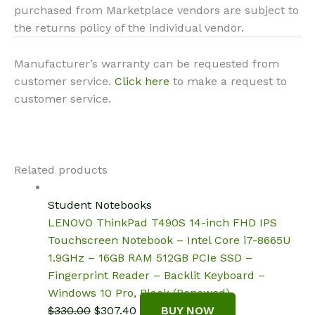
purchased from Marketplace vendors are subject to
the returns policy of the individual vendor.
Manufacturer’s warranty can be requested from
customer service.
Click here
to make a request to
customer service.
Related products
Student Notebooks
LENOVO ThinkPad T490S 14-inch FHD IPS
Touchscreen Notebook – Intel Core i7-8665U
1.9GHz – 16GB RAM 512GB PCIe SSD –
Fingerprint Reader – Backlit Keyboard –
Windows 10 Pro, Black (Renewed)
Original
Current
$
330.00
$
307.40
BUY NOW