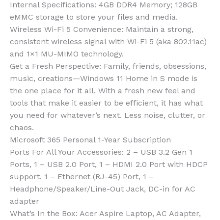
Internal Specifications: 4GB DDR4 Memory; 128GB
eMMC storage to store your files and media.
Wireless Wi-Fi 5 Convenience: Maintain a strong,
consistent wireless signal with Wi-Fi 5 (aka 802.11ac)
and 1×1 MU-MIMO technology.
Get a Fresh Perspective: Family, friends, obsessions,
music, creations—Windows 11 Home in S mode is
the one place for it all. With a fresh new feel and
tools that make it easier to be efficient, it has what
you need for whatever’s next. Less noise, clutter, or
chaos.
Microsoft 365 Personal 1-Year Subscription
Ports For All Your Accessories: 2 – USB 3.2 Gen 1
Ports, 1 – USB 2.0 Port, 1 – HDMI 2.0 Port with HDCP
support, 1 – Ethernet (RJ-45) Port, 1 –
Headphone/Speaker/Line-Out Jack, DC-in for AC
adapter
What’s In the Box: Acer Aspire Laptop, AC Adapter,