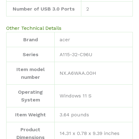
Number of USB 3.0 Ports
‎2
Other Technical Details
Brand
‎acer
Series
‎A115-32-C96U
Item model
‎NX.A6WAA.00H
number
Operating
‎Windows 11 S
System
Item Weight
‎3.64 pounds
Product
‎14.31 x 0.78 x 9.39 inches
Dimensions