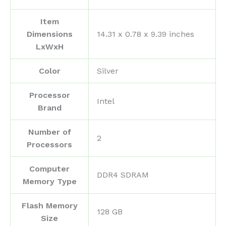
Item
Dimensions
‎14.31 x 0.78 x 9.39 inches
LxWxH
Color
‎Silver
Processor
‎Intel
Brand
Number of
‎2
Processors
Computer
‎DDR4 SDRAM
Memory Type
Flash Memory
‎128 GB
Size