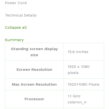
Power Cord
Technical Details
Collapse all
Summary
Standing screen display
‎15.6 Inches
size
‎1920 x 1080
Screen Resolution
pixels
Max Screen Resolution
‎1920×1080 Pixels
‎1.1 GHz
Processor
celeron_n