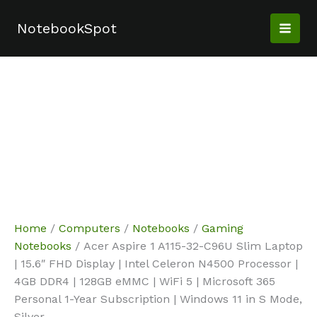
Skip
Sale!
Sale!
Sale!
to
NotebookSpot
content
Home
/
Computers
/
Notebooks
/
Gaming
Notebooks
/ Acer Aspire 1 A115-32-C96U Slim Laptop
| 15.6″ FHD Display | Intel Celeron N4500 Processor |
4GB DDR4 | 128GB eMMC | WiFi 5 | Microsoft 365
Personal 1-Year Subscription | Windows 11 in S Mode,
Silver