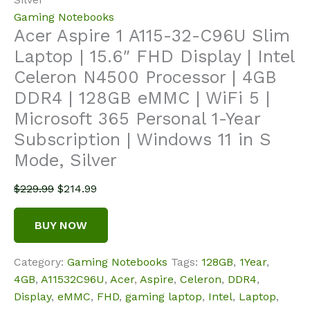
Gaming Notebooks
Acer Aspire 1 A115-32-C96U Slim
Laptop | 15.6″ FHD Display | Intel
Celeron N4500 Processor | 4GB
DDR4 | 128GB eMMC | WiFi 5 |
Microsoft 365 Personal 1-Year
Subscription | Windows 11 in S
Mode, Silver
Original
Current
$
229.99
$
214.99
price
price
was:
is:
BUY NOW
$229.99.
$214.99.
Category:
Gaming Notebooks
Tags:
128GB
,
1Year
,
4GB
,
A11532C96U
,
Acer
,
Aspire
,
Celeron
,
DDR4
,
Display
,
eMMC
,
FHD
,
gaming laptop
,
Intel
,
Laptop
,