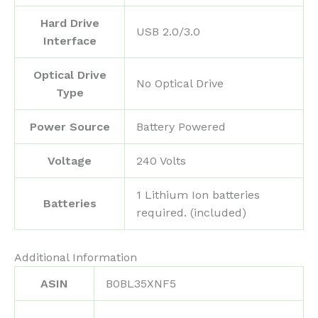
Hard Drive
‎USB 2.0/3.0
Interface
Optical Drive
‎No Optical Drive
Type
Power Source
‎Battery Powered
Voltage
‎240 Volts
‎1 Lithium Ion batteries
Batteries
required. (included)
Additional Information
ASIN
B0BL35XNF5