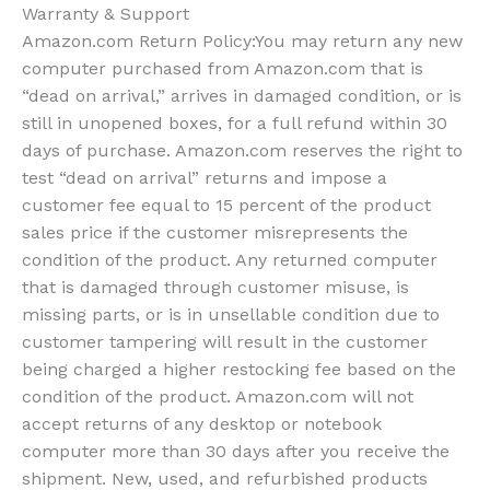
Warranty & Support
Amazon.com Return Policy
:
You may return any new
computer purchased from Amazon.com that is
“dead on arrival,” arrives in damaged condition, or is
still in unopened boxes, for a full refund within 30
days of purchase. Amazon.com reserves the right to
test “dead on arrival” returns and impose a
customer fee equal to 15 percent of the product
sales price if the customer misrepresents the
condition of the product. Any returned computer
that is damaged through customer misuse, is
missing parts, or is in unsellable condition due to
customer tampering will result in the customer
being charged a higher restocking fee based on the
condition of the product. Amazon.com will not
accept returns of any desktop or notebook
computer more than 30 days after you receive the
shipment. New, used, and refurbished products