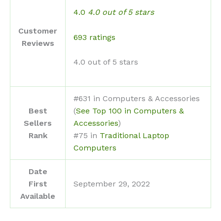
4.0
4.0 out of 5 stars
Customer
693 ratings
Reviews
4.0 out of 5 stars
#631 in Computers & Accessories
Best
(
See Top 100 in Computers &
Sellers
Accessories
)
Rank
#75 in
Traditional Laptop
Computers
Date
First
September 29, 2022
Available