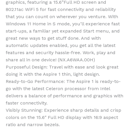
graphics, featuring a 15.6”Full HD screen and
802.11ac WiFi 5 for fast connectivity and reliability
that you can count on wherever you venture. With
Windows 11 Home in S mode, you’ll experience fast
start-ups, a familiar yet expanded Start menu, and
great new ways to get stuff done. And with
automatic updates enabled, you get all the latest
features and security hassle-free. Work, play and
share all in one device! (NX.A6WAA.00H)
Purposeful Design: Travel with ease and look great
doing it with the Aspire 1 thin, light design.
Ready-to-Go Performance: The Aspire 1 is ready-to-
go with the latest Celeron processor from Intel
delivers a balance of performance and graphics with
faster connectivity.
Visibly Stunning: Experience sharp details and crisp
colors on the 15.6″ Full HD display with 16:9 aspect
ratio and narrow bezels.