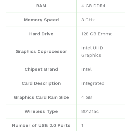
RAM
‎4 GB DDR4
Memory Speed
‎3 GHz
Hard Drive
‎128 GB Emmc
‎Intel UHD
Graphics Coprocessor
Graphics
Chipset Brand
‎Intel
Card Description
‎Integrated
Graphics Card Ram Size
‎4 GB
Wireless Type
‎801.11ac
Number of USB 2.0 Ports
‎1