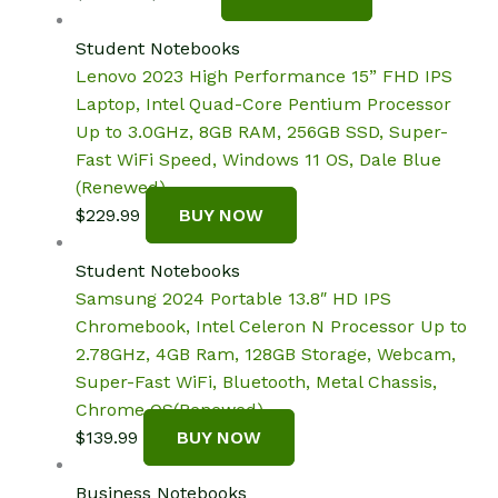
price
price
was:
is:
Student Notebooks
$330.00.
$307.40.
Lenovo 2023 High Performance 15” FHD IPS
Laptop, Intel Quad-Core Pentium Processor
Up to 3.0GHz, 8GB RAM, 256GB SSD, Super-
Fast WiFi Speed, Windows 11 OS, Dale Blue
(Renewed)
$
229.99
BUY NOW
Student Notebooks
Samsung 2024 Portable 13.8″ HD IPS
Chromebook, Intel Celeron N Processor Up to
2.78GHz, 4GB Ram, 128GB Storage, Webcam,
Super-Fast WiFi, Bluetooth, Metal Chassis,
Chrome OS(Renewed)
$
139.99
BUY NOW
Business Notebooks