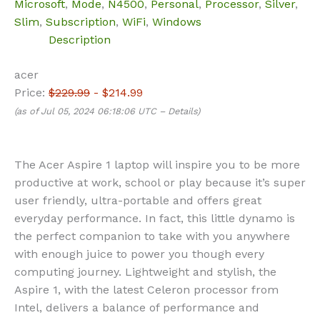
Microsoft
,
Mode
,
N4500
,
Personal
,
Processor
,
Silver
,
Slim
,
Subscription
,
WiFi
,
Windows
Description
acer
Price:
$229.99
- $214.99
(as of Jul 05, 2024 06:18:06 UTC –
Details
)
The Acer Aspire 1 laptop will inspire you to be more
productive at work, school or play because it’s super
user friendly, ultra-portable and offers great
everyday performance. In fact, this little dynamo is
the perfect companion to take with you anywhere
with enough juice to power you though every
computing journey. Lightweight and stylish, the
Aspire 1, with the latest Celeron processor from
Intel, delivers a balance of performance and