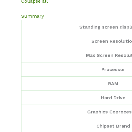
Collapse all
Summary
Standing screen displ
Screen Resoluti
Max Screen Resolu
Processor
RAM
Hard Drive
Graphics Coproces
Chipset Brand