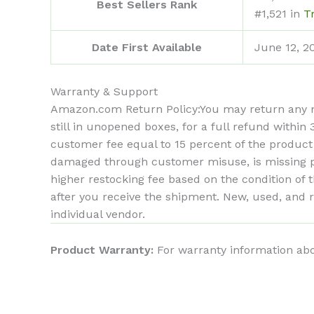
Best Sellers Rank
#1,521 in
T
Date First Available
June 12, 2
Warranty & Support
Amazon.com Return Policy
:
You may return any n
still in unopened boxes, for a full refund withi
customer fee equal to 15 percent of the product
damaged through customer misuse, is missing par
higher restocking fee based on the condition o
after you receive the shipment. New, used, and 
individual vendor.
Product Warranty:
For warranty information abo