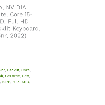
p, NVIDIA
tel Core i5-
D, Full HD
klit Keyboard,
nr, 2022)
5nr
,
Backlit
,
Core
,
ok
,
GeForce
,
Gen
,
,
Ram
,
RTX
,
SSD
,