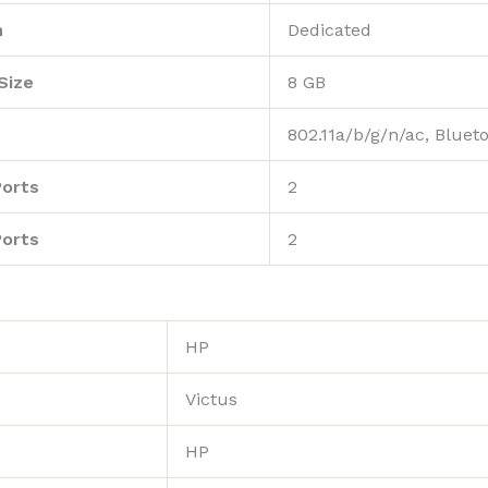
n
‎Dedicated
Size
‎8 GB
‎802.11a/b/g/n/ac, Bluet
Ports
‎2
Ports
‎2
‎HP
‎Victus
‎HP