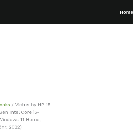
Hom
ooks
/ Victus by HP 15
en Intel Core i5-
 Windows 11 Home,
nr, 2022)