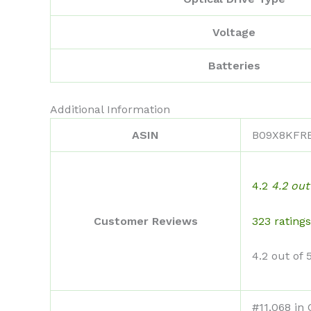
Voltage
Batteries
Additional Information
ASIN
B09X8KFR
4.2
4.2 out
323 ratings
Customer Reviews
4.2 out of 
#11,068 in