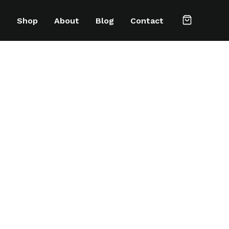
e
Shop
About
Blog
Contact