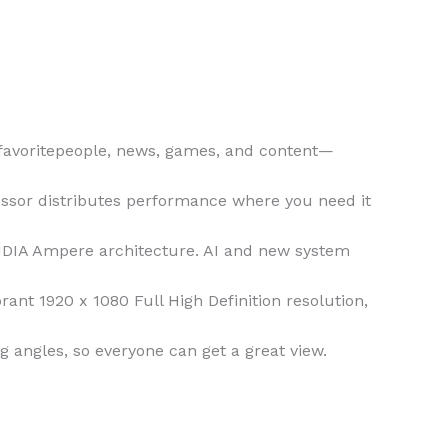
 favoritepeople, news, games, and content—
essor distributes performance where you need it
IDIA Ampere architecture. AI and new system
ant 1920 x 1080 Full High Definition resolution,
g angles, so everyone can get a great view.