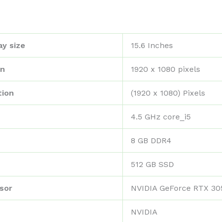
ay size
‎15.6 Inches
on
‎1920 x 1080 pixels
tion
‎(1920 x 1080) Pixels
‎4.5 GHz core_i5
‎8 GB DDR4
‎512 GB SSD
sor
‎NVIDIA GeForce RTX 30
‎NVIDIA