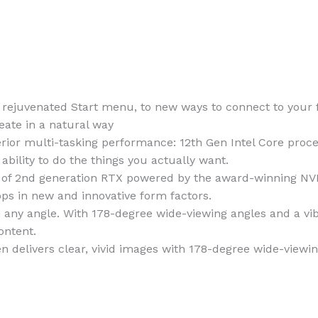
a rejuvenated Start menu, to new ways to connect to your
eate in a natural way
rior multi-tasking performance: 12th Gen Intel Core proc
bility to do the things you actually want.
 of 2nd generation RTX powered by the award-winning NV
ops in new and innovative form factors.
 any angle. With 178-degree wide-viewing angles and a vibr
ontent.
n delivers clear, vivid images with 178-degree wide-viewin