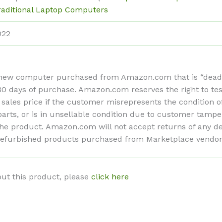
raditional Laptop Computers
022
ew computer purchased from Amazon.com that is “dead on 
n 30 days of purchase. Amazon.com reserves the right to te
 sales price if the customer misrepresents the condition 
ts, or is in unsellable condition due to customer tamper
f the product. Amazon.com will not accept returns of any
refurbished products purchased from Marketplace vendors 
ut this product, please
click here