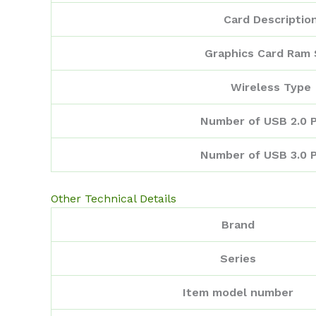
Card Descriptio
Graphics Card Ram 
Wireless Type
Number of USB 2.0 
Number of USB 3.0 
Other Technical Details
Brand
Series
Item model number