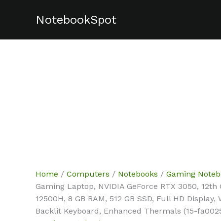
Skip
NotebookSpot
Sale!
Sale!
Sale!
Sale!
to
content
Home
/
Computers
/
Notebooks
/
Gaming Noteb
Gaming Laptop, NVIDIA GeForce RTX 3050, 12th G
12500H, 8 GB RAM, 512 GB SSD, Full HD Display,
Backlit Keyboard, Enhanced Thermals (15-fa0025