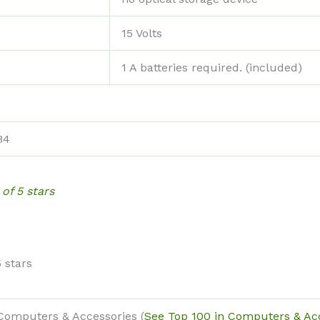
‎15 Volts
‎1 A batteries required. (included)
B4
 of 5 stars
5 stars
 Computers & Accessories (
See Top 100 in Computers & Ac