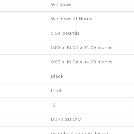
‎Windows
‎Windows 11 Home
‎5.04 pounds
‎0.93 x 10.04 x 14.09 inches
‎0.93 x 10.04 x 14.09 inches
‎Black
‎Intel
‎12
‎DDR4 SDRAM
‎no optical storage device