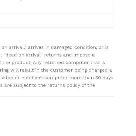
arrival,” arrives in damaged condition, or is
st “dead on arrival” returns and impose a
of the product. Any returned computer that is
ing will result in the customer being charged a
 desktop or notebook computer more than 30 days
are subject to the returns policy of the