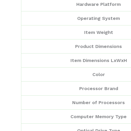
Hardware Platform
Operating System
Item Weight
Product Dimensions
Item Dimensions LxWxH
Color
Processor Brand
Number of Processors
Computer Memory Type
Optical Drive Type