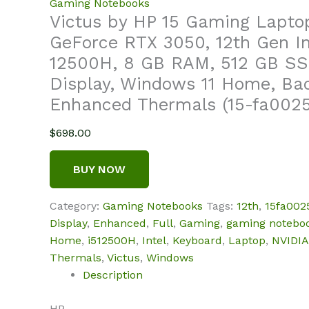
Gaming Notebooks
Victus by HP 15 Gaming Lapto
GeForce RTX 3050, 12th Gen In
12500H, 8 GB RAM, 512 GB SS
Display, Windows 11 Home, Bac
Enhanced Thermals (15-fa0025
$
698.00
BUY NOW
Category:
Gaming Notebooks
Tags:
12th
,
15fa002
Display
,
Enhanced
,
Full
,
Gaming
,
gaming notebo
Home
,
i512500H
,
Intel
,
Keyboard
,
Laptop
,
NVIDIA
Thermals
,
Victus
,
Windows
Description
HP