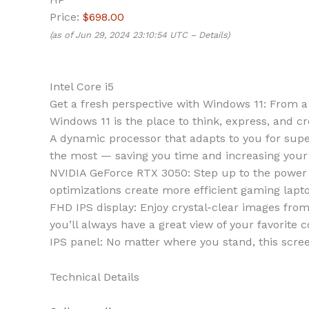
Price:
$698.00
(as of Jun 29, 2024 23:10:54 UTC –
Details
)
Intel Core i5
Get a fresh perspective with Windows 11: From 
Windows 11 is the place to think, express, and cr
A dynamic processor that adapts to you for supe
the most — saving you time and increasing your a
NVIDIA GeForce RTX 3050: Step up to the power
optimizations create more efficient gaming lapt
FHD IPS display: Enjoy crystal-clear images from
you’ll always have a great view of your favorite c
IPS panel: No matter where you stand, this scree
Technical Details