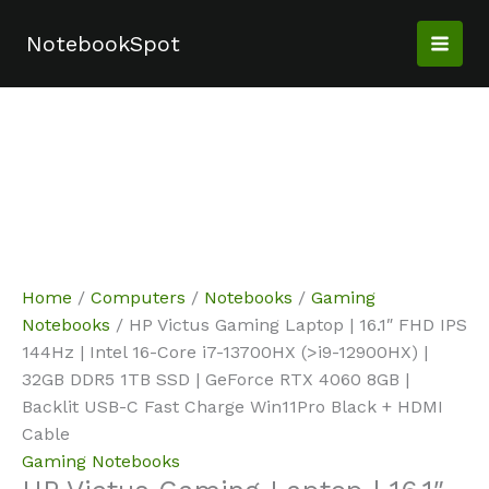
Skip
Sale!
Sale!
Sale!
to
NotebookSpot
content
Home
/
Computers
/
Notebooks
/
Gaming
Notebooks
/ HP Victus Gaming Laptop | 16.1″ FHD IPS
144Hz | Intel 16-Core i7-13700HX (>i9-12900HX) |
32GB DDR5 1TB SSD | GeForce RTX 4060 8GB |
Backlit USB-C Fast Charge Win11Pro Black + HDMI
Cable
Gaming Notebooks