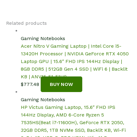
Related products
Gaming Notebooks
Acer Nitro V Gaming Laptop | Intel Core i5-
13420H Processor | NVIDIA GeForce RTX 4050
Laptop GPU | 15.6″ FHD IPS 144Hz Display |
8GB DDR5 | 512GB Gen 4 SSD | WiFi 6 | Backlit
KB | ANV15-51-51H9
$
777.48
BUY NOW
Gaming Notebooks
HP Victus Gaming Laptop, 15.6″ FHD IPS
144Hz Display, AMD 6-Core Ryzen 5
7535HS(Beat i7-11600H), GeForce RTX 2050,
32GB DDR5, 1TB NVMe SSD, Backlit KB, Wi-Fi