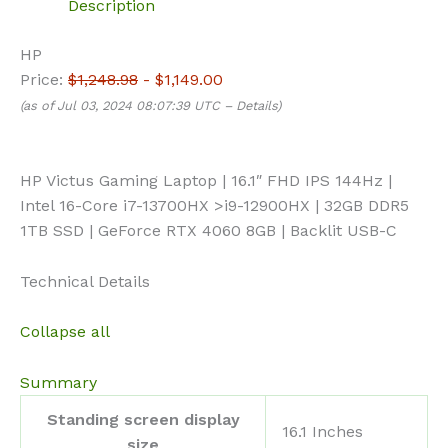
Description
HP
Price:
$1,248.98
- $1,149.00
(as of Jul 03, 2024 08:07:39 UTC –
Details
)
HP Victus Gaming Laptop | 16.1″ FHD IPS 144Hz |
Intel 16-Core i7-13700HX >i9-12900HX | 32GB DDR5
1TB SSD | GeForce RTX 4060 8GB | Backlit USB-C
Technical Details
Collapse all
Summary
Standing screen display
‎16.1 Inches
size