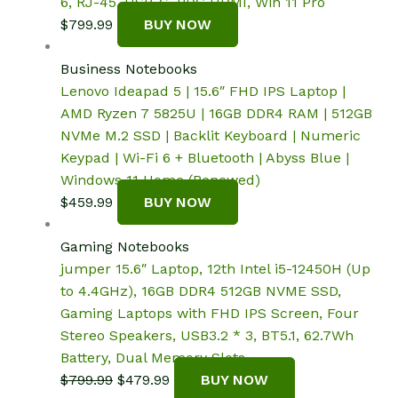
6, RJ-45, USB-C, PDG HDMI, Win 11 Pro
$
799.99
BUY NOW
Business Notebooks
Lenovo Ideapad 5 | 15.6″ FHD IPS Laptop |
AMD Ryzen 7 5825U | 16GB DDR4 RAM | 512GB
NVMe M.2 SSD | Backlit Keyboard | Numeric
Keypad | Wi-Fi 6 + Bluetooth | Abyss Blue |
Windows 11 Home (Renewed)
$
459.99
BUY NOW
Gaming Notebooks
jumper 15.6″ Laptop, 12th Intel i5-12450H (Up
to 4.4GHz), 16GB DDR4 512GB NVME SSD,
Gaming Laptops with FHD IPS Screen, Four
Stereo Speakers, USB3.2 * 3, BT5.1, 62.7Wh
Battery, Dual Memory Slots.
Original
Current
$
799.99
$
479.99
BUY NOW