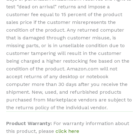
test “dead on arrival” returns and impose a
customer fee equal to 15 percent of the product
sales price if the customer misrepresents the
condition of the product. Any returned computer
that is damaged through customer misuse, is
missing parts, or is in unsellable condition due to
customer tampering will result in the customer
being charged a higher restocking fee based on the
condition of the product. Amazon.com will not
accept returns of any desktop or notebook
computer more than 30 days after you receive the
shipment. New, used, and refurbished products
purchased from Marketplace vendors are subject to
the returns policy of the individual vendor.
Product Warranty:
For warranty information about
this product, please
click here