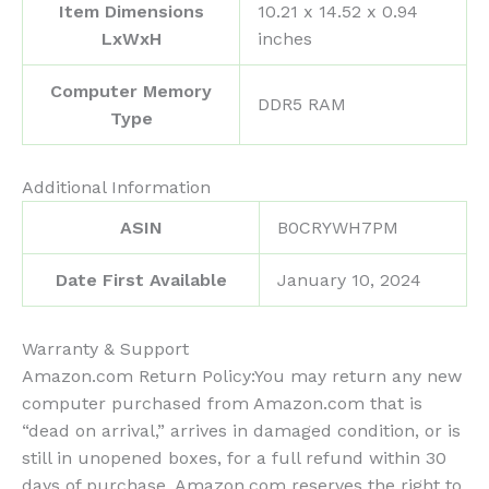
Item Dimensions
‎10.21 x 14.52 x 0.94
LxWxH
inches
Computer Memory
‎DDR5 RAM
Type
Additional Information
ASIN
B0CRYWH7PM
Date First Available
January 10, 2024
Warranty & Support
Amazon.com Return Policy
:
You may return any new
computer purchased from Amazon.com that is
“dead on arrival,” arrives in damaged condition, or is
still in unopened boxes, for a full refund within 30
days of purchase. Amazon.com reserves the right to