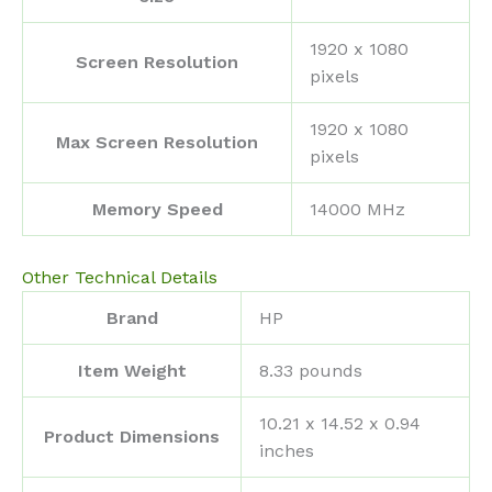
‎1920 x 1080
Screen Resolution
pixels
‎1920 x 1080
Max Screen Resolution
pixels
Memory Speed
‎14000 MHz
Other Technical Details
Brand
‎HP
Item Weight
‎8.33 pounds
‎10.21 x 14.52 x 0.94
Product Dimensions
inches