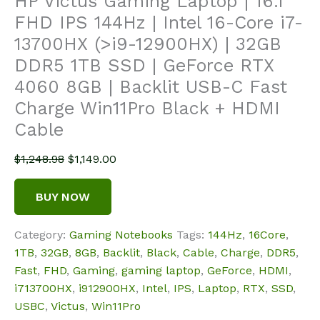
HP Victus Gaming Laptop | 16.1″
FHD IPS 144Hz | Intel 16-Core i7-
13700HX (>i9-12900HX) | 32GB
DDR5 1TB SSD | GeForce RTX
4060 8GB | Backlit USB-C Fast
Charge Win11Pro Black + HDMI
Cable
Original
Current
$
1,248.98
$
1,149.00
price
price
was:
is:
BUY NOW
$1,248.98.
$1,149.00.
Category:
Gaming Notebooks
Tags:
144Hz
,
16Core
,
1TB
,
32GB
,
8GB
,
Backlit
,
Black
,
Cable
,
Charge
,
DDR5
,
Fast
,
FHD
,
Gaming
,
gaming laptop
,
GeForce
,
HDMI
,
i713700HX
,
i912900HX
,
Intel
,
IPS
,
Laptop
,
RTX
,
SSD
,
USBC
,
Victus
,
Win11Pro