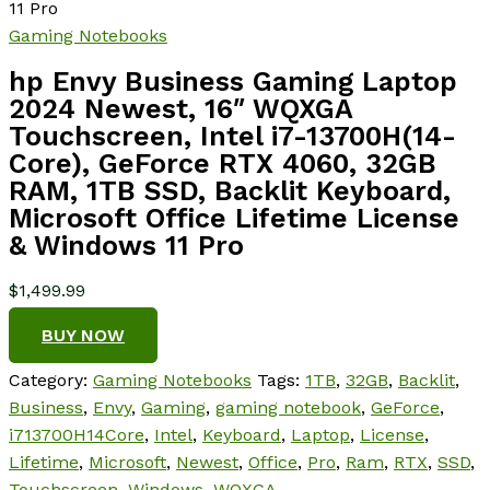
11 Pro
Gaming Notebooks
hp Envy Business Gaming Laptop
2024 Newest, 16″ WQXGA
Touchscreen, Intel i7-13700H(14-
Core), GeForce RTX 4060, 32GB
RAM, 1TB SSD, Backlit Keyboard,
Microsoft Office Lifetime License
& Windows 11 Pro
$
1,499.99
BUY NOW
Category:
Gaming Notebooks
Tags:
1TB
,
32GB
,
Backlit
,
Business
,
Envy
,
Gaming
,
gaming notebook
,
GeForce
,
i713700H14Core
,
Intel
,
Keyboard
,
Laptop
,
License
,
Lifetime
,
Microsoft
,
Newest
,
Office
,
Pro
,
Ram
,
RTX
,
SSD
,
Touchscreen
,
Windows
,
WQXGA