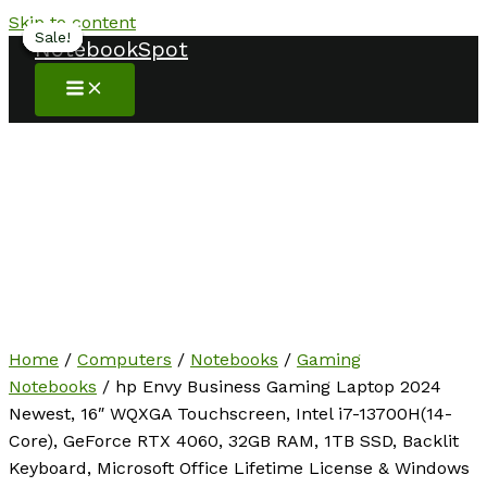
Skip to content
Sale!
Sale!
Sale!
Sale!
Sale!
Sale!
NotebookSpot
Home
/
Computers
/
Notebooks
/
Gaming
Notebooks
/ hp Envy Business Gaming Laptop 2024
Newest, 16″ WQXGA Touchscreen, Intel i7-13700H(14-
Core), GeForce RTX 4060, 32GB RAM, 1TB SSD, Backlit
Keyboard, Microsoft Office Lifetime License & Windows