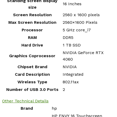
Standing screen display
‎16 Inches
size
Screen Resolution
‎2560 x 1600 pixels
Max Screen Resolution
‎2560×1600 Pixels
Processor
‎5 GHz core_i7
RAM
‎DDR5
Hard Drive
‎1 TB SSD
‎NVIDIA GeForce RTX
Graphics Coprocessor
4060
Chipset Brand
‎NVIDIA
Card Description
‎Integrated
Wireless Type
‎802.11ax
Number of USB 3.0 Ports
‎2
Other Technical Details
Brand
‎hp
‎HP ENVY 16 Touchscreen