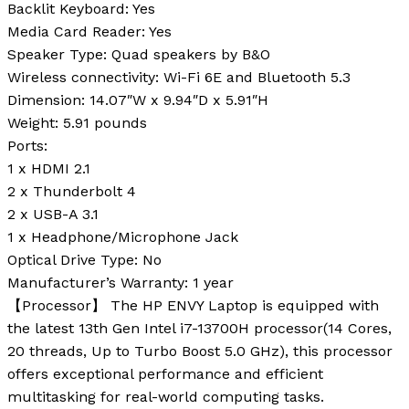
Backlit Keyboard:
Yes
Media Card Reader:
Yes
Speaker Type:
Quad speakers by B&O
Wireless connectivity:
Wi-Fi 6E and Bluetooth 5.3
Dimension:
14.07″W x 9.94″D x 5.91″H
Weight:
5.91 pounds
Ports:
1 x HDMI 2.1
2 x Thunderbolt 4
2 x USB-A 3.1
1 x Headphone/Microphone Jack
Optical Drive Type:
No
Manufacturer’s Warranty:
1 year
【Processor】 The HP ENVY Laptop is equipped with
the latest 13th Gen Intel i7-13700H processor(14 Cores,
20 threads, Up to Turbo Boost 5.0 GHz), this processor
offers exceptional performance and efficient
multitasking for real-world computing tasks.