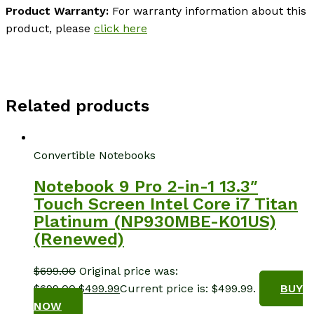
Product Warranty:
For warranty information about this
product, please
click here
Related products
Convertible Notebooks
Notebook 9 Pro 2-in-1 13.3″
Touch Screen Intel Core i7 Titan
Platinum (NP930MBE-K01US)
(Renewed)
$
699.00
Original price was:
$699.00.
$
499.99
Current price is: $499.99.
BUY
NOW