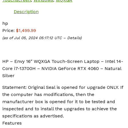
Description
hp
Price:
$1,499.99
(as of Jul 05, 2024 05:17:12 UTC –
Details
)
HP – Envy 16″ WQXGA Touch-Screen Laptop – Intel 14-
Core i7-13700H – NVIDIA GeForce RTX 4060 – Natural
Silver
Statement: Original Seal is opened for upgrade ONLY. If
the computer has modifications, then the
manufacturer box is opened for it to be tested and
inspected and to install the upgrades to achieve the
specifications as advertised.
Features