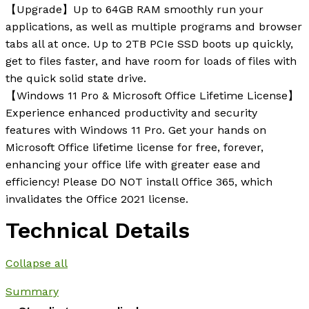
【Upgrade】Up to 64GB RAM smoothly run your
applications, as well as multiple programs and browser
tabs all at once. Up to 2TB PCIe SSD boots up quickly,
get to files faster, and have room for loads of files with
the quick solid state drive.
【Windows 11 Pro & Microsoft Office Lifetime License】
Experience enhanced productivity and security
features with Windows 11 Pro. Get your hands on
Microsoft Office lifetime license for free, forever,
enhancing your office life with greater ease and
efficiency! Please DO NOT install Office 365, which
invalidates the Office 2021 license.
Technical Details
Collapse all
Summary