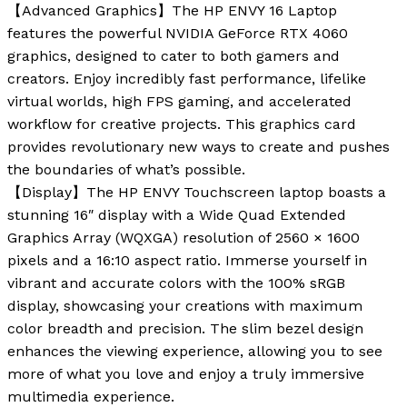
【Advanced Graphics】The HP ENVY 16 Laptop
features the powerful NVIDIA GeForce RTX 4060
graphics, designed to cater to both gamers and
creators. Enjoy incredibly fast performance, lifelike
virtual worlds, high FPS gaming, and accelerated
workflow for creative projects. This graphics card
provides revolutionary new ways to create and pushes
the boundaries of what’s possible.
【Display】The HP ENVY Touchscreen laptop boasts a
stunning 16″ display with a Wide Quad Extended
Graphics Array (WQXGA) resolution of 2560 × 1600
pixels and a 16:10 aspect ratio. Immerse yourself in
vibrant and accurate colors with the 100% sRGB
display, showcasing your creations with maximum
color breadth and precision. The slim bezel design
enhances the viewing experience, allowing you to see
more of what you love and enjoy a truly immersive
multimedia experience.