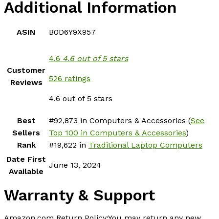
Additional Information
ASIN
B0D6Y9X957
4.6
4.6 out of 5 stars
Customer
526 ratings
Reviews
4.6 out of 5 stars
Best
#92,873 in Computers & Accessories (
See
Sellers
Top 100 in Computers & Accessories
)
Rank
#19,622 in
Traditional Laptop Computers
Date First
June 13, 2024
Available
Warranty & Support
Amazon.com Return Policy
:
You may return any new