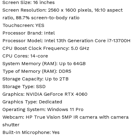
Screen Size:
16 inches
Screen Resolution:
2560 x 1600 pixels, 16:10 aspect
ratio, 88.7% screen-to-body ratio
Touchscreen:
YES
Processor Brand:
Intel
Processor Model:
Intel 13th Generation Core i7-13700H
CPU Boost Clock Frequency:
5.0 GHz
CPU Cores:
14-core
System Memory (RAM):
Up to 64GB
Type of Memory (RAM):
DDR5
Storage Capacity:
Up to 2TB
Storage Type:
SSD
Graphics:
NVIDIA GeForce RTX 4060
Graphics Type:
Dedicated
Operating System:
Windows 11 Pro
Webcam:
HP True Vision 5MP IR camera with camera
shutter
Built-In Microphone:
Yes