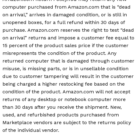
computer purchased from Amazon.com that is “dead
on arrival,” arrives in damaged condition, or is still in
unopened boxes, for a full refund within 30 days of
purchase. Amazon.com reserves the right to test “dead
on arrival” returns and impose a customer fee equal to
15 percent of the product sales price if the customer
misrepresents the condition of the product. Any
returned computer that is damaged through customer
misuse, is missing parts, or is in unsellable condition
due to customer tampering will result in the customer
being charged a higher restocking fee based on the
condition of the product. Amazon.com will not accept
returns of any desktop or notebook computer more
than 30 days after you receive the shipment. New,
used, and refurbished products purchased from
Marketplace vendors are subject to the returns policy
of the individual vendor.