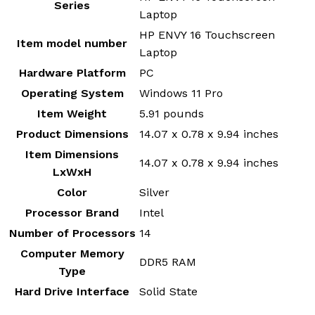
Series
Laptop
‎HP ENVY 16 Touchscreen
Item model number
Laptop
Hardware Platform
‎PC
Operating System
‎Windows 11 Pro
Item Weight
‎5.91 pounds
Product Dimensions
‎14.07 x 0.78 x 9.94 inches
Item Dimensions
‎14.07 x 0.78 x 9.94 inches
LxWxH
Color
‎Silver
Processor Brand
‎Intel
Number of Processors
‎14
Computer Memory
‎DDR5 RAM
Type
Hard Drive Interface
‎Solid State