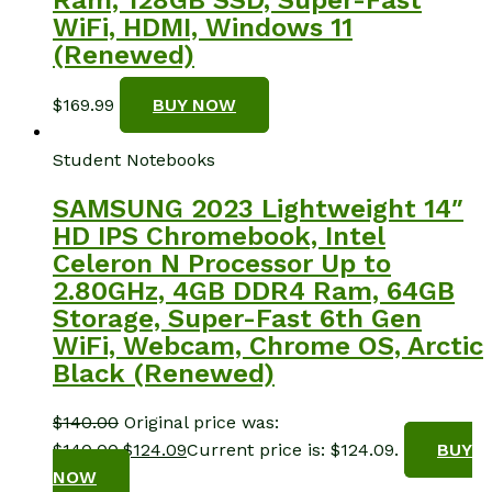
WiFi, HDMI, Windows 11
(Renewed)
$
169.99
BUY NOW
Student Notebooks
SAMSUNG 2023 Lightweight 14″
HD IPS Chromebook, Intel
Celeron N Processor Up to
2.80GHz, 4GB DDR4 Ram, 64GB
Storage, Super-Fast 6th Gen
WiFi, Webcam, Chrome OS, Arctic
Black (Renewed)
$
140.00
Original price was:
$140.00.
$
124.09
Current price is: $124.09.
BUY
NOW