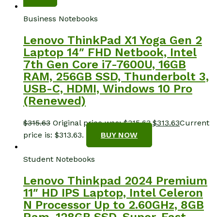
Business Notebooks
Lenovo ThinkPad X1 Yoga Gen 2
Laptop 14″ FHD Netbook, Intel
7th Gen Core i7-7600U, 16GB
RAM, 256GB SSD, Thunderbolt 3,
USB-C, HDMI, Windows 10 Pro
(Renewed)
$
315.63
Original price was: $315.63.
$
313.63
Current
price is: $313.63.
BUY NOW
Student Notebooks
Lenovo Thinkpad 2024 Premium
11″ HD IPS Laptop, Intel Celeron
N Processor Up to 2.60GHz, 8GB
Ram, 128GB SSD, Super-Fast