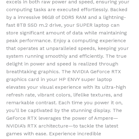
excels in both raw power and speed, ensuring your
computing tasks are executed effortlessly. Backed
by a imressive 96GB of DDR5 RAM and a lightning-
fast 8TB SSD m.2 drive, your SUPER laptop can
store significant amount of data while maintaining
peak performance. Enjoy a computing experience
that operates at unparalleled speeds, keeping your
system running smoothly and efficiently.
The true
delight in power and speed is realized through
breathtaking graphics. The NVIDIA GeForce RTX
graphics card in your HP ENVY super laptop
elevates your visual experience with its ultra-high
refresh rate, vibrant colors, lifelike textures, and
remarkable contrast. Each time you power it on,
you’ll be captivated by the stunning display. The
GeForce RTX leverages the power of Ampere—
NVIDIA’s RTX architecture—to tackle the latest
games with ease. Experience incredible