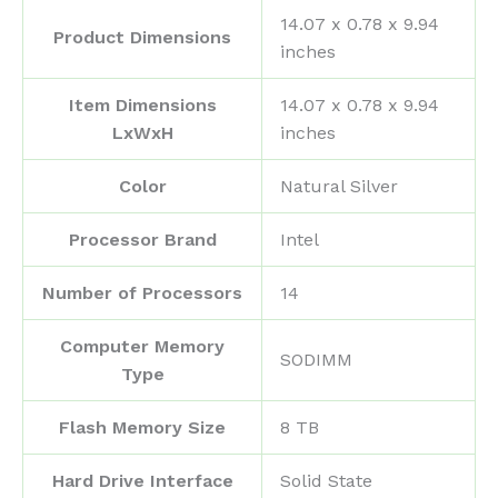
‎14.07 x 0.78 x 9.94
Product Dimensions
inches
Item Dimensions
‎14.07 x 0.78 x 9.94
LxWxH
inches
Color
‎Natural Silver
Processor Brand
‎Intel
Number of Processors
‎14
Computer Memory
‎SODIMM
Type
Flash Memory Size
‎8 TB
Hard Drive Interface
‎Solid State