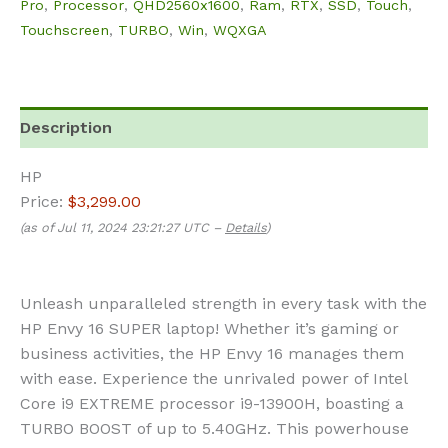
Pro
,
Processor
,
QHD2560x1600
,
Ram
,
RTX
,
SSD
,
Touch
,
Touchscreen
,
TURBO
,
Win
,
WQXGA
Description
HP
Price:
$3,299.00
(as of Jul 11, 2024 23:21:27 UTC –
Details
)
Unleash unparalleled strength in every task with the
HP Envy 16 SUPER laptop! Whether it’s gaming or
business activities, the HP Envy 16 manages them
with ease.
Experience the unrivaled power of Intel
Core i9 EXTREME processor i9-13900H, boasting a
TURBO BOOST of up to 5.40GHz. This powerhouse