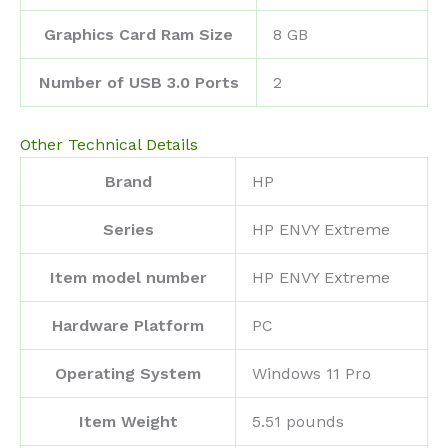
Graphics Card Ram Size
‎8 GB
Number of USB 3.0 Ports
‎2
Other Technical Details
Brand
‎HP
Series
‎HP ENVY Extreme
Item model number
‎HP ENVY Extreme
Hardware Platform
‎PC
Operating System
‎Windows 11 Pro
Item Weight
‎5.51 pounds