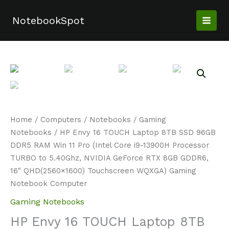
Skip
to
NotebookSpot
content
Home
/
Computers
/
Notebooks
/
Gaming
Notebooks
/ HP Envy 16 TOUCH Laptop 8TB SSD 96GB
DDR5 RAM Win 11 Pro (Intel Core i9-13900H Processor
TURBO to 5.40Ghz, NVIDIA GeForce RTX 8GB GDDR6,
16″ QHD(2560×1600) Touchscreen WQXGA) Gaming
Notebook Computer
Gaming Notebooks
HP Envy 16 TOUCH Laptop 8TB