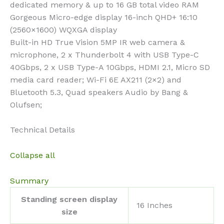
dedicated memory & up to 16 GB total video RAM
Gorgeous Micro-edge display 16-inch QHD+ 16:10
(2560×1600) WQXGA display
Built-in HD True Vision 5MP IR web camera &
microphone, 2 x Thunderbolt 4 with USB Type-C
40Gbps, 2 x USB Type-A 10Gbps, HDMI 2.1, Micro SD
media card reader; Wi-Fi 6E AX211 (2×2) and
Bluetooth 5.3, Quad speakers Audio by Bang &
Olufsen;
Technical Details
Collapse all
Summary
Standing screen display
‎16 Inches
size