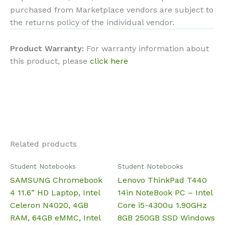
purchased from Marketplace vendors are subject to
the returns policy of the individual vendor.
Product Warranty:
For warranty information about
this product, please
click here
Related products
Student Notebooks
Student Notebooks
SAMSUNG Chromebook
Lenovo ThinkPad T440
4 11.6” HD Laptop, Intel
14in NoteBook PC – Intel
Celeron N4020, 4GB
Core i5-4300u 1.90GHz
RAM, 64GB eMMC, Intel
8GB 250GB SSD Windows