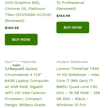
UHD Graphics 600,
10 Professional
Chrome OS, Platinum
(Renewed)
Titan (XE310XBA-KC2US)
$
154.99
(Renewed)
BUY NOW
$
140.69
BUY NOW
Student Notebooks
Student Notebooks
Sale!
Sale!
SAMSUNG Galaxy
Lenovo ThinkPad T490
Chromebook 4 11.6”
14 HD Notebook – Intel
64GB Laptop Computer
Core i7 (8th Gen) i7-
w/ 4GB RAM, Gigabit
8665U Quad-core 1.90
WiFi, HD Intel Celeron
GHz – 16 GB RAM – 256
Processor, Compact
GB SSD – Black –
Design, Military Grade
Windows 10 Pro