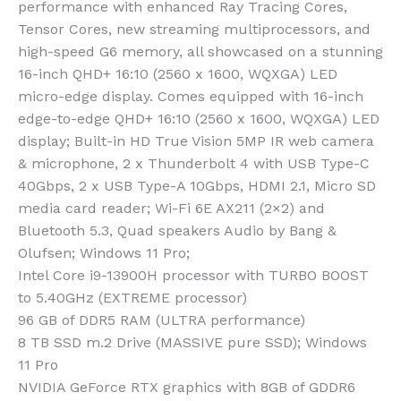
performance with enhanced Ray Tracing Cores,
Tensor Cores, new streaming multiprocessors, and
high-speed G6 memory, all showcased on a stunning
16-inch QHD+ 16:10 (2560 x 1600, WQXGA) LED
micro-edge display.
Comes equipped with 16-inch
edge-to-edge QHD+ 16:10 (2560 x 1600, WQXGA) LED
display; Built-in HD True Vision 5MP IR web camera
& microphone, 2 x Thunderbolt 4 with USB Type-C
40Gbps, 2 x USB Type-A 10Gbps, HDMI 2.1, Micro SD
media card reader; Wi-Fi 6E AX211 (2×2) and
Bluetooth 5.3, Quad speakers Audio by Bang &
Olufsen; Windows 11 Pro;
Intel Core i9-13900H processor with TURBO BOOST
to 5.40GHz (EXTREME processor)
96 GB of DDR5 RAM (ULTRA performance)
8 TB SSD m.2 Drive (MASSIVE pure SSD); Windows
11 Pro
NVIDIA GeForce RTX graphics with 8GB of GDDR6