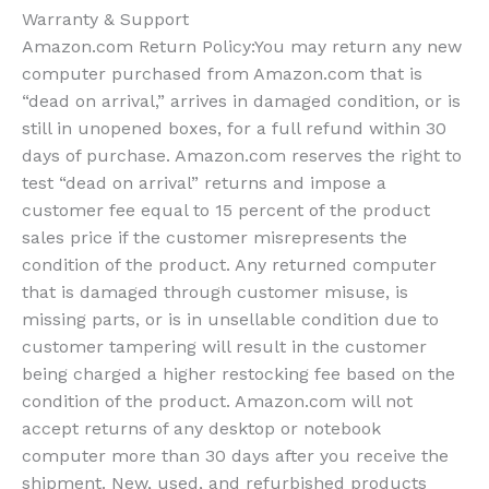
Warranty & Support
Amazon.com Return Policy
:
You may return any new
computer purchased from Amazon.com that is
“dead on arrival,” arrives in damaged condition, or is
still in unopened boxes, for a full refund within 30
days of purchase. Amazon.com reserves the right to
test “dead on arrival” returns and impose a
customer fee equal to 15 percent of the product
sales price if the customer misrepresents the
condition of the product. Any returned computer
that is damaged through customer misuse, is
missing parts, or is in unsellable condition due to
customer tampering will result in the customer
being charged a higher restocking fee based on the
condition of the product. Amazon.com will not
accept returns of any desktop or notebook
computer more than 30 days after you receive the
shipment. New, used, and refurbished products