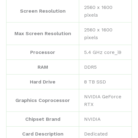
‎2560 x 1600
Screen Resolution
pixels
‎2560 x 1600
Max Screen Resolution
pixels
Processor
‎5.4 GHz core_i9
RAM
‎DDR5
Hard Drive
‎8 TB SSD
‎NVIDIA GeForce
Graphics Coprocessor
RTX
Chipset Brand
‎NVIDIA
Card Description
‎Dedicated