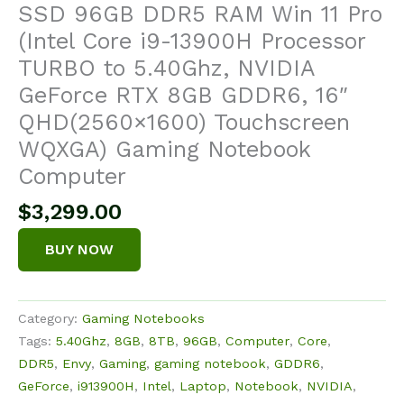
SSD 96GB DDR5 RAM Win 11 Pro
(Intel Core i9-13900H Processor
TURBO to 5.40Ghz, NVIDIA
GeForce RTX 8GB GDDR6, 16″
QHD(2560×1600) Touchscreen
WQXGA) Gaming Notebook
Computer
$
3,299.00
BUY NOW
Category:
Gaming Notebooks
Tags:
5.40Ghz
,
8GB
,
8TB
,
96GB
,
Computer
,
Core
,
DDR5
,
Envy
,
Gaming
,
gaming notebook
,
GDDR6
,
GeForce
,
i913900H
,
Intel
,
Laptop
,
Notebook
,
NVIDIA
,