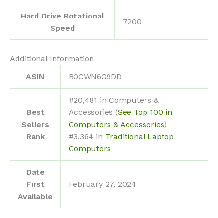
Hard Drive Rotational
‎7200
Speed
Additional Information
ASIN
B0CWN6G9DD
#20,481 in Computers &
Best
Accessories (
See Top 100 in
Sellers
Computers & Accessories
)
Rank
#3,364 in
Traditional Laptop
Computers
Date
First
February 27, 2024
Available