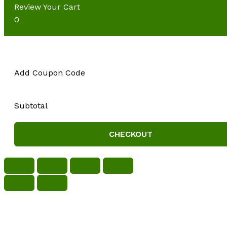
Review Your Cart
0
Add Coupon Code
Subtotal
CHECKOUT