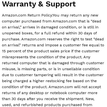
Warranty & Support
Amazon.com Return Policy
:
You may return any new
computer purchased from Amazon.com that is “dead
on arrival,” arrives in damaged condition, or is still in
unopened boxes, for a full refund within 30 days of
purchase. Amazon.com reserves the right to test “dead
on arrival” returns and impose a customer fee equal to
15 percent of the product sales price if the customer
misrepresents the condition of the product. Any
returned computer that is damaged through customer
misuse, is missing parts, or is in unsellable condition
due to customer tampering will result in the customer
being charged a higher restocking fee based on the
condition of the product. Amazon.com will not accept
returns of any desktop or notebook computer more
than 30 days after you receive the shipment. New,
used, and refurbished products purchased from