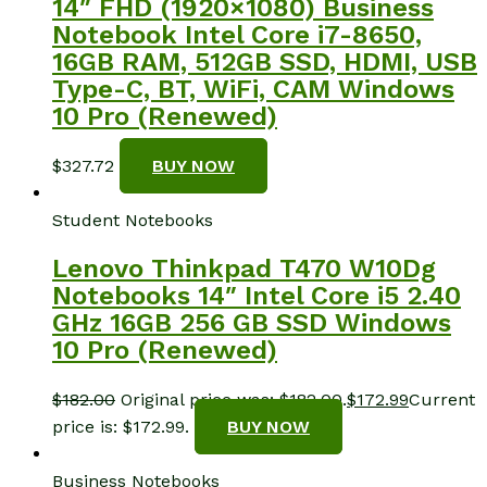
14″ FHD (1920×1080) Business
Notebook Intel Core i7-8650,
16GB RAM, 512GB SSD, HDMI, USB
Type-C, BT, WiFi, CAM Windows
10 Pro (Renewed)
$
327.72
BUY NOW
Student Notebooks
Lenovo Thinkpad T470 W10Dg
Notebooks 14″ Intel Core i5 2.40
GHz 16GB 256 GB SSD Windows
10 Pro (Renewed)
$
182.00
Original price was: $182.00.
$
172.99
Current
price is: $172.99.
BUY NOW
Business Notebooks