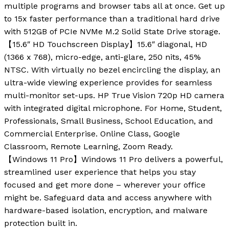
multiple programs and browser tabs all at once. Get up
to 15x faster performance than a traditional hard drive
with 512GB of PCIe NVMe M.2 Solid State Drive storage.
【15.6″ HD Touchscreen Display】15.6″ diagonal, HD
(1366 x 768), micro-edge, anti-glare, 250 nits, 45%
NTSC. With virtually no bezel encircling the display, an
ultra-wide viewing experience provides for seamless
multi-monitor set-ups. HP True Vision 720p HD camera
with integrated digital microphone. For Home, Student,
Professionals, Small Business, School Education, and
Commercial Enterprise. Online Class, Google
Classroom, Remote Learning, Zoom Ready.
【Windows 11 Pro】Windows 11 Pro delivers a powerful,
streamlined user experience that helps you stay
focused and get more done – wherever your office
might be. Safeguard data and access anywhere with
hardware-based isolation, encryption, and malware
protection built in.