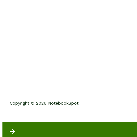
Copyright © 2026 NotebookSpot