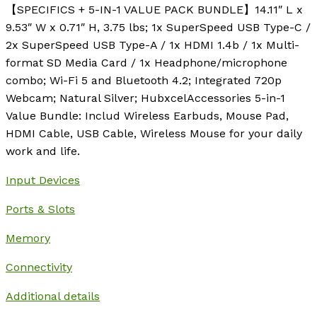
【SPECIFICS + 5-IN-1 VALUE PACK BUNDLE】14.11″ L x
9.53″ W x 0.71″ H, 3.75 lbs; 1x SuperSpeed USB Type-C /
2x SuperSpeed USB Type-A / 1x HDMI 1.4b / 1x Multi-
format SD Media Card / 1x Headphone/microphone
combo; Wi-Fi 5 and Bluetooth 4.2; Integrated 720p
Webcam; Natural Silver; HubxcelAccessories 5-in-1
Value Bundle: Includ Wireless Earbuds, Mouse Pad,
HDMI Cable, USB Cable, Wireless Mouse for your daily
work and life.
Input Devices
Ports & Slots
Memory
Connectivity
Additional details