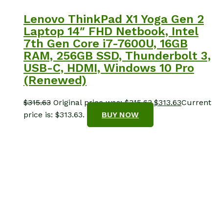
Lenovo ThinkPad X1 Yoga Gen 2
Laptop 14″ FHD Netbook, Intel
7th Gen Core i7-7600U, 16GB
RAM, 256GB SSD, Thunderbolt 3,
USB-C, HDMI, Windows 10 Pro
(Renewed)
$
315.63
Original price was: $315.63.
$
313.63
Current
price is: $313.63.
BUY NOW