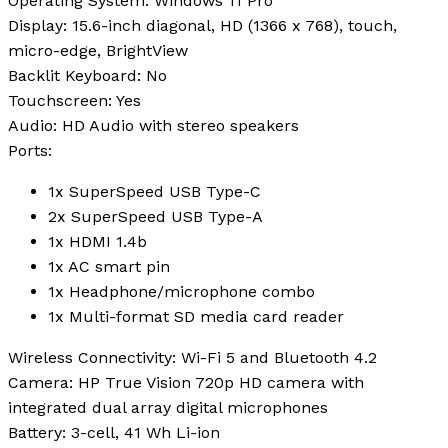
Operating System
: Windows 11 Pro
Display
: 15.6-inch diagonal, HD (1366 x 768), touch,
micro-edge, BrightView
Backlit Keyboard
: No
Touchscreen
: Yes
Audio
: HD Audio with stereo speakers
Ports
:
1x SuperSpeed USB Type-C
2x SuperSpeed USB Type-A
1x HDMI 1.4b
1x AC smart pin
1x Headphone/microphone combo
1x Multi-format SD media card reader
Wireless Connectivity
: Wi-Fi 5 and Bluetooth 4.2
Camera
: HP True Vision 720p HD camera with
integrated dual array digital microphones
Battery
: 3-cell, 41 Wh Li-ion