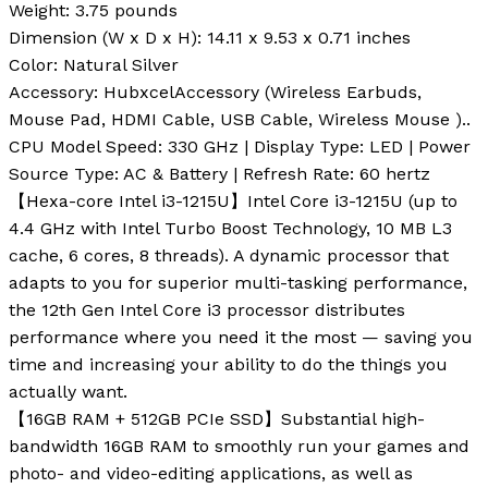
Weight
: 3.75 pounds
Dimension (W x D x H)
: 14.11 x 9.53 x 0.71 inches
Color
: Natural Silver
Accessory
: HubxcelAccessory (Wireless Earbuds,
Mouse Pad, HDMI Cable, USB Cable, Wireless Mouse ).
.
CPU Model Speed: 330 GHz | Display Type: LED | Power
Source Type: AC & Battery | Refresh Rate: 60 hertz
【Hexa-core Intel i3-1215U】Intel Core i3-1215U (up to
4.4 GHz with Intel Turbo Boost Technology, 10 MB L3
cache, 6 cores, 8 threads). A dynamic processor that
adapts to you for superior multi-tasking performance,
the 12th Gen Intel Core i3 processor distributes
performance where you need it the most — saving you
time and increasing your ability to do the things you
actually want.
【16GB RAM + 512GB PCIe SSD】Substantial high-
bandwidth 16GB RAM to smoothly run your games and
photo- and video-editing applications, as well as