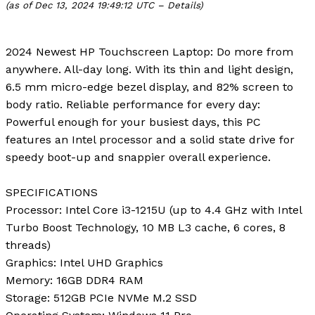
(as of Dec 13, 2024 19:49:12 UTC –
Details
)
2024 Newest HP Touchscreen Laptop: Do more from
anywhere. All-day long. With its thin and light design,
6.5 mm micro-edge bezel display, and 82% screen to
body ratio. Reliable performance for every day:
Powerful enough for your busiest days, this PC
features an Intel processor and a solid state drive for
speedy boot-up and snappier overall experience.
SPECIFICATIONS
Processor
: Intel Core i3-1215U (up to 4.4 GHz with Intel
Turbo Boost Technology, 10 MB L3 cache, 6 cores, 8
threads)
Graphics
: Intel UHD Graphics
Memory
: 16GB DDR4 RAM
Storage
: 512GB PCIe NVMe M.2 SSD