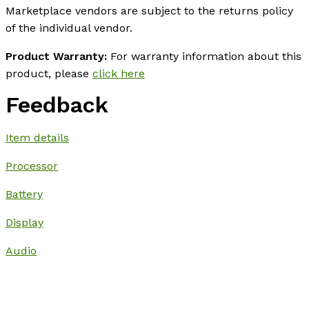
Marketplace vendors are subject to the returns policy
of the individual vendor.
Product Warranty:
For warranty information about this
product, please
click here
Feedback
Item details
Processor
Battery
Display
Audio