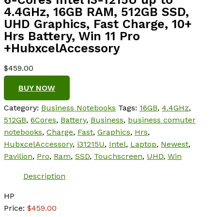
4.4GHz, 16GB RAM, 512GB SSD,
UHD Graphics, Fast Charge, 10+
Hrs Battery, Win 11 Pro
+HubxcelAccessory
$
459.00
BUY NOW
Category:
Business Notebooks
Tags:
16GB
,
4.4GHz
,
512GB
,
6Cores
,
Battery
,
Business
,
business comuter
notebooks
,
Charge
,
Fast
,
Graphics
,
Hrs
,
HubxcelAccessory
,
i31215U
,
Intel
,
Laptop
,
Newest
,
Pavilion
,
Pro
,
Ram
,
SSD
,
Touchscreen
,
UHD
,
Win
Description
HP
Price:
$459.00