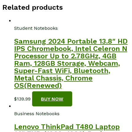
Related products
Student Notebooks
Samsung 2024 Portable 13.8″ HD
IPS Chromebook, Intel Celeron N
Processor Up to 2.78GHz, 4GB
Ram, 128GB Storage, Webcam,
Super-Fast WiFi, Bluetooth,
Metal Chassis, Chrome
OS(Renewed)
$
139.99
BUY NOW
Business Notebooks
Lenovo ThinkPad T480 Laptop