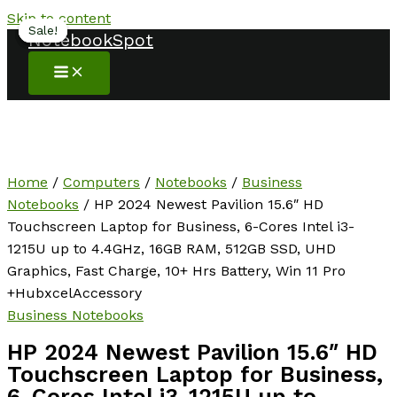
Skip to content
Sale!
Sale!
Sale!
Sale!
NotebookSpot
Home
/
Computers
/
Notebooks
/
Business
Notebooks
/ HP 2024 Newest Pavilion 15.6″ HD
Touchscreen Laptop for Business, 6-Cores Intel i3-
1215U up to 4.4GHz, 16GB RAM, 512GB SSD, UHD
Graphics, Fast Charge, 10+ Hrs Battery, Win 11 Pro
+HubxcelAccessory
Business Notebooks
HP 2024 Newest Pavilion 15.6″ HD
Touchscreen Laptop for Business,
6-Cores Intel i3-1215U up to