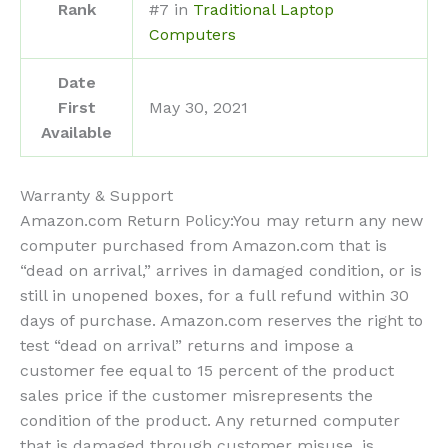
Rank
#7 in
Traditional Laptop
Computers
Date
First
May 30, 2021
Available
Warranty & Support
Amazon.com Return Policy
:
You may return any new
computer purchased from Amazon.com that is
“dead on arrival,” arrives in damaged condition, or is
still in unopened boxes, for a full refund within 30
days of purchase. Amazon.com reserves the right to
test “dead on arrival” returns and impose a
customer fee equal to 15 percent of the product
sales price if the customer misrepresents the
condition of the product. Any returned computer
that is damaged through customer misuse, is