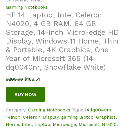
Gaming Notebooks
HP 14 Laptop, Intel Celeron
N4020, 4 GB RAM, 64 GB
Storage, 14-inch Micro-edge HD
Display, Windows 11 Home, Thin
& Portable, 4K Graphics, One
Year of Microsoft 365 (14-
dq0040nr, Snowflake White)
Original
Current
$
209.99
$
188.51
price
price
was:
is:
BUY NOW
$209.99.
$188.51.
Category:
Gaming Notebooks
Tags:
14dq0040nr
,
14inch
,
Celeron
,
Display
,
gaming laptop
,
Graphics
,
Home
,
Intel
,
Laptop
,
Microedge
,
Microsoft
,
N4020
,