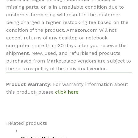
missing parts, or is in unsellable condition due to
customer tampering will result in the customer
being charged a higher restocking fee based on the
condition of the product. Amazon.com will not
accept returns of any desktop or notebook
computer more than 30 days after you receive the
shipment. New, used, and refurbished products
purchased from Marketplace vendors are subject to
the returns policy of the individual vendor.
Product Warranty:
For warranty information about
this product, please
click here
Related products