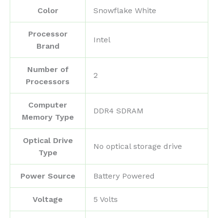
Color
‎Snowflake White
Processor
‎Intel
Brand
Number of
‎2
Processors
Computer
‎DDR4 SDRAM
Memory Type
Optical Drive
‎No optical storage drive
Type
Power Source
‎Battery Powered
Voltage
‎5 Volts