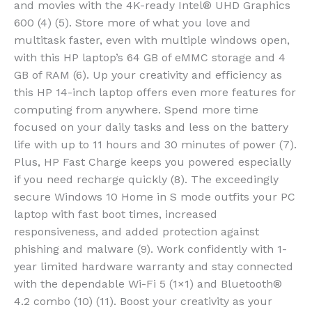
and movies with the 4K-ready Intel® UHD Graphics
600 (4) (5). Store more of what you love and
multitask faster, even with multiple windows open,
with this HP laptop’s 64 GB of eMMC storage and 4
GB of RAM (6). Up your creativity and efficiency as
this HP 14-inch laptop offers even more features for
computing from anywhere. Spend more time
focused on your daily tasks and less on the battery
life with up to 11 hours and 30 minutes of power (7).
Plus, HP Fast Charge keeps you powered especially
if you need recharge quickly (8). The exceedingly
secure Windows 10 Home in S mode outfits your PC
laptop with fast boot times, increased
responsiveness, and added protection against
phishing and malware (9). Work confidently with 1-
year limited hardware warranty and stay connected
with the dependable Wi-Fi 5 (1×1) and Bluetooth®
4.2 combo (10) (11). Boost your creativity as your