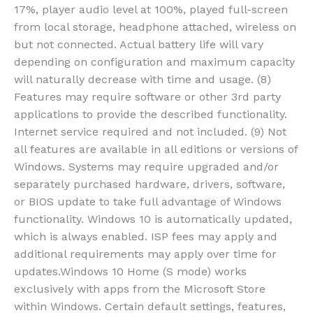
17%, player audio level at 100%, played full-screen
from local storage, headphone attached, wireless on
but not connected. Actual battery life will vary
depending on configuration and maximum capacity
will naturally decrease with time and usage. (8)
Features may require software or other 3rd party
applications to provide the described functionality.
Internet service required and not included. (9) Not
all features are available in all editions or versions of
Windows. Systems may require upgraded and/or
separately purchased hardware, drivers, software,
or BIOS update to take full advantage of Windows
functionality. Windows 10 is automatically updated,
which is always enabled. ISP fees may apply and
additional requirements may apply over time for
updates.Windows 10 Home (S mode) works
exclusively with apps from the Microsoft Store
within Windows. Certain default settings, features,