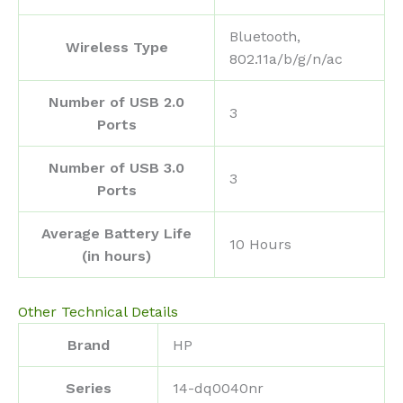
‎Bluetooth,
Wireless Type
802.11a/b/g/n/ac
Number of USB 2.0
‎3
Ports
Number of USB 3.0
‎3
Ports
Average Battery Life
‎10 Hours
(in hours)
Other Technical Details
Brand
‎HP
Series
‎14-dq0040nr