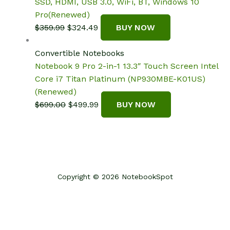
SSD, HDMI, USB 3.0, WiFi, BT, Windows 10
Pro(Renewed)
Original
Current
$
359.99
$
324.49
BUY NOW
price
price
was:
is:
Convertible Notebooks
$359.99.
$324.49.
Notebook 9 Pro 2-in-1 13.3″ Touch Screen Intel
Core i7 Titan Platinum (NP930MBE-K01US)
(Renewed)
Original
Current
$
699.00
$
499.99
BUY NOW
price
price
was:
is:
$699.00.
$499.99.
Copyright © 2026 NotebookSpot