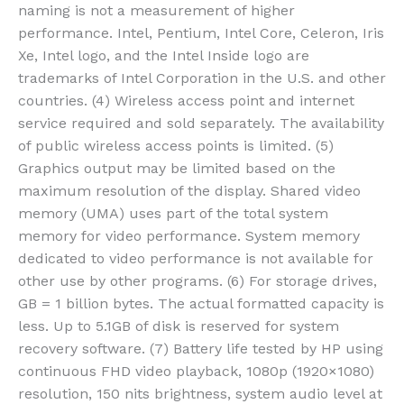
naming is not a measurement of higher
performance. Intel, Pentium, Intel Core, Celeron, Iris
Xe, Intel logo, and the Intel Inside logo are
trademarks of Intel Corporation in the U.S. and other
countries. (4) Wireless access point and internet
service required and sold separately. The availability
of public wireless access points is limited. (5)
Graphics output may be limited based on the
maximum resolution of the display. Shared video
memory (UMA) uses part of the total system
memory for video performance. System memory
dedicated to video performance is not available for
other use by other programs. (6) For storage drives,
GB = 1 billion bytes. The actual formatted capacity is
less. Up to 5.1GB of disk is reserved for system
recovery software. (7) Battery life tested by HP using
continuous FHD video playback, 1080p (1920×1080)
resolution, 150 nits brightness, system audio level at