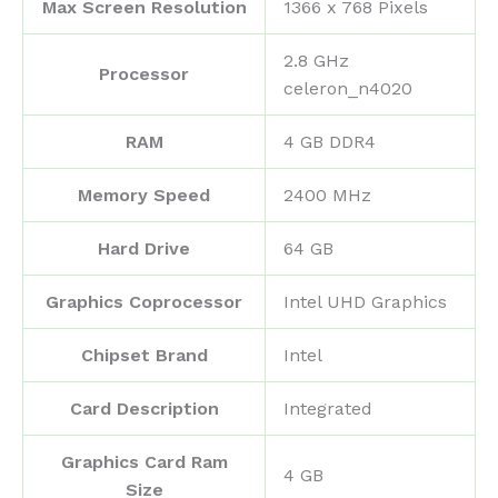
Max Screen Resolution
‎1366 x 768 Pixels
‎2.8 GHz
Processor
celeron_n4020
RAM
‎4 GB DDR4
Memory Speed
‎2400 MHz
Hard Drive
‎64 GB
Graphics Coprocessor
‎Intel UHD Graphics
Chipset Brand
‎Intel
Card Description
‎Integrated
Graphics Card Ram
‎4 GB
Size