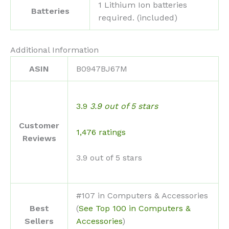
‎1 Lithium Ion batteries
Batteries
required. (included)
Additional Information
ASIN
B0947BJ67M
3.9
3.9 out of 5 stars
Customer
1,476 ratings
Reviews
3.9 out of 5 stars
#107 in Computers & Accessories
Best
(
See Top 100 in Computers &
Sellers
Accessories
)