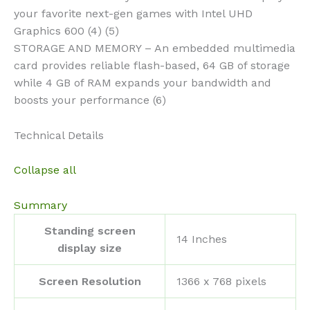
your favorite next-gen games with Intel UHD
Graphics 600 (4) (5)
STORAGE AND MEMORY – An embedded multimedia
card provides reliable flash-based, 64 GB of storage
while 4 GB of RAM expands your bandwidth and
boosts your performance (6)
Technical Details
Collapse all
Summary
Standing screen
‎14 Inches
display size
Screen Resolution
‎1366 x 768 pixels