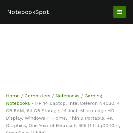
Skip
Sale!
Sale!
Sale!
Sale!
Sale!
Sale!
Sale!
to
NotebookSpot
content
Home
/
Computers
/
Notebooks
/
Gaming
Notebooks
/ HP 14 Laptop, Intel Celeron N4020, 4
GB RAM, 64 GB Storage, 14-inch Micro-edge HD
Display, Windows 11 Home, Thin & Portable, 4K
Graphics, One Year of Microsoft 365 (14-dq0040nr,
Snowflake White)