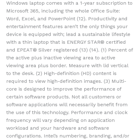
Windows laptop comes with a 1-year subscription to
Microsoft 365, including the whole Office Suite:
Word, Excel, and PowerPoint (12). Productivity and
entertainment features aren’t the only things your
device is equipped with; lead a sustainable lifestyle
with a thin laptop that is ENERGY STAR® certified
and EPEAT® Silver registered (13) (14). (1) Percent of
the active plus inactive viewing area to active
viewing area plus border. Measure with lid vertical
to the desk. (2) High-definition (HD) content is
required to view high-definition images. (3) Multi-
core is designed to improve the performance of
certain software products. Not all customers or
software applications will necessarily benefit from
the use of this technology. Performance and clock
frequency will vary depending on application
workload and your hardware and software
configurations. Intel’s numbering, branding, and/or