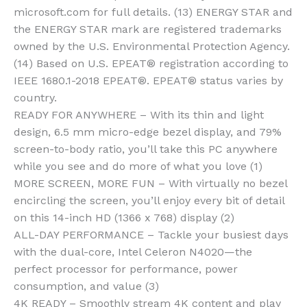
microsoft.com for full details. (13) ENERGY STAR and
the ENERGY STAR mark are registered trademarks
owned by the U.S. Environmental Protection Agency.
(14) Based on U.S. EPEAT® registration according to
IEEE 1680.1-2018 EPEAT®. EPEAT® status varies by
country.
READY FOR ANYWHERE – With its thin and light
design, 6.5 mm micro-edge bezel display, and 79%
screen-to-body ratio, you’ll take this PC anywhere
while you see and do more of what you love (1)
MORE SCREEN, MORE FUN – With virtually no bezel
encircling the screen, you’ll enjoy every bit of detail
on this 14-inch HD (1366 x 768) display (2)
ALL-DAY PERFORMANCE – Tackle your busiest days
with the dual-core, Intel Celeron N4020—the
perfect processor for performance, power
consumption, and value (3)
4K READY – Smoothly stream 4K content and play