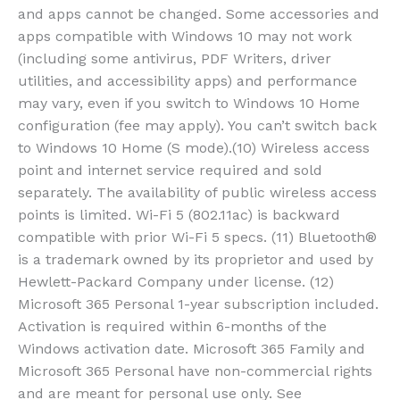
and apps cannot be changed. Some accessories and
apps compatible with Windows 10 may not work
(including some antivirus, PDF Writers, driver
utilities, and accessibility apps) and performance
may vary, even if you switch to Windows 10 Home
configuration (fee may apply). You can’t switch back
to Windows 10 Home (S mode).(10) Wireless access
point and internet service required and sold
separately. The availability of public wireless access
points is limited. Wi-Fi 5 (802.11ac) is backward
compatible with prior Wi-Fi 5 specs. (11) Bluetooth®
is a trademark owned by its proprietor and used by
Hewlett-Packard Company under license. (12)
Microsoft 365 Personal 1-year subscription included.
Activation is required within 6-months of the
Windows activation date. Microsoft 365 Family and
Microsoft 365 Personal have non-commercial rights
and are meant for personal use only. See