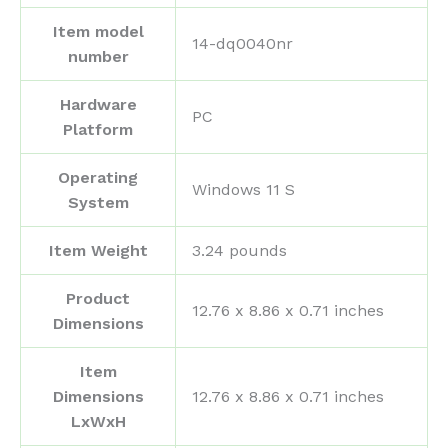
Item model
‎14-dq0040nr
number
Hardware
‎PC
Platform
Operating
‎Windows 11 S
System
Item Weight
‎3.24 pounds
Product
‎12.76 x 8.86 x 0.71 inches
Dimensions
Item
Dimensions
‎12.76 x 8.86 x 0.71 inches
LxWxH