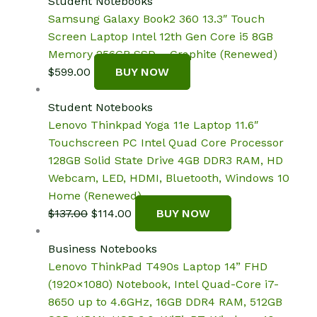
Student Notebooks
Samsung Galaxy Book2 360 13.3″ Touch
Screen Laptop Intel 12th Gen Core i5 8GB
Memory 256GB SSD – Graphite (Renewed)
$
599.00
BUY NOW
Student Notebooks
Lenovo Thinkpad Yoga 11e Laptop 11.6″
Touchscreen PC Intel Quad Core Processor
128GB Solid State Drive 4GB DDR3 RAM, HD
Webcam, LED, HDMI, Bluetooth, Windows 10
Home (Renewed)
Original
Current
$
137.00
$
114.00
BUY NOW
price
price
was:
is:
Business Notebooks
$137.00.
$114.00.
Lenovo ThinkPad T490s Laptop 14” FHD
(1920×1080) Notebook, Intel Quad-Core i7-
8650 up to 4.6GHz, 16GB DDR4 RAM, 512GB