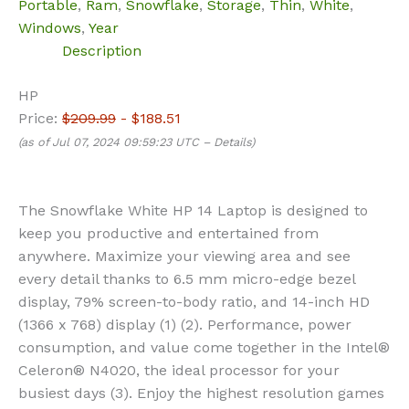
Portable
,
Ram
,
Snowflake
,
Storage
,
Thin
,
White
,
Windows
,
Year
Description
HP
Price:
$209.99
- $188.51
(as of Jul 07, 2024 09:59:23 UTC –
Details
)
The Snowflake White HP 14 Laptop is designed to
keep you productive and entertained from
anywhere. Maximize your viewing area and see
every detail thanks to 6.5 mm micro-edge bezel
display, 79% screen-to-body ratio, and 14-inch HD
(1366 x 768) display (1) (2). Performance, power
consumption, and value come together in the Intel®
Celeron® N4020, the ideal processor for your
busiest days (3). Enjoy the highest resolution games