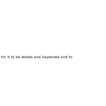
for it to be tested and inspected and to