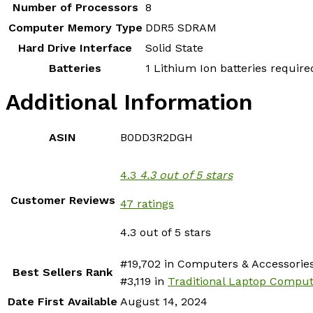
Number of Processors
‎8
Computer Memory Type
‎DDR5 SDRAM
Hard Drive Interface
‎Solid State
Batteries
‎1 Lithium Ion batteries require
Additional Information
ASIN
B0DD3R2DGH
4.3
4.3 out of 5 stars
Customer Reviews
47 ratings
4.3 out of 5 stars
#19,702 in Computers & Accessories
Best Sellers Rank
#3,119 in
Traditional Laptop Compu
Date First Available
August 14, 2024