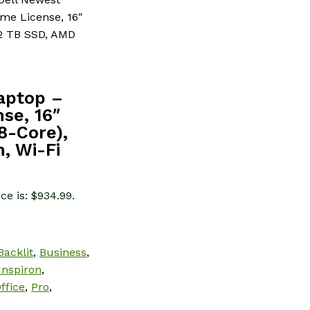
ime License, 16″
 2 TB SSD, AMD
Laptop –
nse, 16″
8-Core),
, Wi-Fi
ce is: $934.99.
Backlit
,
Business
,
Inspiron
,
ffice
,
Pro
,