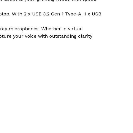
aptop. With 2 x USB 3.2 Gen 1 Type-A, 1 x USB
ay microphones. Whether in virtual
ture your voice with outstanding clarity