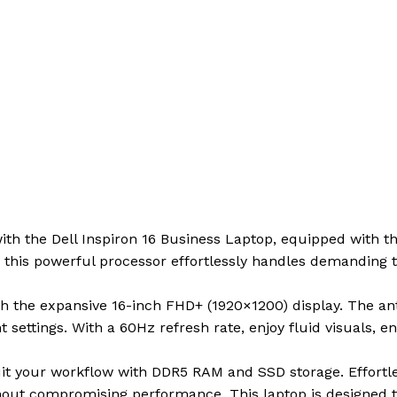
ith the Dell Inspiron 16 Business Laptop, equipped with 
 this powerful processor effortlessly handles demanding t
h the expansive 16-inch FHD+ (1920×1200) display. The ant
t settings. With a 60Hz refresh rate, enjoy fluid visuals,
uit your workflow with DDR5 RAM and SSD storage. Effortle
thout compromising performance. This laptop is designed 