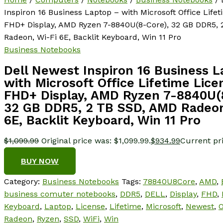
Inspiron 16 Business Laptop – with Microsoft Office Lifet
FHD+ Display, AMD Ryzen 7-8840U(8-Core), 32 GB DDR5,
Radeon, Wi-Fi 6E, Backlit Keyboard, Win 11 Pro
Business Notebooks
Dell Newest Inspiron 16 Business 
with Microsoft Office Lifetime Lice
FHD+ Display, AMD Ryzen 7-8840U(
32 GB DDR5, 2 TB SSD, AMD Radeon
6E, Backlit Keyboard, Win 11 Pro
$
1,099.99
Original price was: $1,099.99.
$
934.99
Current pri
BUY NOW
Category:
Business Notebooks
Tags:
78840U8Core
,
AMD
,
business comuter notebooks
,
DDR5
,
DELL
,
Display
,
FHD
,
Keyboard
,
Laptop
,
License
,
Lifetime
,
Microsoft
,
Newest
,
O
Radeon
,
Ryzen
,
SSD
,
WiFi
,
Win