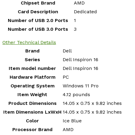
Chipset Brand
‎AMD
Card Description
‎Dedicated
Number of USB 2.0 Ports
‎1
Number of USB 3.0 Ports
‎3
Other Technical Details
Brand
‎Dell
Series
‎Dell Inspiron 16
Item model number
‎Dell Inspiron 16
Hardware Platform
‎PC
Operating System
‎Windows 11 Pro
Item Weight
‎4.12 pounds
Product Dimensions
‎14.05 x 0.75 x 9.82 inches
Item Dimensions LxWxH
‎14.05 x 0.75 x 9.82 inches
Color
‎Ice Blue
Processor Brand
‎AMD