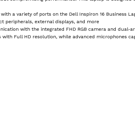
with a variety of ports on the Dell Inspiron 16 Business L
ct peripherals, external displays, and more
ication with the integrated FHD RGB camera and dual-arr
ls with Full HD resolution, while advanced microphones cap