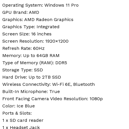
Operating System:
Windows 11 Pro
GPU Brand:
AMD
Graphics:
AMD Radeon Graphics
Graphics Type:
Integrated
Screen Size:
16 inches
Screen Resolution:
1920×1200
Refresh Rate:
60Hz
Memory:
Up to 64GB RAM
Type of Memory (RAM):
DDR5
Storage Type:
SSD
Hard Drive:
Up to 2TB SSD
Wireless Connectivity:
Wi-Fi 6E, Bluetooth
Built-In Microphone:
True
Front Facing Camera Video Resolution:
1080p
Color:
Ice Blue
Ports & Slots:
1 x SD card reader
1 x Headset Jack