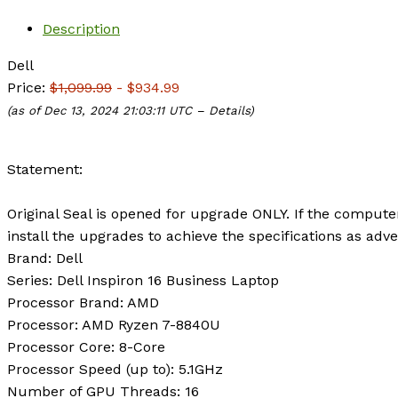
Description
Dell
Price:
$1,099.99
- $934.99
(as of Dec 13, 2024 21:03:11 UTC –
Details
)
Statement:
Original Seal is opened for upgrade ONLY. If the compute
install the upgrades to achieve the specifications as adve
Brand:
Dell
Series:
Dell Inspiron 16 Business Laptop
Processor Brand:
AMD
Processor:
AMD Ryzen 7-8840U
Processor Core:
8-Core
Processor Speed (up to):
5.1GHz
Number of GPU Threads:
16