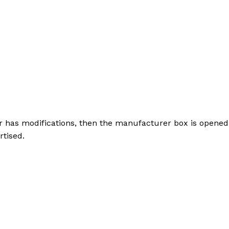
r has modifications, then the manufacturer box is opened 
rtised.