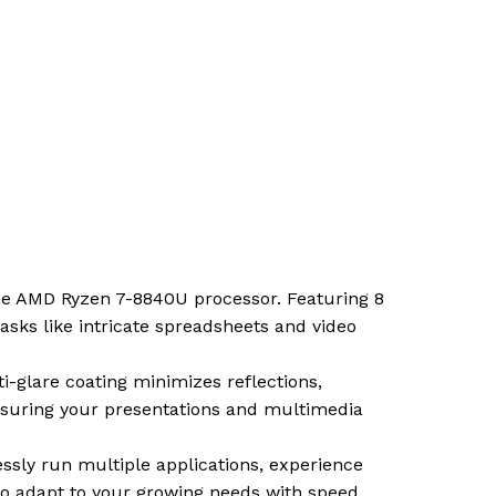
the AMD Ryzen 7-8840U processor. Featuring 8
asks like intricate spreadsheets and video
i-glare coating minimizes reflections,
 ensuring your presentations and multimedia
ssly run multiple applications, experience
to adapt to your growing needs with speed