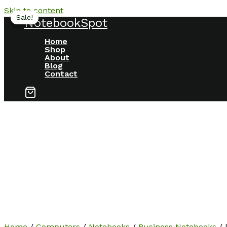
Skip to content
Sale!
Sale!
Sale!
NotebookSpot
Home
Shop
About
Blog
Contact
Home
/
Computers
/
Notebooks
/
Business Notebooks
/ 