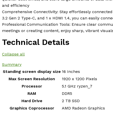
and efficiency
Comprehensive Connectivity: Stay effortlessly connected 
3.2 Gen 2 Type-C, and 1 x HDMI 1.4, you can easily conne
Professional Communication Tools: Ensure clear commun
meetings or creating content, enjoy sharp, vibrant visua
Technical Details
Collapse all
Summary
Standing screen display size
‎16 Inches
Max Screen Resolution
‎1920 x 1200 Pixels
Processor
‎5.1 GHz ryzen_7
RAM
‎DDR5
Hard Drive
‎2 TB SSD
Graphics Coprocessor
‎AMD Radeon Graphics