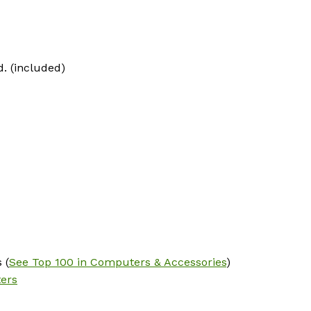
d. (included)
 (
See Top 100 in Computers & Accessories
)
ters