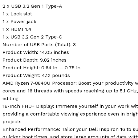
2 x USB 3.2 Gen 1 Type-A
1 x Lock slot
1 x Power jack
1 x HDMI 1.4
1 x USB 3.2 Gen 2 Type-C
Number of USB Ports (Total):
3
Product Width:
14.05 inches
Product Depth:
9.82 inches
Product Height:
0.64 in. – 0.75 in.
Product Weight:
4.12 pounds
AMD Ryzen 7-8840U Processor: Boost your productivity w
cores and 16 threads with speeds reaching up to 5.1 GHz,
editing
16-Inch FHD+ Display: Immerse yourself in your work wit
providing a comfortable viewing experience even in brigh
projects
Enhanced Performance: Tailor your Dell Inspiron 16 to s
quicker boot times, and store large amounts of data wi