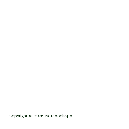
Copyright © 2026 NotebookSpot