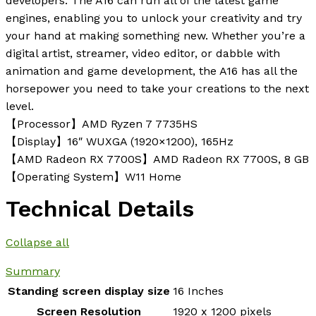
developers. The A16 can run all of the latest game
engines, enabling you to unlock your creativity and try
your hand at making something new. Whether you’re a
digital artist, streamer, video editor, or dabble with
animation and game development, the A16 has all the
horsepower you need to take your creations to the next
level.
【Processor】AMD Ryzen 7 7735HS
【Display】16″ WUXGA (1920×1200), 165Hz
【AMD Radeon RX 7700S】AMD Radeon RX 7700S, 8 GB
【Operating System】W11 Home
Technical Details
Collapse all
Summary
Standing screen display size
‎16 Inches
Screen Resolution
‎1920 x 1200 pixels