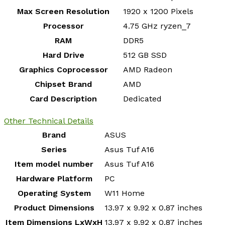
Max Screen Resolution
‎1920 x 1200 Pixels
Processor
‎4.75 GHz ryzen_7
RAM
‎DDR5
Hard Drive
‎512 GB SSD
Graphics Coprocessor
‎AMD Radeon
Chipset Brand
‎AMD
Card Description
‎Dedicated
Other Technical Details
Brand
‎ASUS
Series
‎Asus Tuf A16
Item model number
‎Asus Tuf A16
Hardware Platform
‎PC
Operating System
‎W11 Home
Product Dimensions
‎13.97 x 9.92 x 0.87 inches
Item Dimensions LxWxH
‎13.97 x 9.92 x 0.87 inches