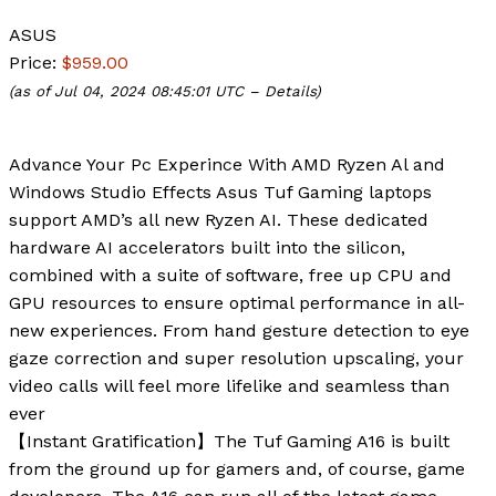
ASUS
Price:
$959.00
(as of Jul 04, 2024 08:45:01 UTC –
Details
)
Advance Your Pc Experince With AMD Ryzen Al and
Windows Studio Effects Asus Tuf Gaming laptops
support AMD’s all new Ryzen AI. These dedicated
hardware AI accelerators built into the silicon,
combined with a suite of software, free up CPU and
GPU resources to ensure optimal performance in all-
new experiences. From hand gesture detection to eye
gaze correction and super resolution upscaling, your
video calls will feel more lifelike and seamless than
ever
【Instant Gratification】The Tuf Gaming A16 is built
from the ground up for gamers and, of course, game