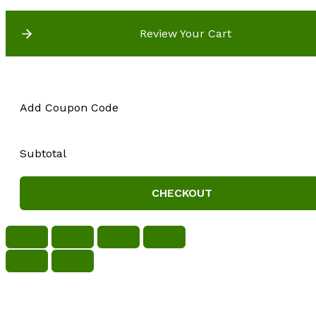
Review Your Cart
Add Coupon Code
Subtotal
CHECKOUT