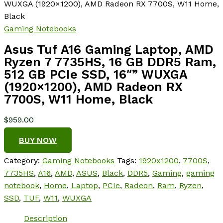
WUXGA (1920×1200), AMD Radeon RX 7700S, W11 Home,
Black
Gaming Notebooks
Asus Tuf A16 Gaming Laptop, AMD
Ryzen 7 7735HS, 16 GB DDR5 Ram,
512 GB PCIe SSD, 16″” WUXGA
(1920×1200), AMD Radeon RX
7700S, W11 Home, Black
$
959.00
BUY NOW
Category:
Gaming Notebooks
Tags:
1920x1200
,
7700S
,
7735HS
,
A16
,
AMD
,
ASUS
,
Black
,
DDR5
,
Gaming
,
gaming
notebook
,
Home
,
Laptop
,
PCIe
,
Radeon
,
Ram
,
Ryzen
,
SSD
,
TUF
,
W11
,
WUXGA
Description