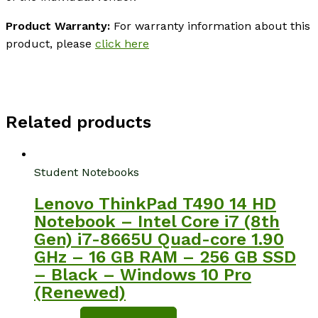
Product Warranty:
For warranty information about this
product, please
click here
Related products
Student Notebooks
Lenovo ThinkPad T490 14 HD
Notebook – Intel Core i7 (8th
Gen) i7-8665U Quad-core 1.90
GHz – 16 GB RAM – 256 GB SSD
– Black – Windows 10 Pro
(Renewed)