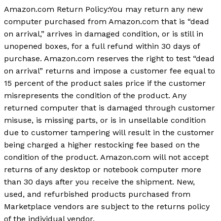
Amazon.com Return Policy
:
You may return any new
computer purchased from Amazon.com that is “dead
on arrival,” arrives in damaged condition, or is still in
unopened boxes, for a full refund within 30 days of
purchase. Amazon.com reserves the right to test “dead
on arrival” returns and impose a customer fee equal to
15 percent of the product sales price if the customer
misrepresents the condition of the product. Any
returned computer that is damaged through customer
misuse, is missing parts, or is in unsellable condition
due to customer tampering will result in the customer
being charged a higher restocking fee based on the
condition of the product. Amazon.com will not accept
returns of any desktop or notebook computer more
than 30 days after you receive the shipment. New,
used, and refurbished products purchased from
Marketplace vendors are subject to the returns policy
of the individual vendor.