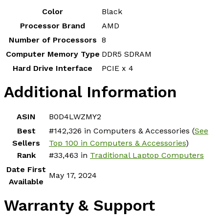
Color
‎Black
Processor Brand
‎AMD
Number of Processors
‎8
Computer Memory Type
‎DDR5 SDRAM
Hard Drive Interface
‎PCIE x 4
Additional Information
ASIN
B0D4LWZMY2
Best
#142,326 in Computers & Accessories (
See
Sellers
Top 100 in Computers & Accessories
)
Rank
#33,463 in
Traditional Laptop Computers
Date First
May 17, 2024
Available
Warranty & Support