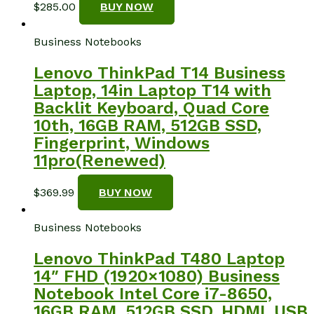
$
285.00
BUY NOW
Business Notebooks
Lenovo ThinkPad T14 Business
Laptop, 14in Laptop T14 with
Backlit Keyboard, Quad Core
10th, 16GB RAM, 512GB SSD,
Fingerprint, Windows
11pro(Renewed)
$
369.99
BUY NOW
Business Notebooks
Lenovo ThinkPad T480 Laptop
14″ FHD (1920×1080) Business
Notebook Intel Core i7-8650,
16GB RAM, 512GB SSD, HDMI, USB