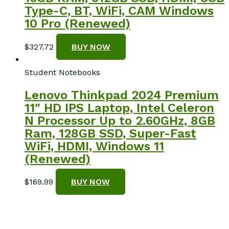
Type-C, BT, WiFi, CAM Windows
10 Pro (Renewed)
$
327.72
BUY NOW
Student Notebooks
Lenovo Thinkpad 2024 Premium
11″ HD IPS Laptop, Intel Celeron
N Processor Up to 2.60GHz, 8GB
Ram, 128GB SSD, Super-Fast
WiFi, HDMI, Windows 11
(Renewed)
$
169.99
BUY NOW