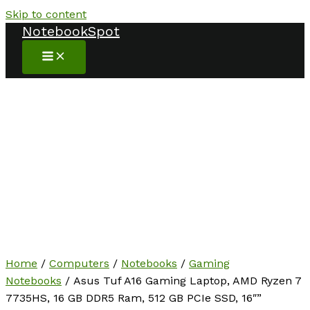
Skip to content
NotebookSpot
Home
/
Computers
/
Notebooks
/
Gaming
Notebooks
/ Asus Tuf A16 Gaming Laptop, AMD Ryzen 7
7735HS, 16 GB DDR5 Ram, 512 GB PCIe SSD, 16″”