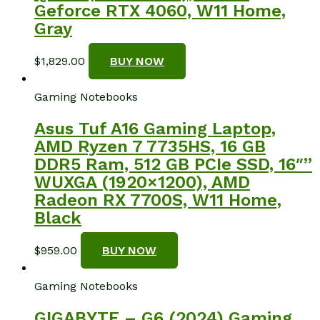
Geforce RTX 4060, W11 Home,
Gray
$
1,829.00
BUY NOW
Gaming Notebooks
Asus Tuf A16 Gaming Laptop,
AMD Ryzen 7 7735HS, 16 GB
DDR5 Ram, 512 GB PCIe SSD, 16″”
WUXGA (1920×1200), AMD
Radeon RX 7700S, W11 Home,
Black
$
959.00
BUY NOW
Gaming Notebooks
GIGABYTE – G6 (2024) Gaming