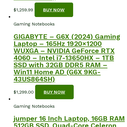
$
1,259.99
BUY NOW
Gaming Notebooks
GIGABYTE – G6X (2024) Gaming
Laptop – 165Hz 1920×1200
WUXGA – NVIDIA GeForce RTX
4060 – Intel i7-13650HX – 1TB
SSD with 32GB DDR5 RAM –
Win11 Home AD (G6X 9KG-
43US864SH)
$
1,299.00
BUY NOW
Gaming Notebooks
jumper 16 Inch Laptop, 16GB RAM
512GB SSD, Quad-Core Celeron