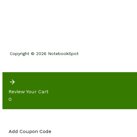
Copyright © 2026 NotebookSpot
Review Your Cart
0
Add Coupon Code