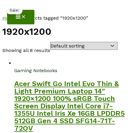
NotebookSpot
Skip
Sale!
to
Home
/ Products tagged “1920x1200”
content
1920x1200
Showing all 8 results
Gaming Notebooks
Acer Swift Go Intel Evo Thin &
Light Premium Laptop 14″
1920×1200 100% sRGB Touch
Screen Display Intel Core i7-
1355U Intel Iris Xe 16GB LPDDR5
512GB Gen 4 SSD SFG14-71T-
72QV