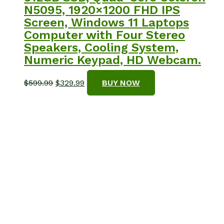
N5095, 1920×1200 FHD IPS
Screen, Windows 11 Laptops
Computer with Four Stereo
Speakers, Cooling System,
Numeric Keypad, HD Webcam.
Original
Current
$
599.99
$
329.99
BUY NOW
price
price
was:
is:
$599.99.
$329.99.