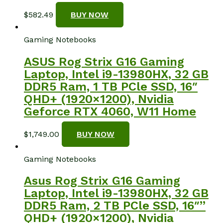
$
582.49
BUY NOW
Gaming Notebooks
ASUS Rog Strix G16 Gaming
Laptop, Intel i9-13980HX, 32 GB
DDR5 Ram, 1 TB PCle SSD, 16″
QHD+ (1920×1200), Nvidia
Geforce RTX 4060, W11 Home
$
1,749.00
BUY NOW
Gaming Notebooks
Asus Rog Strix G16 Gaming
Laptop, Intel i9-13980HX, 32 GB
DDR5 Ram, 2 TB PCle SSD, 16″”
QHD+ (1920×1200), Nvidia