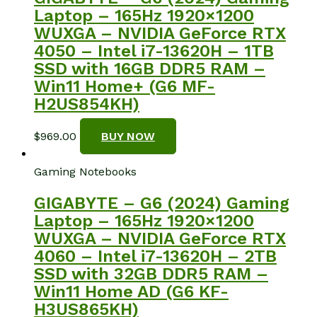
Laptop – 165Hz 1920×1200
WUXGA – NVIDIA GeForce RTX
4050 – Intel i7-13620H – 1TB
SSD with 16GB DDR5 RAM –
Win11 Home+ (G6 MF-
H2US854KH)
$
969.00
BUY NOW
Gaming Notebooks
GIGABYTE – G6 (2024) Gaming
Laptop – 165Hz 1920×1200
WUXGA – NVIDIA GeForce RTX
4060 – Intel i7-13620H – 2TB
SSD with 32GB DDR5 RAM –
Win11 Home AD (G6 KF-
H3US865KH)