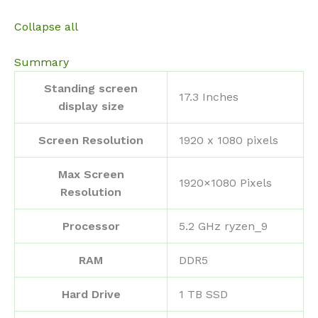
Collapse all
Summary
Standing screen
‎17.3 Inches
display size
Screen Resolution
‎1920 x 1080 pixels
Max Screen
‎1920×1080 Pixels
Resolution
Processor
‎5.2 GHz ryzen_9
RAM
‎DDR5
Hard Drive
‎1 TB SSD