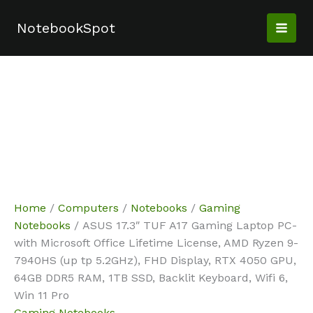
Skip
Sale!
Sale!
to
NotebookSpot
content
Home
/
Computers
/
Notebooks
/
Gaming
Notebooks
/ ASUS 17.3″ TUF A17 Gaming Laptop PC-
with Microsoft Office Lifetime License, AMD Ryzen 9-
7940HS (up tp 5.2GHz), FHD Display, RTX 4050 GPU,
64GB DDR5 RAM, 1TB SSD, Backlit Keyboard, Wifi 6,
Win 11 Pro
Gaming Notebooks