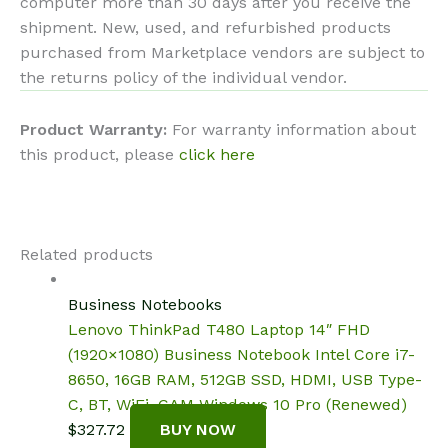
computer more than 30 days after you receive the
shipment. New, used, and refurbished products
purchased from Marketplace vendors are subject to
the returns policy of the individual vendor.
Product Warranty:
For warranty information about
this product, please
click here
Related products
Business Notebooks
Lenovo ThinkPad T480 Laptop 14″ FHD
(1920×1080) Business Notebook Intel Core i7-
8650, 16GB RAM, 512GB SSD, HDMI, USB Type-
C, BT, WiFi, CAM Windows 10 Pro (Renewed)
$
327.72
BUY NOW