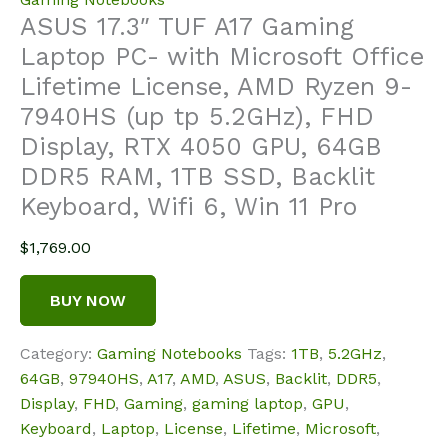
ASUS 17.3″ TUF A17 Gaming
Laptop PC- with Microsoft Office
Lifetime License, AMD Ryzen 9-
7940HS (up tp 5.2GHz), FHD
Display, RTX 4050 GPU, 64GB
DDR5 RAM, 1TB SSD, Backlit
Keyboard, Wifi 6, Win 11 Pro
$
1,769.00
BUY NOW
Category:
Gaming Notebooks
Tags:
1TB
,
5.2GHz
,
64GB
,
97940HS
,
A17
,
AMD
,
ASUS
,
Backlit
,
DDR5
,
Display
,
FHD
,
Gaming
,
gaming laptop
,
GPU
,
Keyboard
,
Laptop
,
License
,
Lifetime
,
Microsoft
,