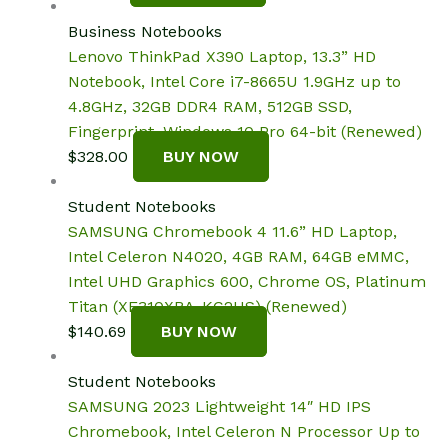
Business Notebooks
Lenovo ThinkPad X390 Laptop, 13.3” HD
Notebook, Intel Core i7-8665U 1.9GHz up to
4.8GHz, 32GB DDR4 RAM, 512GB SSD,
Fingerprint, Windows 10 Pro 64-bit (Renewed)
$
328.00
BUY NOW
Student Notebooks
SAMSUNG Chromebook 4 11.6” HD Laptop,
Intel Celeron N4020, 4GB RAM, 64GB eMMC,
Intel UHD Graphics 600, Chrome OS, Platinum
Titan (XE310XBA-KC2US) (Renewed)
$
140.69
BUY NOW
Student Notebooks
SAMSUNG 2023 Lightweight 14″ HD IPS
Chromebook, Intel Celeron N Processor Up to