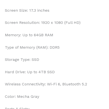
Screen Size:
17.3 inches
Screen Resolution:
1920 x 1080 (Full HD)
Memory:
Up to 64GB RAM
Type of Memory (RAM):
DDR5
Storage Type:
SSD
Hard Drive:
Up to 4TB SSD
Wireless Connectivity:
Wi-Fi 6, Bluetooth 5.2
Color:
Mecha Gray
Ports & Slots: