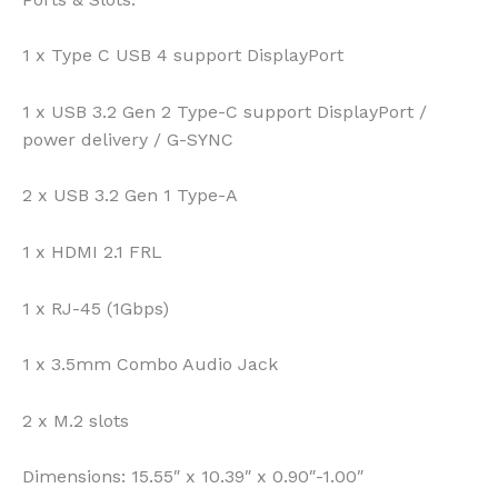
1 x Type C USB 4 support DisplayPort
1 x USB 3.2 Gen 2 Type-C support DisplayPort /
power delivery / G-SYNC
2 x USB 3.2 Gen 1 Type-A
1 x HDMI 2.1 FRL
1 x RJ-45 (1Gbps)
1 x 3.5mm Combo Audio Jack
2 x M.2 slots
Dimensions:
15.55″ x 10.39″ x 0.90″-1.00″