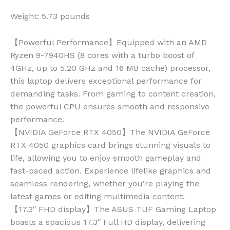
Weight:
5.73 pounds
【Powerful Performance】Equipped with an AMD
Ryzen 9-7940HS (8 cores with a turbo boost of
4GHz, up to 5.20 GHz and 16 MB cache) processor,
this laptop delivers exceptional performance for
demanding tasks. From gaming to content creation,
the powerful CPU ensures smooth and responsive
performance.
【NVIDIA GeForce RTX 4050】The NVIDIA GeForce
RTX 4050 graphics card brings stunning visuals to
life, allowing you to enjoy smooth gameplay and
fast-paced action. Experience lifelike graphics and
seamless rendering, whether you’re playing the
latest games or editing multimedia content.
【17.3″ FHD display】The ASUS TUF Gaming Laptop
boasts a spacious 17.3″ Full HD display, delivering