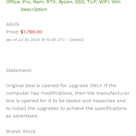
Office
,
Pro
,
Ram
,
RTX
,
Ryzen
,
SSD
,
TUF
,
WiFi
,
Win
Description
ASUS
Price:
$1,769.00
(as of Jul 01, 2024 19:10:34 UTC –
Details
)
Statement:
Original Seal is opened for upgrade ONLY. If the
computer has modifications, then the manufacturer
box is opened for it to be tested and inspected and
to install the upgrades to achieve the specifications
as advertised.
Brand:
ASUS