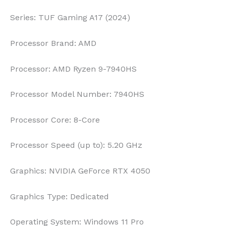
Series:
TUF Gaming A17 (2024)
Processor Brand:
AMD
Processor:
AMD Ryzen 9-7940HS
Processor Model Number:
7940HS
Processor Core:
8-Core
Processor Speed (up to):
5.20 GHz
Graphics:
NVIDIA GeForce RTX 4050
Graphics Type:
Dedicated
Operating System:
Windows 11 Pro