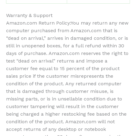
Warranty & Support
Amazon.com Return Policy
:
You may return any new
computer purchased from Amazon.com that is
“dead on arrival,” arrives in damaged condition, or is
still in unopened boxes, for a full refund within 30
days of purchase. Amazon.com reserves the right to
test “dead on arrival” returns and impose a
customer fee equal to 15 percent of the product
sales price if the customer misrepresents the
condition of the product. Any returned computer
that is damaged through customer misuse, is
missing parts, or is in unsellable condition due to
customer tampering will result in the customer
being charged a higher restocking fee based on the
condition of the product. Amazon.com will not
accept returns of any desktop or notebook