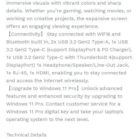
immersive visuals with vibrant colors and sharp
details. Whether you’re gaming, watching movies, or
working on creative projects, the expansive screen
offers an engaging viewing experience.
【Connectivity】 Stay connected with WiFi6 and
Bluetooth built in, 2x USB 3.2 Gen2 Type-A, 1x USB
3.2 Gen2 Type-C (support DisplayPort & PD Charger),
1x USB 3.2 Gen2 Type-C with Thunderbolt 4(support
DisplayPort) 1x Headphone/Speaker/Line-Out Jack,
1x RJ-45, 1x HDMI, enabling you to stay connected
and access the internet wirelessly.
【Upgrade to Windows 11 Pro】Unlock advanced
features and enhanced security by upgrading to
Windows 11 Pro. Contact customer service for a
Windows 11 Pro digital key and take your laptop’s
operating system to the next level.
Technical Details