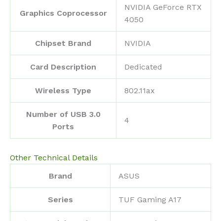
‎NVIDIA GeForce RTX
Graphics Coprocessor
4050
Chipset Brand
‎NVIDIA
Card Description
‎Dedicated
Wireless Type
‎802.11ax
Number of USB 3.0
‎4
Ports
Other Technical Details
Brand
‎ASUS
Series
‎TUF Gaming A17