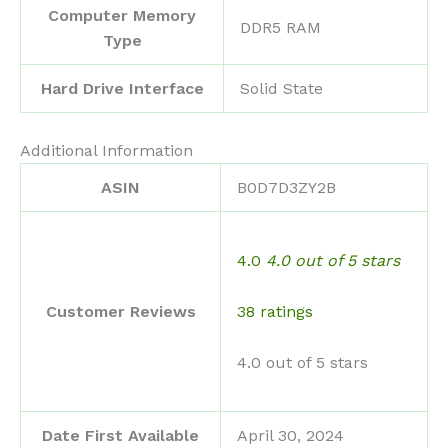
Computer Memory
‎DDR5 RAM
Type
Hard Drive Interface
‎Solid State
Additional Information
ASIN
B0D7D3ZY2B
4.0
4.0 out of 5 stars
38 ratings
Customer Reviews
4.0 out of 5 stars
Date First Available
April 30, 2024