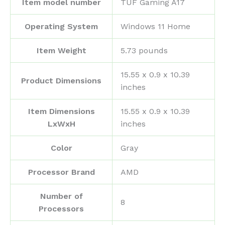
Item model number
‎TUF Gaming A17
Operating System
‎Windows 11 Home
Item Weight
‎5.73 pounds
‎15.55 x 0.9 x 10.39
Product Dimensions
inches
Item Dimensions
‎15.55 x 0.9 x 10.39
LxWxH
inches
Color
‎Gray
Processor Brand
‎AMD
Number of
‎8
Processors