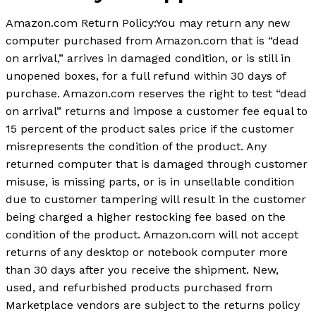
Amazon.com Return Policy:You may return any new
computer purchased from Amazon.com that is “dead
on arrival,” arrives in damaged condition, or is still in
unopened boxes, for a full refund within 30 days of
purchase. Amazon.com reserves the right to test “dead
on arrival” returns and impose a customer fee equal to
15 percent of the product sales price if the customer
misrepresents the condition of the product. Any
returned computer that is damaged through customer
misuse, is missing parts, or is in unsellable condition
due to customer tampering will result in the customer
being charged a higher restocking fee based on the
condition of the product. Amazon.com will not accept
returns of any desktop or notebook computer more
than 30 days after you receive the shipment. New,
used, and refurbished products purchased from
Marketplace vendors are subject to the returns policy