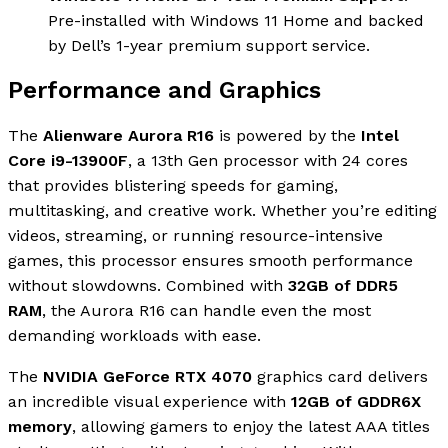
Pre-installed with Windows 11 Home and backed
by Dell’s 1-year premium support service.
Performance and Graphics
The
Alienware Aurora R16
is powered by the
Intel
Core i9-13900F
, a 13th Gen processor with 24 cores
that provides blistering speeds for gaming,
multitasking, and creative work. Whether you’re editing
videos, streaming, or running resource-intensive
games, this processor ensures smooth performance
without slowdowns. Combined with
32GB of DDR5
RAM
, the Aurora R16 can handle even the most
demanding workloads with ease.
The
NVIDIA GeForce RTX 4070
graphics card delivers
an incredible visual experience with
12GB of GDDR6X
memory
, allowing gamers to enjoy the latest AAA titles