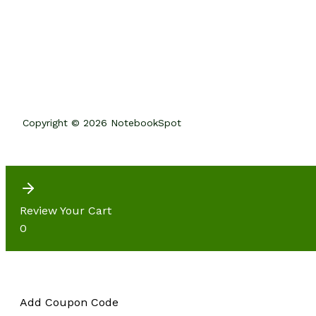
Copyright © 2026 NotebookSpot
Review Your Cart
0
Add Coupon Code