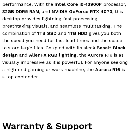
performance. With the
Intel Core i9-13900F
processor,
32GB DDR5 RAM
, and
NVIDIA GeForce RTX 4070
, this
desktop provides lightning-fast processing,
breathtaking visuals, and seamless multitasking. The
combination of
1TB SSD
and
1TB HDD
gives you both
the speed you need for fast load times and the space
to store large files. Coupled with its sleek
Basalt Black
design
and
AlienFX RGB lighting
, the Aurora R16 is as
visually impressive as it is powerful. For anyone seeking
a high-end gaming or work machine, the
Aurora R16
is
a top contender.
Warranty & Support