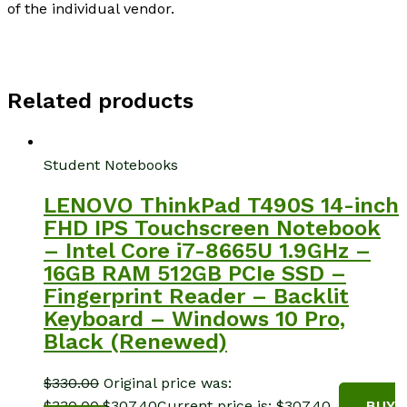
of the individual vendor.
Related products
Student Notebooks
LENOVO ThinkPad T490S 14-inch
FHD IPS Touchscreen Notebook
– Intel Core i7-8665U 1.9GHz –
16GB RAM 512GB PCIe SSD –
Fingerprint Reader – Backlit
Keyboard – Windows 10 Pro,
Black (Renewed)
$
330.00
Original price was:
$330.00.
$
307.40
Current price is: $307.40.
BUY