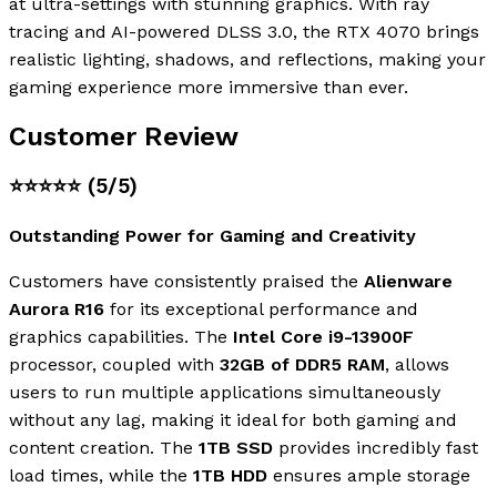
at ultra-settings with stunning graphics. With ray
tracing and AI-powered DLSS 3.0, the RTX 4070 brings
realistic lighting, shadows, and reflections, making your
gaming experience more immersive than ever.
Customer Review
⭐⭐⭐⭐⭐
(5/5)
Outstanding Power for Gaming and Creativity
Customers have consistently praised the
Alienware
Aurora R16
for its exceptional performance and
graphics capabilities. The
Intel Core i9-13900F
processor, coupled with
32GB of DDR5 RAM
, allows
users to run multiple applications simultaneously
without any lag, making it ideal for both gaming and
content creation. The
1TB SSD
provides incredibly fast
load times, while the
1TB HDD
ensures ample storage