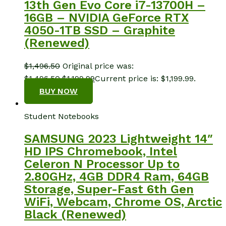
13th Gen Evo Core i7-13700H –
16GB – NVIDIA GeForce RTX
4050-1TB SSD – Graphite
(Renewed)
$
1,496.50
Original price was:
$1,496.50.
$
1,199.99
Current price is: $1,199.99.
BUY NOW
Student Notebooks
SAMSUNG 2023 Lightweight 14″
HD IPS Chromebook, Intel
Celeron N Processor Up to
2.80GHz, 4GB DDR4 Ram, 64GB
Storage, Super-Fast 6th Gen
WiFi, Webcam, Chrome OS, Arctic
Black (Renewed)