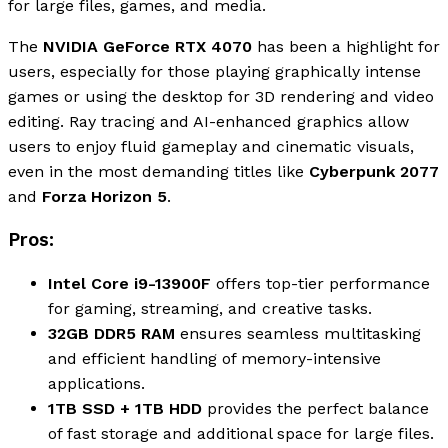
for large files, games, and media.
The
NVIDIA GeForce RTX 4070
has been a highlight for
users, especially for those playing graphically intense
games or using the desktop for 3D rendering and video
editing. Ray tracing and AI-enhanced graphics allow
users to enjoy fluid gameplay and cinematic visuals,
even in the most demanding titles like
Cyberpunk 2077
and
Forza Horizon 5
.
Pros:
Intel Core i9-13900F
offers top-tier performance
for gaming, streaming, and creative tasks.
32GB DDR5 RAM
ensures seamless multitasking
and efficient handling of memory-intensive
applications.
1TB SSD + 1TB HDD
provides the perfect balance
of fast storage and additional space for large files.