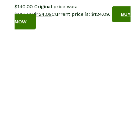
$
140.00
Original price was:
$140.00.
$
124.09
Current price is: $124.09.
BUY
NOW