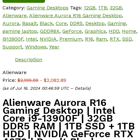
Category:
Gaming Desktops
Tags:
12GB
,
1TB
,
32GB
,
Alienware
,
Alienware Aurora R16 Gaming Desktop
,
Aurora
,
Basalt
,
Black
,
Core
,
DDR5
,
Desktop
,
Gaming
,
gaming laptop
,
GDDR6X
,
GeForce
,
Graphics
,
HDD
,
Home
,
i913900F
,
Intel
,
NVIDIA
,
Premium
,
R16
,
Ram
,
RTX
,
SSD
,
Support
,
Windows
,
Year
Description
Alienware
Price:
$2,199.99
- $2,082.89
(as of Jul 16, 2024 00:46:59 UTC –
Details
)
Alienware Aurora R16
Gaming Desktop | Intel
Core i9-13900F | 32GB
DDR5 RAM | 1TB SSD + 1TB
HDD | NVIDIA GeForce RTX