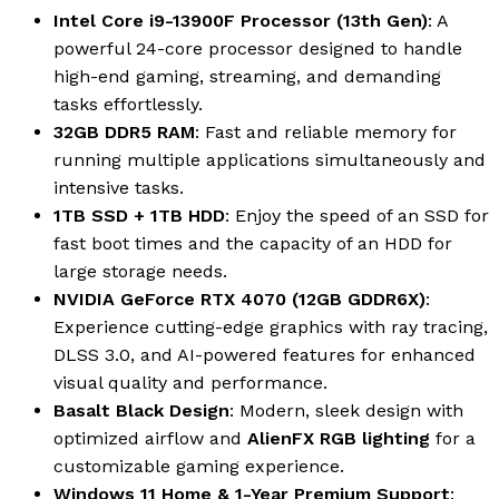
Intel Core i9-13900F Processor (13th Gen)
: A
powerful 24-core processor designed to handle
high-end gaming, streaming, and demanding
tasks effortlessly.
32GB DDR5 RAM
: Fast and reliable memory for
running multiple applications simultaneously and
intensive tasks.
1TB SSD + 1TB HDD
: Enjoy the speed of an SSD for
fast boot times and the capacity of an HDD for
large storage needs.
NVIDIA GeForce RTX 4070 (12GB GDDR6X)
:
Experience cutting-edge graphics with ray tracing,
DLSS 3.0, and AI-powered features for enhanced
visual quality and performance.
Basalt Black Design
: Modern, sleek design with
optimized airflow and
AlienFX RGB lighting
for a
customizable gaming experience.
Windows 11 Home & 1-Year Premium Support
: