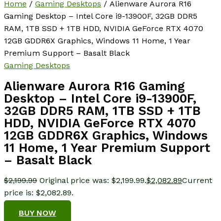
Home
/
Gaming Desktops
/ Alienware Aurora R16
Gaming Desktop – Intel Core i9-13900F, 32GB DDR5
RAM, 1TB SSD + 1TB HDD, NVIDIA GeForce RTX 4070
12GB GDDR6X Graphics, Windows 11 Home, 1 Year
Premium Support – Basalt Black
Gaming Desktops
Alienware Aurora R16 Gaming
Desktop – Intel Core i9-13900F,
32GB DDR5 RAM, 1TB SSD + 1TB
HDD, NVIDIA GeForce RTX 4070
12GB GDDR6X Graphics, Windows
11 Home, 1 Year Premium Support
– Basalt Black
$
2,199.99
Original price was: $2,199.99.
$
2,082.89
Current
price is: $2,082.89.
BUY NOW