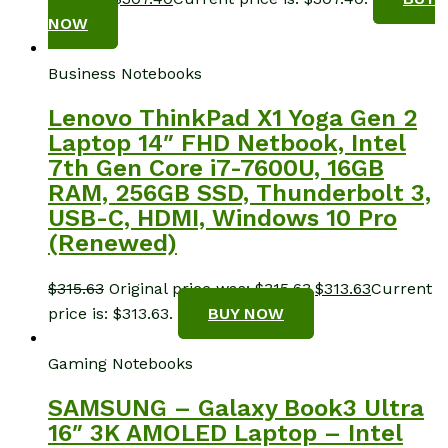
NOW
Business Notebooks
Lenovo ThinkPad X1 Yoga Gen 2
Laptop 14″ FHD Netbook, Intel
7th Gen Core i7-7600U, 16GB
RAM, 256GB SSD, Thunderbolt 3,
USB-C, HDMI, Windows 10 Pro
(Renewed)
$
315.63
Original price was: $315.63.
$
313.63
Current
price is: $313.63.
BUY NOW
Gaming Notebooks
SAMSUNG – Galaxy Book3 Ultra
16″ 3K AMOLED Laptop – Intel