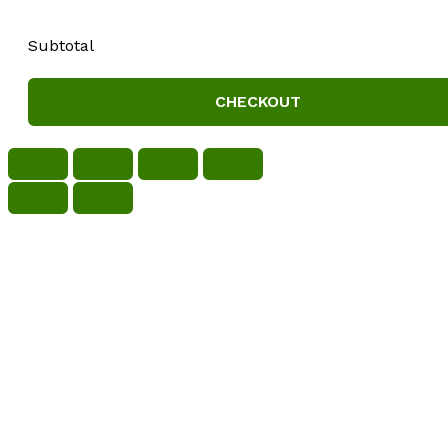
Subtotal
CHECKOUT