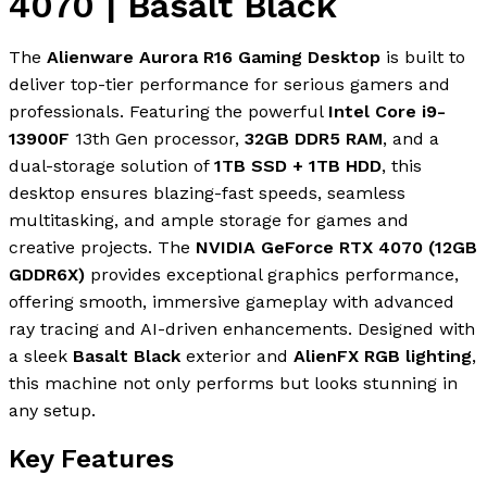
4070 | Basalt Black
The
Alienware Aurora R16 Gaming Desktop
is built to
deliver top-tier performance for serious gamers and
professionals. Featuring the powerful
Intel Core i9-
13900F
13th Gen processor,
32GB DDR5 RAM
, and a
dual-storage solution of
1TB SSD + 1TB HDD
, this
desktop ensures blazing-fast speeds, seamless
multitasking, and ample storage for games and
creative projects. The
NVIDIA GeForce RTX 4070 (12GB
GDDR6X)
provides exceptional graphics performance,
offering smooth, immersive gameplay with advanced
ray tracing and AI-driven enhancements. Designed with
a sleek
Basalt Black
exterior and
AlienFX RGB lighting
,
this machine not only performs but looks stunning in
any setup.
Key Features