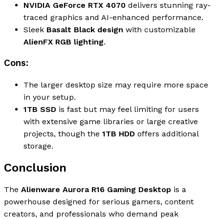
NVIDIA GeForce RTX 4070
delivers stunning ray-
traced graphics and AI-enhanced performance.
Sleek
Basalt Black design
with customizable
AlienFX RGB lighting
.
Cons:
The larger desktop size may require more space
in your setup.
1TB SSD
is fast but may feel limiting for users
with extensive game libraries or large creative
projects, though the
1TB HDD
offers additional
storage.
Conclusion
The
Alienware Aurora R16 Gaming Desktop
is a
powerhouse designed for serious gamers, content
creators, and professionals who demand peak