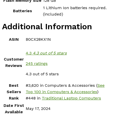
Flash Memory Size
‎128 GB
‎1 Lithium Ion batteries required.
Batteries
(included)
Additional Information
ASIN
B0CX28KX1N
4.3
4.3 out of 5 stars
Customer
245 ratings
Reviews
4.3 out of 5 stars
Best
#3,620 in Computers & Accessories (
See
Sellers
Top 100 in Computers & Accessories
)
Rank
#448 in
Traditional Laptop Computers
Date First
May 17, 2024
Available