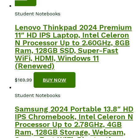
Student Notebooks
Lenovo Thinkpad 2024 Premium
11″ HD IPS Laptop, Intel Celeron
N Processor Up to 2.60GHz, 8GB
Ram, 128GB SSD, Super-Fast
WiFi, HDMI, Windows 11
(Renewed)
$
169.99
BUY NOW
Student Notebooks
Samsung 2024 Portable 13.8″ HD
IPS Chromebook, Intel Celeron N
Processor Up to 2.78GHz, 4GB
Ram, 128GB Storage, Webcam,