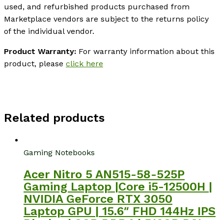
used, and refurbished products purchased from
Marketplace vendors are subject to the returns policy
of the individual vendor.
Product Warranty:
For warranty information about this
product, please
click here
Related products
Gaming Notebooks
Acer Nitro 5 AN515-58-525P
Gaming Laptop |Core i5-12500H |
NVIDIA GeForce RTX 3050
Laptop GPU | 15.6″ FHD 144Hz IPS