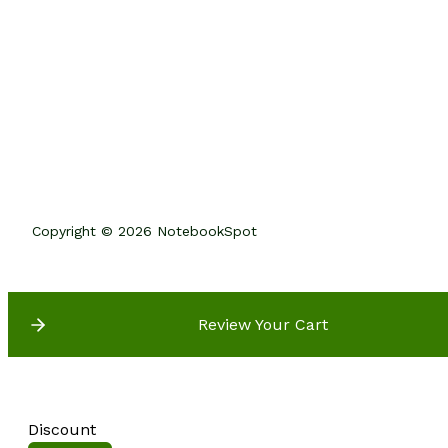
Copyright © 2026 NotebookSpot
Review Your Cart
Discount