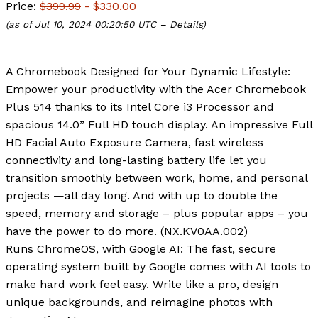
Price:
$399.99
- $330.00
(as of Jul 10, 2024 00:20:50 UTC –
Details
)
A Chromebook Designed for Your Dynamic Lifestyle:
Empower your productivity with the Acer Chromebook
Plus 514 thanks to its Intel Core i3 Processor and
spacious 14.0” Full HD touch display. An impressive Full
HD Facial Auto Exposure Camera, fast wireless
connectivity and long-lasting battery life let you
transition smoothly between work, home, and personal
projects —all day long. And with up to double the
speed, memory and storage – plus popular apps – you
have the power to do more. (NX.KV0AA.002)
Runs ChromeOS, with Google AI: The fast, secure
operating system built by Google comes with AI tools to
make hard work feel easy. Write like a pro, design
unique backgrounds, and reimagine photos with