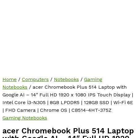
Home
/
Computers
/
Notebooks
/
Gaming
Notebooks
/ acer Chromebook Plus 514 Laptop with
Google AI – 14″ Full HD 1920 x 1080 IPS Touch Display |
Intel Core i3-N305 | 8GB LPDDR5 | 128GB SSD | Wi-Fi 6E
| FHD Camera | Chrome OS | CB514-4HT-375Z
Gaming Notebooks
acer Chromebook Plus 514 Laptop