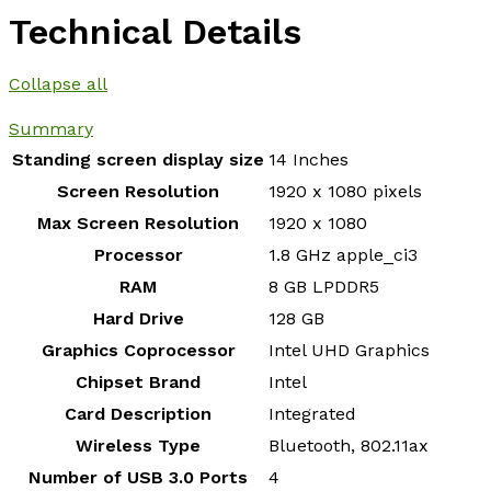
Technical Details
Collapse all
Summary
Standing screen display size
‎14 Inches
Screen Resolution
‎1920 x 1080 pixels
Max Screen Resolution
‎1920 x 1080
Processor
‎1.8 GHz apple_ci3
RAM
‎8 GB LPDDR5
Hard Drive
‎128 GB
Graphics Coprocessor
‎Intel UHD Graphics
Chipset Brand
‎Intel
Card Description
‎Integrated
Wireless Type
‎Bluetooth, 802.11ax
Number of USB 3.0 Ports
‎4