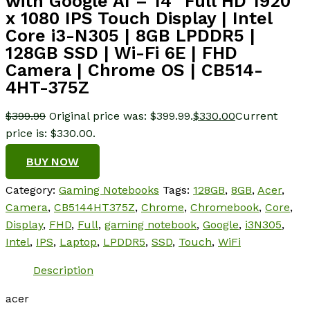
with Google AI – 14″ Full HD 1920
x 1080 IPS Touch Display | Intel
Core i3-N305 | 8GB LPDDR5 |
128GB SSD | Wi-Fi 6E | FHD
Camera | Chrome OS | CB514-
4HT-375Z
$
399.99
Original price was: $399.99.
$
330.00
Current
price is: $330.00.
BUY NOW
Category:
Gaming Notebooks
Tags:
128GB
,
8GB
,
Acer
,
Camera
,
CB5144HT375Z
,
Chrome
,
Chromebook
,
Core
,
Display
,
FHD
,
Full
,
gaming notebook
,
Google
,
i3N305
,
Intel
,
IPS
,
Laptop
,
LPDDR5
,
SSD
,
Touch
,
WiFi
Description
acer