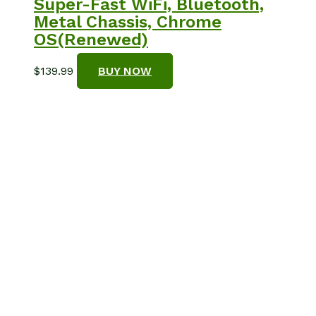
Super-Fast WiFi, Bluetooth,
Metal Chassis, Chrome
OS(Renewed)
$
139.99
BUY NOW