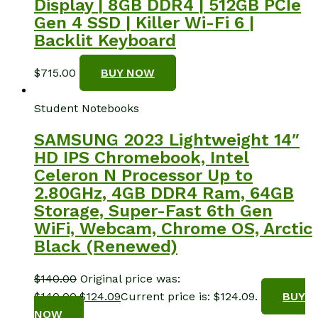
Display | 8GB DDR4 | 512GB PCIe
Gen 4 SSD | Killer Wi-Fi 6 |
Backlit Keyboard
$
715.00
BUY NOW
Student Notebooks
SAMSUNG 2023 Lightweight 14″
HD IPS Chromebook, Intel
Celeron N Processor Up to
2.80GHz, 4GB DDR4 Ram, 64GB
Storage, Super-Fast 6th Gen
WiFi, Webcam, Chrome OS, Arctic
Black (Renewed)
$
140.00
Original price was:
$140.00.
$
124.09
Current price is: $124.09.
BUY
NOW