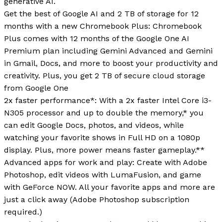
generative AI.
Get the best of Google AI and 2 TB of storage for 12
months with a new Chromebook Plus: Chromebook
Plus comes with 12 months of the Google One AI
Premium plan including Gemini Advanced and Gemini
in Gmail, Docs, and more to boost your productivity and
creativity. Plus, you get 2 TB of secure cloud storage
from Google One
2x faster performance*: With a 2x faster Intel Core i3-
N305 processor and up to double the memory,* you
can edit Google Docs, photos, and videos, while
watching your favorite shows in Full HD on a 1080p
display. Plus, more power means faster gameplay.**
Advanced apps for work and play: Create with Adobe
Photoshop, edit videos with LumaFusion, and game
with GeForce NOW. All your favorite apps and more are
just a click away (Adobe Photoshop subscription
required.)