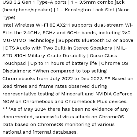
USB 3.2 Gen 1 Type-A ports | 1 – 3.5mm combo jack
(headphone/speaker) | 1 – Kensington Lock Slot (Nano
Type)
Intel Wireless Wi-Fi 6E AX211 supports dual-stream Wi-
Fi in the 2.4GHz, 5GHz and 6GHz bands, including 2×2
MU-MIMO Technology | Supports Bluetooth 5.1 or above
| DTS Audio with Two Built-in Stereo Speakers | MIL-
STD-810H Military-Grade Durability | OceanGlass
Touchpad | Up to 11 hours of battery life | Chrome OS
Disclaimers: *When compared to top selling
Chromebooks from July 2022 to Dec 2022. ** Based on
load times and frame rates observed during
representative testing of Minecraft and NVIDIA GeForce
NOW on Chromebook and Chromebook Plus devices.
***As of May 2024 there has been no evidence of any
documented, successful virus attack on ChromeOS.
Data based on ChromeOS monitoring of various
national and internal databases.