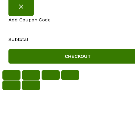
Add Coupon Code
Subtotal
CHECKOUT