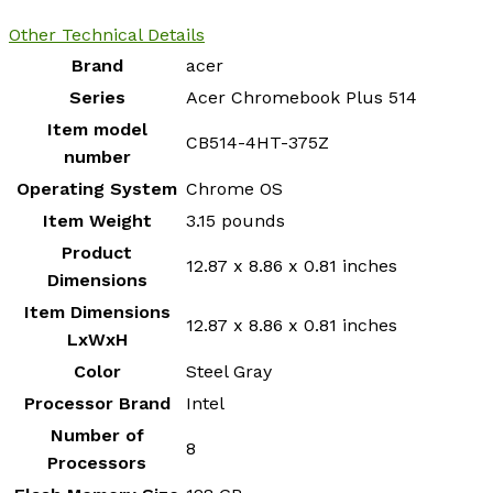
Other Technical Details
Brand
‎acer
Series
‎Acer Chromebook Plus 514
Item model
‎CB514-4HT-375Z
number
Operating System
‎Chrome OS
Item Weight
‎3.15 pounds
Product
‎12.87 x 8.86 x 0.81 inches
Dimensions
Item Dimensions
‎12.87 x 8.86 x 0.81 inches
LxWxH
Color
‎Steel Gray
Processor Brand
‎Intel
Number of
‎8
Processors