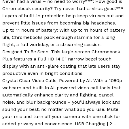
Never had a virus – no need to worry***: How good is
Chromebook security? Try never-had-a-virus good.***
Layers of built-in protection help keep viruses out and
prevent little issues from becoming big headaches.
Up to 11 hours of battery: With up to 11 hours of battery
life, Chromebooks pack enough stamina for a long
flight, a full workday, or a streaming session.
Designed To Be Seen: This large-screen Chromebook
Plus features a Full HD 14.0” narrow bezel touch
display with an anti-glare coating that lets users stay
productive even in bright conditions.
Crystal Clear Video Calls, Powered by AI: With a 1080p
webcam and built-in AI-powered video call tools that
automatically enhance clarity and lighting, cancel
noise, and blur backgrounds – you’ll always look and
sound your best, no matter what app you use. Mute
your mic and turn off your camera with one click for
added privacy and convenience. USB Charging | 2 –