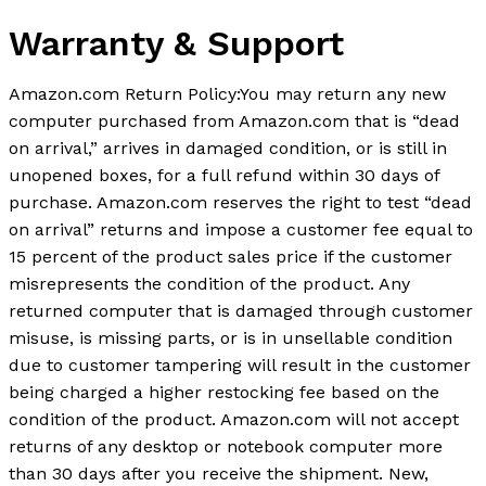
Warranty & Support
Amazon.com Return Policy
:
You may return any new
computer purchased from Amazon.com that is “dead
on arrival,” arrives in damaged condition, or is still in
unopened boxes, for a full refund within 30 days of
purchase. Amazon.com reserves the right to test “dead
on arrival” returns and impose a customer fee equal to
15 percent of the product sales price if the customer
misrepresents the condition of the product. Any
returned computer that is damaged through customer
misuse, is missing parts, or is in unsellable condition
due to customer tampering will result in the customer
being charged a higher restocking fee based on the
condition of the product. Amazon.com will not accept
returns of any desktop or notebook computer more
than 30 days after you receive the shipment. New,