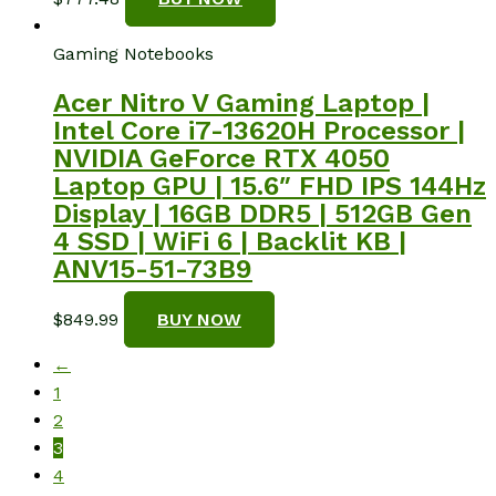
Gaming Notebooks
Acer Nitro V Gaming Laptop |
Intel Core i7-13620H Processor |
NVIDIA GeForce RTX 4050
Laptop GPU | 15.6″ FHD IPS 144Hz
Display | 16GB DDR5 | 512GB Gen
4 SSD | WiFi 6 | Backlit KB |
ANV15-51-73B9
$
849.99
BUY NOW
←
1
2
3
4