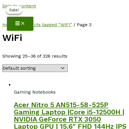
Skip to content
Sale!
Sale!
Sale!
NotebookSpot
Home
/
Products tagged “WiFi”
/ Page 3
WiFi
Showing 25–36 of 326 results
Gaming Notebooks
Acer Nitro 5 AN515-58-525P
Gaming Laptop |Core i5-12500H |
NVIDIA GeForce RTX 3050
Laptop GPU | 15.6″ FHD 144Hz IPS