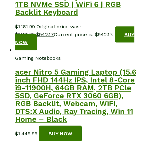
1TB NVMe SSD | WiFi 6 | RGB
Backlit Keyboard
$
1,181.99
Original price was:
$1,181.99.
$
942.17
Current price is: $942.17.
BUY
NOW
Gaming Notebooks
acer Nitro 5 Gaming Laptop (15.6
inch FHD 144Hz IPS, Intel 8-Core
i9-11900H, 64GB RAM, 2TB PCle
SSD, GeForce RTX 3060 6GB),
RGB Backlit, Webcam, WiFi,
DTS:X Audio, Ray Tracing, Win 11
Home – Black
$
1,449.99
BUY NOW