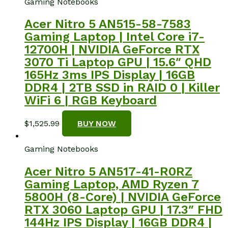
Gaming Notebooks
Acer Nitro 5 AN515-58-7583
Gaming Laptop | Intel Core i7-
12700H | NVIDIA GeForce RTX
3070 Ti Laptop GPU | 15.6″ QHD
165Hz 3ms IPS Display | 16GB
DDR4 | 2TB SSD in RAID 0 | Killer
WiFi 6 | RGB Keyboard
$
1,525.99
BUY NOW
Gaming Notebooks
Acer Nitro 5 AN517-41-R0RZ
Gaming Laptop, AMD Ryzen 7
5800H (8-Core) | NVIDIA GeForce
RTX 3060 Laptop GPU | 17.3″ FHD
144Hz IPS Display | 16GB DDR4 |