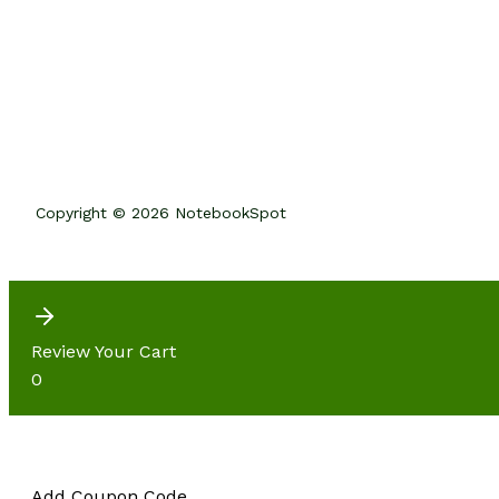
Copyright © 2026 NotebookSpot
Review Your Cart
0
Add Coupon Code