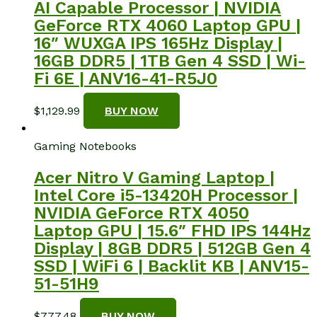
AI Capable Processor | NVIDIA
GeForce RTX 4060 Laptop GPU |
16″ WUXGA IPS 165Hz Display |
16GB DDR5 | 1TB Gen 4 SSD | Wi-
Fi 6E | ANV16-41-R5J0
$
1,129.99
BUY NOW
Gaming Notebooks
Acer Nitro V Gaming Laptop |
Intel Core i5-13420H Processor |
NVIDIA GeForce RTX 4050
Laptop GPU | 15.6″ FHD IPS 144Hz
Display | 8GB DDR5 | 512GB Gen 4
SSD | WiFi 6 | Backlit KB | ANV15-
51-51H9
$
777.48
BUY NOW