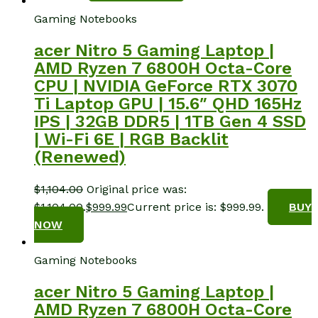
Gaming Notebooks
acer Nitro 5 Gaming Laptop |
AMD Ryzen 7 6800H Octa-Core
CPU | NVIDIA GeForce RTX 3070
Ti Laptop GPU | 15.6″ QHD 165Hz
IPS | 32GB DDR5 | 1TB Gen 4 SSD
| Wi-Fi 6E | RGB Backlit
(Renewed)
$
1,104.00
Original price was:
$1,104.00.
$
999.99
Current price is: $999.99.
BUY
NOW
Gaming Notebooks
acer Nitro 5 Gaming Laptop |
AMD Ryzen 7 6800H Octa-Core