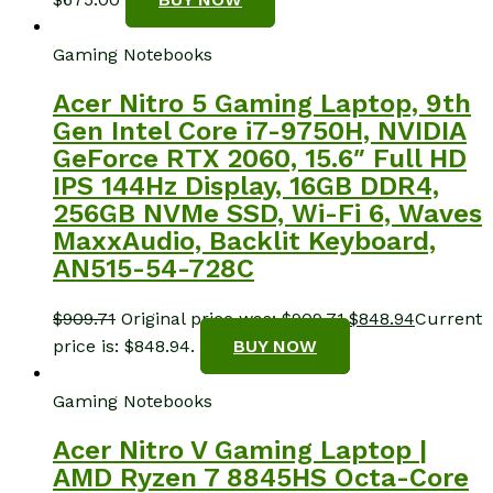
Gaming Notebooks
Acer Nitro 5 Gaming Laptop, 9th
Gen Intel Core i7-9750H, NVIDIA
GeForce RTX 2060, 15.6″ Full HD
IPS 144Hz Display, 16GB DDR4,
256GB NVMe SSD, Wi-Fi 6, Waves
MaxxAudio, Backlit Keyboard,
AN515-54-728C
$
909.71
Original price was: $909.71.
$
848.94
Current
price is: $848.94.
BUY NOW
Gaming Notebooks
Acer Nitro V Gaming Laptop |
AMD Ryzen 7 8845HS Octa-Core