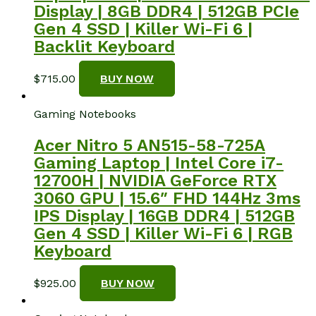
Display | 8GB DDR4 | 512GB PCIe
Gen 4 SSD | Killer Wi-Fi 6 |
Backlit Keyboard
$
715.00
BUY NOW
Gaming Notebooks
Acer Nitro 5 AN515-58-725A
Gaming Laptop | Intel Core i7-
12700H | NVIDIA GeForce RTX
3060 GPU | 15.6″ FHD 144Hz 3ms
IPS Display | 16GB DDR4 | 512GB
Gen 4 SSD | Killer Wi-Fi 6 | RGB
Keyboard
$
925.00
BUY NOW