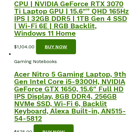
CPU | NVIDIA GeForce RTX 3070
Ti Laptop GPU | 15.6″” QHD 165Hz
IPS | 32GB DDR5 | 1TB Gen 4 SSD
| Wi-Fi 6E | RGB Backlit,
Windows 11 Home
$
1,104.00
BUY NOW
Gaming Notebooks
Acer Nitro 5 Gaming Laptop, 9th
Gen Intel Core i5-9300H, NVIDIA
GeForce GTX 1650, 15.6″ Full HD
IPS Display, 8GB DDR4, 256GB
NVMe SSD, Wi-Fi 6, Backlit
Keyboard, Alexa Built-in, AN515-
54-5812
$
675.00
BUY NOW