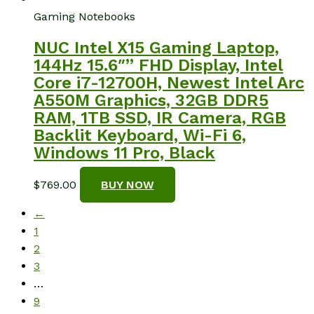
Gaming Notebooks
NUC Intel X15 Gaming Laptop,
144Hz 15.6″” FHD Display, Intel
Core i7-12700H, Newest Intel Arc
A550M Graphics, 32GB DDR5
RAM, 1TB SSD, IR Camera, RGB
Backlit Keyboard, Wi-Fi 6,
Windows 11 Pro, Black
$
769.00
BUY NOW
←
1
2
3
…
9