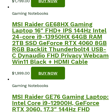
$
1,799.00
BUY NOW
Gaming Notebooks
MSI Raider GE68HX Gaming
Laptop 16″ FHD+ IPS 144Hz Intel
24-core i9-13950HX 64GB RAM
2TB SSD GeForce RTX 4060 8GB
RGB Backlit Thunderbolt4 USB-
C Dynaudio FHD Privacy Webcam
Win11 Black + HDMI Cable
$
1,999.00
BUY NOW
Gaming Notebooks
MSI Raider GE76 Gaming Laptop:
Intel Core i9-12900H, GeForce
RTX 3060, 17.3″ 144Hz FHD