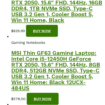
RTX 2050, 15.6″ FHD, 144Hz, 16GB
DDR4, 1TB NVMe SSD, Type-C
USB 3.2 Gen 1, Cooler Boost 5,
Win 11 Home, Black
$
629.99
BUY NOW
Gaming Notebooks
MSI Thin GF63 Gaming Laptop:
Intel Core i5-12450H GeForce
RTX 2050, 15.6″ FHD, 144Hz, 8GB
DDR4, 512GB NVMe SSD, Type-C
USB 3.2 Gen 1, Cooler Boost 5,
Win 11 Home: Black 12UCX-
484US
$
578.00
BUY NOW