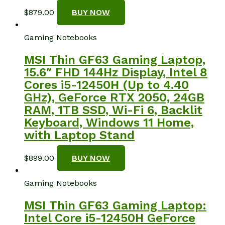
$
879.00
BUY NOW
Gaming Notebooks
MSI Thin GF63 Gaming Laptop,
15.6″ FHD 144Hz Display, Intel 8
Cores i5-12450H (Up to 4.40
GHz), GeForce RTX 2050, 24GB
RAM, 1TB SSD, Wi-Fi 6, Backlit
Keyboard, Windows 11 Home,
with Laptop Stand
$
899.00
BUY NOW
Gaming Notebooks
MSI Thin GF63 Gaming Laptop:
Intel Core i5-12450H GeForce