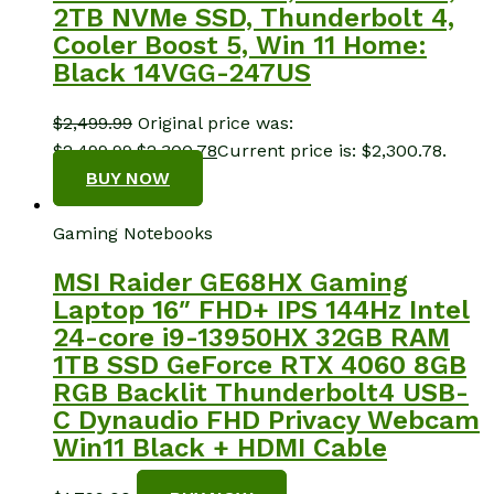
2TB NVMe SSD, Thunderbolt 4,
Cooler Boost 5, Win 11 Home:
Black 14VGG-247US
$
2,499.99
Original price was:
$2,499.99.
$
2,300.78
Current price is: $2,300.78.
BUY NOW
Gaming Notebooks
MSI Raider GE68HX Gaming
Laptop 16″ FHD+ IPS 144Hz Intel
24-core i9-13950HX 32GB RAM
1TB SSD GeForce RTX 4060 8GB
RGB Backlit Thunderbolt4 USB-
C Dynaudio FHD Privacy Webcam
Win11 Black + HDMI Cable