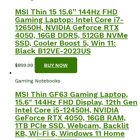
MSI Thin 15 15.6” 144Hz FHD
Gaming Laptop: Intel Core i7-
12650H, NVIDIA Geforce RTX
4050, 16GB DDR5, 512GB NVMe
SSD, Cooler Boost 5, Win 11:
Black B12VE-2023US
$
899.99
BUY NOW
Gaming Notebooks
MSI Thin GF63 Gaming Laptop,
15.6″ 144Hz FHD Display, 12th Gen
Intel Core i5-12450H, NVIDIA
GeForce RTX 4050, 16GB RAM,
1TB PCIe SSD, Webcam, Backlit
KB, Wi-Fi 6, Windows 11 Home