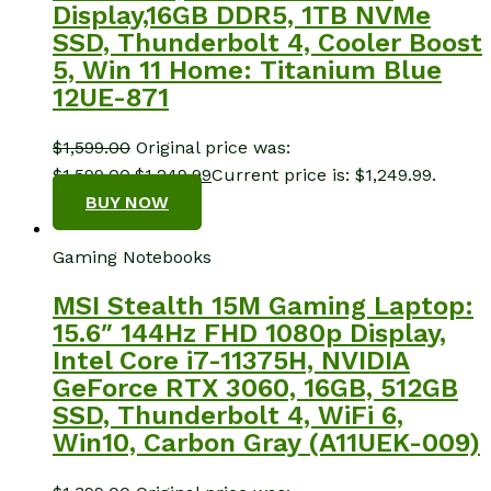
Display,16GB DDR5, 1TB NVMe
SSD, Thunderbolt 4, Cooler Boost
5, Win 11 Home: Titanium Blue
12UE-871
$
1,599.00
Original price was:
$1,599.00.
$
1,249.99
Current price is: $1,249.99.
BUY NOW
Gaming Notebooks
MSI Stealth 15M Gaming Laptop:
15.6″ 144Hz FHD 1080p Display,
Intel Core i7-11375H, NVIDIA
GeForce RTX 3060, 16GB, 512GB
SSD, Thunderbolt 4, WiFi 6,
Win10, Carbon Gray (A11UEK-009)