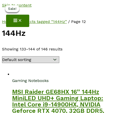
Skip to content
Sale!
Sale!
Sale!
Sale!
NotebookSpot
Home
/
Products tagged “144Hz”
/ Page 12
144Hz
Showing 133–144 of 146 results
Gaming Notebooks
MSI Raider GE68HX 16” 144Hz
MiniLED UHD+ Gaming Laptop:
Intel Core i9-14900HX, NVIDIA
Geforce RTX 4070, 32GB DDR5,