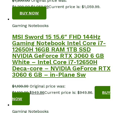
$
1,399.00
Original price was:
$1,399.00.
$
1,059.99
Current price is: $1,059.99.
BUY NOW
Gaming Notebooks
MSI Sword 15 15.6″ FHD 144Hz
Gaming Notebook Intel Core i7-
12650H 16GB RAM 1TB SSD
NVIDIA GeForce RTX 3060 6 GB
White – Intel Core i7-12650H
Deca-core – NVIDIA GeForce RTX
3060 6 GB – in-Plane Sw
$
1,199.99
Original price was:
$1,199.99.
$
949.86
Current price is: $949.86.
BUY
NOW
Gaming Notebooks