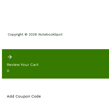
Copyright © 2026 NotebookSpot
Review Your Cart
0
Add Coupon Code