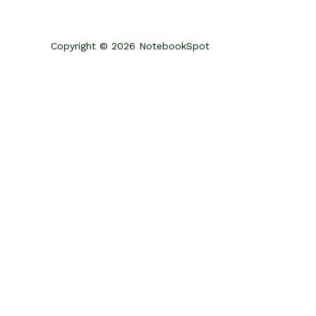
Copyright © 2026 NotebookSpot
Review Your Cart
0
Add Coupon Code
Subtotal
CHECKOUT