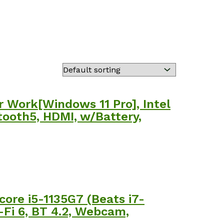
 Work[Windows 11 Pro], Intel
tooth5, HDMI, w/Battery,
core i5-1135G7 (Beats i7-
-Fi 6, BT 4.2, Webcam,