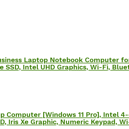
usiness Laptop Notebook Computer for
e SSD, Intel UHD Graphics, Wi-Fi, Blue
op Computer [Windows 11 Pro], Intel 4-
, Iris Xe Graphic, Numeric Keypad, Wi