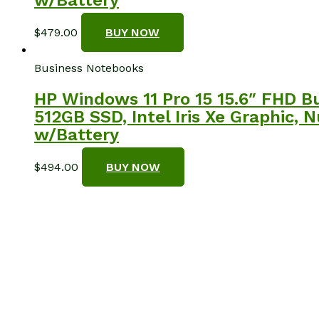
$
479.00
BUY NOW
Business Notebooks
HP Windows 11 Pro 15 15.6″ FHD B
512GB SSD, Intel Iris Xe Graphic, 
w/Battery
$
494.00
BUY NOW