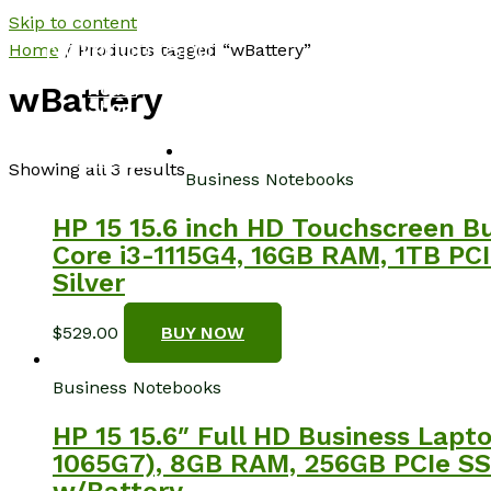
Skip to content
NotebookSpot
Home
/ Products tagged “wBattery”
Home
wBattery
Shop
About
Blog
Contact
Showing all 3 results
Business Notebooks
HP 15 15.6 inch HD Touchscreen B
Core i3-1115G4, 16GB RAM, 1TB PCI
Silver
$
529.00
BUY NOW
Business Notebooks
HP 15 15.6″ Full HD Business Lapt
1065G7), 8GB RAM, 256GB PCIe SSD
w/Battery