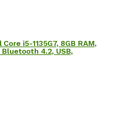
l Core i5-1135G7, 8GB RAM,
, Bluetooth 4.2, USB,