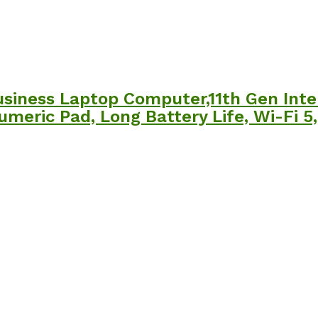
usiness Laptop Computer,11th Gen Inte
Numeric Pad, Long Battery Life, Wi-Fi 5