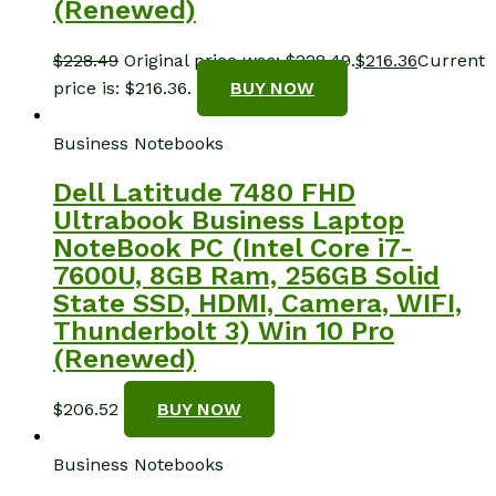
(Renewed)
$
228.49
Original price was: $228.49.
$
216.36
Current
price is: $216.36.
BUY NOW
Business Notebooks
Dell Latitude 7480 FHD
Ultrabook Business Laptop
NoteBook PC (Intel Core i7-
7600U, 8GB Ram, 256GB Solid
State SSD, HDMI, Camera, WIFI,
Thunderbolt 3) Win 10 Pro
(Renewed)
$
206.52
BUY NOW
Business Notebooks