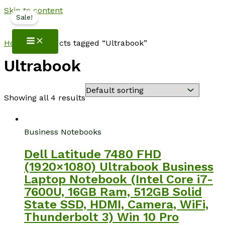
Skip to content
Sale!
NotebookSpot
Home
/ Products tagged “Ultrabook”
Ultrabook
Showing all 4 results
Business Notebooks
Dell Latitude 7480 FHD
(1920×1080) Ultrabook Business
Laptop Notebook (Intel Core i7-
7600U, 16GB Ram, 512GB Solid
State SSD, HDMI, Camera, WiFi,
Thunderbolt 3) Win 10 Pro