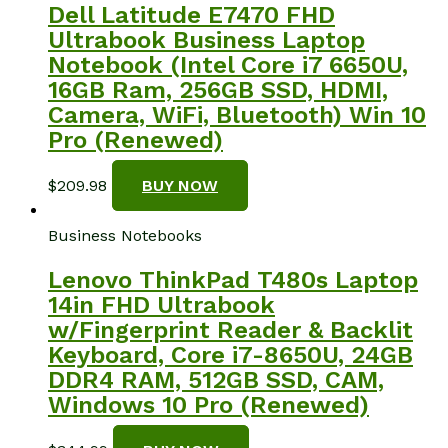
Dell Latitude E7470 FHD
Ultrabook Business Laptop
Notebook (Intel Core i7 6650U,
16GB Ram, 256GB SSD, HDMI,
Camera, WiFi, Bluetooth) Win 10
Pro (Renewed)
$
209.98
BUY NOW
Business Notebooks
Lenovo ThinkPad T480s Laptop
14in FHD Ultrabook
w/Fingerprint Reader & Backlit
Keyboard, Core i7-8650U, 24GB
DDR4 RAM, 512GB SSD, CAM,
Windows 10 Pro (Renewed)