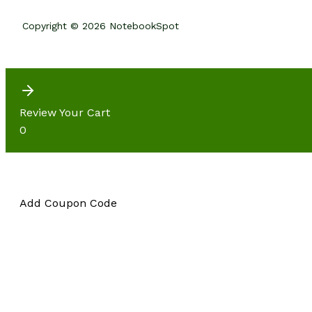
Copyright © 2026 NotebookSpot
Review Your Cart
0
Add Coupon Code
Subtotal
CHECKOUT