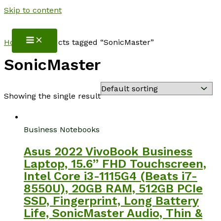
Skip to content
NotebookSpot
Home
/ Products tagged “SonicMaster”
SonicMaster
Showing the single result
Business Notebooks
Asus 2022 VivoBook Business
Laptop, 15.6” FHD Touchscreen,
Intel Core i3-1115G4 (Beats i7-
8550U), 20GB RAM, 512GB PCIe
SSD, Fingerprint, Long Battery
Life, SonicMaster Audio, Thin &