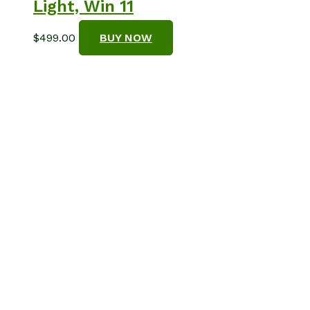
Light, Win 11
$
499.00
BUY NOW