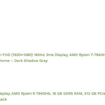
Hom
ch FHD (1920×1080) 165Hz 3ms Display, AMD Ryzen 7-7840
 Home – Dark Shadow Gray
splay, AMD Ryzen 9 7940HS, 16 GB DDR5 RAM, 512 GB PCIe
lack