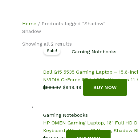
Skip
NotebookSpot
to
content
Home
/ Products tagged “Shadow”
Shadow
Showing all 2 results
Sale!
Gaming Notebooks
Dell G15 5535 Gaming Laptop – 15.6-in
NVIDIA GeForce RTX 4060, Windows 11
Original
Current
$
999.97
$
949.49
BUY NOW
price
price
was:
is:
$999.97.
$949.49.
Gaming Notebooks
HP OMEN Gaming Laptop, 16″ Full HD Di
Keyboard, Windows 11 Home, Shadow B