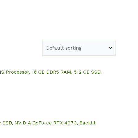
e
Shop
About
Blog
Contact
HS Processor, 16 GB DDR5 RAM, 512 GB SSD,
 SSD, NVIDIA GeForce RTX 4070, Backlit