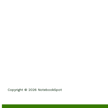
Copyright © 2026 NotebookSpot