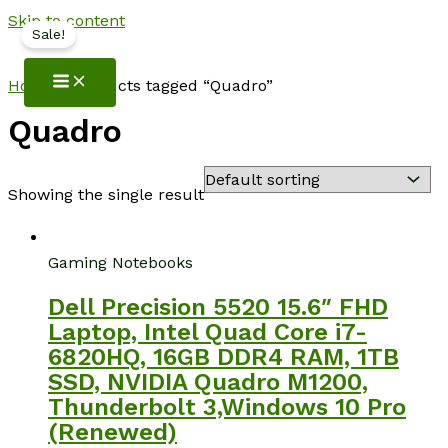
Skip to content
Sale!
NotebookSpot
Home
/ Products tagged “Quadro”
Quadro
Showing the single result
Gaming Notebooks
Dell Precision 5520 15.6″ FHD
Laptop, Intel Quad Core i7-
6820HQ, 16GB DDR4 RAM, 1TB
SSD, NVIDIA Quadro M1200,
Thunderbolt 3,Windows 10 Pro
(Renewed)