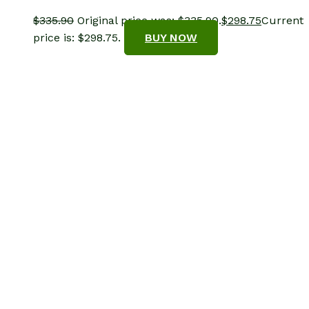
$
335.90
Original price was: $335.90.
$
298.75
Current
price is: $298.75.
BUY NOW