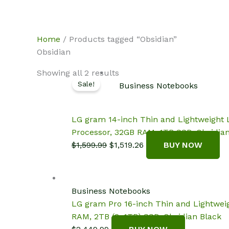
Skip
NotebookSpot
to
content
Home
/ Products tagged “Obsidian”
Obsidian
Showing all 2 results
Sale!
Business Notebooks
LG gram 14-inch Thin and Lightweight L
Processor, 32GB RAM, 1TB SSD, Obsidia
Original
Current
$
1,599.99
$
1,519.26
BUY NOW
price
price
was:
is:
$1,599.99.
$1,519.26.
Business Notebooks
LG gram Pro 16-inch Thin and Lightwei
RAM, 2TB (2x1TB) SSD, Obsidian Black