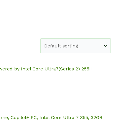
e
Shop
About
Blog
Contact
ered by Intel Core Ultra7(Series 2) 255H
, Copilot+ PC, Intel Core Ultra 7 355, 32GB