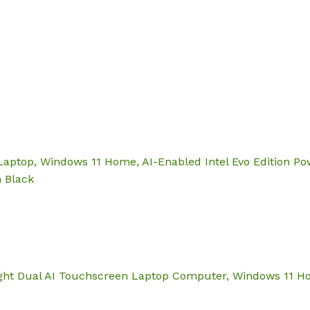
Hom
aptop, Windows 11 Home, AI-Enabled Intel Evo Edition Pow
n Black
ght Dual AI Touchscreen Laptop Computer, Windows 11 Home