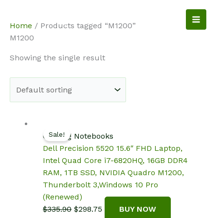
Skip
to
NotebookSpot
Home
/ Products tagged “M1200”
content
M1200
Showing the single result
Sale!
Gaming Notebooks
Dell Precision 5520 15.6″ FHD Laptop,
Intel Quad Core i7-6820HQ, 16GB DDR4
RAM, 1TB SSD, NVIDIA Quadro M1200,
Thunderbolt 3,Windows 10 Pro
(Renewed)
Original
Current
$
335.90
$
298.75
BUY NOW