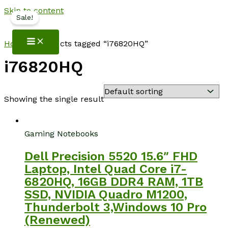
Skip to content
Sale!
NotebookSpot
Home
/ Products tagged “i76820HQ”
i76820HQ
Showing the single result
Gaming Notebooks
Dell Precision 5520 15.6″ FHD
Laptop, Intel Quad Core i7-
6820HQ, 16GB DDR4 RAM, 1TB
SSD, NVIDIA Quadro M1200,
Thunderbolt 3,Windows 10 Pro
(Renewed)