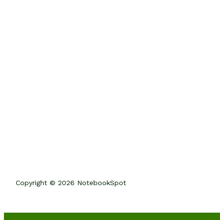
Copyright © 2026 NotebookSpot