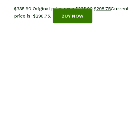
$
335.90
Original price was: $335.90.
$
298.75
Current
price is: $298.75.
BUY NOW