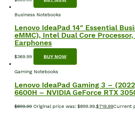
Business Notebooks
Lenovo IdeaPad 14″ Essential Bu
eMMC), Intel Dual Core Processor,
Earphones
$
369.99
BUY NOW
Gaming Notebooks
Lenovo IdeaPad Gaming 3 – (2022
6600H – NVIDIA GeForce RTX 30
$
899.99
Original price was: $899.99.
$
719.99
Current p