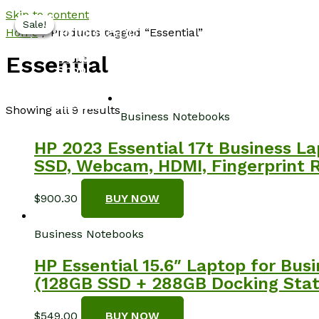
Skip to content
Sale!
Sale!
Sale!
Sale!
NotebookSpot
Home
/ Products tagged “Essential”
Home
Essential
Shop
About
Blog
Contact
Showing all 9 results
Business Notebooks
HP 2023 Essential 17t Business La
SSD, Webcam, HDMI, Fingerprint R
$
900.30
BUY NOW
Business Notebooks
HP Essential 15.6″ Laptop for Bu
(128GB SSD + 288GB Docking Statio
$
549.00
BUY NOW