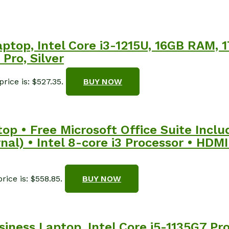
aptop, Intel Core i3-1215U, 16GB RAM,
Pro, Silver
rice is: $527.35.
BUY NOW
op • Free Microsoft Office Suite Incl
l) • Intel 8-core i3 Processor • HDMI 
rice is: $558.85.
BUY NOW
siness Laptop, Intel Core i5-1135G7 P