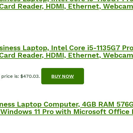
SD Card Reader, HDMI, Ethernet, Webca
siness Laptop, Intel Core i5-1135G7 P
SD Card Reader, HDMI, Ethernet, Webca
price is: $470.03.
BUY NOW
siness Laptop Computer, 4GB RAM 57
 Windows 11 Pro with Microsoft Office