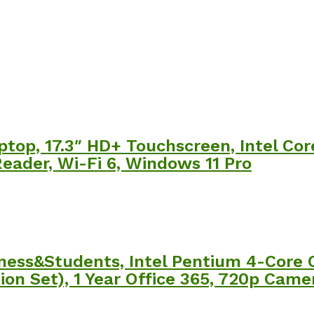
ptop, 17.3″ HD+ Touchscreen, Intel Co
eader, Wi-Fi 6, Windows 11 Pro
siness&Students, Intel Pentium 4-Core
n Set), 1 Year Office 365, 720p Camer