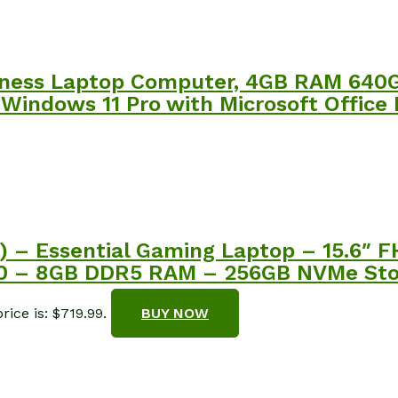
siness Laptop Computer, 4GB RAM 64
 Windows 11 Pro with Microsoft Office
) – Essential Gaming Laptop – 15.6″ 
50 – 8GB DDR5 RAM – 256GB NVMe Sto
rice is: $719.99.
BUY NOW