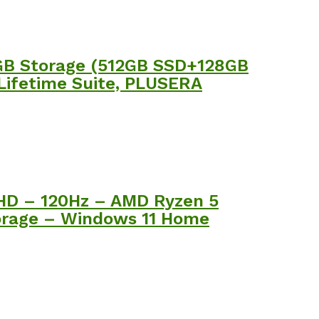
0GB Storage (512GB SSD+128GB
 Lifetime Suite, PLUSERA
FHD – 120Hz – AMD Ryzen 5
rage – Windows 11 Home