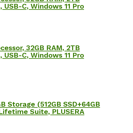
m, USB-C, Windows 11 Pro
rocessor, 32GB RAM, 2TB
m, USB-C, Windows 11 Pro
6GB Storage (512GB SSD+64GB
 Lifetime Suite, PLUSERA