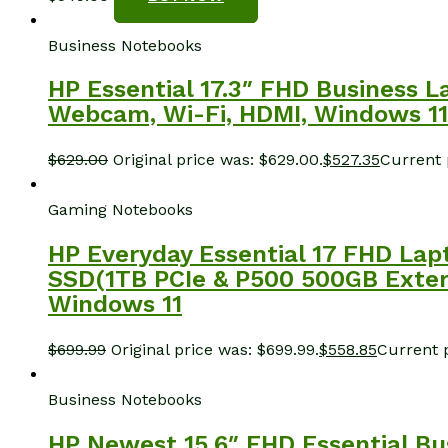
Business Notebooks
HP Essential 17.3″ FHD Business L
Webcam, Wi-Fi, HDMI, Windows 11 
$
629.00
Original price was: $629.00.
$
527.35
Current p
Gaming Notebooks
HP Everyday Essential 17 FHD Lapt
SSD(1TB PCIe & P500 500GB Externa
Windows 11
$
699.99
Original price was: $699.99.
$
558.85
Current p
Business Notebooks
HP Newest 15.6″ FHD Essential Bu