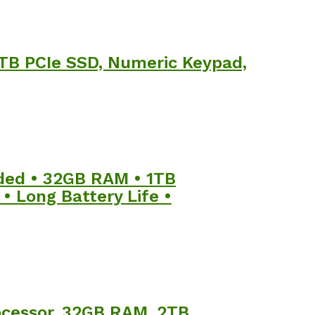
 1TB PCIe SSD, Numeric Keypad,
uded • 32GB RAM • 1TB
• Long Battery Life •
rocessor, 32GB RAM, 2TB