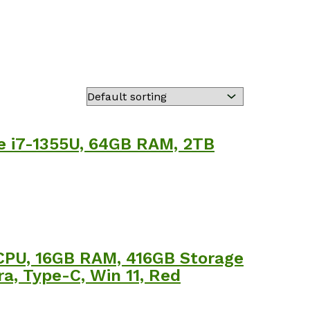
re i7-1355U, 64GB RAM, 2TB
 CPU, 16GB RAM, 416GB Storage
a, Type-C, Win 11, Red