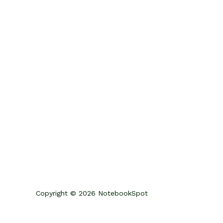
Copyright © 2026 NotebookSpot