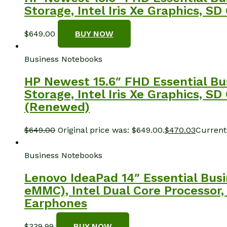
Storage, Intel Iris Xe Graphics, 
$
649.00
BUY NOW
Business Notebooks
HP Newest 15.6″ FHD Essential Bu
Storage, Intel Iris Xe Graphics, 
(Renewed)
$
649.00
Original price was: $649.00.
$
470.03
Current 
Business Notebooks
Lenovo IdeaPad 14″ Essential Bu
eMMC), Intel Dual Core Processor,
Earphones
$
339.99
BUY NOW