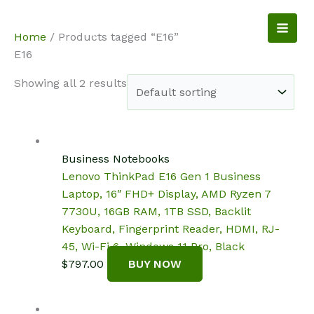
Skip
to
NotebookSpot
Home
/ Products tagged “E16”
content
E16
Showing all 2 results
Business Notebooks
Lenovo ThinkPad E16 Gen 1 Business
Laptop, 16″ FHD+ Display, AMD Ryzen 7
7730U, 16GB RAM, 1TB SSD, Backlit
Keyboard, Fingerprint Reader, HDMI, RJ-
45, Wi-Fi 6, Windows 11 Pro, Black
$
797.00
BUY NOW