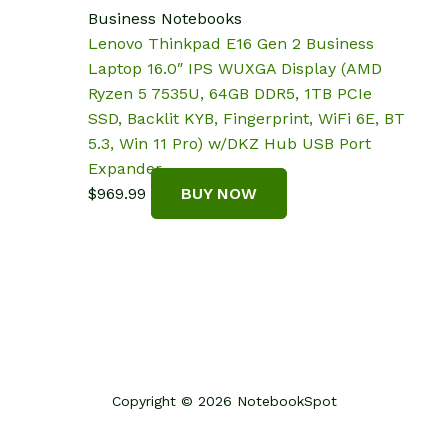
Business Notebooks
Lenovo Thinkpad E16 Gen 2 Business
Laptop 16.0″ IPS WUXGA Display (AMD
Ryzen 5 7535U, 64GB DDR5, 1TB PCIe
SSD, Backlit KYB, Fingerprint, WiFi 6E, BT
5.3, Win 11 Pro) w/DKZ Hub USB Port
Expander
$
969.99
BUY NOW
Copyright © 2026 NotebookSpot