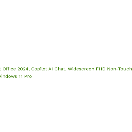
Hom
t Office 2024, Copilot AI Chat, Widescreen FHD Non-Touch 
Windows 11 Pro