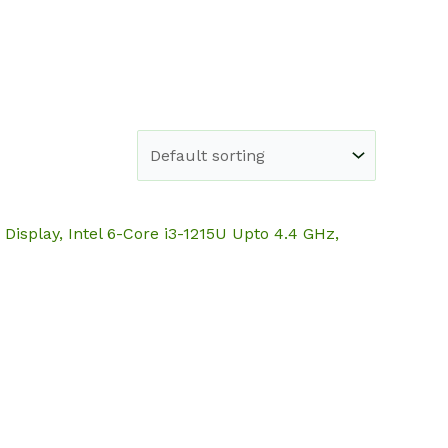
e
Shop
About
Blog
Contact
Display, Intel 6-Core i3-1215U Upto 4.4 GHz,