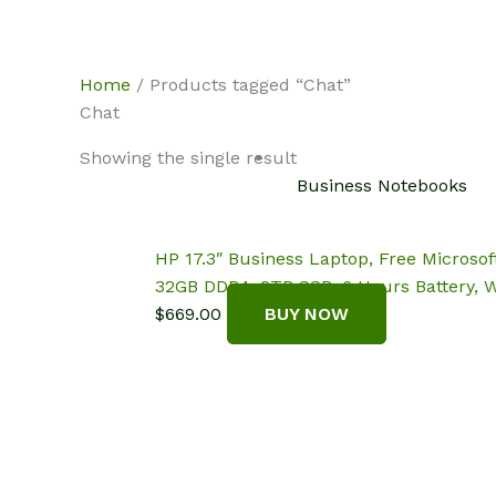
Skip
NotebookSpot
to
content
Home
/ Products tagged “Chat”
Chat
Showing the single result
Business Notebooks
HP 17.3″ Business Laptop, Free Microsof
32GB DDR4, 2TB SSD, 6 Hours Battery, 
$
669.00
BUY NOW