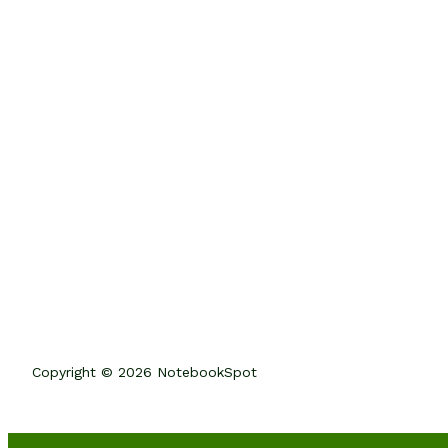
Copyright © 2026 NotebookSpot