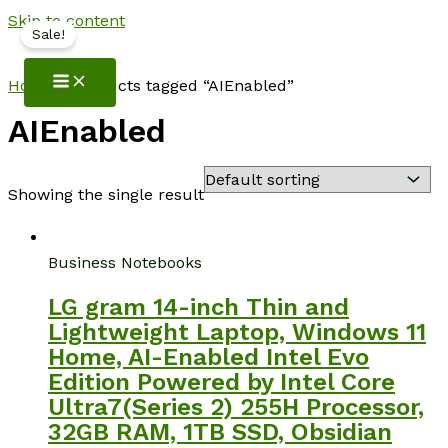
Skip to content
Sale!
NotebookSpot
Home
/ Products tagged “AIEnabled”
AIEnabled
Showing the single result
Business Notebooks
LG gram 14-inch Thin and
Lightweight Laptop, Windows 11
Home, AI-Enabled Intel Evo
Edition Powered by Intel Core
Ultra7(Series 2) 255H Processor,
32GB RAM, 1TB SSD, Obsidian