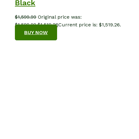
Black
$
1,599.99
Original price was:
$1,599.99.
$
1,519.26
Current price is: $1,519.26.
BUY NOW