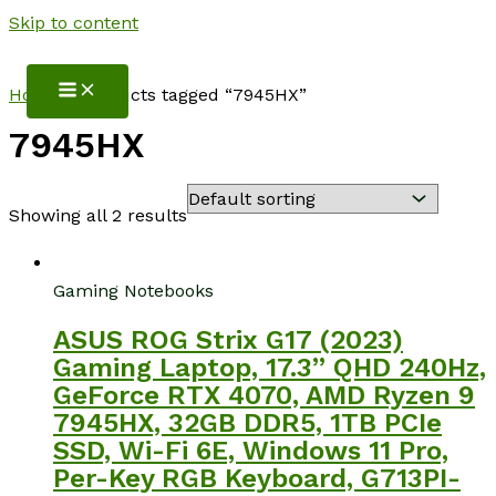
Skip to content
NotebookSpot
Home
/ Products tagged “7945HX”
7945HX
Showing all 2 results
Gaming Notebooks
ASUS ROG Strix G17 (2023)
Gaming Laptop, 17.3” QHD 240Hz,
GeForce RTX 4070, AMD Ryzen 9
7945HX, 32GB DDR5, 1TB PCIe
SSD, Wi-Fi 6E, Windows 11 Pro,
Per-Key RGB Keyboard, G713PI-