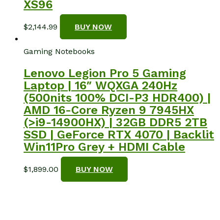
XS96
$
2,144.99
BUY NOW
Gaming Notebooks
Lenovo Legion Pro 5 Gaming
Laptop | 16″ WQXGA 240Hz
(500nits 100% DCI-P3 HDR400) |
AMD 16-Core Ryzen 9 7945HX
(>i9-14900HX) | 32GB DDR5 2TB
SSD | GeForce RTX 4070 | Backlit
Win11Pro Grey + HDMI Cable
$
1,899.00
BUY NOW