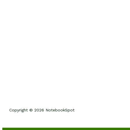
Copyright © 2026 NotebookSpot