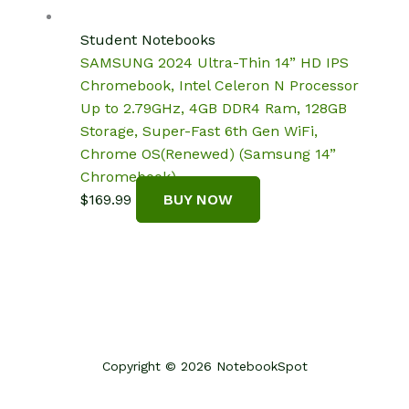
was:
is:
$140.00.
$124.09.
Student Notebooks
SAMSUNG 2024 Ultra-Thin 14” HD IPS
Chromebook, Intel Celeron N Processor
Up to 2.79GHz, 4GB DDR4 Ram, 128GB
Storage, Super-Fast 6th Gen WiFi,
Chrome OS(Renewed) (Samsung 14”
Chromebook)
$
169.99
BUY NOW
Copyright © 2026 NotebookSpot