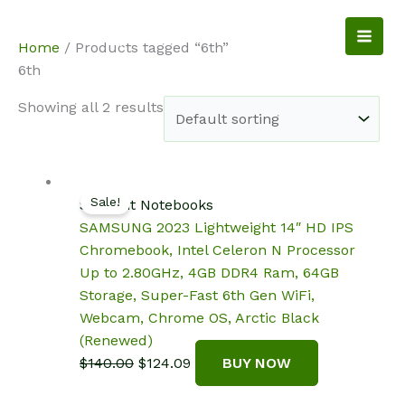
Skip
to
NotebookSpot
Home
/ Products tagged “6th”
content
6th
Showing all 2 results
Sale!
Student Notebooks
SAMSUNG 2023 Lightweight 14″ HD IPS
Chromebook, Intel Celeron N Processor
Up to 2.80GHz, 4GB DDR4 Ram, 64GB
Storage, Super-Fast 6th Gen WiFi,
Webcam, Chrome OS, Arctic Black
(Renewed)
Original
Current
$
140.00
$
124.09
BUY NOW
price
price