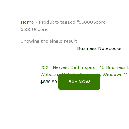
Skip
NotebookSpot
to
content
Home
/ Products tagged “5500U6core”
5500U6core
Showing the single result
Business Notebooks
2024 Newest Dell Inspiron 15 Business 
Webcam, WiFi 6, Bluetooth, Windows 11 
$
639.99
BUY NOW