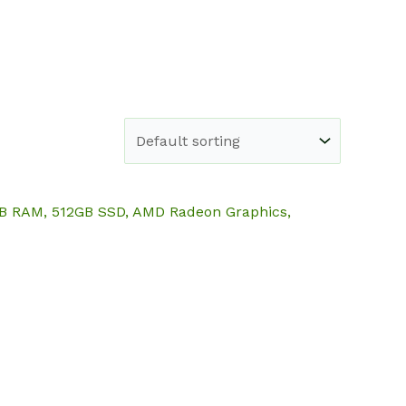
e
Shop
About
Blog
Contact
6GB RAM, 512GB SSD, AMD Radeon Graphics,