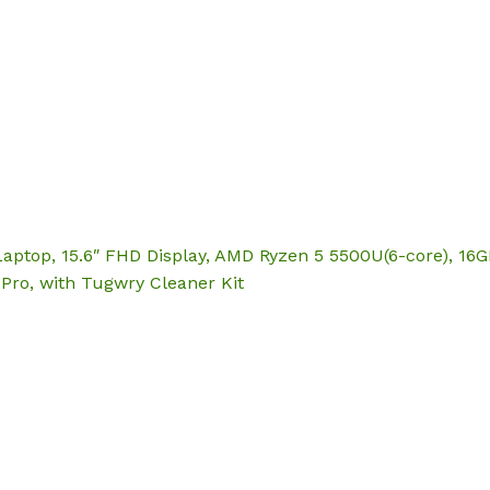
Hom
Laptop, 15.6″ FHD Display, AMD Ryzen 5 5500U(6-core), 1
Pro, with Tugwry Cleaner Kit