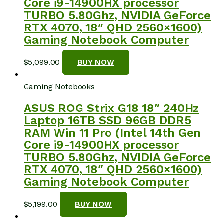
Core i9-14900HX processor
TURBO 5.80Ghz, NVIDIA GeForce
RTX 4070, 18″ QHD 2560×1600)
Gaming Notebook Computer
$
5,099.00
BUY NOW
Gaming Notebooks
ASUS ROG Strix G18 18″ 240Hz
Laptop 16TB SSD 96GB DDR5
RAM Win 11 Pro (Intel 14th Gen
Core i9-14900HX processor
TURBO 5.80Ghz, NVIDIA GeForce
RTX 4070, 18″ QHD 2560×1600)
Gaming Notebook Computer
$
5,199.00
BUY NOW