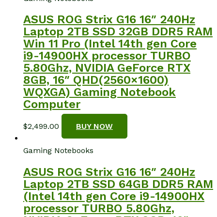
ASUS ROG Strix G16 16″ 240Hz
Laptop 2TB SSD 32GB DDR5 RAM
Win 11 Pro (Intel 14th gen Core
i9-14900HX processor TURBO
5.80Ghz, NVIDIA GeForce RTX
8GB, 16″ QHD(2560×1600)
WQXGA) Gaming Notebook
Computer
$
2,499.00
BUY NOW
Gaming Notebooks
ASUS ROG Strix G16 16″ 240Hz
Laptop 2TB SSD 64GB DDR5 RAM
(Intel 14th gen Core i9-14900HX
processor TURBO 5.80Ghz,