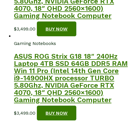
5.80Ghz, NVIDIA GeForce RTX
4070, 18″ QHD 2560×1600)
Gaming Notebook Computer
$
3,499.00
BUY NOW
Gaming Notebooks
ASUS ROG Strix G18 18″ 240Hz
Laptop 4TB SSD 64GB DDR5 RAM
Win 11 Pro (Intel 14th Gen Core
i9-14900HX processor TURBO
5.80Ghz, NVIDIA GeForce RTX
4070, 18″ QHD 2560×1600)
Gaming Notebook Computer
$
3,499.00
BUY NOW