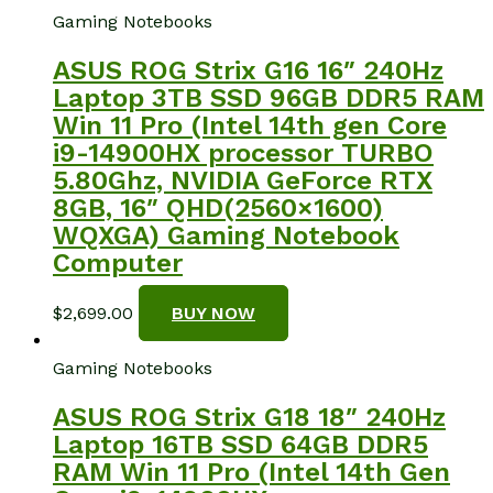
Gaming Notebooks
ASUS ROG Strix G16 16″ 240Hz
Laptop 3TB SSD 96GB DDR5 RAM
Win 11 Pro (Intel 14th gen Core
i9-14900HX processor TURBO
5.80Ghz, NVIDIA GeForce RTX
8GB, 16″ QHD(2560×1600)
WQXGA) Gaming Notebook
Computer
$
2,699.00
BUY NOW
Gaming Notebooks
ASUS ROG Strix G18 18″ 240Hz
Laptop 16TB SSD 64GB DDR5
RAM Win 11 Pro (Intel 14th Gen