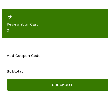
Review Your Cart
0
Add Coupon Code
Subtotal
CHECKOUT