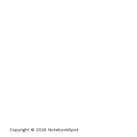
Copyright © 2026 NotebookSpot