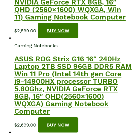
NVIDIA GeForce RTX 8GB, 16″
QHD (2560×1600) WQXGA, Win
11) Gaming Notebook Computer
$
2,599.00
BUY NOW
Gaming Notebooks
ASUS ROG Strix G16 16″ 240Hz
Laptop 2TB SSD 96GB DDR5 RAM
Win 11 Pro (Intel 14th gen Core
i9-14900HX processor TURBO
5.80Ghz, NVIDIA GeForce RTX
8GB, 16″ QHD(2560×1600)
WQXGA) Gaming Notebook
Computer
$
2,699.00
BUY NOW