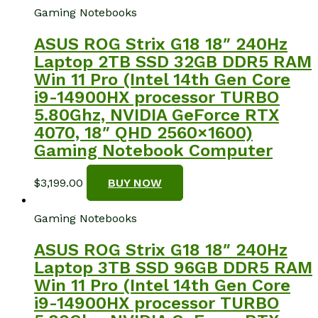
Gaming Notebooks
ASUS ROG Strix G18 18″ 240Hz
Laptop 2TB SSD 32GB DDR5 RAM
Win 11 Pro (Intel 14th Gen Core
i9-14900HX processor TURBO
5.80Ghz, NVIDIA GeForce RTX
4070, 18″ QHD 2560×1600)
Gaming Notebook Computer
$
3,199.00
BUY NOW
Gaming Notebooks
ASUS ROG Strix G18 18″ 240Hz
Laptop 3TB SSD 96GB DDR5 RAM
Win 11 Pro (Intel 14th Gen Core
i9-14900HX processor TURBO