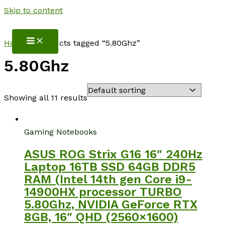
Skip to content
NotebookSpot
Home
/ Products tagged “5.80Ghz”
5.80Ghz
Showing all 11 results
Gaming Notebooks
ASUS ROG Strix G16 16″ 240Hz
Laptop 16TB SSD 64GB DDR5
RAM (Intel 14th gen Core i9-
14900HX processor TURBO
5.80Ghz, NVIDIA GeForce RTX
8GB, 16″ QHD (2560×1600)