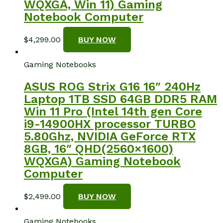
WQXGA, Win 11) Gaming
Notebook Computer
$
4,299.00
BUY NOW
Gaming Notebooks
ASUS ROG Strix G16 16″ 240Hz
Laptop 1TB SSD 64GB DDR5 RAM
Win 11 Pro (Intel 14th gen Core
i9-14900HX processor TURBO
5.80Ghz, NVIDIA GeForce RTX
8GB, 16″ QHD(2560×1600)
WQXGA) Gaming Notebook
Computer
$
2,499.00
BUY NOW
Gaming Notebooks