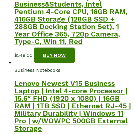
Business&Students, Intel
Pentium 4-Core CPU, 16GB RAM,
416GB Storage (128GB SSD +
288GB Docking Station Set), 1
Year Office 365, 720p Camera,
Type-C, Win 11, Red
$
549.00
BUY NOW
Business Notebooks
Lenovo Newest V15 Business
Laptop | Intel 4-core Processor |
15.6″ FHD (1920 x 1080) | 16GB
RAM | 1TB SSD | Ethernet RJ-45 |
Military Durability | Windows 11
Pro | w/WOWPC 500GB External
Storage