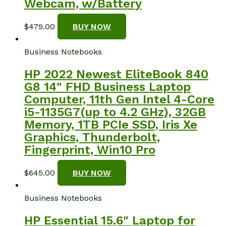
Webcam, w/Battery
$
479.00
BUY NOW
Business Notebooks
HP 2022 Newest EliteBook 840
G8 14″ FHD Business Laptop
Computer, 11th Gen Intel 4-Core
i5-1135G7(up to 4.2 GHz), 32GB
Memory, 1TB PCIe SSD, Iris Xe
Graphics, Thunderbolt,
Fingerprint, Win10 Pro
$
645.00
BUY NOW
Business Notebooks
HP Essential 15.6″ Laptop for