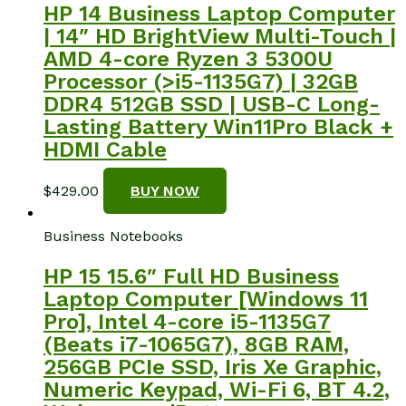
HP 14 Business Laptop Computer
| 14″ HD BrightView Multi-Touch |
AMD 4-core Ryzen 3 5300U
Processor (>i5-1135G7) | 32GB
DDR4 512GB SSD | USB-C Long-
Lasting Battery Win11Pro Black +
HDMI Cable
$
429.00
BUY NOW
Business Notebooks
HP 15 15.6″ Full HD Business
Laptop Computer [Windows 11
Pro], Intel 4-core i5-1135G7
(Beats i7-1065G7), 8GB RAM,
256GB PCIe SSD, Iris Xe Graphic,
Numeric Keypad, Wi-Fi 6, BT 4.2,