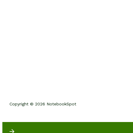
Copyright © 2026 NotebookSpot