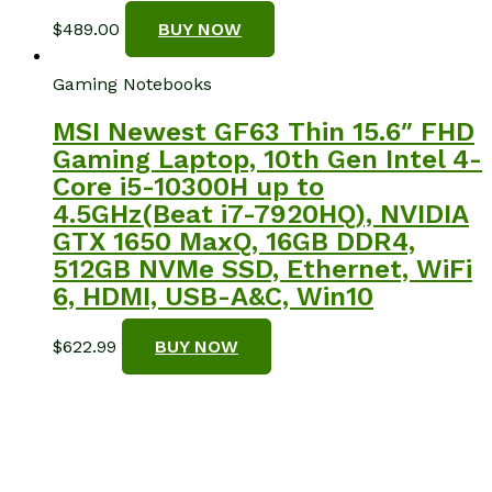
$
489.00
BUY NOW
Gaming Notebooks
MSI Newest GF63 Thin 15.6″ FHD
Gaming Laptop, 10th Gen Intel 4-
Core i5-10300H up to
4.5GHz(Beat i7-7920HQ), NVIDIA
GTX 1650 MaxQ, 16GB DDR4,
512GB NVMe SSD, Ethernet, WiFi
6, HDMI, USB-A&C, Win10
$
622.99
BUY NOW