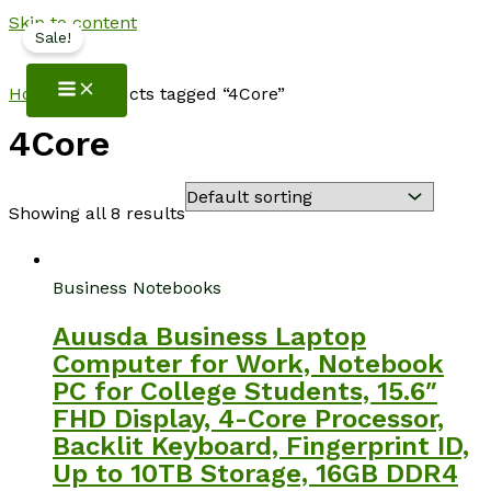
Skip to content
Sale!
NotebookSpot
Home
/ Products tagged “4Core”
4Core
Showing all 8 results
Business Notebooks
Auusda Business Laptop
Computer for Work, Notebook
PC for College Students, 15.6″
FHD Display, 4-Core Processor,
Backlit Keyboard, Fingerprint ID,
Up to 10TB Storage, 16GB DDR4