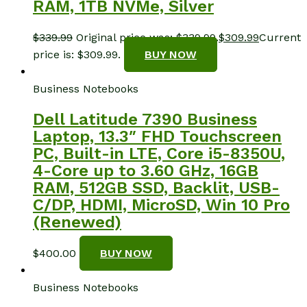
RAM, 1TB NVMe, Silver
$
339.99
Original price was: $339.99.
$
309.99
Current
price is: $309.99.
BUY NOW
Business Notebooks
Dell Latitude 7390 Business
Laptop, 13.3″ FHD Touchscreen
PC, Built-in LTE, Core i5-8350U,
4-Core up to 3.60 GHz, 16GB
RAM, 512GB SSD, Backlit, USB-
C/DP, HDMI, MicroSD, Win 10 Pro
(Renewed)
$
400.00
BUY NOW
Business Notebooks